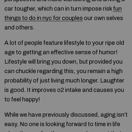
car tougher, which can in turn impose risk
fun
things to do in nyc for couples
our own selves
and others.
A lot of people feature lifestyle to your ripe old
age to getting an effective sense of humor!
Lifestyle will bring you down, but provided you
can chuckle regarding this, you remain a high
probability of just living much longer. Laughter
is good. It improves o2 intake and causes you
to feel happy!
While we have previously discussed, aging isn’t
easy. No one is looking forward to time in life