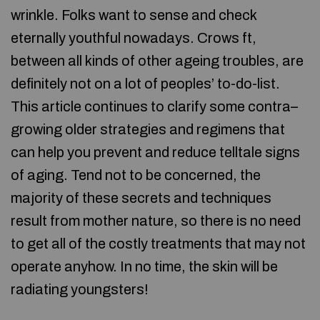
wrinkle. Folks want to sense and check
eternally youthful nowadays. Crows ft,
between all kinds of other ageing troubles, are
definitely not on a lot of peoples’ to-do-list.
This article continues to clarify some contra–
growing older strategies and regimens that
can help you prevent and reduce telltale signs
of aging. Tend not to be concerned, the
majority of these secrets and techniques
result from mother nature, so there is no need
to get all of the costly treatments that may not
operate anyhow. In no time, the skin will be
radiating youngsters!