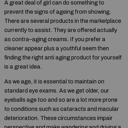
A great deal of girl can do something to
prevent the signs of ageing from showing.
There are several products in the marketplace
currently to assist. They are offered actually
as contra–aging creams. If you prefer a
cleaner appear plus a youthful seem then
finding the right anti aging product for yourself
is a great idea.
As we age, it is essential to maintain on
standard eye exams. As we get older, our
eyeballs age too and so are a lot more prone
to conditions such as cataracts and macular
deterioration. These circumstances impair
perspective and make wandering and driving a