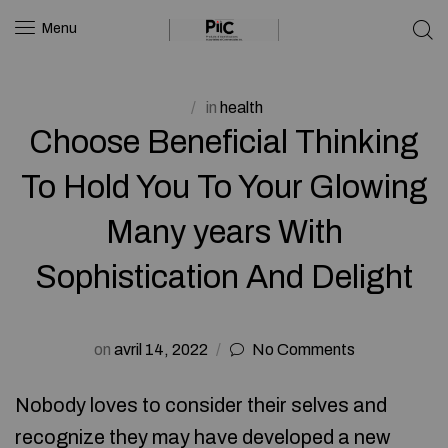
Menu
in
health
Choose Beneficial Thinking
To Hold You To Your Glowing
Many years With
Sophistication And Delight
on
avril 14, 2022
No Comments
Nobody loves to consider their selves and
recognize they may have developed a new