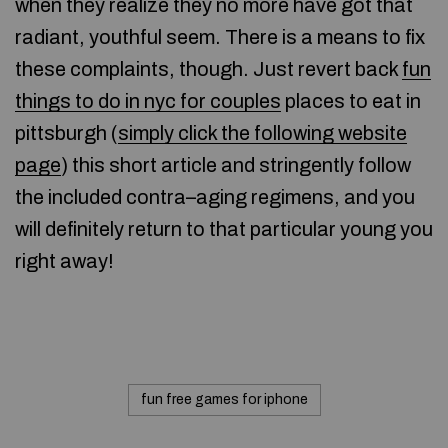
when they realize they no more have got that
radiant, youthful seem. There is a means to fix
these complaints, though. Just revert back
fun
things to do in nyc for couples
places to eat in
pittsburgh (
simply click the following website
page
) this short article and stringently follow
the included contra–aging regimens, and you
will definitely return to that particular young you
right away!
fun free games for iphone