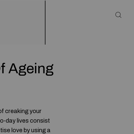
f Ageing
l of creaking your
o-day lives consist
tise love by using a