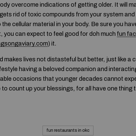
body overcome indications of getting older. It will m
t gets rid of toxic compounds from your system and i
o the cellular material in your body. Be sure you h
t, you can expect to feel good for doh much
fun fa
ngsongaviary.com
) it.
makes lives not distasteful but better, just like a c
ifestyle having a beloved companion and interacting
rable occasions that younger decades cannot expe
to count up your blessings, for all have one thing to
fun restaurants in okc