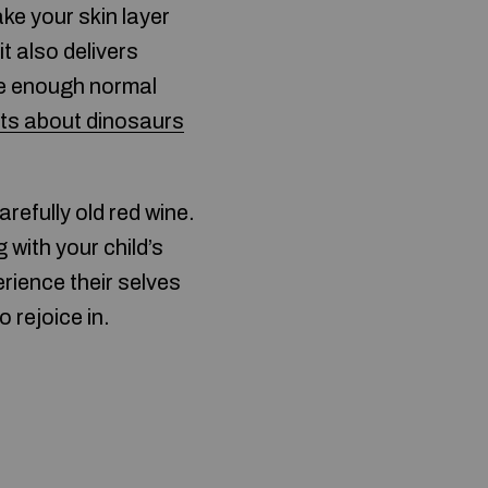
ake your skin layer
t also delivers
ave enough normal
cts about dinosaurs
arefully old red wine.
 with your child’s
rience their selves
 rejoice in.