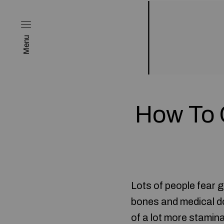
Menu
How To 
Lots of people fear ge
bones and medical do
of a lot more stamina