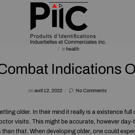
in
health
Combat Indications O
on
avril 12, 2022
No Comments
tting older. In their mind it really is a existence ful
ctor visits. This might be accurate, however day-t
 than that. When developing older, one could exper