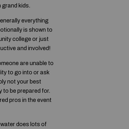
h grand kids.
enerally everything
otionally is shown to
ity college or just
uctive and involved!
 someone are unable to
lity to go into or ask
ly not your best
y to be prepared for.
red pros in the event
 water does lots of