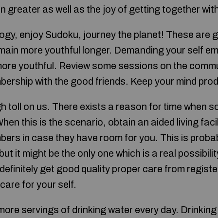
greater as well as the joy of getting together wit
ogy, enjoy Sudoku, journey the planet! These are g
remain more youthful longer. Demanding your self em
more youthful. Review some sessions on the commun
bership with the good friends. Keep your mind prod
gh toll on us. There exists a reason for time when
 When this is the scenario, obtain an aided living faci
ers in case they have room for you. This is probab
ut it might be the only one which is a real possibilit
 definitely get good quality proper care from registe
o care for your self.
ore servings of drinking water every day. Drinking