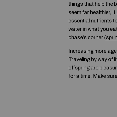
things that help the 
seem far healthier, i
essential nutrients t
water in what you ea
chase’s corner (
spri
Increasing more aged 
Traveling by way of l
offspring are pleasu
for a time. Make sure 