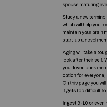
spouse maturing even 
Study a new terminol
which will help you 
maintain your brain 
start-up a novel mem
Aging will take a tou
look after their self.
your loved ones memb
option for everyone, b
On this page you will
it gets too difficult t
Ingest 8-10 or even m