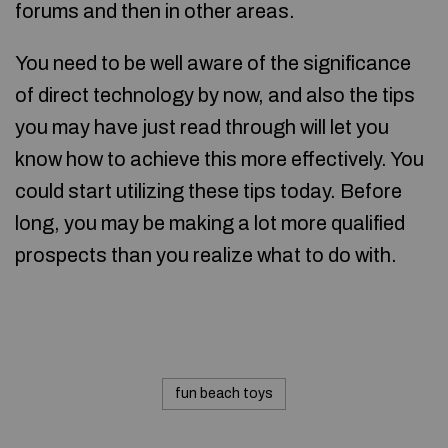
forums and then in other areas.
You need to be well aware of the significance
of direct technology by now, and also the tips
you may have just read through will let you
know how to achieve this more effectively. You
could start utilizing these tips today. Before
long, you may be making a lot more qualified
prospects than you realize what to do with.
fun beach toys