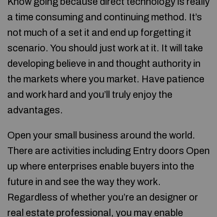
Know going because direct technology is really
a time consuming and continuing method. It’s
not much of a set it and end up forgetting it
scenario. You should just work at it. It will take
developing believe in and thought authority in
the markets where you market. Have patience
and work hard and you’ll truly enjoy the
advantages.
Open your small business around the world.
There are activities including Entry doors Open
up where enterprises enable buyers into the
future in and see the way they work.
Regardless of whether you’re an designer or
real estate professional, you may enable