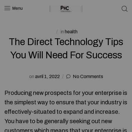
Menu
in
health
The Direct Technology Tips
You Will Need For Success
on
avril 1, 2022
No Comments
Producing new prospects for your enterprise is
the simplest way to ensure that your industry is
effectively-situated to expand and increase.
You have to be generally seeking out new
customers which means that your enterprise is