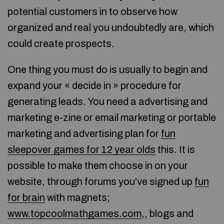
potential customers in to observe how
organized and real you undoubtedly are, which
could create prospects.
One thing you must do is usually to begin and
expand your « decide in » procedure for
generating leads. You need a advertising and
marketing e-zine or email marketing or portable
marketing and advertising plan for
fun
sleepover games for 12 year olds
this. It is
possible to make them choose in on your
website, through forums you’ve signed up
fun
for brain
with magnets;
www.topcoolmathgames.com
,, blogs and