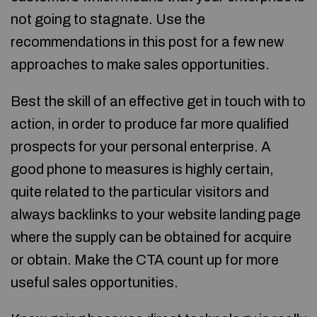
not going to stagnate. Use the
recommendations in this post for a few new
approaches to make sales opportunities.
Best the skill of an effective get in touch with to
action, in order to produce far more qualified
prospects for your personal enterprise. A
good phone to measures is highly certain,
quite related to the particular visitors and
always backlinks to your website landing page
where the supply can be obtained for acquire
or obtain. Make the CTA count up for more
useful sales opportunities.