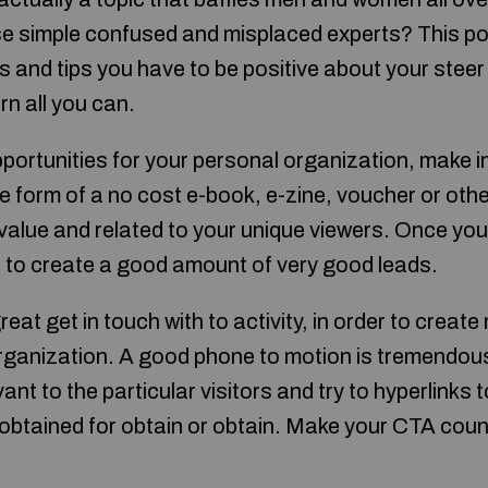
se simple confused and misplaced experts? This pos
cks and tips you have to be positive about your steer
rn all you can.
portunities for your personal organization, make in
the form of a no cost e-book, e-zine, voucher or ot
h value and related to your unique viewers. Once y
t to create a good amount of very good leads.
great get in touch with to activity, in order to create
rganization. A good phone to motion is tremendousl
ant to the particular visitors and try to hyperlinks 
obtained for obtain or obtain. Make your CTA coun