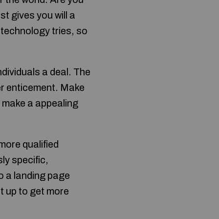
t gives you will a
 technology tries, so
dividuals a deal. The
her enticement. Make
ou make a appealing
 more qualified
y specific,
to a landing page
t up to get more