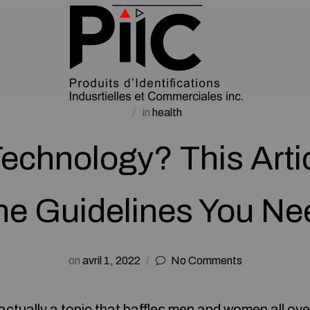
in
health
Technology? This Arti
he Guidelines You Ne
on
avril 1, 2022
No Comments
actually a topic that baffles men and women all ove