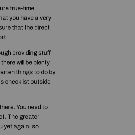
ure true-time
that you have a very
sure that the direct
rt.
ough providing stuff
there will be plenty
garten
things to do by
is checklist outside
 there. You need to
ect. The greater
u yet again, so