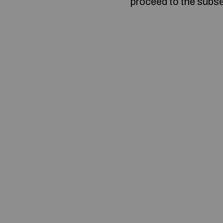
proceed to the subse