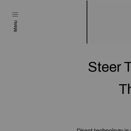
Menu
Steer 
T
Direct technology is 