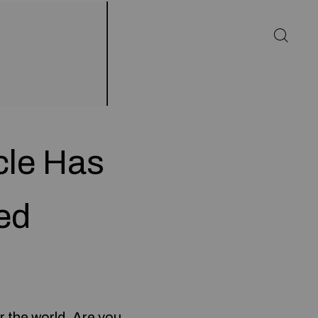
cle Has
ed
r the world. Are you