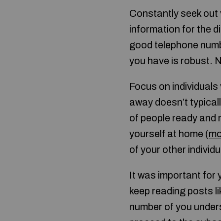
Constantly seek out 
information for the d
good telephone number
you have is robust. N
Focus on individuals 
away doesn’t typicall
of people ready and r
yourself at home (
mo
of your other individu
It was important for 
keep reading posts li
number of you unders