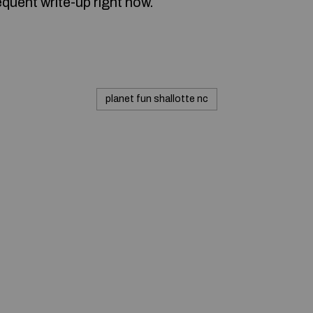
quent write-up right now.
planet fun shallotte nc