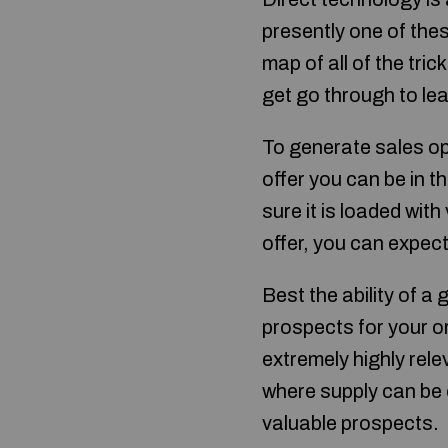
presently one of the
map of all of the tri
get go through to lea
To generate sales op
offer you can be in 
sure it is loaded wit
offer, you can expec
Best the ability of a 
prospects for your o
extremely highly relev
where supply can be 
valuable prospects.