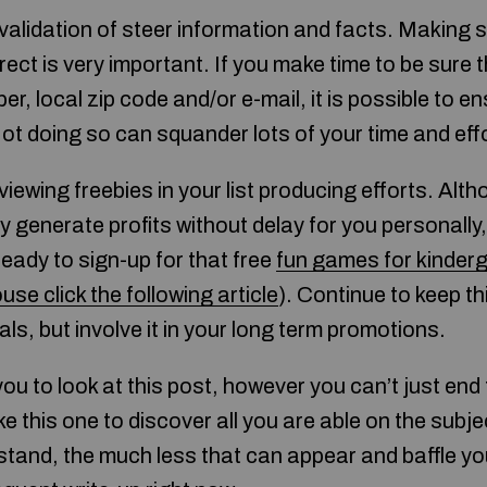
validation of steer information and facts. Making s
irect is very important. If you make time to be sure 
, local zip code and/or e-mail, it is possible to en
ot doing so can squander lots of your time and effo
viewing freebies in your list producing efforts. Alth
y generate profits without delay for you personally, 
eady to sign-up for that free
fun games for kinder
use click the following article
). Continue to keep th
als, but involve it in your long term promotions.
you to look at this post, however you can’t just end
ke this one to discover all you are able on the subj
tand, the much less that can appear and baffle yo