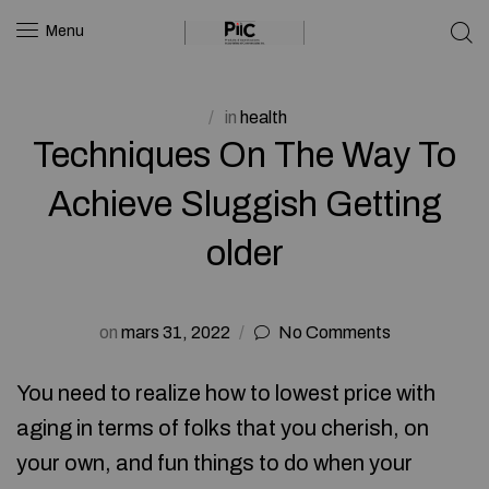
Menu
in
health
Techniques On The Way To
Achieve Sluggish Getting
older
on
mars 31, 2022
No Comments
You need to realize how to lowest price with
aging in terms of folks that you cherish, on
your own, and fun things to do when your