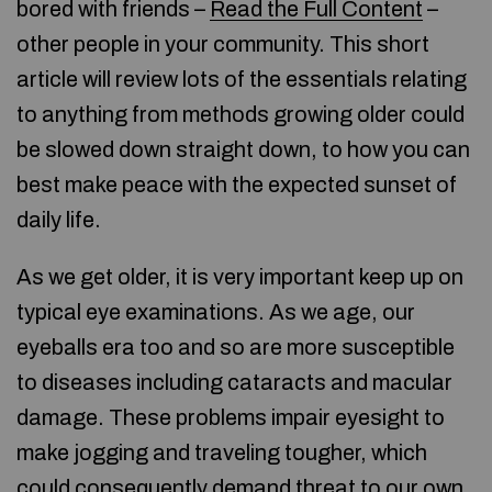
bored with friends –
Read the Full Content
–
other people in your community. This short
article will review lots of the essentials relating
to anything from methods growing older could
be slowed down straight down, to how you can
best make peace with the expected sunset of
daily life.
As we get older, it is very important keep up on
typical eye examinations. As we age, our
eyeballs era too and so are more susceptible
to diseases including cataracts and macular
damage. These problems impair eyesight to
make jogging and traveling tougher, which
could consequently demand threat to our own