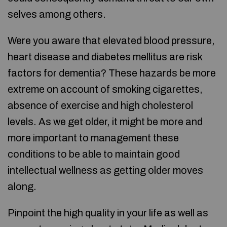
selves among others.
Were you aware that elevated blood pressure,
heart disease and diabetes mellitus are risk
factors for dementia? These hazards be more
extreme on account of smoking cigarettes,
absence of exercise and high cholesterol
levels. As we get older, it might be more and
more important to management these
conditions to be able to maintain good
intellectual wellness as getting older moves
along.
Pinpoint the high quality in your life as well as