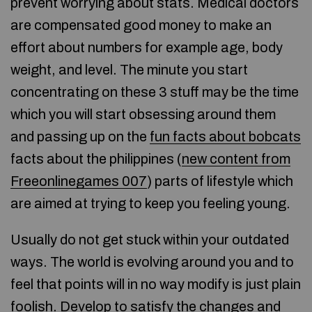
prevent worrying about stats. Medical doctors
are compensated good money to make an
effort about numbers for example age, body
weight, and level. The minute you start
concentrating on these 3 stuff may be the time
which you will start obsessing around them
and passing up on the
fun facts about bobcats
facts about the philippines (
new content from
Freeonlinegames 007
) parts of lifestyle which
are aimed at trying to keep you feeling young.
Usually do not get stuck within your outdated
ways. The world is evolving around you and to
feel that points will in no way modify is just plain
foolish. Develop to satisfy the changes and