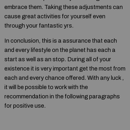
embrace them. Taking these adjustments can
cause great activities for yourself even
through your fantastic yrs.
In conclusion, this is a assurance that each
and every lifestyle on the planet has each a
start as well as an stop. During all of your
existence it is very important get the most from
each and every chance offered. With any luck ,
it will be possible to work with the
recommendation in the following paragraphs
for positive use.