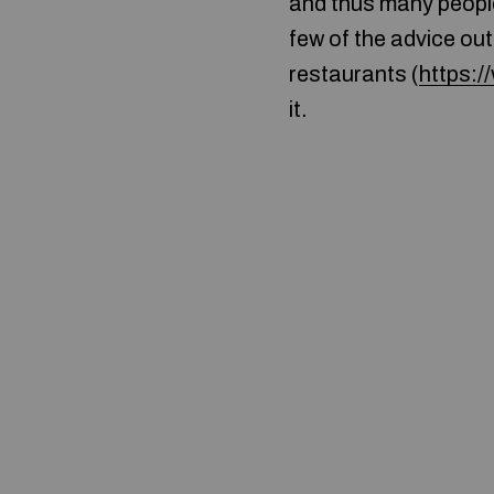
and thus many people
few of the advice out
restaurants (
https:
it.