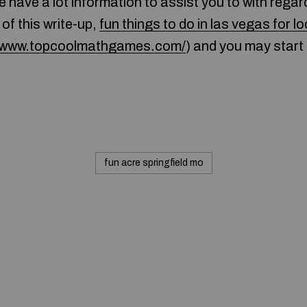
 have a lot information to assist you to with regar
 of this write-up,
fun things to do in las vegas for l
//www.topcoolmathgames.com/
) and you may start 
fun acre springfield mo