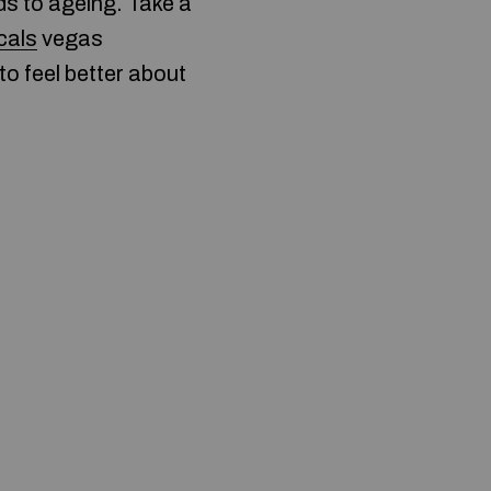
ds to ageing. Take a
ocals
vegas
to feel better about