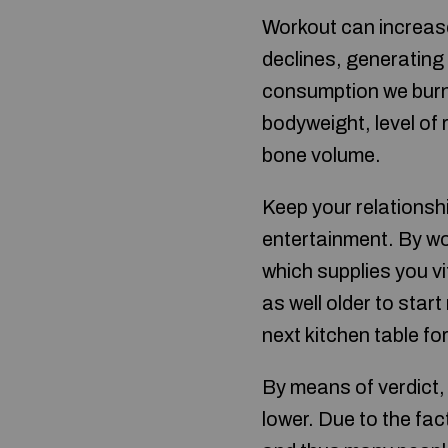
Workout can increase
declines, generating
consumption we burn
bodyweight, level of 
bone volume.
Keep your relationship
entertainment. By wor
which supplies you vi
as well older to star
next kitchen table fo
By means of verdict, 
lower. Due to the fa