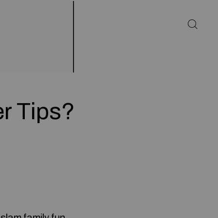
r Tips?
slam family fun