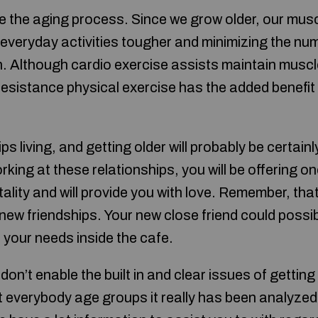
 the aging process. Since we grow older, our mus
 everyday activities tougher and minimizing the num
. Although cardio exercise assists maintain musc
resistance physical exercise has the added benefit
s living, and getting older will probably be certainl
king at these relationships, you will be offering on
tality and will provide you with love. Remember, that
t new friendships. Your new close friend could possib
r your needs inside the cafe.
don’t enable the built in and clear issues of getting
ct everybody age groups it really has been analyzed