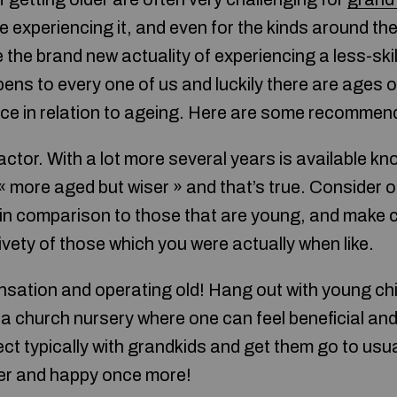
e experiencing it, and even for the kinds around them
 the brand new actuality of experiencing a less-sk
ppens to every one of us and luckily there are ages
nce in relation to ageing. Here are some recommen
actor. With a lot more several years is available 
« more aged but wiser » and that’s true. Consider of 
d in comparison to those that are young, and make c
vety of those which you were actually when like.
nsation and operating old! Hang out with young chil
a church nursery where one can feel beneficial and 
ffect typically with grandkids and get them go to usu
ger and happy once more!