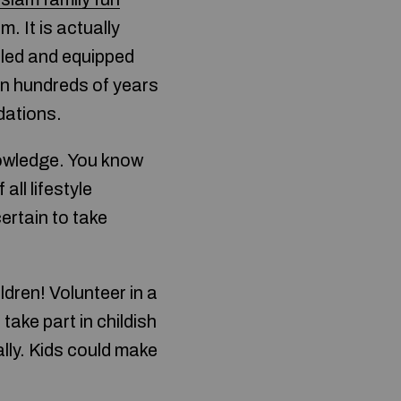
. It is actually
illed and equipped
 on hundreds of years
dations.
knowledge. You know
all lifestyle
ertain to take
dren! Volunteer in a
take part in childish
ally. Kids could make