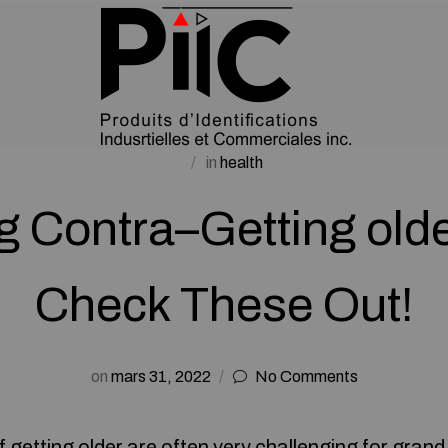
in
health
g Contra–Getting olde
Check These Out!
on
mars 31, 2022
No Comments
 getting older are often very challenging for
grand 