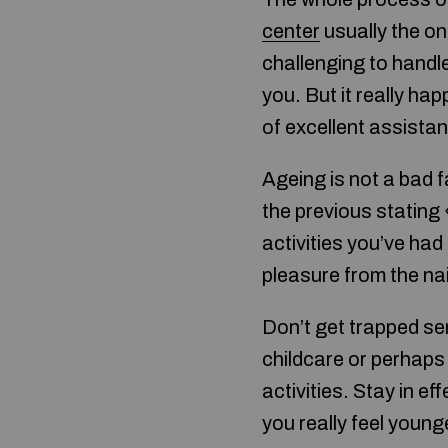
center
usually the on
challenging to handle
you. But it really ha
of excellent assista
Ageing is not a bad f
the previous stating 
activities you’ve ha
pleasure from the nai
Don’t get trapped se
childcare or perhaps 
activities. Stay in e
you really feel youn