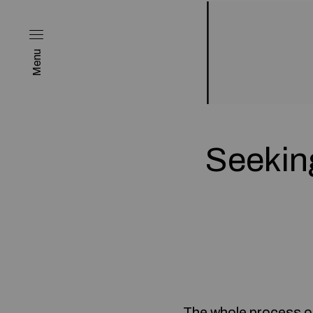
Menu
Seekin
The whole process of