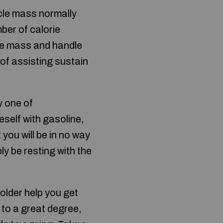
cle mass normally
ber of calorie
le mass and handle
 of assisting sustain
y one of
eself with gasoline,
 you will be in no way
ly be resting with the
 older help you get
 to a great degree,