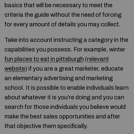
basics that will be necessary to meet the
criteria the guide without the need of forcing
for every amount of details you may collect.
Take into account instructing a category in the
capabilities you possess. For example, winter
fun places to eat in pittsburgh
(
relevant
website
) if you are a great marketer, educate
an elementary advertising and marketing
school. It is possible to enable individuals learn
about whatever it is you’re doing and you can
search for those individuals you believe would
make the best sales opportunities and after
that objective them specifically.