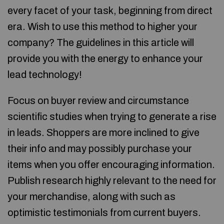
every facet of your task, beginning from direct
era. Wish to use this method to higher your
company? The guidelines in this article will
provide you with the energy to enhance your
lead technology!
Focus on buyer review and circumstance
scientific studies when trying to generate a rise
in leads. Shoppers are more inclined to give
their info and may possibly purchase your
items when you offer encouraging information.
Publish research highly relevant to the need for
your merchandise, along with such as
optimistic testimonials from current buyers.