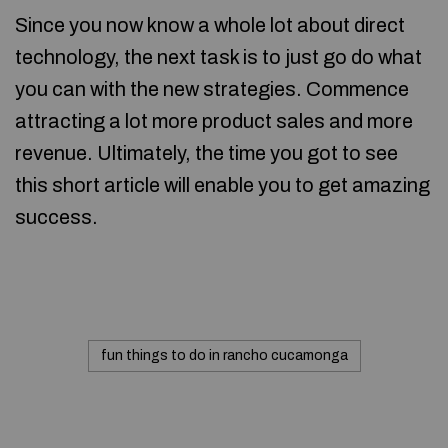
Since you now know a whole lot about direct
technology, the next task is to just go do what
you can with the new strategies. Commence
attracting a lot more product sales and more
revenue. Ultimately, the time you got to see
this short article will enable you to get amazing
success.
fun things to do in rancho cucamonga