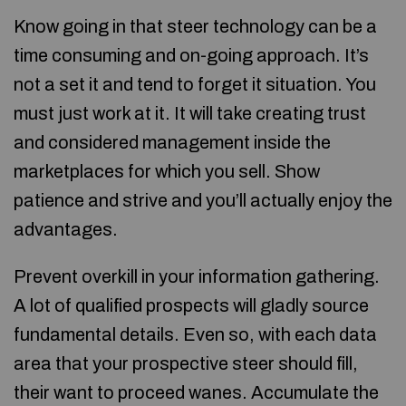
Know going in that steer technology can be a
time consuming and on-going approach. It’s
not a set it and tend to forget it situation. You
must just work at it. It will take creating trust
and considered management inside the
marketplaces for which you sell. Show
patience and strive and you’ll actually enjoy the
advantages.
Prevent overkill in your information gathering.
A lot of qualified prospects will gladly source
fundamental details. Even so, with each data
area that your prospective steer should fill,
their want to proceed wanes. Accumulate the