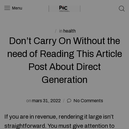
Menu
in
health
Don’t Carry On Without the
need of Reading This Article
Post About Direct
Generation
on
mars 31, 2022
No Comments
If you are in revenue, rendering it large isn’t
straightforward. You must give attention to