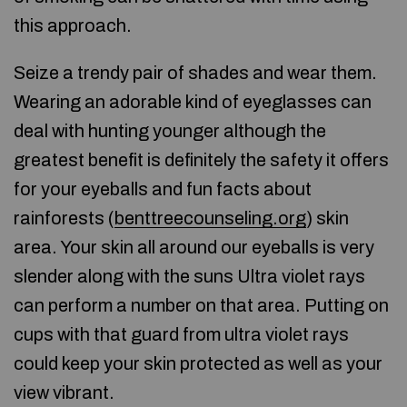
this approach.
Seize a trendy pair of shades and wear them.
Wearing an adorable kind of eyeglasses can
deal with hunting younger although the
greatest benefit is definitely the safety it offers
for your eyeballs and fun facts about
rainforests (
benttreecounseling.org
) skin
area. Your skin all around our eyeballs is very
slender along with the suns Ultra violet rays
can perform a number on that area. Putting on
cups with that guard from ultra violet rays
could keep your skin protected as well as your
view vibrant.