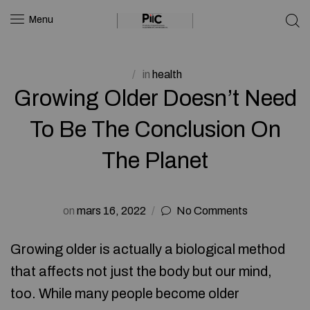
Menu
in
health
Growing Older Doesn’t Need
To Be The Conclusion On
The Planet
on
mars 16, 2022
No Comments
Growing older is actually a biological method
that affects not just the body but our mind,
too. While many people become older