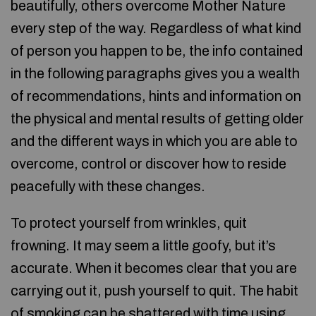
beautifully, others overcome Mother Nature
every step of the way. Regardless of what kind
of person you happen to be, the info contained
in the following paragraphs gives you a wealth
of recommendations, hints and information on
the physical and mental results of getting older
and the different ways in which you are able to
overcome, control or discover how to reside
peacefully with these changes.
To protect yourself from wrinkles, quit
frowning. It may seem a little goofy, but it’s
accurate. When it becomes clear that you are
carrying out it, push yourself to quit. The habit
of smoking can be shattered with time using