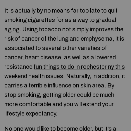
It is actually by no means far too late to quit
smoking cigarettes for as a way to gradual
aging. Using tobacco not simply improves the
risk of cancer of the lung and emphysema, it is
associated to several other varieties of
cancer, heart disease, as well as a lowered
resistance
fun things to do in rochester ny this
weekend
health issues. Naturally, in addition, it
carries a terrible influence on skin area. By
stop smoking, getting older could be much
more comfortable and you will extend your
lifestyle expectancy.
No one would like to become older, but it’s a