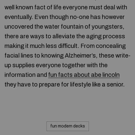
well known fact of life everyone must deal with
eventually. Even though no-one has however
uncovered the water fountain of youngsters,
there are ways to alleviate the aging process
making it much less difficult. From concealing
facial lines to knowing Alzheimer’s, these write-
up supplies everyone together with the
information and
fun facts about abe lincoln
they have to prepare for lifestyle like a senior.
fun modern decks