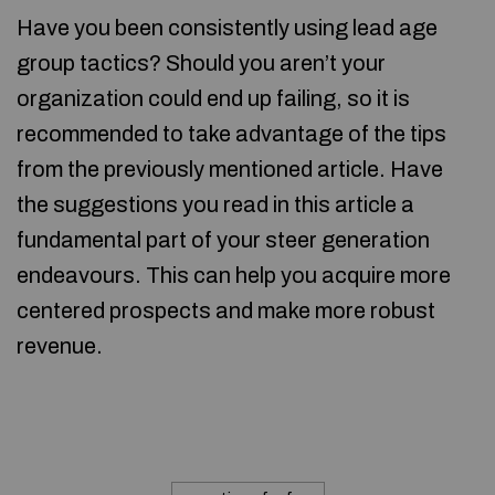
Have you been consistently using lead age
group tactics? Should you aren’t your
organization could end up failing, so it is
recommended to take advantage of the tips
from the previously mentioned article. Have
the suggestions you read in this article a
fundamental part of your steer generation
endeavours. This can help you acquire more
centered prospects and make more robust
revenue.