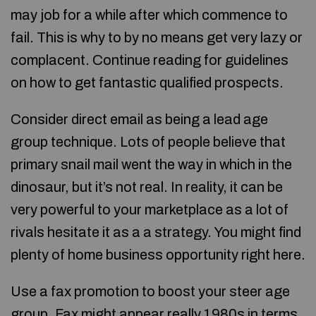
may job for a while after which commence to
fail. This is why to by no means get very lazy or
complacent. Continue reading for guidelines
on how to get fantastic qualified prospects.
Consider direct email as being a lead age
group technique. Lots of people believe that
primary snail mail went the way in which in the
dinosaur, but it’s not real. In reality, it can be
very powerful to your marketplace as a lot of
rivals hesitate it as a a strategy. You might find
plenty of home business opportunity right here.
Use a fax promotion to boost your steer age
group. Fax might appear really 1980s in terms