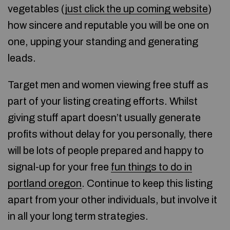
vegetables (
just click the up coming website
)
how sincere and reputable you will be one on
one, upping your standing and generating
leads.
Target men and women viewing free stuff as
part of your listing creating efforts. Whilst
giving stuff apart doesn’t usually generate
profits without delay for you personally, there
will be lots of people prepared and happy to
signal-up for your free
fun things to do in
portland oregon
. Continue to keep this listing
apart from your other individuals, but involve it
in all your long term strategies.