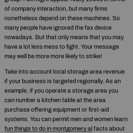
of company interaction, but many firms
nonetheless depend on these machines. So
many people have ignored the fax device
nowadays. But that only means that you may
have a lot less mess to fight. Your message
may well be more more likely to strike!
Take into account local storage area revenue
if your business is targeted regionally. As an
example, if you operate a storage area you
can number a kitchen table at the area
purchase offering equipment or first-aid
systems. You can permit men and women learn
fun things to do in montgomery al
facts about