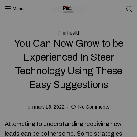
Menu
in
health
You Can Now Grow to be
Experienced In Steer
Technology Using These
Easy Suggestions
on
mars 15, 2022
No Comments
Attempting to understanding receiving new
leads can be bothersome. Some strategies