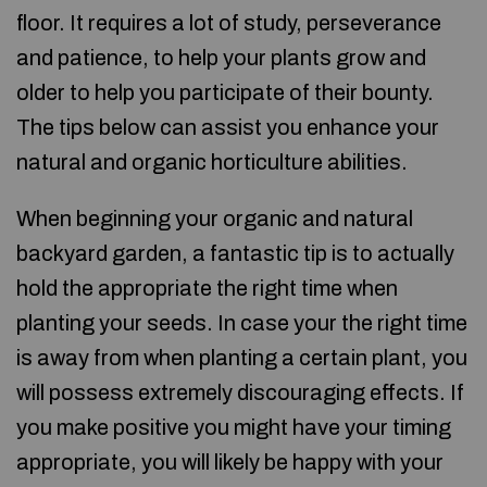
floor. It requires a lot of study, perseverance
and patience, to help your plants grow and
older to help you participate of their bounty.
The tips below can assist you enhance your
natural and organic horticulture abilities.
When beginning your organic and natural
backyard garden, a fantastic tip is to actually
hold the appropriate the right time when
planting your seeds. In case your the right time
is away from when planting a certain plant, you
will possess extremely discouraging effects. If
you make positive you might have your timing
appropriate, you will likely be happy with your