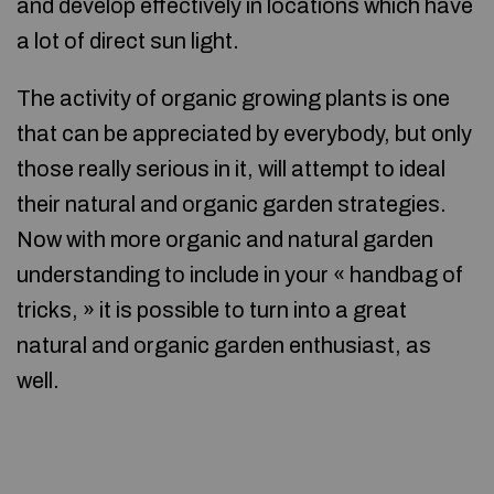
and develop effectively in locations which have
a lot of direct sun light.
The activity of organic growing plants is one
that can be appreciated by everybody, but only
those really serious in it, will attempt to ideal
their natural and organic garden strategies.
Now with more organic and natural garden
understanding to include in your « handbag of
tricks, » it is possible to turn into a great
natural and organic garden enthusiast, as
well.