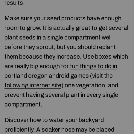
results.
Make sure your seed products have enough
room to grow. It is actually great to get several
plant seeds in a single compartment well
before they sprout, but you should replant
them because they increase. Use boxes which
are really big enough for
fun things to do in
portland oregon
android games (
visit the
following internet site
) one vegetation, and
prevent having several plant in every single
compartment.
Discover how to water your backyard
proficiently. A soaker hose may be placed