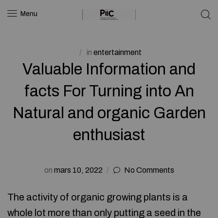
Menu
in
entertainment
Valuable Information and
facts For Turning into An
Natural and organic Garden
enthusiast
on
mars 10, 2022
No Comments
The activity of organic growing plants is a
whole lot more than only putting a seed in the