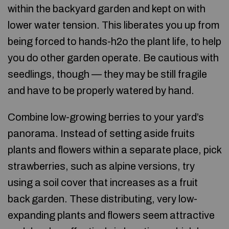
within the backyard garden and kept on with
lower water tension. This liberates you up from
being forced to hands-h2o the plant life, to help
you do other garden operate. Be cautious with
seedlings, though — they may be still fragile
and have to be properly watered by hand.
Combine low-growing berries to your yard’s
panorama. Instead of setting aside fruits
plants and flowers within a separate place, pick
strawberries, such as alpine versions, try
using a soil cover that increases as a fruit
back garden. These distributing, very low-
expanding plants and flowers seem attractive