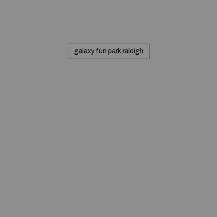
galaxy fun park raleigh
© 2020 — Produits d'Identification Industrielle et
Commerciale inc