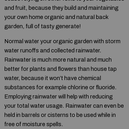
and fruit, because they build and maintaining
your own home organic and natural back
garden, full of tasty generate!
Normal water your organic garden with storm
water runoffs and collected rainwater.
Rainwater is much more natural and much
better for plants and flowers than house tap
water, because it won’t have chemical
substances for example chlorine or fluoride.
Employing rainwater will help with reducing
your total water usage. Rainwater can even be
held in barrels or cisterns to be used while in
free of moisture spells.