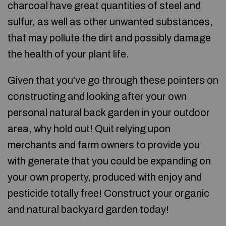
charcoal have great quantities of steel and
sulfur, as well as other unwanted substances,
that may pollute the dirt and possibly damage
the health of your plant life.
Given that you’ve go through these pointers on
constructing and looking after your own
personal natural back garden in your outdoor
area, why hold out! Quit relying upon
merchants and farm owners to provide you
with generate that you could be expanding on
your own property, produced with enjoy and
pesticide totally free! Construct your organic
and natural backyard garden today!