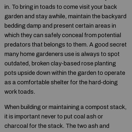
in. To bring in toads to come visit your back
garden and stay awhile, maintain the backyard
bedding damp and present certain areas in
which they can safely conceal from potential
predators that belongs to them. A good secret
many home gardeners use is always to spot
outdated, broken clay-based rose planting
pots upside down within the garden to operate
as a comfortable shelter for the hard-doing
work toads.
When building or maintaining a compost stack,
it is important never to put coal ash or
charcoal for the stack. The two ash and