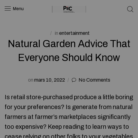
Menu
in
entertainment
Natural Garden Advice That
Everyone Should Know
on
mars 10, 2022
No Comments
Is retail store-purchased produce a little boring
for your preferences? Is generate from natural
farmers at farmer’s marketplaces significantly
too expensive? Keep reading to learn ways to
cease relying on other folks to your vegetables