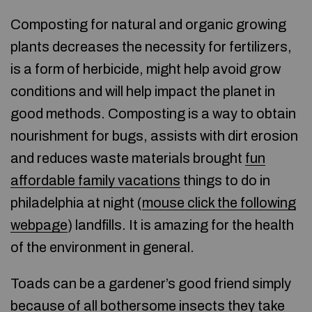
Composting for natural and organic growing
plants decreases the necessity for fertilizers,
is a form of herbicide, might help avoid grow
conditions and will help impact the planet in
good methods. Composting is a way to obtain
nourishment for bugs, assists with dirt erosion
and reduces waste materials brought
fun
affordable family vacations
things to do in
philadelphia at night (
mouse click the following
webpage
) landfills. It is amazing for the health
of the environment in general.
Toads can be a gardener’s good friend simply
because of all bothersome insects they take