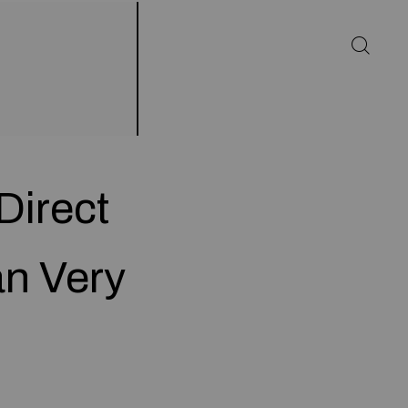
Direct
n Very