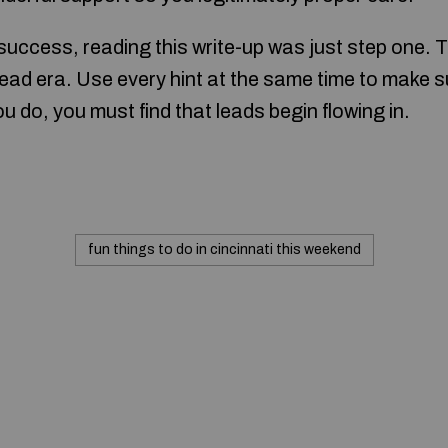
 success, reading this write-up was just step one. T
lead era. Use every hint at the same time to make 
u do, you must find that leads begin flowing in.
fun things to do in cincinnati this weekend