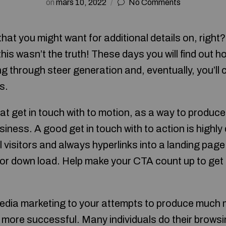
on
mars 10, 2022
No Comments
that you might want for additional details on, right
 this wasn’t the truth! These days you will find out 
ing through steer generation and, eventually, you’ll 
s.
reat get in touch with to motion, as a way to produ
iness. A good get in touch with to action is highly d
l visitors and always hyperlinks into a landing page
e or down load. Help make your CTA count up to ge
edia marketing to your attempts to produce much 
e more successful. Many individuals do their brows