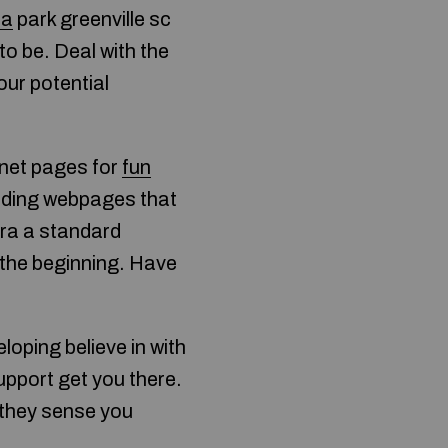
pa
park greenville sc
to be. Deal with the
our potential
rnet pages for
fun
anding webpages that
 era a standard
m the beginning. Have
loping believe in with
upport get you there.
 they sense you