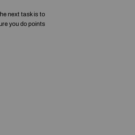
he next task is to
sure you do points