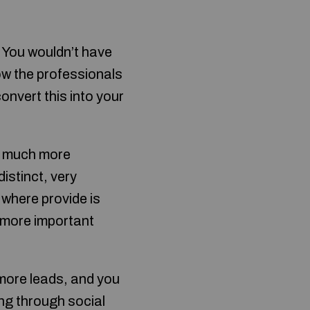
? You wouldn’t have
how the professionals
convert this into your
ce much more
istinct, very
 where provide is
t more important
more leads, and you
ing through social