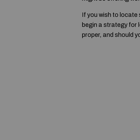
If you wish to locate
begin a strategy for 
proper, and should yo