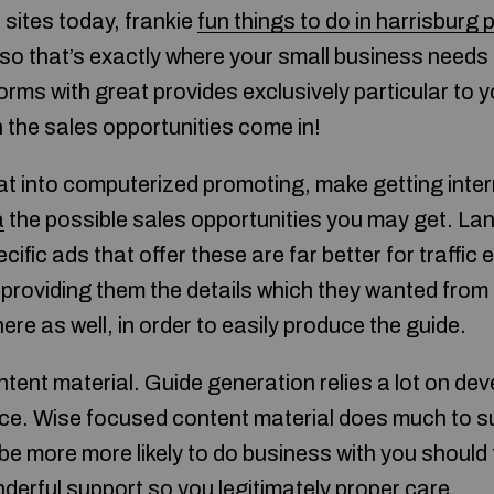
sites today, frankie
fun things to do in harrisburg 
 so that’s exactly where your small business needs 
rms with great provides exclusively particular to y
the sales opportunities come in!
at into computerized promoting, make getting inte
a
the possible sales opportunities you may get. L
pecific ads that offer these are far better for traffic
e providing them the details which they wanted fro
ere as well, in order to easily produce the guide.
ent material. Guide generation relies a lot on deve
ice. Wise focused content material does much to s
be more more likely to do business with you should
derful support so you legitimately proper care.