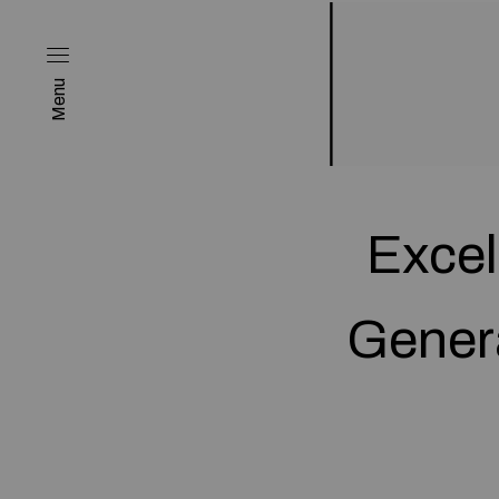
Menu
Excel
Gener