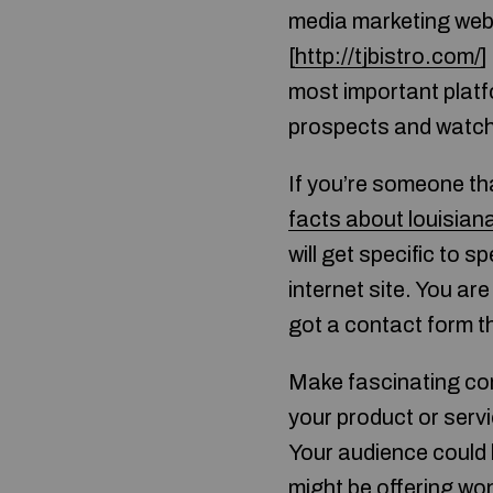
media marketing web 
[
http://tjbistro.com/
]
most important platfo
prospects and watch 
If you’re someone th
facts about louisian
will get specific to s
internet site. You ar
got a contact form th
Make fascinating cont
your product or serv
Your audience could 
might be offering won