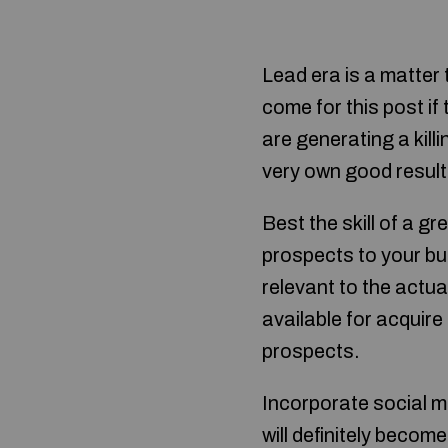
Lead era is a matter 
come for this post if
are generating a kill
very own good result
Best the skill of a g
prospects to your bus
relevant to the actua
available for acquir
prospects.
Incorporate social m
will definitely becom