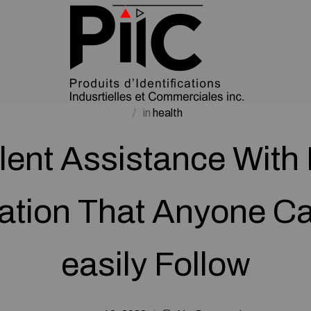
in
health
lent Assistance With 
ation That Anyone Ca
easily Follow