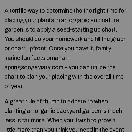
A terrific way to determine the the right time for
placing your plants in an organic and natural
garden is to apply a seed-starting up chart.
You should do your homework and fill the graph
or chart upfront. Once you have it, family
maine fun facts
omaha –
springsongaviary.com
– you can utilize the
chart to plan your placing with the overall time
of year.
A great rule of thumb to adhere to when
planting an organic backyard garden is much
less is far more. When you’ll wish to grow a
little more than you think you need in the event