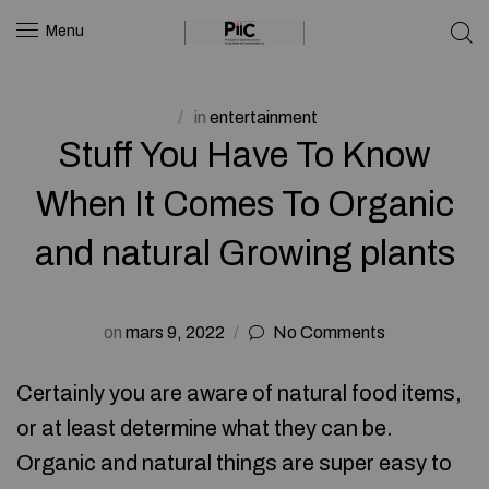
Menu
in
entertainment
Stuff You Have To Know
When It Comes To Organic
and natural Growing plants
on
mars 9, 2022
No Comments
Certainly you are aware of natural food items,
or at least determine what they can be.
Organic and natural things are super easy to