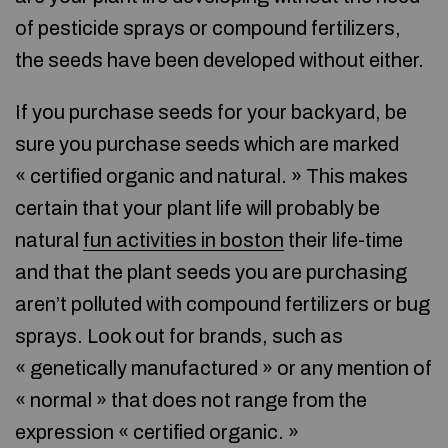
of pesticide sprays or compound fertilizers,
the seeds have been developed without either.
If you purchase seeds for your backyard, be
sure you purchase seeds which are marked
« certified organic and natural. » This makes
certain that your plant life will probably be
natural
fun activities in boston
their life-time
and that the plant seeds you are purchasing
aren’t polluted with compound fertilizers or bug
sprays. Look out for brands, such as
« genetically manufactured » or any mention of
« normal » that does not range from the
expression « certified organic. »