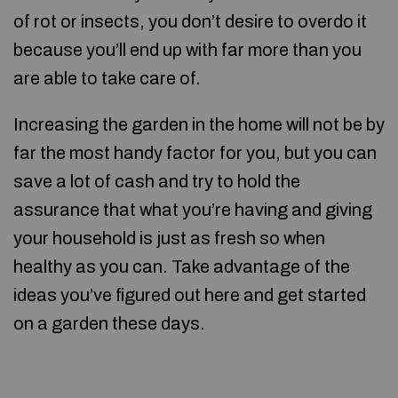
of rot or insects, you don’t desire to overdo it
because you’ll end up with far more than you
are able to take care of.
Increasing the garden in the home will not be by
far the most handy factor for you, but you can
save a lot of cash and try to hold the
assurance that what you’re having and giving
your household is just as fresh so when
healthy as you can. Take advantage of the
ideas you’ve figured out here and get started
on a garden these days.