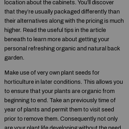
location about the cabinets. You’ll discover
that they’re usually packaged differently than
their alternatives along with the pricing is much
higher. Read the useful tips in the article
beneath to learn more about getting your
personal refreshing organic and natural back
garden.
Make use of very own plant seeds for
horticulture in later conditions. This allows you
to ensure that your plants are organic from
beginning to end. Take an previously time of
year of plants and permit them to visit seed
prior to remove them. Consequently not only
are your plant life developing without the need