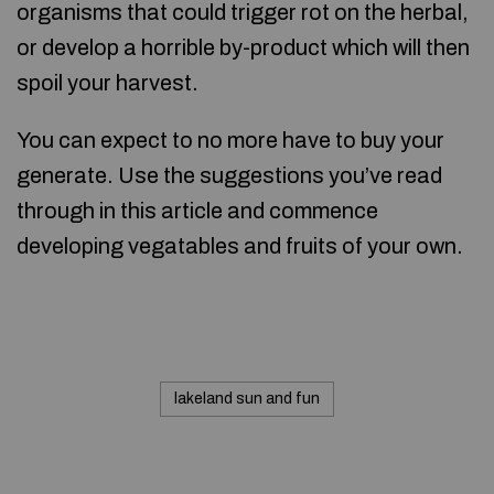
organisms that could trigger rot on the herbal,
or develop a horrible by-product which will then
spoil your harvest.
You can expect to no more have to buy your
generate. Use the suggestions you’ve read
through in this article and commence
developing vegatables and fruits of your own.
lakeland sun and fun