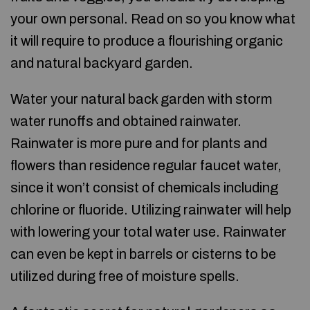
your own personal. Read on so you know what
it will require to produce a flourishing organic
and natural backyard garden.
Water your natural back garden with storm
water runoffs and obtained rainwater.
Rainwater is more pure and for plants and
flowers than residence regular faucet water,
since it won’t consist of chemicals including
chlorine or fluoride. Utilizing rainwater will help
with lowering your total water use. Rainwater
can even be kept in barrels or cisterns to be
utilized during free of moisture spells.