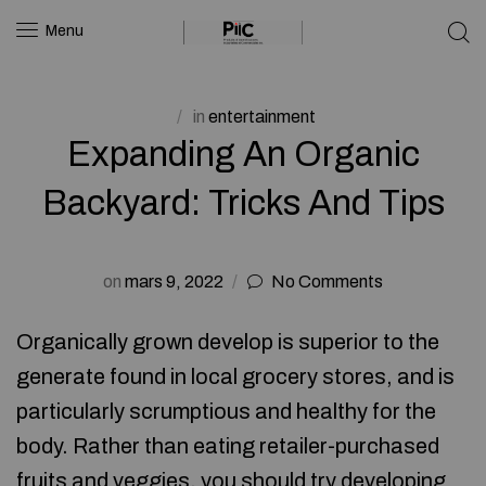
Menu
in
entertainment
Expanding An Organic
Backyard: Tricks And Tips
on
mars 9, 2022
No Comments
Organically grown develop is superior to the
generate found in local grocery stores, and is
particularly scrumptious and healthy for the
body. Rather than eating retailer-purchased
fruits and veggies, you should try developing