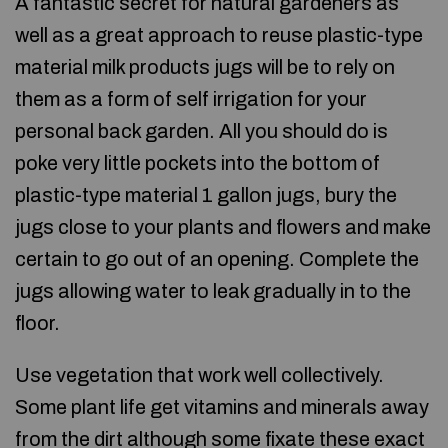
A fantastic secret for natural gardeners as
well as a great approach to reuse plastic-type
material milk products jugs will be to rely on
them as a form of self irrigation for your
personal back garden. All you should do is
poke very little pockets into the bottom of
plastic-type material 1 gallon jugs, bury the
jugs close to your plants and flowers and make
certain to go out of an opening. Complete the
jugs allowing water to leak gradually in to the
floor.
Use vegetation that work well collectively.
Some plant life get vitamins and minerals away
from the dirt although some fixate these exact