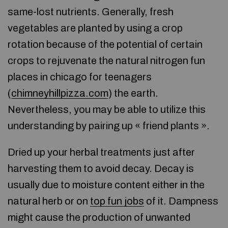
same-lost nutrients. Generally, fresh
vegetables are planted by using a crop
rotation because of the potential of certain
crops to rejuvenate the natural nitrogen fun
places in chicago for teenagers
(
chimneyhillpizza.com
) the earth.
Nevertheless, you may be able to utilize this
understanding by pairing up « friend plants ».
Dried up your herbal treatments just after
harvesting them to avoid decay. Decay is
usually due to moisture content either in the
natural herb or on
top fun jobs
of it. Dampness
might cause the production of unwanted