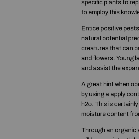
specific plants to re
to employ this knowle
Entice positive pests
natural potential pred
creatures that can p
and flowers. Young l
and assist the expa
A great hint when op
by using a apply cont
h2o. This is certain
moisture content fro
Through an organic a