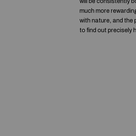
will be consistently 
much more rewarding 
with nature, and the 
to find out precisely 