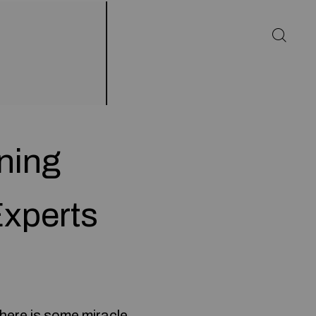
ning
xperts
here is some miracle