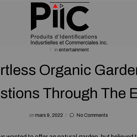
in
entertainment
ortless Organic Garde
stions Through The E
on
mars 9, 2022
No Comments
 wanted to offer an natural garden, but believed t