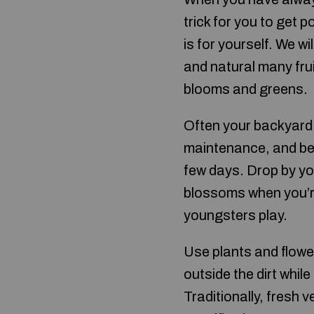
trick for you to get p
is for yourself. We w
and natural many fru
blooms and greens.
Often your backyard
maintenance, and bec
few days. Drop by yo
blossoms when you’re
youngsters play.
Use plants and flower
outside the dirt whi
Traditionally, fresh 