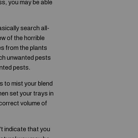
ess, you may be able
sically search all-
ew of the horrible
s from the plants
such unwanted pests
nted pests.
s to mist your blend
en set your trays in
 correct volume of
 indicate that you