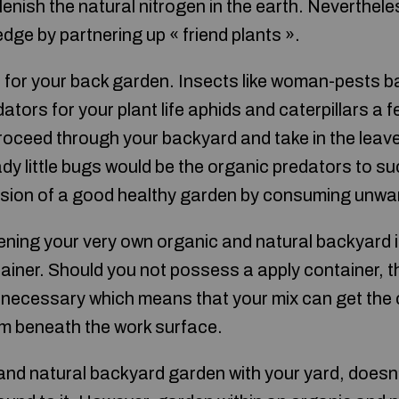
plenish the natural nitrogen in the earth. Neverthel
dge by partnering up « friend plants ».
 for your back garden. Insects like woman-pests ba
ators for your plant life aphids and caterpillars a f
roceed through your backyard and take in the leave
ady little bugs would be the organic predators to 
nsion of a good healthy garden by consuming unwa
ening your very own organic and natural backyard i
ainer. Should you not possess a apply container, th
ly necessary which means that your mix can get the
m beneath the work surface.
nd natural backyard garden with your yard, doesn’t