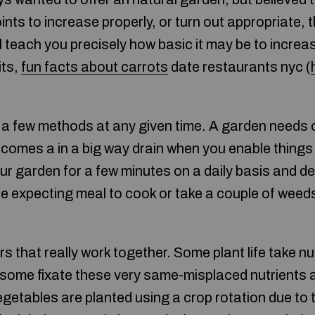
oints to increase properly, or turn out appropriate, 
ill teach you precisely how basic it may be to incre
its,
fun facts about carrots
date restaurants nyc (
 a few methods at any given time. A garden needs
omes a in a big way drain when you enable things p
ur garden for a few minutes on a daily basis and
 expecting meal to cook or take a couple of weeds
s that really work together. Some plant life take n
le some fixate these very same-misplaced nutrients 
vegetables are planted using a crop rotation due to 