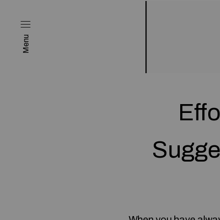
Menu
Eff
Sugge
When you have always