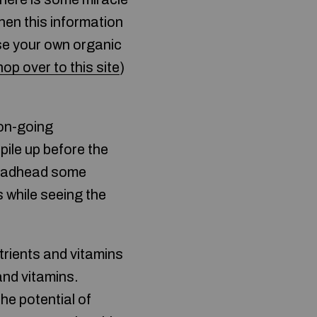
then this information
ase your own organic
hop over to this site
)
 on-going
ile up before the
 deadhead some
 while seeing the
utrients and vitamins
and vitamins.
the potential of