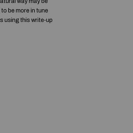
 natural way may be
to be more in tune
s using this write-up