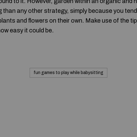
bound to it. However, garden within an organic and
than any other strategy, simply because you tend 
plants and flowers on their own. Make use of the tip
how easy it could be.
fun games to play while babysitting