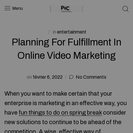
Menu
in
entertainment
Planning For Fulfillment In
Online Video Marketing
on
février 6, 2022
No Comments
When you want to make certain that your
enterprise is marketing in an effective way, you
have
fun things to do on spring break
consider
new solutions to continue to be ahead of the
competition. A wise, effective way of