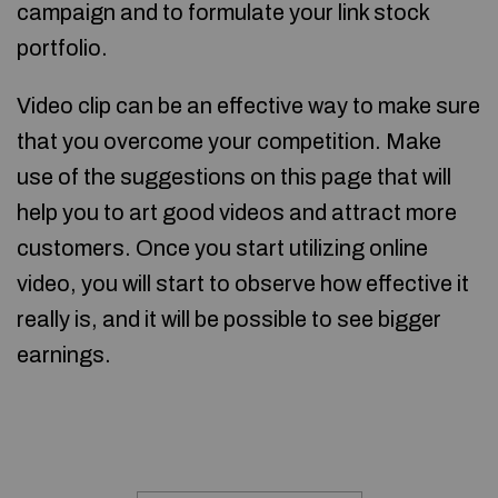
campaign and to formulate your link stock
portfolio.
Video clip can be an effective way to make sure
that you overcome your competition. Make
use of the suggestions on this page that will
help you to art good videos and attract more
customers. Once you start utilizing online
video, you will start to observe how effective it
really is, and it will be possible to see bigger
earnings.