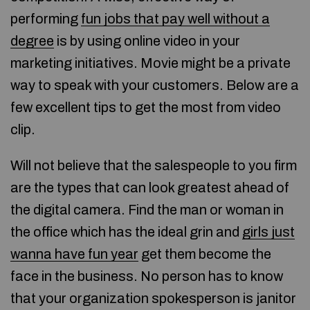
performing
fun jobs that pay well without a
degree
is by using online video in your
marketing initiatives. Movie might be a private
way to speak with your customers. Below are a
few excellent tips to get the most from video
clip.
Will not believe that the salespeople to you firm
are the types that can look greatest ahead of
the digital camera. Find the man or woman in
the office which has the ideal grin and
girls just
wanna have fun year
get them become the
face in the business. No person has to know
that your organization spokesperson is janitor