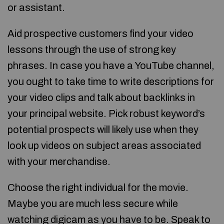
or assistant.
Aid prospective customers find your video
lessons through the use of strong key
phrases. In case you have a YouTube channel,
you ought to take time to write descriptions for
your video clips and talk about backlinks in
your principal website. Pick robust keyword’s
potential prospects will likely use when they
look up videos on subject areas associated
with your merchandise.
Choose the right individual for the movie.
Maybe you are much less secure while
watching digicam as you have to be. Speak to