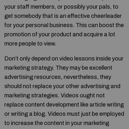
your staff members, or possibly your pals, to
get somebody that is an effective cheerleader
for your personal business. This can boost the
promotion of your product and acquire a lot
more people to view.
Don’t only depend on video lessons inside your
marketing strategy. They may be excellent
advertising resources, nevertheless, they
should not replace your other advertising and
marketing strategies. Videos ought not
replace content development like article writing
or writing a blog. Videos must just be employed
to increase the content in your marketing