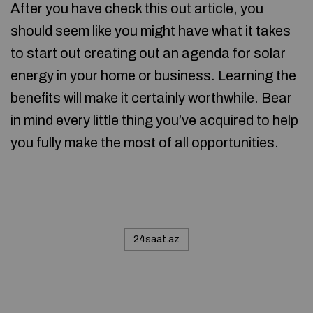
After you have check this out article, you
should seem like you might have what it takes
to start out creating out an agenda for solar
energy in your home or business. Learning the
benefits will make it certainly worthwhile. Bear
in mind every little thing you’ve acquired to help
you fully make the most of all opportunities.
24saat.az