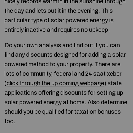
nicely records warmth in the sunshine through
the day and lets out it in the evening. This
particular type of solar powered energy is
entirely inactive and requires no upkeep.
Do your own analysis and find out if you can
find any discounts designed for adding a solar
powered method to your property. There are
lots of community, federal and 24 saat xeber
(
click through the up coming webpage
) state
applications offering discounts for setting up
solar powered energy at home. Also determine
should you be qualified for taxation bonuses
too.