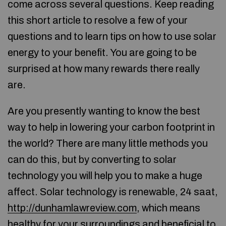
come across several questions. Keep reading
this short article to resolve a few of your
questions and to learn tips on how to use solar
energy to your benefit. You are going to be
surprised at how many rewards there really
are.
Are you presently wanting to know the best
way to help in lowering your carbon footprint in
the world? There are many little methods you
can do this, but by converting to solar
technology you will help you to make a huge
affect. Solar technology is renewable, 24 saat,
http://dunhamlawreview.com
, which means
healthy for your surroundings and beneficial to