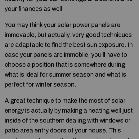
your finances as well.
You may think your solar power panels are
immovable, but actually, very good techniques
are adaptable to find the best sun exposure. In
case your panels are immobile, you’ll have to
choose a position that is somewhere during
what is ideal for summer season and what is
perfect for winter season.
A great technique to make the most of solar
energy is actually by making a heating well just
inside of the southern dealing with windows or
patio area entry doors of your house. This