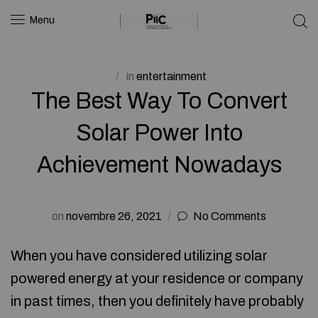
Menu
in
entertainment
The Best Way To Convert
Solar Power Into
Achievement Nowadays
on
novembre 26, 2021
No Comments
When you have considered utilizing solar
powered energy at your residence or company
in past times, then you definitely have probably