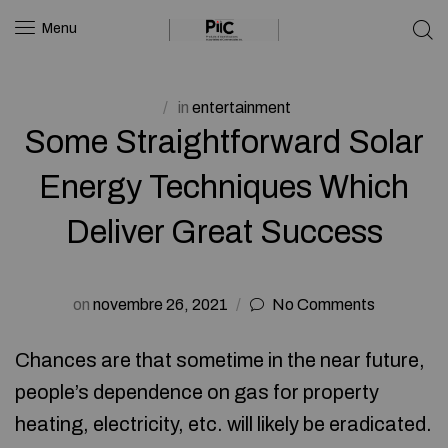
Menu
in
entertainment
Some Straightforward Solar
Energy Techniques Which
Deliver Great Success
on
novembre 26, 2021
No Comments
Chances are that sometime in the near future,
people’s dependence on gas for property
heating, electricity, etc. will likely be eradicated.