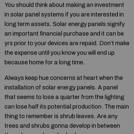
You should think about making an investment
in solar panel systems if you are interested in
long term assets. Solar energy panels signify
an important financial purchase and it can be
yrs prior to your devices are repaid. Don’t make
the expense until you know you will end up
because home for a long time.
Always keep hue concerns at heart when the
installation of solar energy panels. A panel
that seems to lose a quarter from the lighting
can lose half its potential production. The main
thing to remember is shrub leaves. Are any
trees and shrubs gonna develop in between