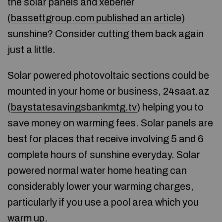
the solar panels and xeberler
(
bassettgroup.com published an article
)
sunshine? Consider cutting them back again
just a little.
Solar powered photovoltaic sections could be
mounted in your home or business, 24saat.az
(
baystatesavingsbankmtg.tv
) helping you to
save money on warming fees. Solar panels are
best for places that receive involving 5 and 6
complete hours of sunshine everyday. Solar
powered normal water home heating can
considerably lower your warming charges,
particularly if you use a pool area which you
warm up.