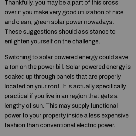
Thankfully, you may be a part of this cross
over if you make very good utilization of nice
and clean, green solar power nowadays.
These suggestions should assistance to
enlighten yourself on the challenge.
Switching to solar powered energy could save
a ton on the power bill. Solar powered energy is
soaked up through panels that are properly
located on your roof. It is actually specifically
practical if you live in an region that gets a
lengthy of sun. This may supply functional
power to your property inside a less expensive
fashion than conventional electric power.