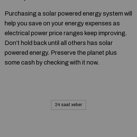
Purchasing a solar powered energy system will
help you save on your energy expenses as
electrical power price ranges keep improving.
Don’t hold back until all others has solar
powered energy. Preserve the planet plus
some cash by checking with it now.
24 saat xeber