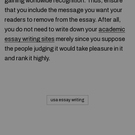
gaining worldwide recognition. Thus, ensure
that you include the message you want your
readers to remove from the essay. After all,
you do not need to write down your
academic
essay writing sites
merely since you suppose
the people judging it would take pleasure in it
and rank it highly.
usa essay writing