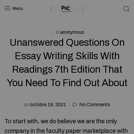
Menu
in
anonymous
Unanswered Questions On
Essay Writing Skills With
Readings 7th Edition That
You Need To Find Out About
on
octobre 19, 2021
No Comments
To start with, we do believe we are the only
company in the faculty paper marketplace with