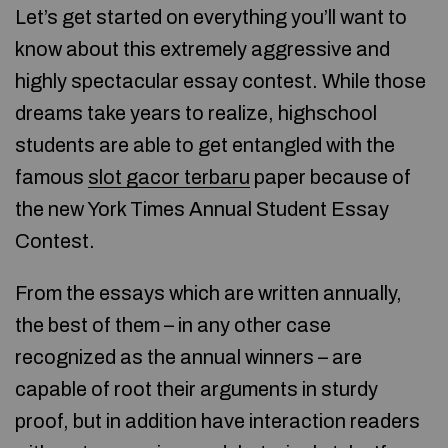
Let’s get started on everything you’ll want to
know about this extremely aggressive and
highly spectacular essay contest. While those
dreams take years to realize, highschool
students are able to get entangled with the
famous
slot gacor terbaru
paper because of
the new York Times Annual Student Essay
Contest.
From the essays which are written annually,
the best of them – in any other case
recognized as the annual winners – are
capable of root their arguments in sturdy
proof, but in addition have interaction readers