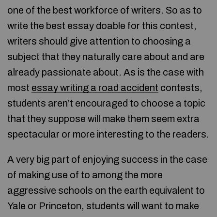
one of the best workforce of writers. So as to
write the best essay doable for this contest,
writers should give attention to choosing a
subject that they naturally care about and are
already passionate about. As is the case with
most
essay writing a road accident
contests,
students aren’t encouraged to choose a topic
that they suppose will make them seem extra
spectacular or more interesting to the readers.
A very big part of enjoying success in the case
of making use of to among the more
aggressive schools on the earth equivalent to
Yale or Princeton, students will want to make