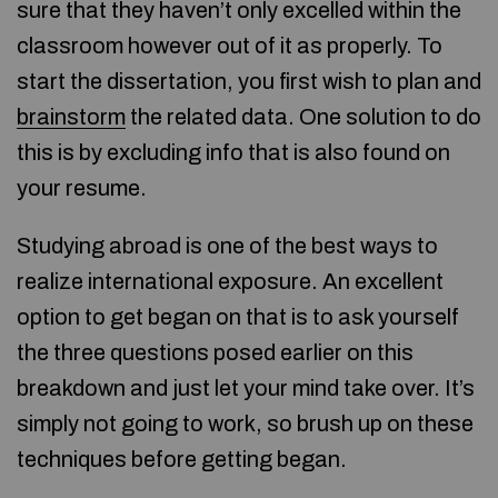
sure that they haven’t only excelled within the
classroom however out of it as properly. To
start the dissertation, you first wish to plan and
brainstorm
the related data. One solution to do
this is by excluding info that is also found on
your resume.
Studying abroad is one of the best ways to
realize international exposure. An excellent
option to get began on that is to ask yourself
the three questions posed earlier on this
breakdown and just let your mind take over. It’s
simply not going to work, so brush up on these
techniques before getting began.