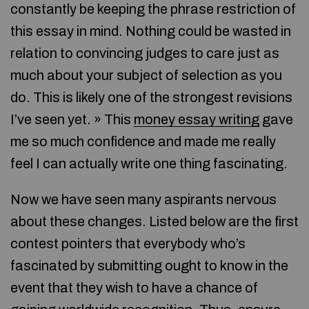
constantly be keeping the phrase restriction of
this essay in mind. Nothing could be wasted in
relation to convincing judges to care just as
much about your subject of selection as you
do. This is likely one of the strongest revisions
I’ve seen yet. » This
money essay writing
gave
me so much confidence and made me really
feel I can actually write one thing fascinating.
Now we have seen many aspirants nervous
about these changes. Listed below are the first
contest pointers that everybody who’s
fascinated by submitting ought to know in the
event that they wish to have a chance of