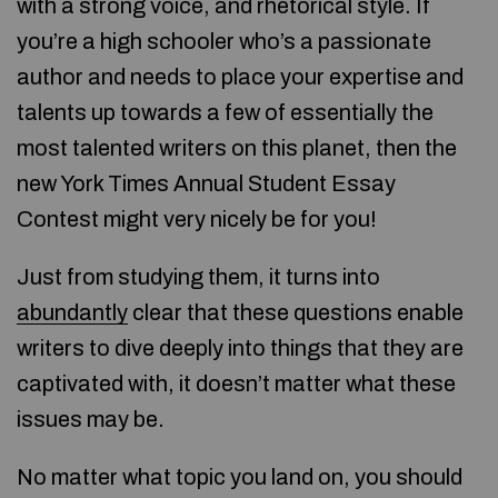
with a strong voice, and rhetorical style. If
you’re a high schooler who’s a passionate
author and needs to place your expertise and
talents up towards a few of essentially the
most talented writers on this planet, then the
new York Times Annual Student Essay
Contest might very nicely be for you!
Just from studying them, it turns into
abundantly
clear that these questions enable
writers to dive deeply into things that they are
captivated with, it doesn’t matter what these
issues may be.
No matter what topic you land on, you should