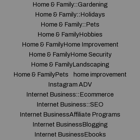
Home & Family::Gardening
Home & Family::Holidays
Home & Family::Pets
Home & FamilyHobbies
Home & FamilyHome Improvement
Home & FamilyHome Security
Home & FamilyLandscaping
Home & FamilyPets
home improvement
Instagram ADV
Internet Business::Ecommerce
Internet Business::SEO
Internet BusinessAffiliate Programs
Internet BusinessBlogging
Internet BusinessEbooks