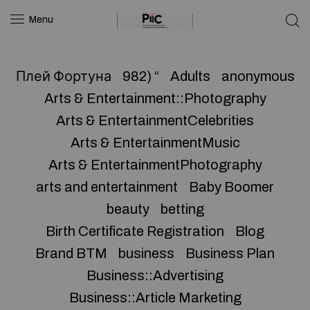
Menu
Плей Фортуна
982) “
Adults
anonymous
Arts & Entertainment::Photography
Arts & EntertainmentCelebrities
Arts & EntertainmentMusic
Arts & EntertainmentPhotography
arts and entertainment
Baby Boomer
beauty
betting
Birth Certificate Registration
Blog
Brand BTM
business
Business Plan
Business::Advertising
Business::Article Marketing