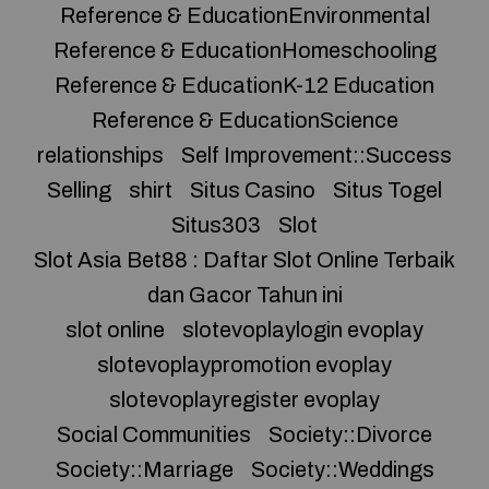
Reference & EducationEnvironmental
Reference & EducationHomeschooling
Reference & EducationK-12 Education
Reference & EducationScience
relationships
Self Improvement::Success
Selling
shirt
Situs Casino
Situs Togel
Situs303
Slot
Slot Asia Bet88 : Daftar Slot Online Terbaik
dan Gacor Tahun ini
slot online
slotevoplaylogin evoplay
slotevoplaypromotion evoplay
slotevoplayregister evoplay
Social Communities
Society::Divorce
Society::Marriage
Society::Weddings