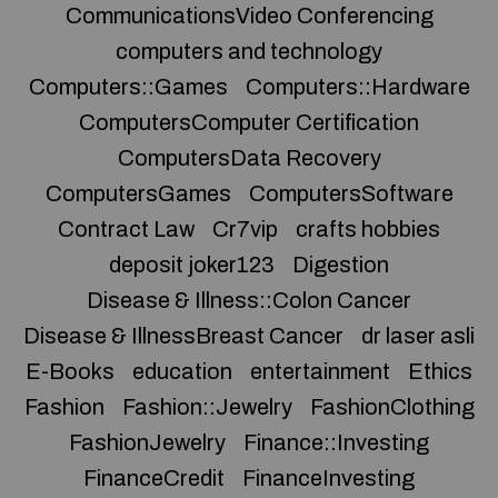
CommunicationsVideo Conferencing
computers and technology
Computers::Games
Computers::Hardware
ComputersComputer Certification
ComputersData Recovery
ComputersGames
ComputersSoftware
Contract Law
Cr7vip
crafts hobbies
deposit joker123
Digestion
Disease & Illness::Colon Cancer
Disease & IllnessBreast Cancer
dr laser asli
E-Books
education
entertainment
Ethics
Fashion
Fashion::Jewelry
FashionClothing
FashionJewelry
Finance::Investing
FinanceCredit
FinanceInvesting