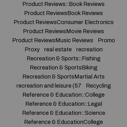
Product Reviews::Book Reviews
Product ReviewsBook Reviews
Product ReviewsConsumer Electronics
Product ReviewsMovie Reviews
Product ReviewsMusic Reviews
Promo
Proxy
real estate
recreation
Recreation & Sports::Fishing
Recreation & SportsBiking
Recreation & SportsMartial Arts
recreation and leisure (57
Recycling
Reference & Education::College
Reference & Education::Legal
Reference & Education::Science
Reference & EducationCollege