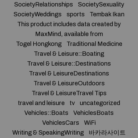
SocietyRelationships
SocietySexuality
SocietyWeddings
sports
Tembak Ikan
This product includes data created by
MaxMind, available from
Togel Hongkong
Traditional Medicine
Travel & Leisure::Boating
Travel & Leisure::Destinations
Travel & LeisureDestinations
Travel & LeisureOutdoors
Travel & LeisureTravel Tips
travel and leisure
tv
uncategorized
Vehicles::Boats
VehiclesBoats
VehiclesCars
WiFi
Writing & SpeakingWriting
바카라사이트