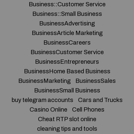
Business::Customer Service
Business::Small Business
BusinessAdvertising
BusinessArticle Marketing
BusinessCareers
BusinessCustomer Service
BusinessEntrepreneurs
BusinessHome Based Business
BusinessMarketing
BusinessSales
BusinessSmall Business
buy telegram accounts
Cars and Trucks
Casino Online
Cell Phones
Cheat RTP slot online
cleaning tips and tools