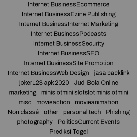
Internet BusinessEcommerce
Internet BusinessEzine Publishing
Internet BusinessInternet Marketing
Internet BusinessPodcasts
Internet BusinessSecurity
Internet BusinessSEO
Internet BusinessSite Promotion
Internet BusinessWeb Design
jasa backlink
joker123 apk 2020
Judi Bola Online
marketing
minislotmini slotslot minislotmini
misc
movieaction
movieanimation
Non classé
other
personal tech
Phishing
photography
PoliticsCurrent Events
Prediksi Togel