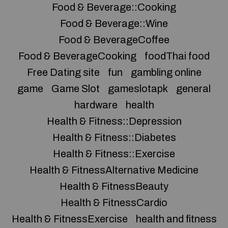
Food & Beverage::Cooking
Food & Beverage::Wine
Food & BeverageCoffee
Food & BeverageCooking
foodThai food
Free Dating site
fun
gambling online
game
Game Slot
gameslotapk
general
hardware
health
Health & Fitness::Depression
Health & Fitness::Diabetes
Health & Fitness::Exercise
Health & FitnessAlternative Medicine
Health & FitnessBeauty
Health & FitnessCardio
Health & FitnessExercise
health and fitness