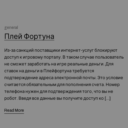
general
Плей Фортуна
Из-за санкций поставщики интернет-услуг блокируют
доступ к игровому порталу. В таком случае пользователь
не сможет заработать на игре реальные деньги. Для
ставок на деньги в Плейфортуна требуется
подтверждение адреса электронной почты. Это условие
считается обязательным для пополнения счета. Номер
телефона нужен для подтверждения того, что вы не
робот. Введя все данные вы получите доступ ко […]
Read More