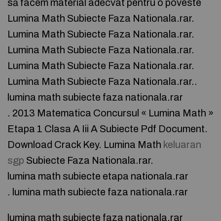
să facem material adecvat pentru o poveste
Lumina Math Subiecte Faza Nationala.rar.
Lumina Math Subiecte Faza Nationala.rar.
Lumina Math Subiecte Faza Nationala.rar.
Lumina Math Subiecte Faza Nationala.rar.
Lumina Math Subiecte Faza Nationala.rar..
lumina math subiecte faza nationala.rar
. 2013 Matematica Concursul « Lumina Math »
Etapa 1 Clasa A Iii A Subiecte Pdf Document.
Download Crack Key. Lumina Math
keluaran
sgp
Subiecte Faza Nationala.rar.
lumina math subiecte etapa nationala.rar
. lumina math subiecte faza nationala.rar
lumina math subiecte faza nationala.rar