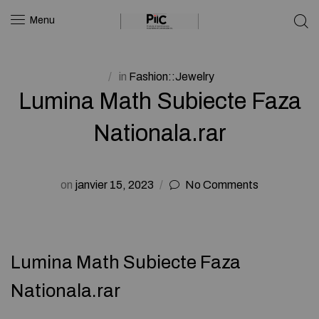
Menu
in
Fashion::Jewelry
Lumina Math Subiecte Faza
Nationala.rar
on
janvier 15, 2023
No Comments
Lumina Math Subiecte Faza
Nationala.rar