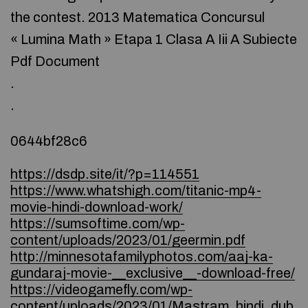
the contest. 2013 Matematica Concursul
« Lumina Math » Etapa 1 Clasa A Iii A Subiecte
Pdf Document
.
.
0644bf28c6
https://dsdp.site/it/?p=114551
https://www.whatshigh.com/titanic-mp4-
movie-hindi-download-work/
https://sumsoftime.com/wp-
content/uploads/2023/01/geermin.pdf
http://minnesotafamilyphotos.com/aaj-ka-
gundaraj-movie-__exclusive__-download-free/
https://videogamefly.com/wp-
content/uploads/2023/01/Mastram_hindi_dub