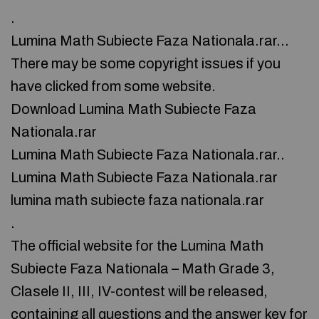
.
Lumina Math Subiecte Faza Nationala.rar…
There may be some copyright issues if you
have clicked from some website.
Download Lumina Math Subiecte Faza
Nationala.rar
Lumina Math Subiecte Faza Nationala.rar..
Lumina Math Subiecte Faza Nationala.rar
lumina math subiecte faza nationala.rar
.
The official website for the Lumina Math
Subiecte Faza Nationala – Math Grade 3,
Clasele II, III, IV-contest will be released,
containing all questions and the answer key for