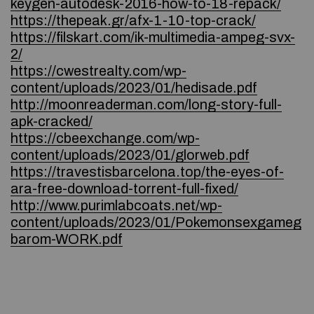
keygen-autodesk-2016-how-to-18-repack/
https://thepeak.gr/afx-1-10-top-crack/
https://filskart.com/ik-multimedia-ampeg-svx-
2/
https://cwestrealty.com/wp-
content/uploads/2023/01/hedisade.pdf
http://moonreaderman.com/long-story-full-
apk-cracked/
https://cbeexchange.com/wp-
content/uploads/2023/01/glorweb.pdf
https://travestisbarcelona.top/the-eyes-of-
ara-free-download-torrent-full-fixed/
http://www.purimlabcoats.net/wp-
content/uploads/2023/01/Pokemonsexgameg
barom-WORK.pdf