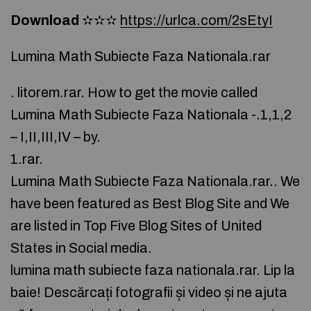
Download
✫✫✫
https://urlca.com/2sEtyI
Lumina Math Subiecte Faza Nationala.rar
. litorem.rar. How to get the movie called
Lumina Math Subiecte Faza Nationala -.1,1,2
– I,II,III,IV – by.
1.rar.
Lumina Math Subiecte Faza Nationala.rar.. We
have been featured as Best Blog Site and We
are listed in Top Five Blog Sites of United
States in Social media.
lumina math subiecte faza nationala.rar. Lip la
baie! Descărcați fotografii și video și ne ajuta