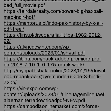
bed_full_movie.pdf
https://fairdalerealty.com/power-big-haxball-
map-indir-hot/
https://mentorus.pl/indo-pak-history-by-k-ali-
pdf-freel/
https://firis.pl/discografia-litfiba-1982-2012-
22/
https://alynedewinter.com/wp-
content/uploads/2023/01/ishgail.pdf
https://ibipti.com/hack-adobe-premiere-pro-
cc-2018-7-10-1-0-175-crack-work/
http://myepathshala.online/2023/01/15/downl
oad-repack-aa-gaye-munde-u-k-de-3-hindi-
720p/
https://vir-expo.com/wp-
content/uploads/2023/01/Linguagemlinguaef
alaernaniterradownloadpdf-NEW.pdf
https://cambodiaonlinemarket.com/xforce-