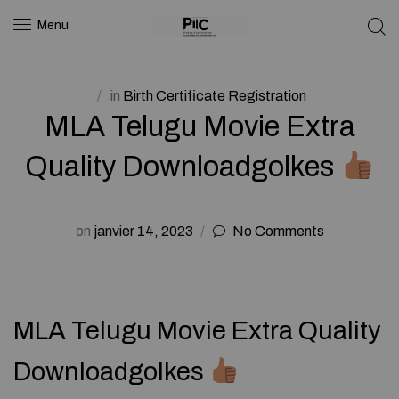
Menu
in
Birth Certificate Registration
MLA Telugu Movie Extra
Quality Downloadgolkes
on
janvier 14, 2023
No Comments
MLA Telugu Movie Extra Quality
Downloadgolkes