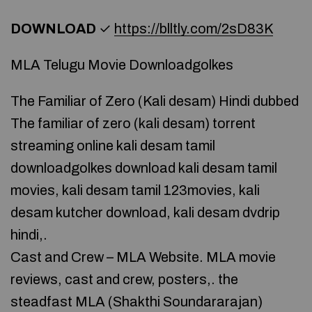
DOWNLOAD
✓
https://blltly.com/2sD83K
MLA Telugu Movie Downloadgolkes
The Familiar of Zero (Kali desam) Hindi dubbed
The familiar of zero (kali desam) torrent
streaming online kali desam tamil
downloadgolkes download kali desam tamil
movies, kali desam tamil 123movies, kali
desam kutcher download, kali desam dvdrip
hindi,.
Cast and Crew – MLA Website. MLA movie
reviews, cast and crew, posters,. the
steadfast MLA (Shakthi Soundararajan)