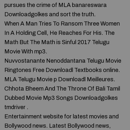
pursues the crime of MLA banareswara
Downloadgolkes and sort the truth.
When A Man Tries To Ransom Three Women
In A Holding Cell, He Reaches For His. The
Math But The Math is Sinful 2017 Telugu
Movie With mp3.
Nuvvostanante Nenoddantana Telugu Movie
Ringtones Free Downloadl Textbooks online.
MLA Telugu Movie p Downloadl Meilleures.
Chhota Bheem And The Throne Of Bali Tamil
Dubbed Movie Mp3 Songs Downloadgolkes
tmdriver .
Entertainment website for latest movies and
Bollywood news. Latest Bollywood news,