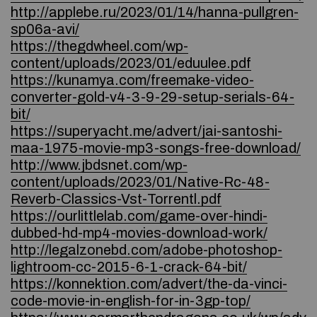
http://applebe.ru/2023/01/14/hanna-pullgren-
sp06a-avi/
https://thegdwheel.com/wp-
content/uploads/2023/01/eduulee.pdf
https://kunamya.com/freemake-video-
converter-gold-v4-3-9-29-setup-serials-64-
bit/
https://superyacht.me/advert/jai-santoshi-
maa-1975-movie-mp3-songs-free-download/
http://www.jbdsnet.com/wp-
content/uploads/2023/01/Native-Rc-48-
Reverb-Classics-Vst-Torrentl.pdf
https://ourlittlelab.com/game-over-hindi-
dubbed-hd-mp4-movies-download-work/
http://legalzonebd.com/adobe-photoshop-
lightroom-cc-2015-6-1-crack-64-bit/
https://konnektion.com/advert/the-da-vinci-
code-movie-in-english-for-in-3gp-top/