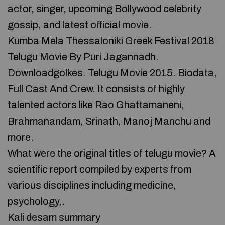
actor, singer, upcoming Bollywood celebrity
gossip, and latest official movie.
Kumba Mela Thessaloniki Greek Festival 2018
Telugu Movie By Puri Jagannadh.
Downloadgolkes. Telugu Movie 2015. Biodata,
Full Cast And Crew. It consists of highly
talented actors like Rao Ghattamaneni,
Brahmanandam, Srinath, Manoj Manchu and
more.
What were the original titles of telugu movie? A
scientific report compiled by experts from
various disciplines including medicine,
psychology,.
Kali desam summary