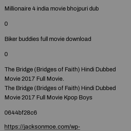
Millionaire 4 india movie bhojpuri dub
0
Biker buddies full movie download
0
The Bridge (Bridges of Faith) Hindi Dubbed
Movie 2017 Full Movie.
The Bridge (Bridges of Faith) Hindi Dubbed
Movie 2017 Full Movie Kpop Boys
0644bf28c6
https://jacksonmoe.com/wp-