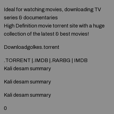
Ideal for watching movies, downloading TV
series & documentaries
High Definition movie torrent site with a huge
collection of the latest & best movies!
Downloadgolkes.torrent
.TORRENT |.IMDB |.RARBG | IMDB
Kali desam summary
Kali desam summary
Kali desam summary
0