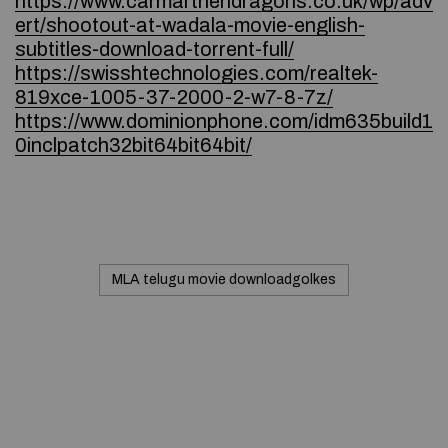
https://www.carmarthendragons.co.uk/wp/adv
ert/shootout-at-wadala-movie-english-
subtitles-download-torrent-full/
https://swisshtechnologies.com/realtek-
819xce-1005-37-2000-2-w7-8-7z/
https://www.dominionphone.com/idm635build1
0inclpatch32bit64bit64bit/
MLA telugu movie downloadgolkes