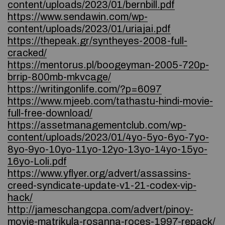
content/uploads/2023/01/bernbill.pdf
https://www.sendawin.com/wp-
content/uploads/2023/01/uriajai.pdf
https://thepeak.gr/syntheyes-2008-full-
cracked/
https://mentorus.pl/boogeyman-2005-720p-
brrip-800mb-mkvcage/
https://writingonlife.com/?p=6097
https://www.mjeeb.com/tathastu-hindi-movie-
full-free-download/
https://assetmanagementclub.com/wp-
content/uploads/2023/01/4yo-5yo-6yo-7yo-
8yo-9yo-10yo-11yo-12yo-13yo-14yo-15yo-
16yo-Loli.pdf
https://www.yflyer.org/advert/assassins-
creed-syndicate-update-v1-21-codex-vip-
hack/
http://jameschangcpa.com/advert/pinoy-
movie-matrikula-rosanna-roces-1997-repack/