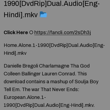
1990[DvdRip]Dual.Audio[Eng-
Hindi].mkv
Click Here
○
https://fancli.com/2sDh3j
Home.Alone.1-1990[DvdRip]Dual.Audio[Eng-
Hindi].mkv
Danielle Bregoli Charlamagne Tha God
Colleen Ballinger Lauren Conrad. This
download contains a mashup of Soulja Boy
Tell Em. The war That Never Ends:
European.Alone.1-
1990[DvdRip]Dual.Audio[Eng-Hindi].mkv.