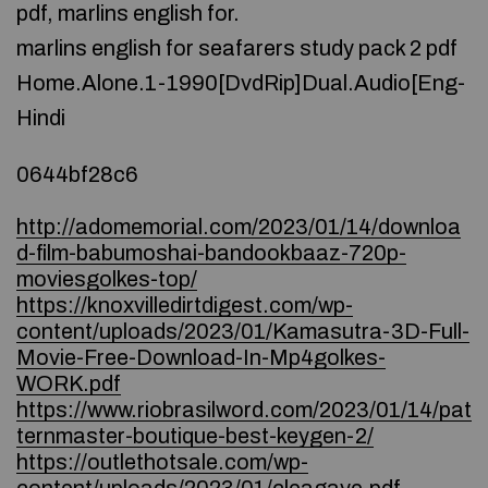
pdf, marlins english for.
marlins english for seafarers study pack 2 pdf
Home.Alone.1-1990[DvdRip]Dual.Audio[Eng-
Hindi
0644bf28c6
http://adomemorial.com/2023/01/14/downloa
d-film-babumoshai-bandookbaaz-720p-
moviesgolkes-top/
https://knoxvilledirtdigest.com/wp-
content/uploads/2023/01/Kamasutra-3D-Full-
Movie-Free-Download-In-Mp4golkes-
WORK.pdf
https://www.riobrasilword.com/2023/01/14/pat
ternmaster-boutique-best-keygen-2/
https://outlethotsale.com/wp-