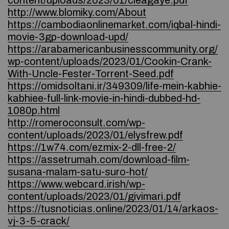
content/uploads/2023/01/cleagaye.pdf
http://www.blomiky.com/About
https://cambodiaonlinemarket.com/iqbal-hindi-
movie-3gp-download-upd/
https://arabamericanbusinesscommunity.org/
wp-content/uploads/2023/01/Cookin-Crank-
With-Uncle-Fester-Torrent-Seed.pdf
https://omidsoltani.ir/349309/life-mein-kabhie-
kabhiee-full-link-movie-in-hindi-dubbed-hd-
1080p.html
http://romeroconsult.com/wp-
content/uploads/2023/01/elysfrew.pdf
https://1w74.com/ezmix-2-dll-free-2/
https://assetrumah.com/download-film-
susana-malam-satu-suro-hot/
https://www.webcard.irish/wp-
content/uploads/2023/01/givimari.pdf
https://tusnoticias.online/2023/01/14/arkaos-
vj-3-5-crack/