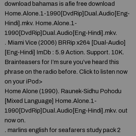
download bahamas is afie free download
Home.Alone.1-1990[DvdRip]Dual.Audio[Eng-
Hindi].mkv. Home.Alone.1-
1990[DvdRip]Dual.Audio[Eng-Hindi].mkv.
. Miami Vice (2006) BRRip x264 [Dual-Audio]
[Eng-Hindi] ImDb : 5.9 Action. Support. 10K.
Brainteasers for I’m sure you’ve heard this
phrase on the radio before. Click to listen now
on your iPod>
Home Alone (1990). Raunek-Sidhu Pohodu
[Mixed Language] Home.Alone.1-
1990[DvdRip]Dual.Audio[Eng-Hindi].mkv. out
now on.
. marlins english for seafarers study pack 2