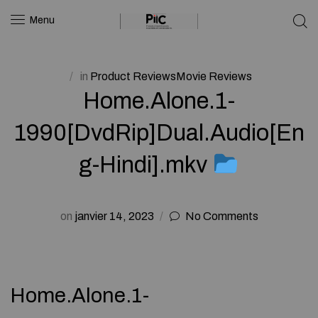
Menu
in
Product ReviewsMovie Reviews
Home.Alone.1-
1990[DvdRip]Dual.Audio[En
g-Hindi].mkv
on
janvier 14, 2023
No Comments
Home.Alone.1-