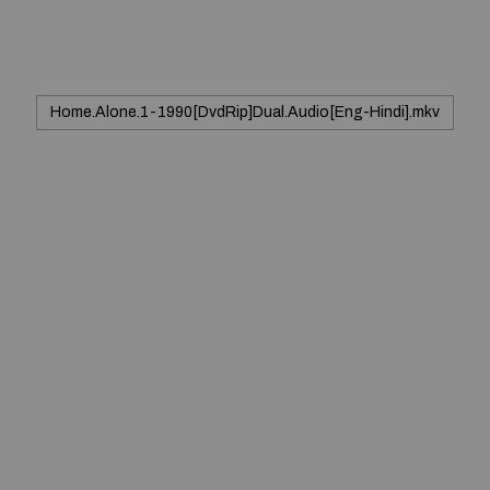
Home.Alone.1-1990[DvdRip]Dual.Audio[Eng-Hindi].mkv
© 2020 — Produits d'Identification Industrielle et
Commerciale inc