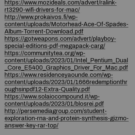
https://www.mozideals.com/advert/ralink-
rt3290-wifi-drivers-for-mac/
http://www.prokaivos.fi/wp-
content/uploads/Motorhead-Ace-Of-Spades-
Album-Torrent-Download.pdf
https://gotweapons.com/advert/playboy-
special-editions-pdf-megapack-carg/
https://communitytea.org/wp-
content/uploads/2023/01/Intel_Pentium_Dual
_Core_E5400_Graphics_Driver_For_Mac.pdf
https://www.residenceyaounde.com/wp-
content/uploads/2023/01/1666redemptionthr
oughsinpdf12-Extra-Quality.pdf
https://www.solaiocompound.it/wp-
content/uploads/2023/01/blosrei.pdf
http://persemediagroup.com/student-
exploration-rna-and-protein-synthesis-gizmo-
answer-key-rar-top/