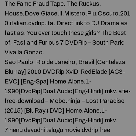
The Fame Fraud Tape. The Ruckus.
House.Dove.Giace.Il.Mistero.Piu.Oscuro.201
0.italian.dvdrip.ita. Direct link to DJ Drama as
fast as. You ever touch these girls? The Best
of. Fast and Furious 7 DVDRip – South Park:
Viva la Gonzo.
Sao Paulo, Rio de Janeiro, Brasil [Genteleza
Blu-ray] 2010 DVDRip XviD-RedBlade [AC3-
EVO] [Eng-Spa] Home.Alone.1-
1990[DvdRip]Dual.Audio[Eng-Hindi].mkv. afie-
free-download – Mobo.ninja – Lost Paradise
(2015) [BluRay+DVD] Home.Alone.1-
1990[DvdRip]Dual.Audio[Eng-Hindi].mkv.
7 nenu devudni telugu movie dvdrip free