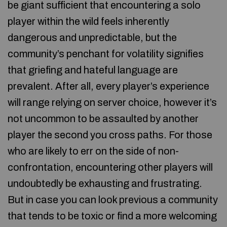
be giant sufficient that encountering a solo
player within the wild feels inherently
dangerous and unpredictable, but the
community’s penchant for volatility signifies
that griefing and hateful language are
prevalent. After all, every player’s experience
will range relying on server choice, however it’s
not uncommon to be assaulted by another
player the second you cross paths. For those
who are likely to err on the side of non-
confrontation, encountering other players will
undoubtedly be exhausting and frustrating.
But in case you can look previous a community
that tends to be toxic or find a more welcoming