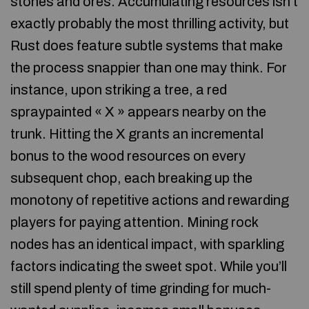
stones and ores. Accumulating resources isn’t
exactly probably the most thrilling activity, but
Rust does feature subtle systems that make
the process snappier than one may think. For
instance, upon striking a tree, a red
spraypainted « X » appears nearby on the
trunk. Hitting the X grants an incremental
bonus to the wood resources on every
subsequent chop, each breaking up the
monotony of repetitive actions and rewarding
players for paying attention. Mining rock
nodes has an identical impact, with sparkling
factors indicating the sweet spot. While you’ll
still spend plenty of time grinding for much-