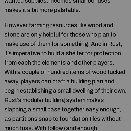
wanted supplies, incomes small bonuses
makes it a bit more palatable.
However farming resources like wood and
stone are only helpful for those who plan to
make use of them for something. And in Rust,
it’s imperative to build a shelter for protection
from each the elements and other players.
With a couple of hundred items of wood tucked
away, players can craft a building plan and
begin establishing a small dwelling of their own.
Rust‘s modular building system makes
slapping a small base together easy enough,
as partitions snap to foundation tiles without
much fuss. With follow (and enough