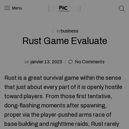
Menu
in
business
Rust Game Evaluate
on
janvier 13, 2023
No Comments
Rust is a great survival game within the sense
that just about every part of it is openly hostile
toward players. From those first tentative,
dong-flashing moments after spawning,
proper via the player-pushed arms race of
base building and nighttime raids, Rust rarely