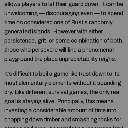
allows players to let their guard down. It can be
unwelcoming — discouraging even — to spend
time on considered one of Rust‘s randomly
generated islands. However with either
persistence, grit, or some combination of both,
those who persevere will find a phenomenal
playground the place unpredictability reigns.
It’s difficult to boil a game like Rust down to its
most elementary elements without it sounding
dry. Like different survival games, the only real
goal is staying alive. Principally, this means
investing a considerable amount of time into
chopping down timber and smashing rocks for