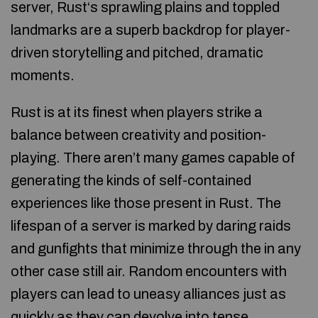
server, Rust‘s sprawling plains and toppled
landmarks are a superb backdrop for player-
driven storytelling and pitched, dramatic
moments.
Rust is at its finest when players strike a
balance between creativity and position-
playing. There aren’t many games capable of
generating the kinds of self-contained
experiences like those present in Rust. The
lifespan of a server is marked by daring raids
and gunfights that minimize through the in any
other case still air. Random encounters with
players can lead to uneasy alliances just as
quickly as they can devolve into tense