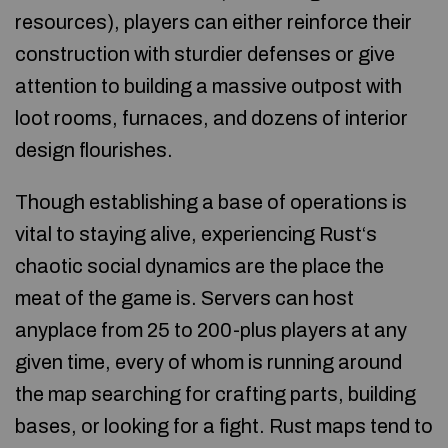
resources), players can either reinforce their
construction with sturdier defenses or give
attention to building a massive outpost with
loot rooms, furnaces, and dozens of interior
design flourishes.
Though establishing a base of operations is
vital to staying alive, experiencing Rust‘s
chaotic social dynamics are the place the
meat of the game is. Servers can host
anyplace from 25 to 200-plus players at any
given time, every of whom is running around
the map searching for crafting parts, building
bases, or looking for a fight. Rust maps tend to