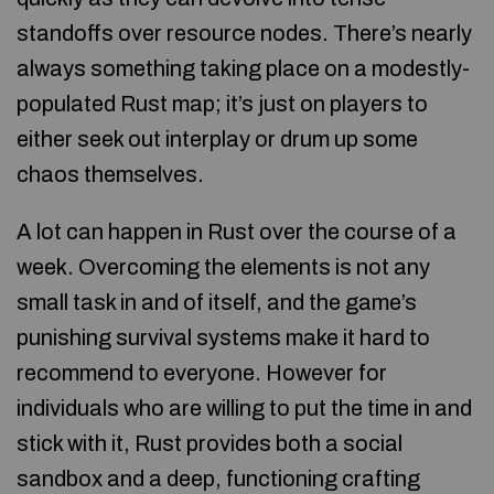
standoffs over resource nodes. There’s nearly
always something taking place on a modestly-
populated Rust map; it’s just on players to
either seek out interplay or drum up some
chaos themselves.
A lot can happen in Rust over the course of a
week. Overcoming the elements is not any
small task in and of itself, and the game’s
punishing survival systems make it hard to
recommend to everyone. However for
individuals who are willing to put the time in and
stick with it, Rust provides both a social
sandbox and a deep, functioning crafting