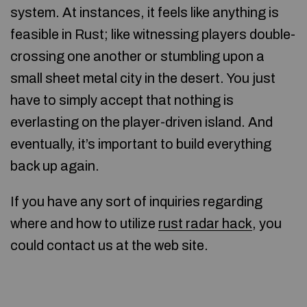
system. At instances, it feels like anything is
feasible in Rust; like witnessing players double-
crossing one another or stumbling upon a
small sheet metal city in the desert. You just
have to simply accept that nothing is
everlasting on the player-driven island. And
eventually, it’s important to build everything
back up again.
If you have any sort of inquiries regarding
where and how to utilize
rust radar hack
, you
could contact us at the web site.