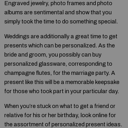
Engraved jewelry, photo frames and photo
albums are sentimental and show that you
simply took the time to do something special.
Weddings are additionally a great time to get
presents which can be personalized. As the
bride and groom, you possibly can buy
personalized glassware, corresponding to
champagne flutes, for the marriage party. A
present like this will be a memorable keepsake
for those who took part in your particular day.
When you’re stuck on what to get a friend or
relative for his or her birthday, look online for
the assortment of personalized present ideas.