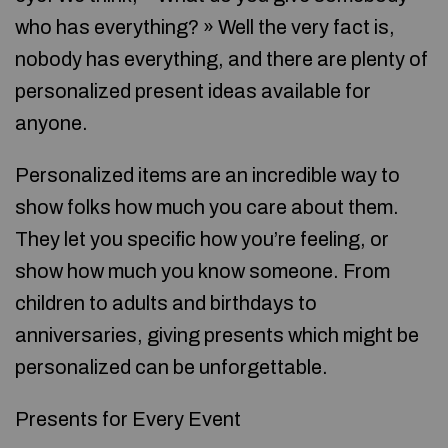
who has everything? » Well the very fact is,
nobody has everything, and there are plenty of
personalized present ideas available for
anyone.
Personalized items are an incredible way to
show folks how much you care about them.
They let you specific how you’re feeling, or
show how much you know someone. From
children to adults and birthdays to
anniversaries, giving presents which might be
personalized can be unforgettable.
Presents for Every Event