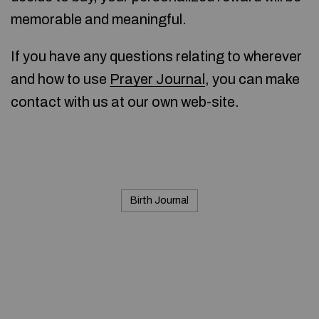
memorable and meaningful.
If you have any questions relating to wherever
and how to use
Prayer Journal
, you can make
contact with us at our own web-site.
Birth Journal