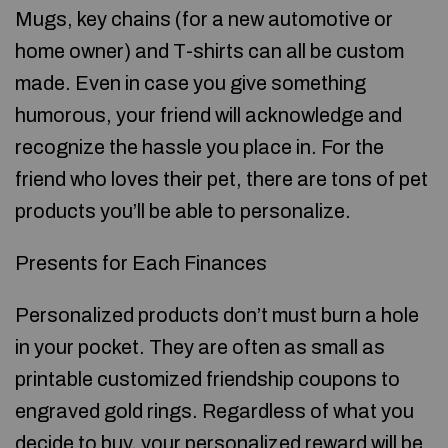
Mugs, key chains (for a new automotive or
home owner) and T-shirts can all be custom
made. Even in case you give something
humorous, your friend will acknowledge and
recognize the hassle you place in. For the
friend who loves their pet, there are tons of pet
products you’ll be able to personalize.
Presents for Each Finances
Personalized products don’t must burn a hole
in your pocket. They are often as small as
printable customized friendship coupons to
engraved gold rings. Regardless of what you
decide to buy, your personalized reward will be