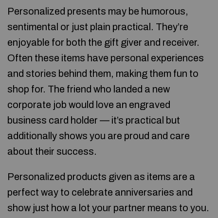
Personalized presents may be humorous,
sentimental or just plain practical. They’re
enjoyable for both the gift giver and receiver.
Often these items have personal experiences
and stories behind them, making them fun to
shop for. The friend who landed a new
corporate job would love an engraved
business card holder — it’s practical but
additionally shows you are proud and care
about their success.
Personalized products given as items are a
perfect way to celebrate anniversaries and
show just how a lot your partner means to you.