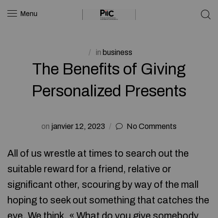
Menu
in
business
The Benefits of Giving
Personalized Presents
on
janvier 12, 2023
No Comments
All of us wrestle at times to search out the
suitable reward for a friend, relative or
significant other, scouring by way of the mall
hoping to seek out something that catches the
eye. We think, « What do you give somebody