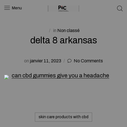
Menu
in
Non classé
delta 8 arkansas
on
janvier 11, 2023
No Comments
can cbd gummies give you a headache
skin care products with cbd