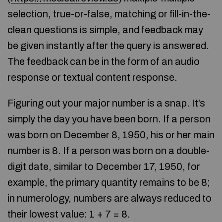
selection, true-or-false, matching or fill-in-the-
clean questions is simple, and feedback may
be given instantly after the query is answered.
The feedback can be in the form of an audio
response or textual content response.
Figuring out your major number is a snap. It’s
simply the day you have been born. If a person
was born on December 8, 1950, his or her main
number is 8. If a person was born on a double-
digit date, similar to December 17, 1950, for
example, the primary quantity remains to be 8;
in numerology, numbers are always reduced to
their lowest value: 1 + 7 = 8.