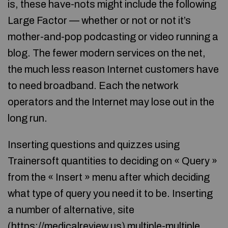
is, these have-nots might include the following
Large Factor — whether or not or not it’s
mother-and-pop podcasting or video running a
blog. The fewer modern services on the net,
the much less reason Internet customers have
to need broadband. Each the network
operators and the Internet may lose out in the
long run.
Inserting questions and quizzes using
Trainersoft quantities to deciding on « Query »
from the « Insert » menu after which deciding
what type of query you need it to be. Inserting
a number of alternative, site
(
https://medicalreview.us
) multiple-multiple