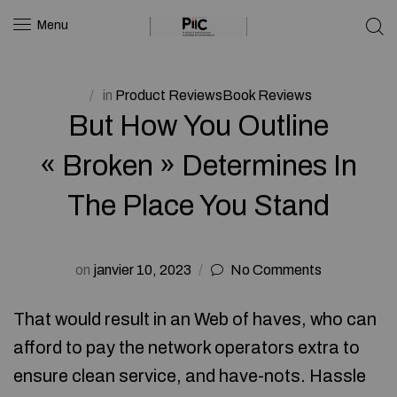
Menu
in
Product ReviewsBook Reviews
But How You Outline
« Broken » Determines In
The Place You Stand
on
janvier 10, 2023
No Comments
That would result in an Web of haves, who can
afford to pay the network operators extra to
ensure clean service, and have-nots. Hassle