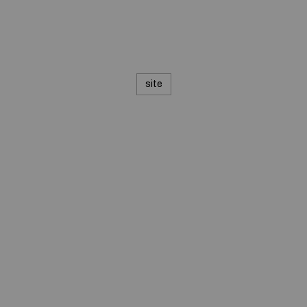
site
© 2020 — Produits d'Identification Industrielle et