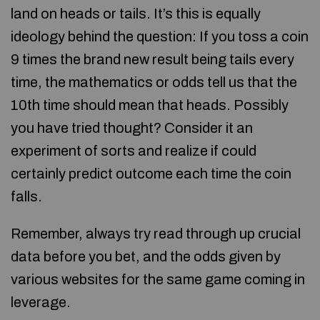
land on heads or tails. It’s this is equally
ideology behind the question: If you toss a coin
9 times the brand new result being tails every
time, the mathematics or odds tell us that the
10th time should mean that heads. Possibly
you have tried thought? Consider it an
experiment of sorts and realize if could
certainly predict outcome each time the coin
falls.
Remember, always try read through up crucial
data before you bet, and the odds given by
various websites for the same game coming in
leverage.