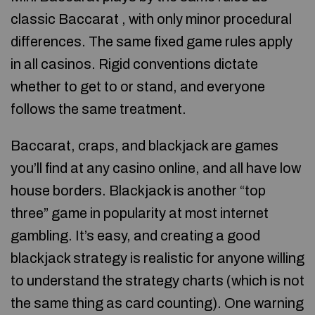
classic Baccarat , with only minor procedural
differences. The same fixed game rules apply
in all casinos. Rigid conventions dictate
whether to get to or stand, and everyone
follows the same treatment.
Baccarat, craps, and blackjack are games
you’ll find at any casino online, and all have low
house borders. Blackjack is another “top
three” game in popularity at most internet
gambling. It’s easy, and creating a good
blackjack strategy is realistic for anyone willing
to understand the strategy charts (which is not
the same thing as card counting). One warning