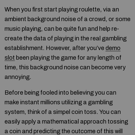
When you first start playing roulette, via an
ambient background noise of a crowd, or some
music playing, can be quite fun and help re-
create the data of playing in the real gambling
establishment. However, after you’ve
demo
slot
been playing the game for any length of
time, this background noise can become very
annoying.
Before being fooled into believing you can
make instant millions utilizing a gambling
system, think of a simpel coin toss. You can
easily apply a mathematical approach tossing
a coin and predicting the outcome of this will