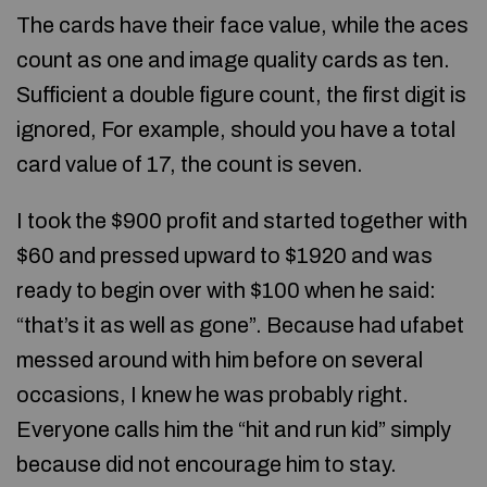
The cards have their face value, while the aces
count as one and image quality cards as ten.
Sufficient a double figure count, the first digit is
ignored, For example, should you have a total
card value of 17, the count is seven.
I took the $900 profit and started together with
$60 and pressed upward to $1920 and was
ready to begin over with $100 when he said:
“that’s it as well as gone”. Because had ufabet
messed around with him before on several
occasions, I knew he was probably right.
Everyone calls him the “hit and run kid” simply
because did not encourage him to stay.