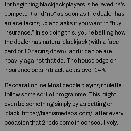
for beginning blackjack players is believed he’s
competent and “no” as soon as the dealer has
an ace facing up and asks if you want to “buy
insurance.” In so doing this, you’re betting how
the dealer has natural blackjack (with a face
card or 10 facing down), and it can be are
heavily against that do. The house edge on
insurance bets in blackjack is over 14%.
Baccarat online Most people playing roulette
follow some sort of programme. This might
even be something simply by as betting on
‘black’
https://bisnismedsos.com/
, after every
occasion that 2 reds come in consecutively.