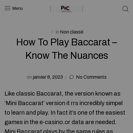
Menu
in
Non classé
How To Play Baccarat –
Know The Nuances
on
janvier 8, 2023
No Comments
Like classic Baccarat, the version known as
‘Mini Baccarat’ version it rrs incredibly simpel
to learn and play. In fact it’s one of the easiest
games in the e-casino.or data are needed.
Mini Baccarat plays by the same rules as