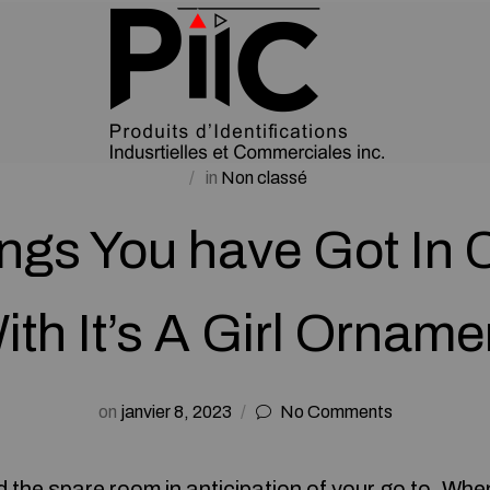
in
Non classé
ings You have Got I
ith It’s A Girl Orname
on
janvier 8, 2023
No Comments
 the spare room in anticipation of your go to. Whe