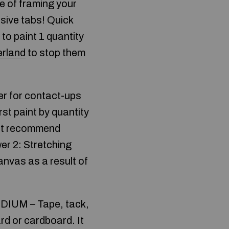
le of framing your
sive tabs! Quick
to paint 1 quantity
erland
to stop them
ver for contact-ups
rst paint by quantity
on’t recommend
wer 2: Stretching
canvas as a result of
MEDIUM – Tape, tack,
rd or cardboard. It