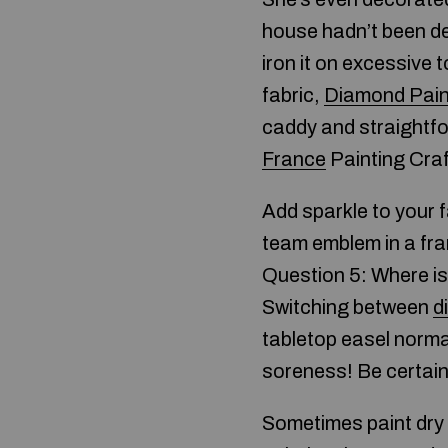
house hadn’t been de
iron it on excessive 
fabric,
Diamond Pain
caddy and straightfo
France
Painting Craft
Add sparkle to your 
team emblem in a fra
Question 5: Where is 
Switching between
d
tabletop easel norma
soreness! Be certain
Sometimes paint dry u