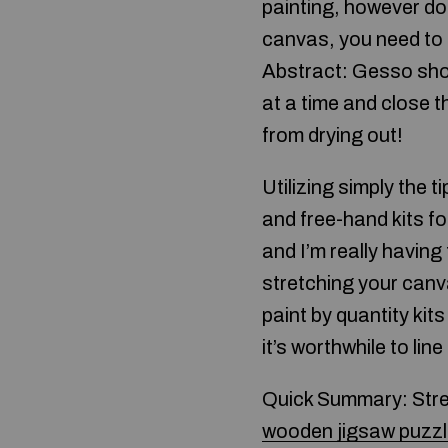
painting, however do 
canvas, you need to 
Abstract: Gesso shoul
at a time and close t
from drying out!
Utilizing simply the 
and free-hand kits fo
and I’m really having
stretching your canv
paint by quantity kit
it’s worthwhile to li
Quick Summary: Stret
wooden jigsaw puzz