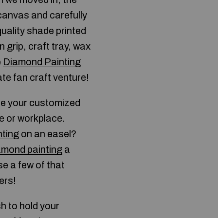
 canvas and carefully
quality shade printed
 grip, craft tray, wax
e
Diamond Painting
ate fan craft venture!
ace your customized
e or workplace.
ting
on an easel?
amond painting
a
e a few of that
ers!
sh to hold your