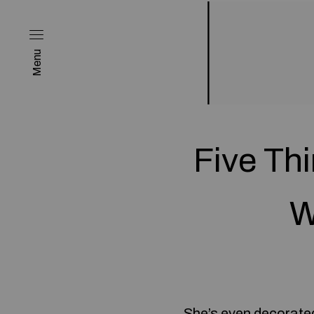
Menu
Five Th
W
She’s even decorated