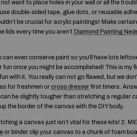
not want to place holes in your wall or all the troub
use double-sided tape, glue dots, or reusable adhe
dn’t be crucial for acrylic paintings! Make certain 
he lids every time you aren’t
Diamond Painting Ned
tip can even conserve paint so you’ll have lots lefto
r fun once you might be accomplished! This is my fi
 fun with it. You really can not go flawed, but we d
as for freshmen or
cross dresser
first timers. Ans
s can be slightly tougher than stretching a regular 
ne up the border of the canvas with the DIY body.
ching a canvas just isn’t vital for these kits! 2. 
le
or binder clip your canvas to a chunk of foam boa