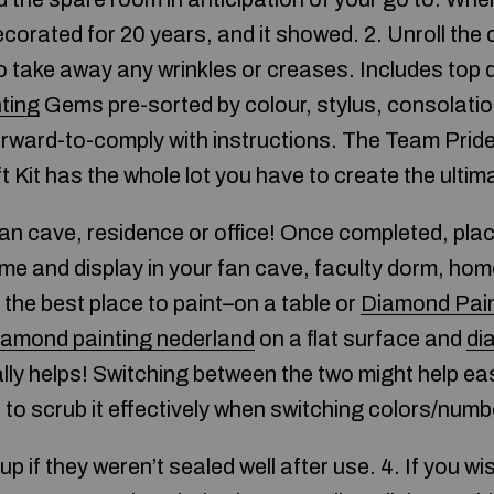
corated for 20 years, and it showed. 2. Unroll the
to take away any wrinkles or creases. Includes top 
ting
Gems pre-sorted by colour, stylus, consolation
rward-to-comply with instructions. The Team Prid
 Kit has the whole lot you have to create the ultim
fan cave, residence or office! Once completed, pl
me and display in your fan cave, faculty dorm, hom
the best place to paint–on a table or
Diamond Pain
iamond painting nederland
on a flat surface and
di
lly helps! Switching between the two might help eas
 to scrub it effectively when switching colors/numb
p if they weren’t sealed well after use. 4. If you wi