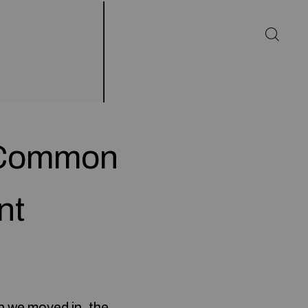
n Common
nt
n we moved in, the