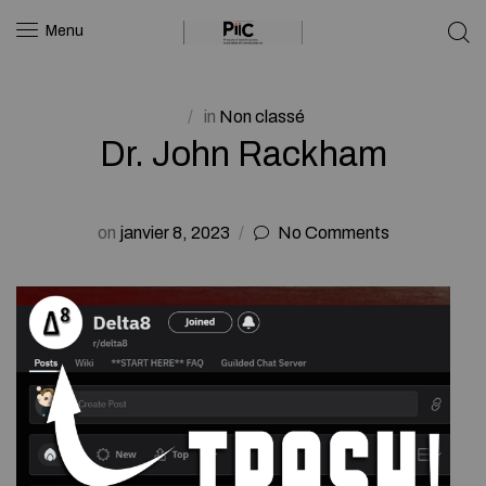
Menu
in
Non classé
Dr. John Rackham
on
janvier 8, 2023
No Comments