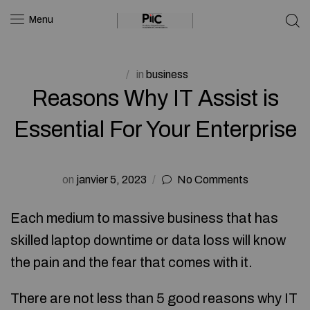
Menu
in
business
Reasons Why IT Assist is
Essential For Your Enterprise
on
janvier 5, 2023
No Comments
Each medium to massive business that has
skilled laptop downtime or data loss will know
the pain and the fear that comes with it.
There are not less than 5 good reasons why IT