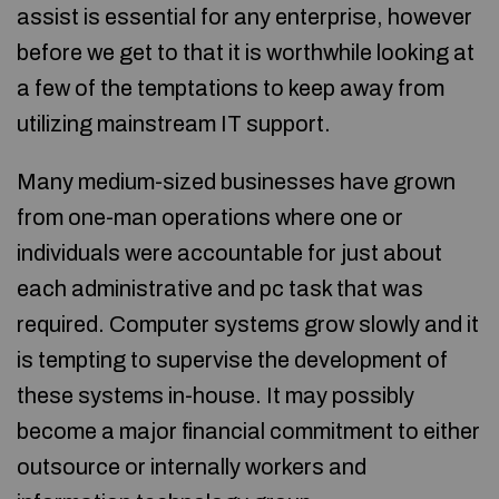
assist is essential for any enterprise, however
before we get to that it is worthwhile looking at
a few of the temptations to keep away from
utilizing mainstream IT support.
Many medium-sized businesses have grown
from one-man operations where one or
individuals were accountable for just about
each administrative and pc task that was
required. Computer systems grow slowly and it
is tempting to supervise the development of
these systems in-house. It may possibly
become a major financial commitment to either
outsource or internally workers and