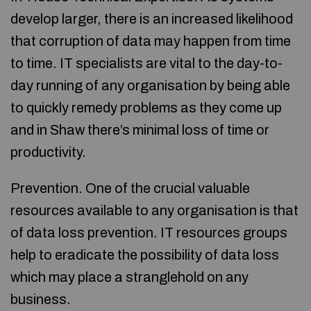
develop larger, there is an increased likelihood
that corruption of data may happen from time
to time. IT specialists are vital to the day-to-
day running of any organisation by being able
to quickly remedy problems as they come up
and in Shaw there’s minimal loss of time or
productivity.
Prevention. One of the crucial valuable
resources available to any organisation is that
of data loss prevention. IT resources groups
help to eradicate the possibility of data loss
which may place a stranglehold on any
business.