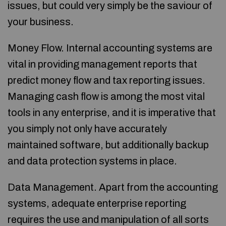
issues, but could very simply be the saviour of
your business.
Money Flow. Internal accounting systems are
vital in providing management reports that
predict money flow and tax reporting issues.
Managing cash flow is among the most vital
tools in any enterprise, and it is imperative that
you simply not only have accurately
maintained software, but additionally backup
and data protection systems in place.
Data Management. Apart from the accounting
systems, adequate enterprise reporting
requires the use and manipulation of all sorts