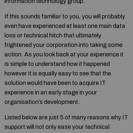
information technology group.
If this sounds familiar to you, you will probably
even have experienced at least one main data
loss or technical hitch that ultimately
frightened your corporation into taking some
action. As you look back at your experience it
is simple to understand how it happened
however it is equally easy to see that the
solution would have been to acquire IT
experience in an early stage in your
organisation’s development.
Listed below are just 5 of many reasons why IT
support will not only ease your technical