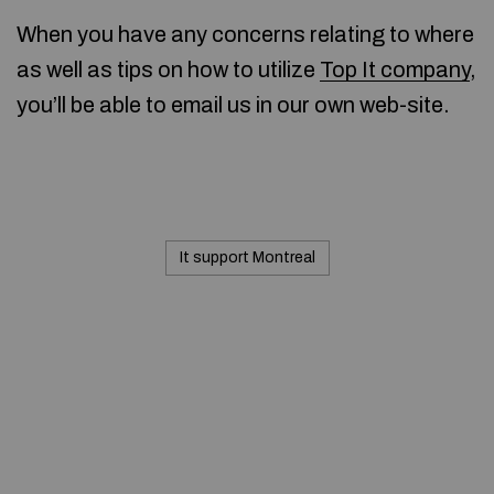
When you have any concerns relating to where
as well as tips on how to utilize
Top It company
,
you’ll be able to email us in our own web-site.
It support Montreal