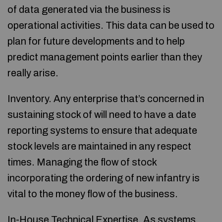
of data generated via the business is
operational activities. This data can be used to
plan for future developments and to help
predict management points earlier than they
really arise.
Inventory. Any enterprise that’s concerned in
sustaining stock of will need to have a date
reporting systems to ensure that adequate
stock levels are maintained in any respect
times. Managing the flow of stock
incorporating the ordering of new infantry is
vital to the money flow of the business.
In-House Technical Expertise. As systems