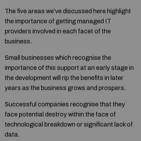
The five areas we’ve discussed here highlight
the importance of getting managed IT
providers involved in each facet of the
business.
Small businesses which recognise the
importance of this support at an early stage in
the development will rip the benefits in later
years as the business grows and prospers.
Successful companies recognise that they
face potential destroy within the face of
technological breakdown or significant lack of
data.