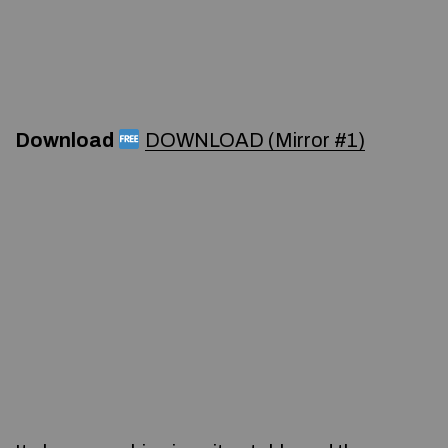
Download
DOWNLOAD (Mirror #1)