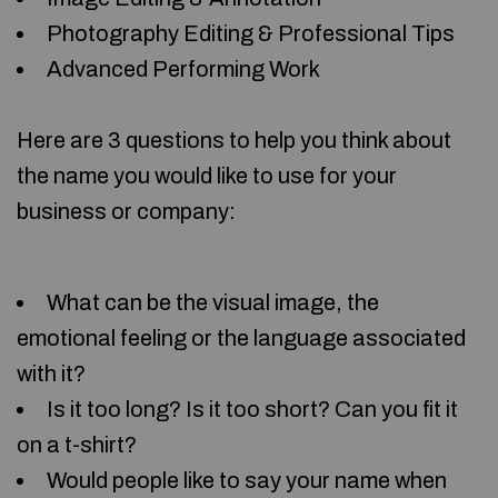
Photography Editing & Professional Tips
Advanced Performing Work
Here are 3 questions to help you think about
the name you would like to use for your
business or company:
What can be the visual image, the
emotional feeling or the language associated
with it?
Is it too long? Is it too short? Can you fit it
on a t-shirt?
Would people like to say your name when