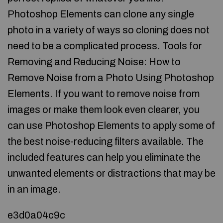
Photoshop Elements can clone any single
photo in a variety of ways so cloning does not
need to be a complicated process. Tools for
Removing and Reducing Noise: How to
Remove Noise from a Photo Using Photoshop
Elements. If you want to remove noise from
images or make them look even clearer, you
can use Photoshop Elements to apply some of
the best noise-reducing filters available. The
included features can help you eliminate the
unwanted elements or distractions that may be
in an image.
e3d0a04c9c