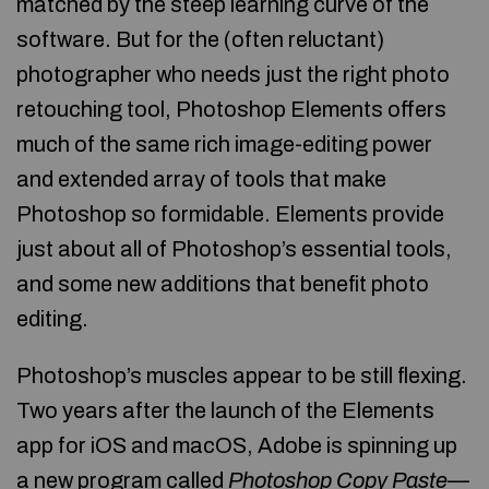
matched by the steep learning curve of the
software. But for the (often reluctant)
photographer who needs just the right photo
retouching tool, Photoshop Elements offers
much of the same rich image-editing power
and extended array of tools that make
Photoshop so formidable. Elements provide
just about all of Photoshop’s essential tools,
and some new additions that benefit photo
editing.
Photoshop’s muscles appear to be still flexing.
Two years after the launch of the Elements
app for iOS and macOS, Adobe is spinning up
a new program called
Photoshop Copy Paste—