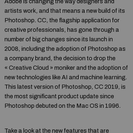
Adobe is changing the way designers and
artists work, and that means a new build of its
Photoshop. CC, the flagship application for
creative professionals, has gone through a
number of big changes since its launch in
2008, including the adoption of Photoshop as
a company brand, the decision to drop the
« Creative Cloud » moniker and the adoption of
new technologies like AI and machine learning.
This latest version of Photoshop, CC 2019, is
the most significant product update since
Photoshop debuted on the Mac OS in 1996.
Take a look at the new features that are