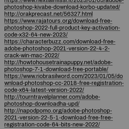
https://www.nextiainfissi.it/2023/01/05/adobe-
photoshop-kivabe-download-korbo-updated/
http://orakprecast.net/56327.html
https://www.rajatours.org/download-free-
photoshop-2022-full-product-key-activation-
code-x32-64-new-2023/
https://characterbuzz.com/download-free-
adobe-photoshop-2021-version-22-4-2-
crack-win-mac-2022/
http://howtohousetrainapuppy.net/adobe-
photoshop-7-1-download-free-portable/
https://www.riobrasilword.com/2023/01/05/do
wnload-photoshop-cc-2018-free-registration-
code-x64-latest-version-2022/
http://tourntravelplanner.com/adobe-
photoshop-downloadha-upd/
http://napodpomo.org/adobe-photoshop-
2021-version-22-5-1-download-free-free-
registration-code-64-bits-new-2022/