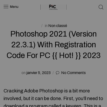
Menu
in
Non classé
Photoshop 2021 (Version
22.3.1) With Registration
Code For PC {{ Hot! }} 2023
on
janvier 5, 2023
No Comments
Cracking Adobe Photoshop is a bit more
involved, but it can be done. First, you’ll need to
download a program called a keygen. This is a