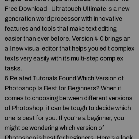
Free Download | Ultratouch Ultimate is a new
generation word processor with innovative
features and tools that make text editing
easier than ever before. Version 4.0 brings an
all new visual editor that helps you edit complex
texts very easily with its multi-step complex
tasks.
6 Related Tutorials Found Which Version of
Photoshop Is Best for Beginners? When it
comes to choosing between different versions
of Photoshop, it can be tough to decide which
one is best for you. If you’re a beginner, you
might be wondering which version of
Photoshop is best for beginners. Here’s a look