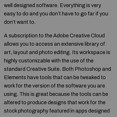
well designed software. Everything is very
easy to do and you don’t have to go far if you
don’t want to.
A subscription to the Adobe Creative Cloud
allows you to access an extensive library of
art, layout and photo editing. Its workspace is
highly customizable with the use of the
standard Creative Suite. Both Photoshop and
Elements have tools that can be tweaked to
work for the version of the software you are
using. This is great because the tools can be
altered to produce designs that work for the
stock photography featured in apps designed