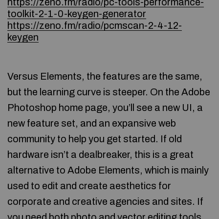
https://zeno.fm/radio/pc-tools-performance-
toolkit-2-1-0-keygen-generator
https://zeno.fm/radio/pcmscan-2-4-12-
keygen
Versus Elements, the features are the same,
but the learning curve is steeper. On the Adobe
Photoshop home page, you’ll see a new UI, a
new feature set, and an expansive web
community to help you get started. If old
hardware isn’t a dealbreaker, this is a great
alternative to Adobe Elements, which is mainly
used to edit and create aesthetics for
corporate and creative agencies and sites. If
you need both photo and vector editing tools