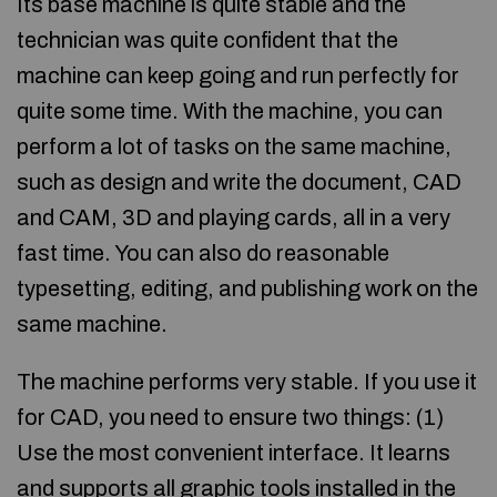
Its base machine is quite stable and the
technician was quite confident that the
machine can keep going and run perfectly for
quite some time. With the machine, you can
perform a lot of tasks on the same machine,
such as design and write the document, CAD
and CAM, 3D and playing cards, all in a very
fast time. You can also do reasonable
typesetting, editing, and publishing work on the
same machine.
The machine performs very stable. If you use it
for CAD, you need to ensure two things: (1)
Use the most convenient interface. It learns
and supports all graphic tools installed in the