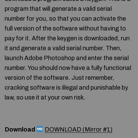
program that will generate a valid serial
number for you, so that you can activate the
full version of the software without having to
pay for it. After the keygen is downloaded, run
it and generate a valid serial number. Then,
launch Adobe Photoshop and enter the serial
number. You should now have a fully functional
version of the software. Just remember,
cracking software is illegal and punishable by
law, so use it at your own risk.
Download
DOWNLOAD (Mirror #1)