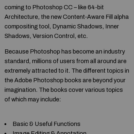
coming to Photoshop CC – like 64-bit
Architecture, the new Content-Aware Fill alpha
compositing tool, Dynamic Shadows, Inner
Shadows, Version Control, etc.
Because Photoshop has become an industry
standard, millions of users from all around are
extremely attracted to it. The different topics in
the Adobe Photoshop books are beyond your
imagination. The books cover various topics
of which may include:
Basic & Useful Functions
Image Editing & Annotation