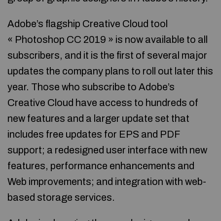
Adobe’s flagship Creative Cloud tool
« Photoshop CC 2019 » is now available to all
subscribers, and it is the first of several major
updates the company plans to roll out later this
year. Those who subscribe to Adobe’s
Creative Cloud have access to hundreds of
new features and a larger update set that
includes free updates for EPS and PDF
support; a redesigned user interface with new
features, performance enhancements and
Web improvements; and integration with web-
based storage services.