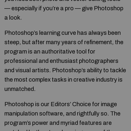
— especially if you’re a pro — give Photoshop
a look.
Photoshop’s learning curve has always been
steep, but after many years of refinement, the
program is an authoritative tool for
professional and enthusiast photographers
and visual artists. Photoshop’s ability to tackle
the most complex tasks in creative industry is
unmatched.
Photoshop is our Editors’ Choice for image
manipulation software, and rightfully so. The
program’s power and myriad features are