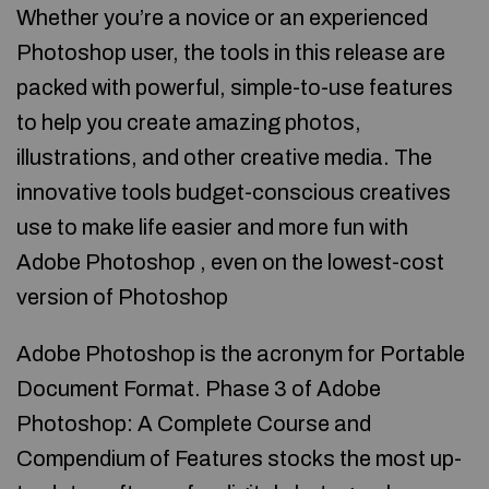
Whether you’re a novice or an experienced
Photoshop user, the tools in this release are
packed with powerful, simple-to-use features
to help you create amazing photos,
illustrations, and other creative media. The
innovative tools budget-conscious creatives
use to make life easier and more fun with
Adobe Photoshop , even on the lowest-cost
version of Photoshop
Adobe Photoshop is the acronym for Portable
Document Format. Phase 3 of Adobe
Photoshop: A Complete Course and
Compendium of Features stocks the most up-