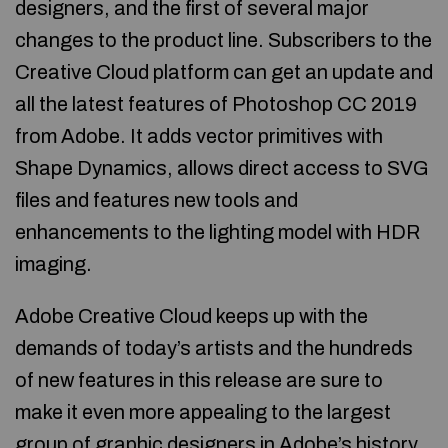
designers, and the first of several major
changes to the product line. Subscribers to the
Creative Cloud platform can get an update and
all the latest features of Photoshop CC 2019
from Adobe. It adds vector primitives with
Shape Dynamics, allows direct access to SVG
files and features new tools and
enhancements to the lighting model with HDR
imaging.
Adobe Creative Cloud keeps up with the
demands of today’s artists and the hundreds
of new features in this release are sure to
make it even more appealing to the largest
group of graphic designers in Adobe’s history.