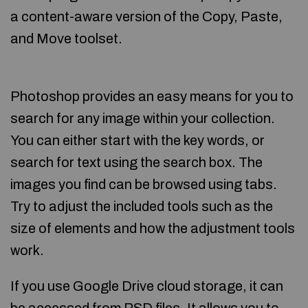
a content-aware version of the Copy, Paste,
and Move toolset.
Photoshop provides an easy means for you to
search for any image within your collection.
You can either start with the key words, or
search for text using the search box. The
images you find can be browsed using tabs.
Try to adjust the included tools such as the
size of elements and how the adjustment tools
work.
If you use Google Drive cloud storage, it can