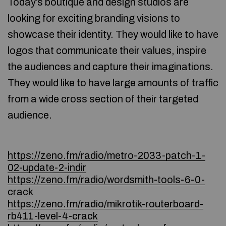
Today’s boutique and design studios are
looking for exciting branding visions to
showcase their identity. They would like to have
logos that communicate their values, inspire
the audiences and capture their imaginations.
They would like to have large amounts of traffic
from a wide cross section of their targeted
audience.
https://zeno.fm/radio/metro-2033-patch-1-
02-update-2-indir
https://zeno.fm/radio/wordsmith-tools-6-0-
crack
https://zeno.fm/radio/mikrotik-routerboard-
rb411-level-4-crack