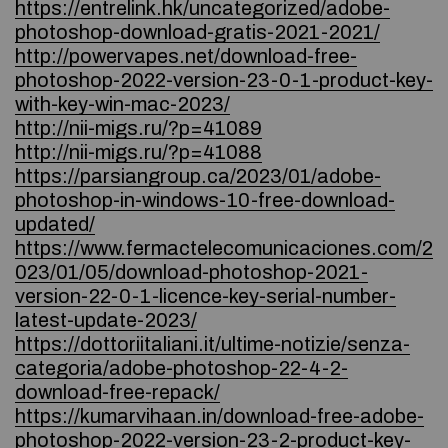
https://entrelink.hk/uncategorized/adobe-
photoshop-download-gratis-2021-2021/
http://powervapes.net/download-free-
photoshop-2022-version-23-0-1-product-key-
with-key-win-mac-2023/
http://nii-migs.ru/?p=41089
http://nii-migs.ru/?p=41088
https://parsiangroup.ca/2023/01/adobe-
photoshop-in-windows-10-free-download-
updated/
https://www.fermactelecomunicaciones.com/2
023/01/05/download-photoshop-2021-
version-22-0-1-licence-key-serial-number-
latest-update-2023/
https://dottoriitaliani.it/ultime-notizie/senza-
categoria/adobe-photoshop-22-4-2-
download-free-repack/
https://kumarvihaan.in/download-free-adobe-
photoshop-2022-version-23-2-product-key-