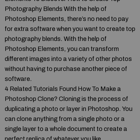
Photography Blends With the help of
Photoshop Elements, there’s no need to pay
for extra software when you want to create top
photography blends. With the help of
Photoshop Elements, you can transform
different images into a variety of other photos
without having to purchase another piece of
software.
4 Related Tutorials Found How To Make a
Photoshop Clone? Cloning is the process of
duplicating a photo or layer in Photoshop. You
can clone anything from a single photo or a
single layer to a whole document to create a
perfect replica of whatever you like.