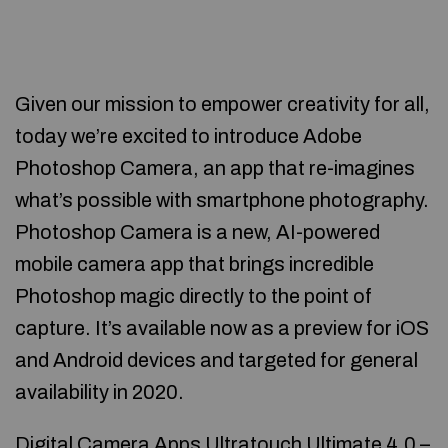
Given our mission to empower creativity for all,
today we’re excited to introduce Adobe
Photoshop Camera, an app that re-imagines
what’s possible with smartphone photography.
Photoshop Camera is a new, AI-powered
mobile camera app that brings incredible
Photoshop magic directly to the point of
capture. It’s available now as a preview for iOS
and Android devices and targeted for general
availability in 2020.
Digital Camera Apps Ultratouch Ultimate 4.0 –