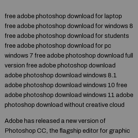
free adobe photoshop download for laptop
free adobe photoshop download for windows 8
free adobe photoshop download for students
free adobe photoshop download for pc
windows 7 free adobe photoshop download full
version free adobe photoshop download
adobe photoshop download windows 8.1
adobe photoshop download windows 10 free
adobe photoshop download windows 11 adobe
photoshop download without creative cloud
Adobe has released a new version of
Photoshop CC, the flagship editor for graphic