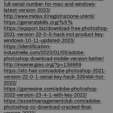
full-serial-number-for-mac-and-windows-
latest-version-2023/
http://www.midax.it/registrazione-utenti/
https://generalskills.org/%fr%
https://eqsport.biz/download-free-photoshop-
2021-version-22-0-0-hack-incl-product-key-
windows-10-11-updated-2023/
https://identification-
industrielle.com/2023/01/05/adobe-
photoshop-download-mobile-version-better/
http://insenergias.org/?p=136969
https://xtc-hair.com/adobe-photoshop-2021-
version-22-0-1-serial-key-hack-3264bit-hot-
2022/
https://gamesine.com/adobe-photoshop-
2022-version-23-4-1-with-key-2022/
https://assetmanagementclub.com/adobe-
photoshop-cc-download-cracked-final-