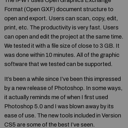
The IPWT uses Open Graphics Exchange
Format (Open GXF) document structure to
open and export. Users can scan, copy, edit,
print, etc. The productivity is very fast. Users
can open and edit the project at the same time.
We tested it with a file size of close to 3 GB. It
was done within 10 minutes. All of the graphic
software that we tested can be supported.
It’s been a while since I’ve been this impressed
by a new release of Photoshop. In some ways,
it actually reminds me of when I first used
Photoshop 5.0 and I was blown away by its
ease of use. The new tools included in Version
CS5 are some of the best I’ve seen.