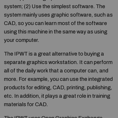
system; (2) Use the simplest software. The
system mainly uses graphic software, such as
CAD, so you can learn most of the software
using this machine in the same way as using
your computer.
The IPWT is a great alternative to buying a
separate graphics workstation. It can perform
all of the daily work that a computer can, and
more. For example, you can use the integrated
products for editing, CAD, printing, publishing,
etc. In addition, it plays a great role in training
materials for CAD.