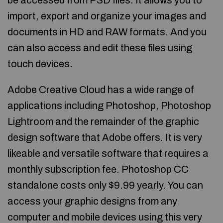
be accessed from PSD files. It allows you to
import, export and organize your images and
documents in HD and RAW formats. And you
can also access and edit these files using
touch devices.
Adobe Creative Cloud has a wide range of
applications including Photoshop, Photoshop
Lightroom and the remainder of the graphic
design software that Adobe offers. It is very
likeable and versatile software that requires a
monthly subscription fee. Photoshop CC
standalone costs only $9.99 yearly. You can
access your graphic designs from any
computer and mobile devices using this very