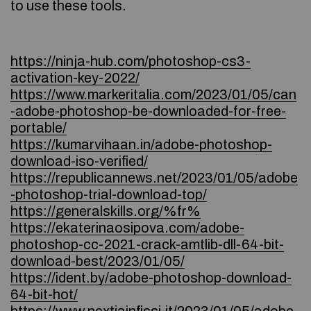
to use these tools.
https://ninja-hub.com/photoshop-cs3-
activation-key-2022/
https://www.markeritalia.com/2023/01/05/can
-adobe-photoshop-be-downloaded-for-free-
portable/
https://kumarvihaan.in/adobe-photoshop-
download-iso-verified/
https://republicannews.net/2023/01/05/adobe
-photoshop-trial-download-top/
https://generalskills.org/%fr%
https://ekaterinaosipova.com/adobe-
photoshop-cc-2021-crack-amtlib-dll-64-bit-
download-best/2023/01/05/
https://ident.by/adobe-photoshop-download-
64-bit-hot/