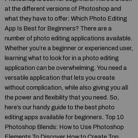
at the different versions of Photoshop and
what they have to offer: Which Photo Editing
App Is Best for Beginners? There are a
number of photo editing applications available.
Whether you’re a beginner or experienced user,
learning what to look for in a photo editing
application can be overwhelming. You need a
versatile application that lets you create
without complication, while also giving you all
the power and flexibility that you need. So,
here’s our handy guide to the best photo
editing apps available for beginners. Top 10
Photoshop Blends: How to Use Photoshop
Elements To Discover How to Create Top