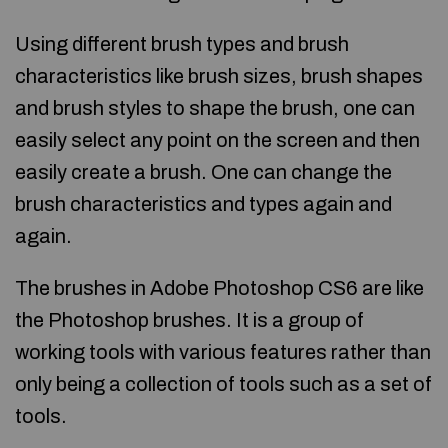
Using different brush types and brush
characteristics like brush sizes, brush shapes
and brush styles to shape the brush, one can
easily select any point on the screen and then
easily create a brush. One can change the
brush characteristics and types again and
again.
The brushes in Adobe Photoshop CS6 are like
the Photoshop brushes. It is a group of
working tools with various features rather than
only being a collection of tools such as a set of
tools.