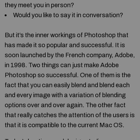
they meet you in person?
Would you like to say it in conversation?
But it’s the inner workings of Photoshop that
has made it so popular and successful. It is
soon launched by the French company, Adobe,
in 1998. Two things can just make Adobe
Photoshop so successful. One of them is the
fact that you can easily blend and blend each
and every image with a variation of blending
options over and over again. The other fact
that really catches the attention of the users is
that it is compatible to the current Mac OS.