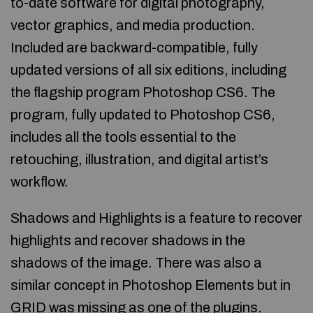
to-date software for digital photography,
vector graphics, and media production.
Included are backward-compatible, fully
updated versions of all six editions, including
the flagship program Photoshop CS6. The
program, fully updated to Photoshop CS6,
includes all the tools essential to the
retouching, illustration, and digital artist’s
workflow.
Shadows and Highlights is a feature to recover
highlights and recover shadows in the
shadows of the image. There was also a
similar concept in Photoshop Elements but in
GRID was missing as one of the plugins.