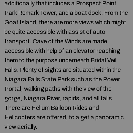
additionally that includes a Prospect Point
Park Remark Tower, and a boat dock. From the
Goat Island, there are more views which might
be quite accessible with assist of auto
transport. Cave of the Winds are made
accessible with help of an elevator reaching
them to the purpose underneath Bridal Veil
Falls. Plenty of sights are situated within the
Niagara Falls State Park such as the Power
Portal, walking paths with the view of the
gorge, Niagara River, rapids, and all falls.
There are Helium Balloon Rides and
Helicopters are offered, to a get a panoramic
view aerially.