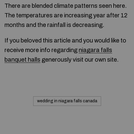
There are blended climate patterns seen here.
The temperatures are increasing year after 12
months and the rainfall is decreasing.
If you beloved this article and you would like to
receive more info regarding
niagara falls
banquet halls
generously visit our own site.
wedding in niagara falls canada