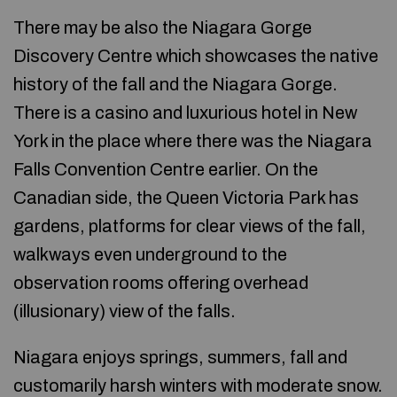
There may be also the Niagara Gorge
Discovery Centre which showcases the native
history of the fall and the Niagara Gorge.
There is a casino and luxurious hotel in New
York in the place where there was the Niagara
Falls Convention Centre earlier. On the
Canadian side, the Queen Victoria Park has
gardens, platforms for clear views of the fall,
walkways even underground to the
observation rooms offering overhead
(illusionary) view of the falls.
Niagara enjoys springs, summers, fall and
customarily harsh winters with moderate snow.