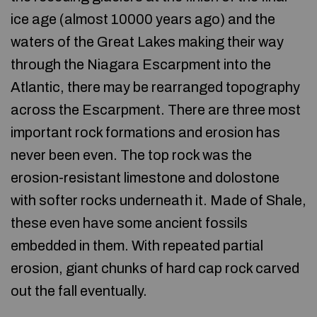
ice age (almost 10000 years ago) and the
waters of the Great Lakes making their way
through the Niagara Escarpment into the
Atlantic, there may be rearranged topography
across the Escarpment. There are three most
important rock formations and erosion has
never been even. The top rock was the
erosion-resistant limestone and dolostone
with softer rocks underneath it. Made of Shale,
these even have some ancient fossils
embedded in them. With repeated partial
erosion, giant chunks of hard cap rock carved
out the fall eventually.