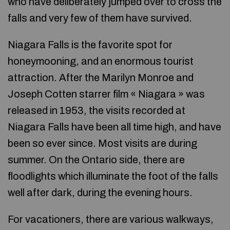
who have deliberately jumped over to cross the
falls and very few of them have survived.
Niagara Falls is the favorite spot for
honeymooning, and an enormous tourist
attraction. After the Marilyn Monroe and
Joseph Cotten starrer film « Niagara » was
released in 1953, the visits recorded at
Niagara Falls have been all time high, and have
been so ever since. Most visits are during
summer. On the Ontario side, there are
floodlights which illuminate the foot of the falls
well after dark, during the evening hours.
For vacationers, there are various walkways,