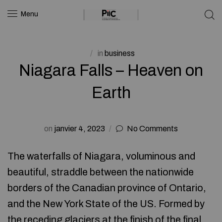
Menu
in
business
Niagara Falls – Heaven on
Earth
on
janvier 4, 2023
No Comments
The waterfalls of Niagara, voluminous and
beautiful, straddle between the nationwide
borders of the Canadian province of Ontario,
and the New York State of the US. Formed by
the receding glaciers at the finish of the final