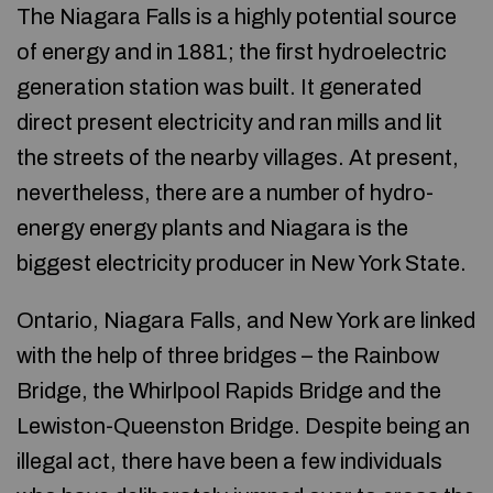
The Niagara Falls is a highly potential source
of energy and in 1881; the first hydroelectric
generation station was built. It generated
direct present electricity and ran mills and lit
the streets of the nearby villages. At present,
nevertheless, there are a number of hydro-
energy energy plants and Niagara is the
biggest electricity producer in New York State.
Ontario, Niagara Falls, and New York are linked
with the help of three bridges – the Rainbow
Bridge, the Whirlpool Rapids Bridge and the
Lewiston-Queenston Bridge. Despite being an
illegal act, there have been a few individuals