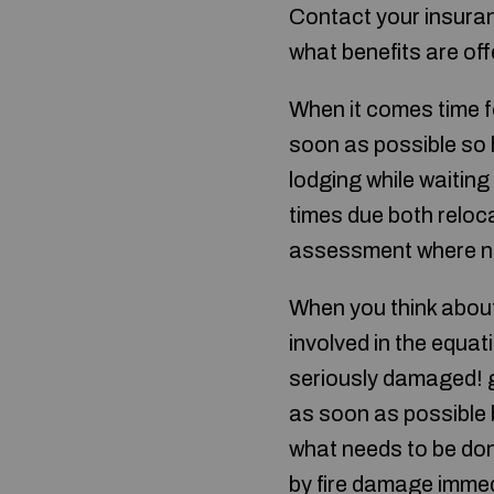
Contact your insuran
what benefits are of
When it comes time f
soon as possible so h
lodging while waiting
times due both relo
assessment where n
When you think about 
involved in the equa
seriously damaged! g
as soon as possible 
what needs to be don
by fire damage immed