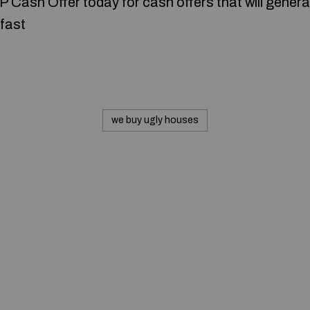
P Cash Offer today for cash offers that will generat
fast
we buy ugly houses