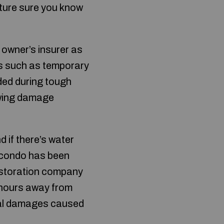
cture sure you know
 owner’s insurer as
ies such as temporary
eded during tough
owing damage
d if there’s water
r condo has been
restoration company
 hours away from
ural damages caused