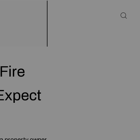
Fire
Expect
 a property owner.