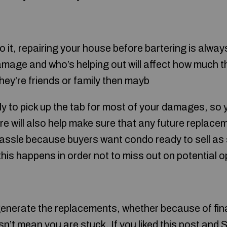
do it, repairing your house before bartering is alw
amage and who’s helping out will affect how much th
they’re friends or family then mayb
ely to pick up the tab for most of your damages, so 
fire will also help make sure that any future replac
hassle because buyers want condo ready to sell as
 this happens in order not to miss out on potential o
o generate the replacements, whether because of fin
n’t mean you are stuck. If you liked this post and
S