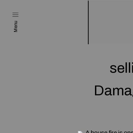
Menu
sel
Damag
A house fire is on