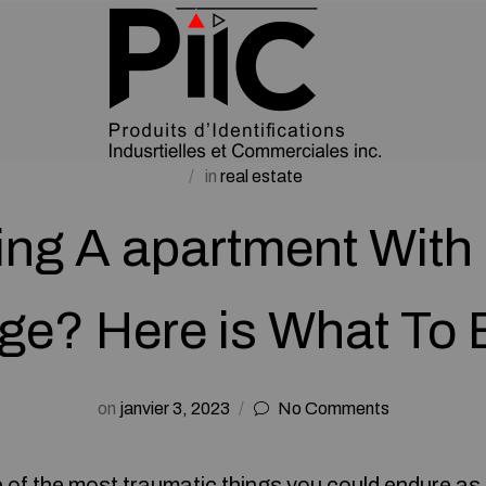
in
real estate
ling A apartment With 
e? Here is What To 
on
janvier 3, 2023
No Comments
e of the most traumatic things you could endure as