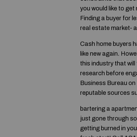
you would like to get
Finding a buyer for le
real estate market- a
Cash home buyers hav
like new again. Howe
this industry that wi
research before engag
Business Bureau on h
reputable sources s
bartering a apartmen
just gone through som
getting burned in yo