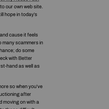
 to our own web site.
ill hope in today’s
and cause it feels
 so many scammers in
h chance; do some
eck with Better
st-hand as well as
 more so when you’ve
uctioning after
nd moving on with a