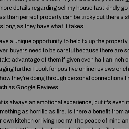
 more details regarding
sell my house fast
kindly go
ss than perfect property can be tricky but there’s st
s long as they have what it takes!
e a unique opportunity to help fix up the property 
ver, buyers need to be careful because there are
ll take advantage of them if given even half an inc
ing further! Look for positive online reviews or ch
ow they’re doing through personal connections fir
uch as Google Reviews.
t is always an emotional experience, but it’s even
ething as horrific as fire. Is there a benefit from a
ur own kitchen or living room? The peace of mind a