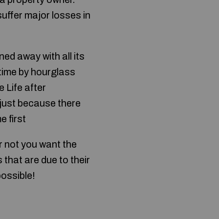
uffer major losses in
ed away with all its
 time by hourglass
 Life after
 just because there
 first
r not you want the
that are due to their
possible!