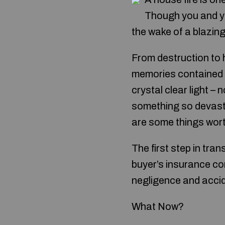
Though you and yo
the wake of a blazing 
From destruction to h
memories contained wi
crystal clear light –
something so devasta
are some things wort
The first step in tra
buyer’s insurance com
negligence and accide
What Now?