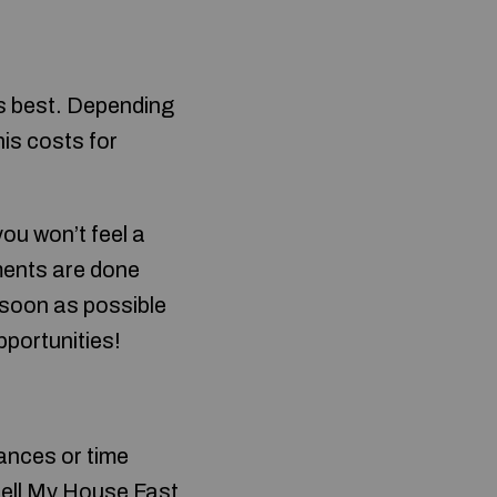
ays best. Depending
is costs for
you won’t feel a
ements are done
 soon as possible
pportunities!
ances or time
ell My House Fast