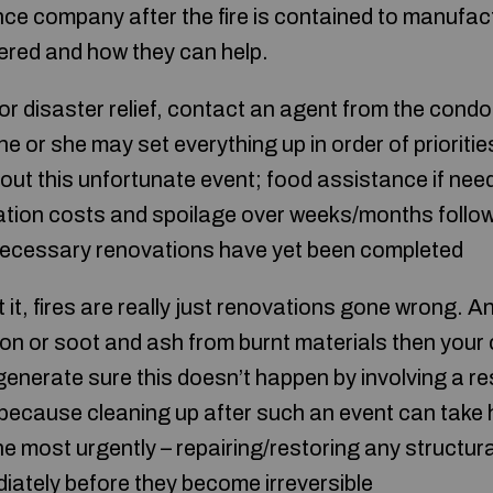
ce company after the fire is contained to manufa
fered and how they can help.
or disaster relief, contact an agent from the condo
e or she may set everything up in order of priorit
 out this unfortunate event; food assistance if ne
cation costs and spoilage over weeks/months foll
ecessary renovations have yet been completed
it, fires are really just renovations gone wrong. An
tion or soot and ash from burnt materials then you
enerate sure this doesn’t happen by involving a 
because cleaning up after such an event can take
e most urgently – repairing/restoring any struct
iately before they become irreversible