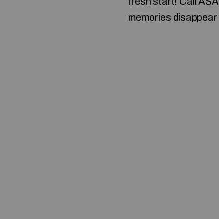
fresh start! Call ASA
memories disappear 