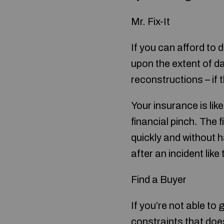
Mr. Fix-It
If you can afford to 
upon the extent of d
reconstructions – if 
Your insurance is lik
financial pinch. The 
quickly and without 
after an incident like
Find a Buyer
If you’re not able t
constraints that does