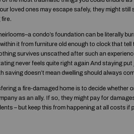
ur loved ones may escape safely, they might still s
fire.
eirlooms–a condo’s foundation can be literally burn
thin it from furniture old enough to clock that tell
 nothing survives unscathed after such an experience
ting never feels quite right again And staying put
h saving doesn’t mean dwelling should always come
nsfering a fire-damaged home is to decide whether o
pany as an ally. If so, they might pay for damages 
nts – but keep this from happening at all costs if 