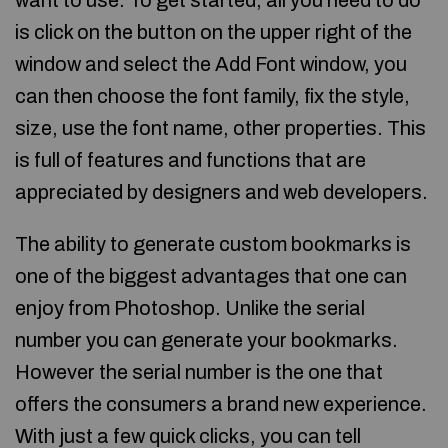
want to use. To get started, all you need to do
is click on the button on the upper right of the
window and select the Add Font window, you
can then choose the font family, fix the style,
size, use the font name, other properties. This
is full of features and functions that are
appreciated by designers and web developers.
The ability to generate custom bookmarks is
one of the biggest advantages that one can
enjoy from Photoshop. Unlike the serial
number you can generate your bookmarks.
However the serial number is the one that
offers the consumers a brand new experience.
With just a few quick clicks, you can tell