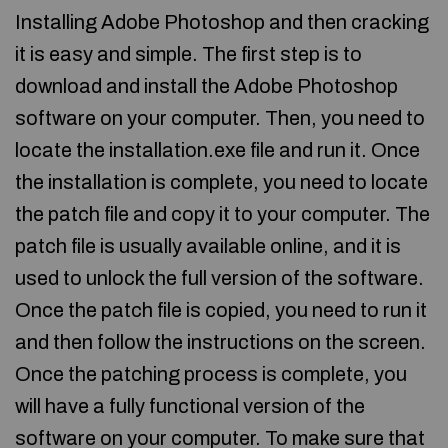
Installing Adobe Photoshop and then cracking
it is easy and simple. The first step is to
download and install the Adobe Photoshop
software on your computer. Then, you need to
locate the installation.exe file and run it. Once
the installation is complete, you need to locate
the patch file and copy it to your computer. The
patch file is usually available online, and it is
used to unlock the full version of the software.
Once the patch file is copied, you need to run it
and then follow the instructions on the screen.
Once the patching process is complete, you
will have a fully functional version of the
software on your computer. To make sure that