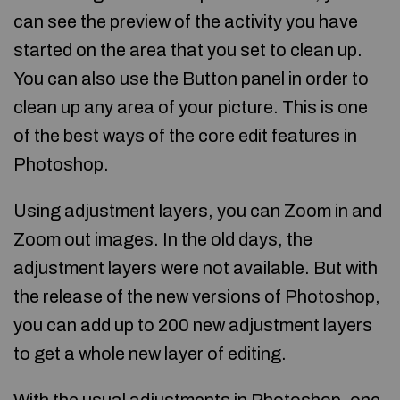
can see the preview of the activity you have
started on the area that you set to clean up.
You can also use the Button panel in order to
clean up any area of your picture. This is one
of the best ways of the core edit features in
Photoshop.
Using adjustment layers, you can Zoom in and
Zoom out images. In the old days, the
adjustment layers were not available. But with
the release of the new versions of Photoshop,
you can add up to 200 new adjustment layers
to get a whole new layer of editing.