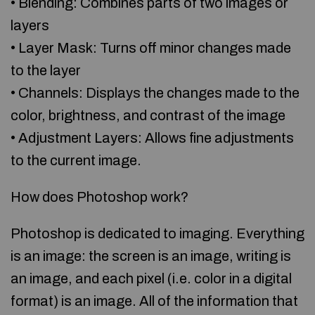
• Blending: Combines parts of two images or
layers
• Layer Mask: Turns off minor changes made
to the layer
• Channels: Displays the changes made to the
color, brightness, and contrast of the image
• Adjustment Layers: Allows fine adjustments
to the current image.
How does Photoshop work?
Photoshop is dedicated to imaging. Everything
is an image: the screen is an image, writing is
an image, and each pixel (i.e. color in a digital
format) is an image. All of the information that