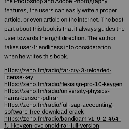
the Photoshop and Adobe Photography
features, the users can easily write a proper
article, or even article on the internet. The best
part about this book is that it always guides the
user towards the right direction. The author
takes user-friendliness into consideration
when he writes this book.
https://zeno.fm/radio/far-cry-3-reloaded-
license-key
https://zeno.fm/radio/flexisign-pro-10-keygen
https://zeno.fm/radio/university-physics-
harris-benson-pdfrar
https://zeno.fm/radio/full-sap-accounting-
software-free-download-crack
https://zeno.fm/radio/bandicam-v1-9-2-454-
full-keygen-cyclonoid-rar-full-version