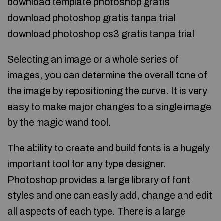
download template photoshop gratis
download photoshop gratis tanpa trial
download photoshop cs3 gratis tanpa trial
Selecting an image or a whole series of
images, you can determine the overall tone of
the image by repositioning the curve. It is very
easy to make major changes to a single image
by the magic wand tool.
The ability to create and build fonts is a hugely
important tool for any type designer.
Photoshop provides a large library of font
styles and one can easily add, change and edit
all aspects of each type. There is a large