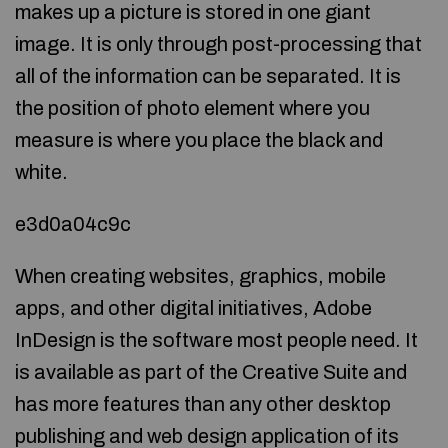
makes up a picture is stored in one giant
image. It is only through post-processing that
all of the information can be separated. It is
the position of photo element where you
measure is where you place the black and
white.
e3d0a04c9c
When creating websites, graphics, mobile
apps, and other digital initiatives, Adobe
InDesign is the software most people need. It
is available as part of the Creative Suite and
has more features than any other desktop
publishing and web design application of its