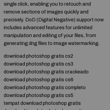
single click, enabling you to retouch and
remove sections of images quickly and
precisely. DoD (Digital Negative) support now
includes advanced features for unlimited
manipulation and editing of your files, from
generating dng files to image watermarking.
download photoshop gratis cs2
download photoshop gratis cs3
download photoshop gratis crackeado
download photoshop gratis cs6
download photoshop gratis completo
download photoshop gratis cs5
tempat download photoshop gratis