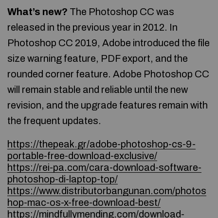
What’s new?
The Photoshop CC was
released in the previous year in 2012. In
Photoshop CC 2019, Adobe introduced the file
size warning feature, PDF export, and the
rounded corner feature. Adobe Photoshop CC
will remain stable and reliable until the new
revision, and the upgrade features remain with
the frequent updates.
https://thepeak.gr/adobe-photoshop-cs-9-
portable-free-download-exclusive/
https://rei-pa.com/cara-download-software-
photoshop-di-laptop-top/
https://www.distributorbangunan.com/photos
hop-mac-os-x-free-download-best/
https://mindfullymending.com/download-