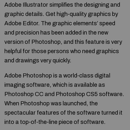
Adobe Illustrator simplifies the designing and
graphic details. Get high-quality graphics by
Adobe Editor. The graphic elements’ speed
and precision has been added in the new
version of Photoshop, and this feature is very
helpful for those persons who need graphics
and drawings very quickly.
Adobe Photoshop is a world-class digital
imaging software, which is available as
Photoshop CC and Photoshop CS5 software.
When Photoshop was launched, the
spectacular features of the software turned it
into a top-of-the-line piece of software.