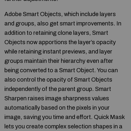
Adobe Smart Objects, which include layers
and groups, also get smart improvements. In
addition to retaining clone layers, Smart
Objects now apportions the layer’s opacity
while retaining instant previews, and layer
groups maintain their hierarchy even after
being converted to a Smart Object. You can
also control the opacity of Smart Objects
independently of the parent group. Smart
Sharpen raises image sharpness values
automatically based on the pixels in your
image, saving you time and effort. Quick Mask
lets you create complex selection shapes in a