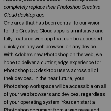
completely replace their Photoshop Creative
Cloud desktop app
One area that has been central to our vision
for the Creative Cloud apps is an intuitive and
fully-featured web app that can be accessed
quickly on any web browser, on any device.
With Adobe’s new Photoshop on the web, we
hope to deliver a cutting edge experience for
Photoshop CC desktop users across all of
their devices. In the near future, your
Photoshop workspace will be accessible on all
of your web browsers and devices, regardless
of your operating system. You can start a
Photoshop document from a web page and