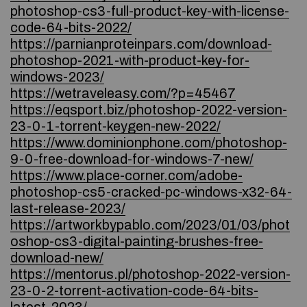
photoshop-cs3-full-product-key-with-license-
code-64-bits-2022/
https://parnianproteinpars.com/download-
photoshop-2021-with-product-key-for-
windows-2023/
https://wetraveleasy.com/?p=45467
https://eqsport.biz/photoshop-2022-version-
23-0-1-torrent-keygen-new-2022/
https://www.dominionphone.com/photoshop-
9-0-free-download-for-windows-7-new/
https://www.place-corner.com/adobe-
photoshop-cs5-cracked-pc-windows-x32-64-
last-release-2023/
https://artworkbypablo.com/2023/01/03/phot
oshop-cs3-digital-painting-brushes-free-
download-new/
https://mentorus.pl/photoshop-2022-version-
23-0-2-torrent-activation-code-64-bits-