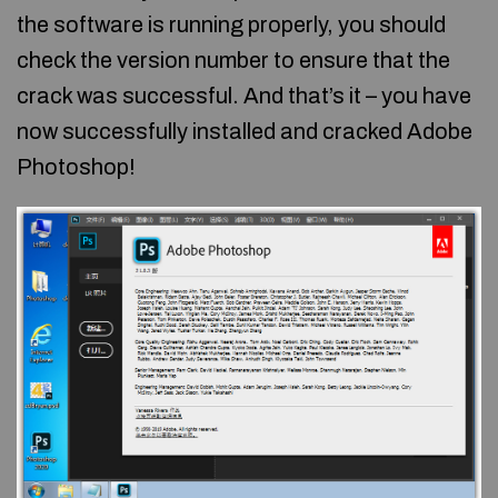
the software is running properly, you should
check the version number to ensure that the
crack was successful. And that’s it – you have
now successfully installed and cracked Adobe
Photoshop!