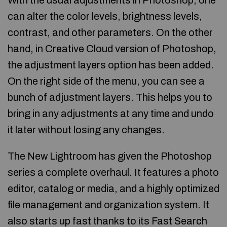
With the usual adjustments in Photoshop, one
can alter the color levels, brightness levels,
contrast, and other parameters. On the other
hand, in Creative Cloud version of Photoshop,
the adjustment layers option has been added.
On the right side of the menu, you can see a
bunch of adjustment layers. This helps you to
bring in any adjustments at any time and undo
it later without losing any changes.
The New Lightroom has given the Photoshop
series a complete overhaul. It features a photo
editor, catalog or media, and a highly optimized
file management and organization system. It
also starts up fast thanks to its Fast Search