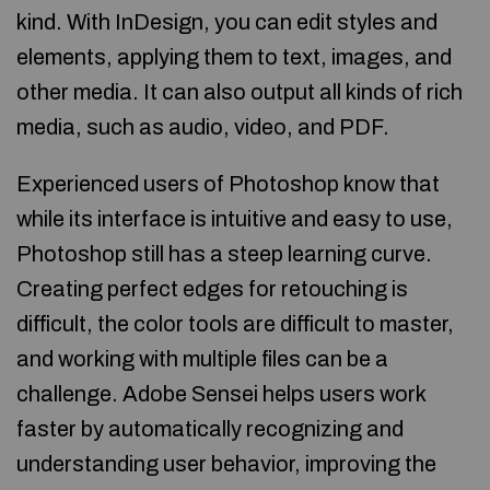
kind. With InDesign, you can edit styles and
elements, applying them to text, images, and
other media. It can also output all kinds of rich
media, such as audio, video, and PDF.
Experienced users of Photoshop know that
while its interface is intuitive and easy to use,
Photoshop still has a steep learning curve.
Creating perfect edges for retouching is
difficult, the color tools are difficult to master,
and working with multiple files can be a
challenge. Adobe Sensei helps users work
faster by automatically recognizing and
understanding user behavior, improving the