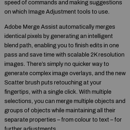
speed of commands and making suggestions
on which Image Adjustment tools to use.
Adobe Merge Assist automatically merges
identical pixels by generating an intelligent
blend path, enabling you to finish edits in one
pass and save time with scalable 2K resolution
images. There’s simply no quicker way to
generate complex image overlays, and the new
Scatter brush puts retouching at your
fingertips, with a single click. With multiple
selections, you can merge multiple objects and
groups of objects while maintaining all their
separate properties – from colour to text – for
further adjustments.