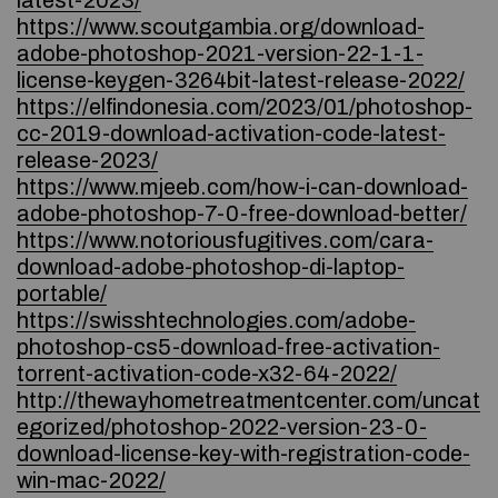
latest-2023/
https://www.scoutgambia.org/download-
adobe-photoshop-2021-version-22-1-1-
license-keygen-3264bit-latest-release-2022/
https://elfindonesia.com/2023/01/photoshop-
cc-2019-download-activation-code-latest-
release-2023/
https://www.mjeeb.com/how-i-can-download-
adobe-photoshop-7-0-free-download-better/
https://www.notoriousfugitives.com/cara-
download-adobe-photoshop-di-laptop-
portable/
https://swisshtechnologies.com/adobe-
photoshop-cs5-download-free-activation-
torrent-activation-code-x32-64-2022/
http://thewayhometreatmentcenter.com/uncat
egorized/photoshop-2022-version-23-0-
download-license-key-with-registration-code-
win-mac-2022/