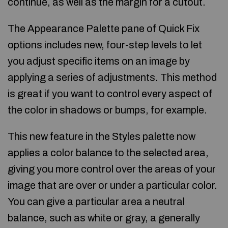
continue, as well as the margin for a cutout.
The Appearance Palette pane of Quick Fix
options includes new, four-step levels to let
you adjust specific items on an image by
applying a series of adjustments. This method
is great if you want to control every aspect of
the color in shadows or bumps, for example.
This new feature in the Styles palette now
applies a color balance to the selected area,
giving you more control over the areas of your
image that are over or under a particular color.
You can give a particular area a neutral
balance, such as white or gray, a generally