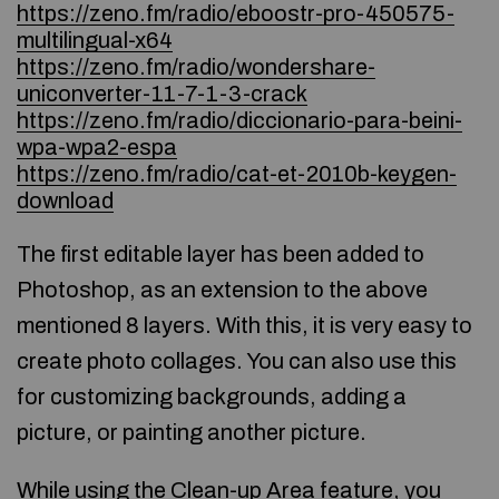
https://zeno.fm/radio/eboostr-pro-450575-
multilingual-x64
https://zeno.fm/radio/wondershare-
uniconverter-11-7-1-3-crack
https://zeno.fm/radio/diccionario-para-beini-
wpa-wpa2-espa
https://zeno.fm/radio/cat-et-2010b-keygen-
download
The first editable layer has been added to
Photoshop, as an extension to the above
mentioned 8 layers. With this, it is very easy to
create photo collages. You can also use this
for customizing backgrounds, adding a
picture, or painting another picture.
While using the Clean-up Area feature, you