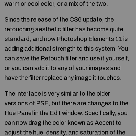
warm or cool color, or a mix of the two.
Since the release of the CS6 update, the
retouching aesthetic filter has become quite
standard, and now Photoshop Elements 11 is
adding additional strength to this system. You
can save the Retouch filter and use it yourself,
or you can add it to any of your images and
have the filter replace any image it touches.
The interface is very similar to the older
versions of PSE, but there are changes to the
Hue Panel in the Edit window. Specifically, you
can now drag the color known as Accent to
adjust the hue, density, and saturation of the