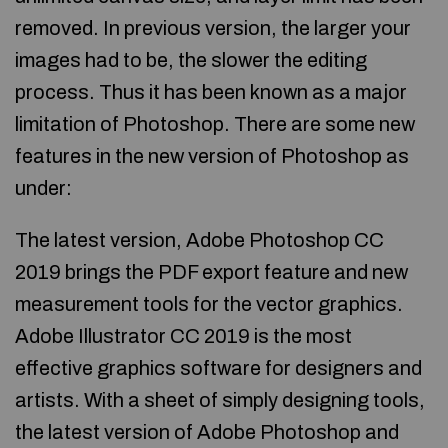
removed. In previous version, the larger your
images had to be, the slower the editing
process. Thus it has been known as a major
limitation of Photoshop. There are some new
features in the new version of Photoshop as
under:
The latest version, Adobe Photoshop CC
2019 brings the PDF export feature and new
measurement tools for the vector graphics.
Adobe Illustrator CC 2019 is the most
effective graphics software for designers and
artists. With a sheet of simply designing tools,
the latest version of Adobe Photoshop and