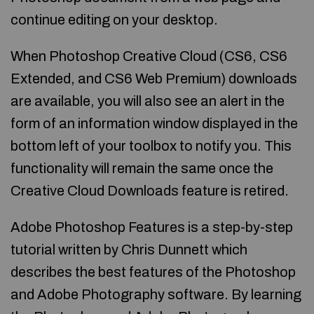
continue editing on your desktop.
When Photoshop Creative Cloud (CS6, CS6
Extended, and CS6 Web Premium) downloads
are available, you will also see an alert in the
form of an information window displayed in the
bottom left of your toolbox to notify you. This
functionality will remain the same once the
Creative Cloud Downloads feature is retired.
Adobe Photoshop Features is a step-by-step
tutorial written by Chris Dunnett which
describes the best features of the Photoshop
and Adobe Photography software. By learning