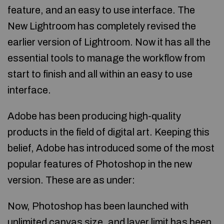
feature, and an easy to use interface. The
New Lightroom has completely revised the
earlier version of Lightroom. Now it has all the
essential tools to manage the workflow from
start to finish and all within an easy to use
interface.
Adobe has been producing high-quality
products in the field of digital art. Keeping this
belief, Adobe has introduced some of the most
popular features of Photoshop in the new
version. These are as under:
Now, Photoshop has been launched with
unlimited canvas size, and layer limit has been