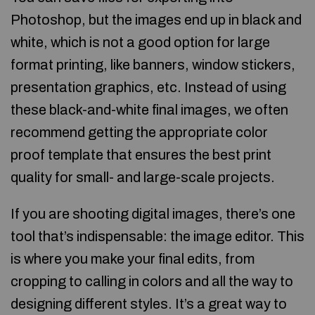
Photoshop, but the images end up in black and
white, which is not a good option for large
format printing, like banners, window stickers,
presentation graphics, etc. Instead of using
these black-and-white final images, we often
recommend getting the appropriate color
proof template that ensures the best print
quality for small- and large-scale projects.
If you are shooting digital images, there’s one
tool that’s indispensable: the image editor. This
is where you make your final edits, from
cropping to calling in colors and all the way to
designing different styles. It’s a great way to