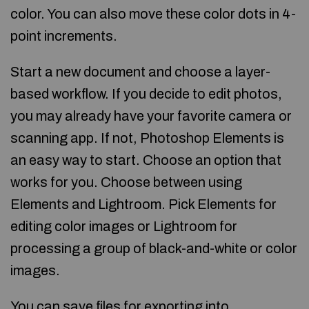
color. You can also move these color dots in 4-
point increments.
Start a new document and choose a layer-
based workflow. If you decide to edit photos,
you may already have your favorite camera or
scanning app. If not, Photoshop Elements is
an easy way to start. Choose an option that
works for you. Choose between using
Elements and Lightroom. Pick Elements for
editing color images or Lightroom for
processing a group of black-and-white or color
images.
You can save files for exporting into