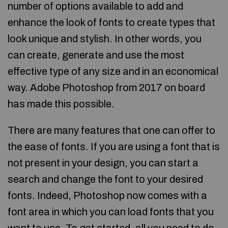
number of options available to add and
enhance the look of fonts to create types that
look unique and stylish. In other words, you
can create, generate and use the most
effective type of any size and in an economical
way. Adobe Photoshop from 2017 on board
has made this possible.
There are many features that one can offer to
the ease of fonts. If you are using a font that is
not present in your design, you can start a
search and change the font to your desired
fonts. Indeed, Photoshop now comes with a
font area in which you can load fonts that you