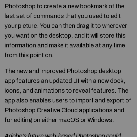
Photoshop to create a new bookmark of the
last set of commands that you used to edit
your picture. You can then drag it to wherever
you want on the desktop, and it will store this
information and make it available at any time
from this point on.
The new and improved Photoshop desktop
app features an updated UI with a new dock,
icons, and animations to reveal features. The
app also enables users to import and export of
Photoshop Creative Cloud applications and
for editing on either macOS or Windows.
Adobe’s future web-based Photoshop could