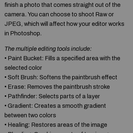
finish a photo that comes straight out of the
camera. You can choose to shoot Raw or
JPEG, which will affect how your editor works
in Photoshop.
The multiple editing tools include:
• Paint Bucket: Fills a specified area with the
selected color
• Soft Brush: Softens the paintbrush effect
• Erase: Removes the paintbrush stroke
• Pathfinder: Selects parts of a layer
• Gradient: Creates a smooth gradient
between two colors
• Healing: Restores areas of the image