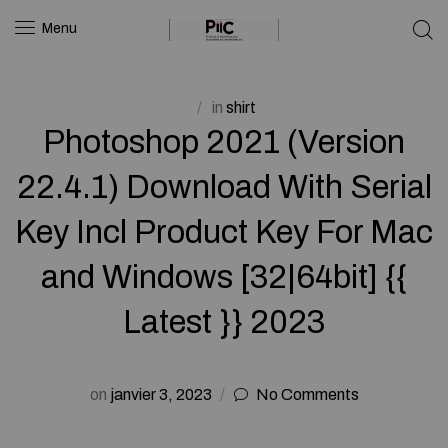
Menu
in
shirt
Photoshop 2021 (Version
22.4.1) Download With Serial
Key Incl Product Key For Mac
and Windows [32|64bit] {{
Latest }} 2023
on
janvier 3, 2023
No Comments