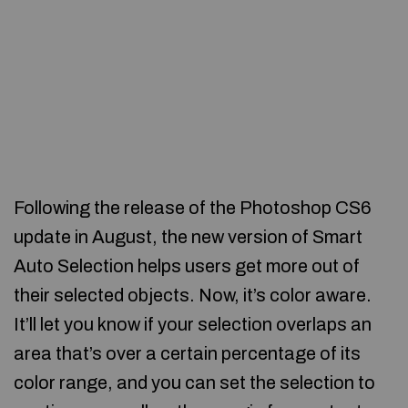
Following the release of the Photoshop CS6
update in August, the new version of Smart
Auto Selection helps users get more out of
their selected objects. Now, it’s color aware.
It’ll let you know if your selection overlaps an
area that’s over a certain percentage of its
color range, and you can set the selection to