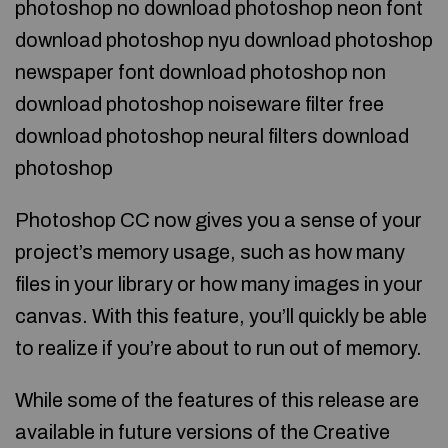
photoshop no download photoshop neon font
download photoshop nyu download photoshop
newspaper font download photoshop non
download photoshop noiseware filter free
download photoshop neural filters download
photoshop
Photoshop CC now gives you a sense of your
project’s memory usage, such as how many
files in your library or how many images in your
canvas. With this feature, you’ll quickly be able
to realize if you’re about to run out of memory.
While some of the features of this release are
available in future versions of the Creative