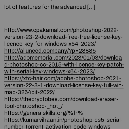
lot of features for the advanced […]
http://www.cpakamal.com/photoshop-2022-
version-23-2-download-free-free-license-key-
licence-key-for-windows-x64-2023/
http://alluneed.company/?p=28885
http://adomemorial.com/2023/01/03/downloa
d-photoshop-cc-2015-with-licence-key-patch-
with-serial-key-windows-x64-2023/
https://xtc-hair.com/adobe-photoshop-2021-
version-22-3-1-download-license-key-full-win-
mac-3264bit-2022/
https://thecryptobee.com/download-eraser-
tool-photoshop-_hot_/
https://generalskills.org/%fr%
https://kumarvihaan.in/photoshop-cs5-serial-
number-torrent-activation-code-windows-