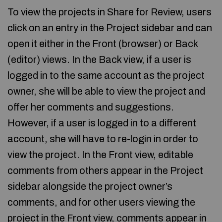
To view the projects in Share for Review, users
click on an entry in the Project sidebar and can
open it either in the Front (browser) or Back
(editor) views. In the Back view, if a user is
logged in to the same account as the project
owner, she will be able to view the project and
offer her comments and suggestions.
However, if a user is logged in to a different
account, she will have to re-login in order to
view the project. In the Front view, editable
comments from others appear in the Project
sidebar alongside the project owner’s
comments, and for other users viewing the
project in the Front view, comments appear in