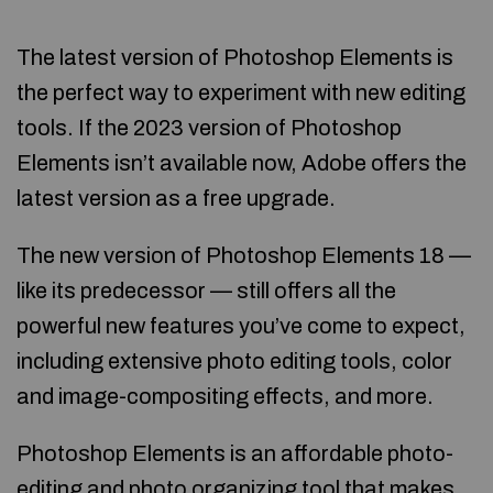
The latest version of Photoshop Elements is
the perfect way to experiment with new editing
tools. If the 2023 version of Photoshop
Elements isn’t available now, Adobe offers the
latest version as a free upgrade.
The new version of Photoshop Elements 18 —
like its predecessor — still offers all the
powerful new features you’ve come to expect,
including extensive photo editing tools, color
and image-compositing effects, and more.
Photoshop Elements is an affordable photo-
editing and photo organizing tool that makes