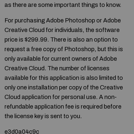
as there are some important things to know.
For purchasing Adobe Photoshop or Adobe
Creative Cloud for individuals, the software
price is $299.99. There is also an option to
request a free copy of Photoshop, but this is
only available for current owners of Adobe
Creative Cloud. The number of licenses
available for this application is also limited to
only one installation per copy of the Creative
Cloud application for personal use. A non-
refundable application fee is required before
the license key is sent to you.
e3d0a04c9c