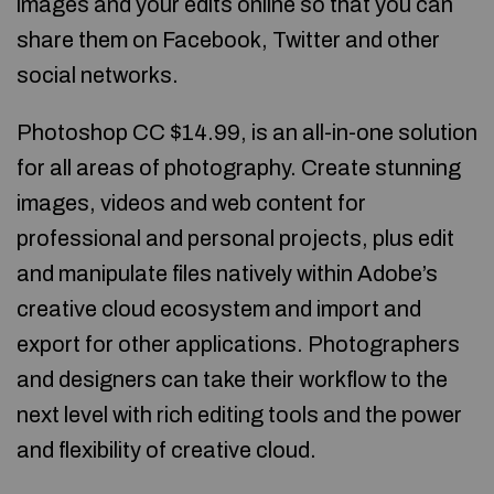
images and your edits online so that you can
share them on Facebook, Twitter and other
social networks.
Photoshop CC $14.99, is an all-in-one solution
for all areas of photography. Create stunning
images, videos and web content for
professional and personal projects, plus edit
and manipulate files natively within Adobe’s
creative cloud ecosystem and import and
export for other applications. Photographers
and designers can take their workflow to the
next level with rich editing tools and the power
and flexibility of creative cloud.