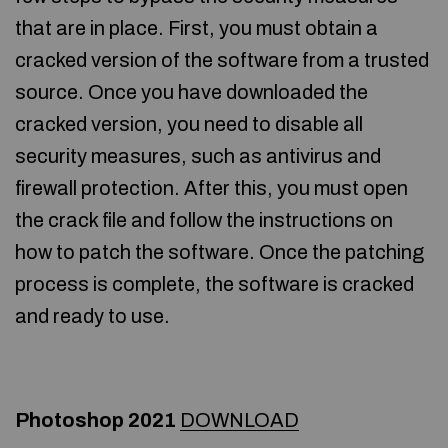
that are in place. First, you must obtain a
cracked version of the software from a trusted
source. Once you have downloaded the
cracked version, you need to disable all
security measures, such as antivirus and
firewall protection. After this, you must open
the crack file and follow the instructions on
how to patch the software. Once the patching
process is complete, the software is cracked
and ready to use.
Photoshop 2021
DOWNLOAD