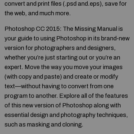
convert and print files (.psd and.eps), save for
the web, and much more.
Photoshop CC 2015: The Missing Manual is
your guide to using Photoshop in its brand-new
version for photographers and designers,
whether you’re just starting out or you’re an
expert. Move the way you move your images
(with copy and paste) and create or modify
text—without having to convert from one
program to another. Explore all of the features
of this new version of Photoshop along with
essential design and photography techniques,
such as masking and cloning.