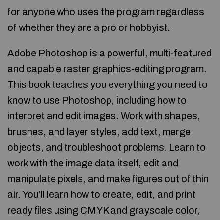
for anyone who uses the program regardless
of whether they are a pro or hobbyist.
Adobe Photoshop is a powerful, multi-featured
and capable raster graphics-editing program.
This book teaches you everything you need to
know to use Photoshop, including how to
interpret and edit images. Work with shapes,
brushes, and layer styles, add text, merge
objects, and troubleshoot problems. Learn to
work with the image data itself, edit and
manipulate pixels, and make figures out of thin
air. You’ll learn how to create, edit, and print
ready files using CMYK and grayscale color,