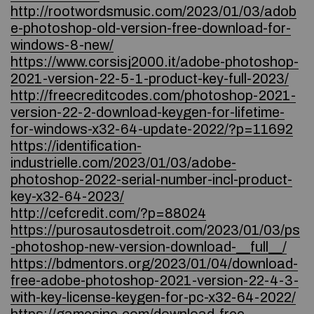
http://rootwordsmusic.com/2023/01/03/adob
e-photoshop-old-version-free-download-for-
windows-8-new/
https://www.corsisj2000.it/adobe-photoshop-
2021-version-22-5-1-product-key-full-2023/
http://freecreditcodes.com/photoshop-2021-
version-22-2-download-keygen-for-lifetime-
for-windows-x32-64-update-2022/?p=11692
https://identification-
industrielle.com/2023/01/03/adobe-
photoshop-2022-serial-number-incl-product-
key-x32-64-2023/
http://cefcredit.com/?p=88024
https://purosautosdetroit.com/2023/01/03/ps
-photoshop-new-version-download-__full__/
https://bdmentors.org/2023/01/04/download-
free-adobe-photoshop-2021-version-22-4-3-
with-key-license-keygen-for-pc-x32-64-2022/