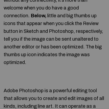
without any connectivity, it’s more than
welcome when you do have a good
connection.
Below,
little and big thumbs up
icons that appear when you click the Review
button in Sketch and Photoshop, respectively,
tell you if the image can be sent unaltered to
another editor or has been optimized. The big
thumbs up icon indicates the image was
optimized.
Adobe Photoshop is a powerful editing tool
that allows you to create and edit images of all
kinds, including line art. It can operate as a