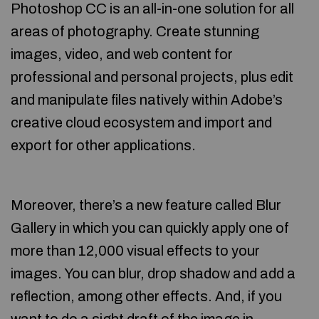
Photoshop CC is an all-in-one solution for all
areas of photography. Create stunning
images, video, and web content for
professional and personal projects, plus edit
and manipulate files natively within Adobe’s
creative cloud ecosystem and import and
export for other applications.
Moreover, there’s a new feature called Blur
Gallery in which you can quickly apply one of
more than 12,000 visual effects to your
images. You can blur, drop shadow and add a
reflection, among other effects. And, if you