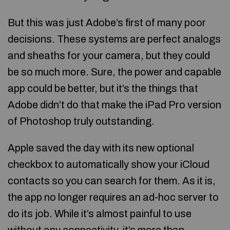
But this was just Adobe’s first of many poor
decisions. These systems are perfect analogs
and sheaths for your camera, but they could
be so much more. Sure, the power and capable
app could be better, but it’s the things that
Adobe didn’t do that make the iPad Pro version
of Photoshop truly outstanding.
Apple saved the day with its new optional
checkbox to automatically show your iCloud
contacts so you can search for them. As it is,
the app no longer requires an ad-hoc server to
do its job. While it’s almost painful to use