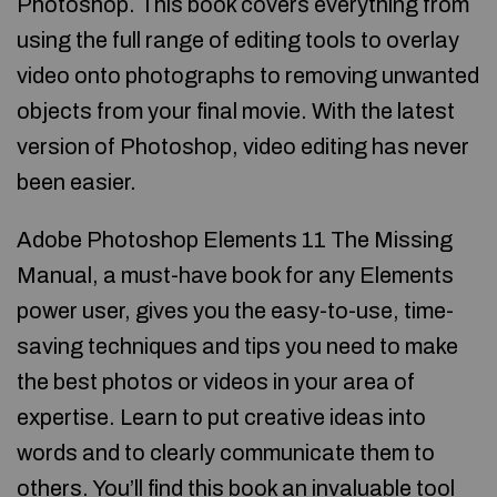
Photoshop. This book covers everything from
using the full range of editing tools to overlay
video onto photographs to removing unwanted
objects from your final movie. With the latest
version of Photoshop, video editing has never
been easier.
Adobe Photoshop Elements 11 The Missing
Manual, a must-have book for any Elements
power user, gives you the easy-to-use, time-
saving techniques and tips you need to make
the best photos or videos in your area of
expertise. Learn to put creative ideas into
words and to clearly communicate them to
others. You’ll find this book an invaluable tool