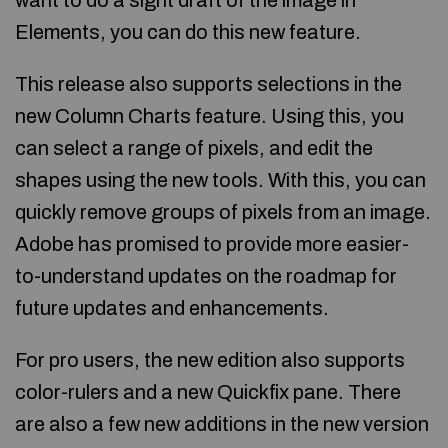
want to do a sight draft of the image in
Elements, you can do this new feature.
This release also supports selections in the
new Column Charts feature. Using this, you
can select a range of pixels, and edit the
shapes using the new tools. With this, you can
quickly remove groups of pixels from an image.
Adobe has promised to provide more easier-
to-understand updates on the roadmap for
future updates and enhancements.
For pro users, the new edition also supports
color-rulers and a new Quickfix pane. There
are also a few new additions in the new version