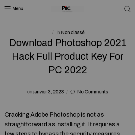
Menu
in
Non classé
Download Photoshop 2021
Hack Full Product Key For
PC 2022
on
janvier 3, 2023
No Comments
Cracking Adobe Photoshop is not as
straightforward as installing it. It requires a
few steps to bypass the security measures