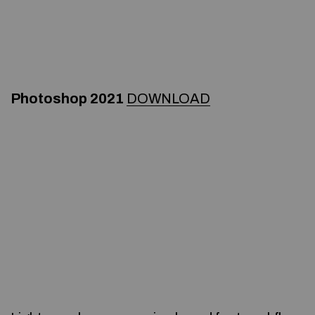
Photoshop 2021
DOWNLOAD