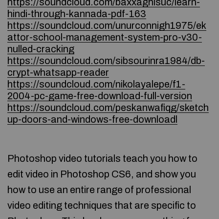
https://soundcloud.com/baxxaghisuc/learn-
hindi-through-kannada-pdf-163
https://soundcloud.com/unurconnigh1975/ek
attor-school-management-system-pro-v30-
nulled-cracking
https://soundcloud.com/sibsourinra1984/db-
crypt-whatsapp-reader
https://soundcloud.com/nikolayalepe/f1-
2004-pc-game-free-download-full-version
https://soundcloud.com/peskanwafiqg/sketch
up-doors-and-windows-free-downloadl
Photoshop video tutorials teach you how to
edit video in Photoshop CS6, and show you
how to use an entire range of professional
video editing techniques that are specific to