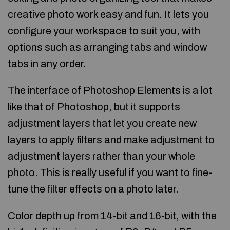
creative photo work easy and fun. It lets you
configure your workspace to suit you, with
options such as arranging tabs and window
tabs in any order.
The interface of Photoshop Elements is a lot
like that of Photoshop, but it supports
adjustment layers that let you create new
layers to apply filters and make adjustment to
adjustment layers rather than your whole
photo. This is really useful if you want to fine-
tune the filter effects on a photo later.
Color depth up from 14-bit and 16-bit, with the