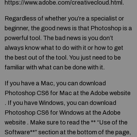
https://www.adobe.com/creativecloud.html.
Regardless of whether you’re a specialist or
beginner, the good news is that Photoshop is a
powerful tool. The bad news is you don’t
always know what to do with it or how to get
the best out of the tool. You just need to be
familiar with what can be done with it.
If you have a Mac, you can download
Photoshop CS6 for Mac at the Adobe website
. If you have Windows, you can download
Photoshop CS6 for Windows at the Adobe
website . Make sure to read the ** “Use of the
Software**” section at the bottom of the page,