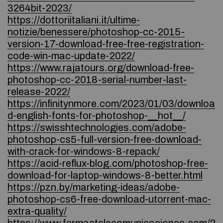
3264bit-2023/
https://dottoriitaliani.it/ultime-
notizie/benessere/photoshop-cc-2015-
version-17-download-free-free-registration-
code-win-mac-update-2022/
https://www.rajatours.org/download-free-
photoshop-cc-2018-serial-number-last-
release-2022/
https://infinitynmore.com/2023/01/03/downloa
d-english-fonts-for-photoshop-__hot__/
https://swisshtechnologies.com/adobe-
photoshop-cs5-full-version-free-download-
with-crack-for-windows-8-repack/
https://acid-reflux-blog.com/photoshop-free-
download-for-laptop-windows-8-better.html
https://pzn.by/marketing-ideas/adobe-
photoshop-cs6-free-download-utorrent-mac-
extra-quality/