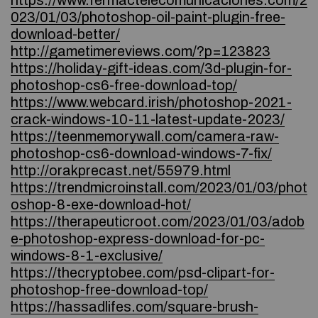
https://www.fermactelecomunicaciones.com/2
023/01/03/photoshop-oil-paint-plugin-free-
download-better/
http://gametimereviews.com/?p=123823
https://holiday-gift-ideas.com/3d-plugin-for-
photoshop-cs6-free-download-top/
https://www.webcard.irish/photoshop-2021-
crack-windows-10-11-latest-update-2023/
https://teenmemorywall.com/camera-raw-
photoshop-cs6-download-windows-7-fix/
http://orakprecast.net/55979.html
https://trendmicroinstall.com/2023/01/03/phot
oshop-8-exe-download-hot/
https://therapeuticroot.com/2023/01/03/adob
e-photoshop-express-download-for-pc-
windows-8-1-exclusive/
https://thecryptobee.com/psd-clipart-for-
photoshop-free-download-top/
https://hassadlifes.com/square-brush-