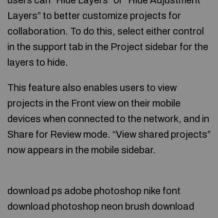
users can “Hide Layers” or “Hide Adjustment
Layers” to better customize projects for
collaboration. To do this, select either control
in the support tab in the Project sidebar for the
layers to hide.
This feature also enables users to view
projects in the Front view on their mobile
devices when connected to the network, and in
Share for Review mode. “View shared projects”
now appears in the mobile sidebar.
download ps adobe photoshop nike font
download photoshop neon brush download