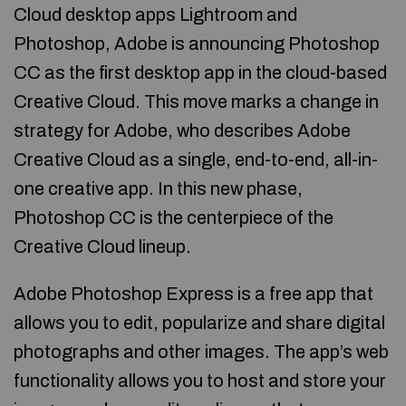
Cloud desktop apps Lightroom and
Photoshop, Adobe is announcing Photoshop
CC as the first desktop app in the cloud-based
Creative Cloud. This move marks a change in
strategy for Adobe, who describes Adobe
Creative Cloud as a single, end-to-end, all-in-
one creative app. In this new phase,
Photoshop CC is the centerpiece of the
Creative Cloud lineup.
Adobe Photoshop Express is a free app that
allows you to edit, popularize and share digital
photographs and other images. The app’s web
functionality allows you to host and store your