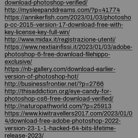
download-photoshop-verified/
http://mysleepanddreams.com/?p=41774
https://annikerfish.com/2023/01/03/photosho
p-cc-2015-version-17-download-free-with-
key-license-key-full-win/
http://www.midax.it/registrazione-utenti/
https://www.nextiainfissi.it/2023/01/03/adobe-
photoshop-6-free-download-filehippo-
exclusive/
https://nb-gallery.com/download-earlier-
version-of-photoshop-hot/
http://businessfrontier.net/?p=2766
http://thisaddiction.org/eye-candy-for-
photoshop-cs6-free-download-verified/
http://naturopathworld.com/?p=25913
https://www.kiwitravellers2017.com/2023/01/0
4/download-free-adobe-photoshop-2022-
version-23-1-1-hacked-64-bits-lifetime-
release-2023/