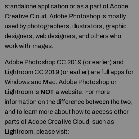
standalone application or as a part of Adobe
Creative Cloud. Adobe Photoshop is mostly
used by photographers, illustrators, graphic
designers, web designers, and others who
work with images.
Adobe Photoshop CC 2019 (or earlier) and
Lightroom CC 2019 (or earlier) are full apps for
Windows and Mac. Adobe Photoshop or
Lightroom is
NOT
a website. For more
information on the difference between the two,
and to learn more about how to access other
parts of Adobe Creative Cloud, such as
Lightroom, please visit: