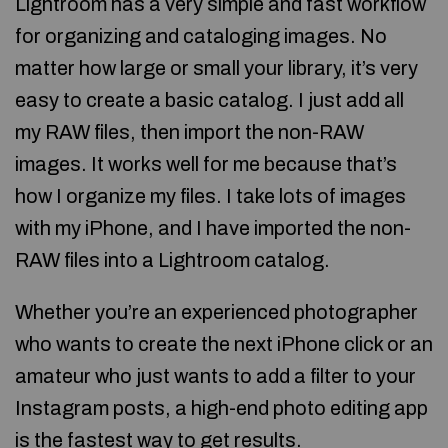
Lightroom has a very simple and fast workflow
for organizing and cataloging images. No
matter how large or small your library, it’s very
easy to create a basic catalog. I just add all
my RAW files, then import the non-RAW
images. It works well for me because that’s
how I organize my files. I take lots of images
with my iPhone, and I have imported the non-
RAW files into a Lightroom catalog.
Whether you’re an experienced photographer
who wants to create the next iPhone click or an
amateur who just wants to add a filter to your
Instagram posts, a high-end photo editing app
is the fastest way to get results.