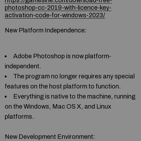
https://gamesine.com/download-free-
photoshop-cc-2019-with-licence-key-
activation-code-for-windows-2023/
New Platform Independence:
Adobe Photoshop is now platform-
independent.
The program no longer requires any special
features on the host platform to function.
Everything is native to the machine, running
on the Windows, Mac OS X, and Linux
platforms.
New Development Environment: