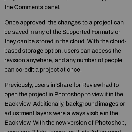
the Comments panel.
Once approved, the changes to a project can
be saved in any of the Supported Formats or
they can be stored in the cloud. With the cloud-
based storage option, users can access the
revision anywhere, and any number of people
can co-edit a project at once.
Previously, users in Share for Review had to
open the project in Photoshop to view it in the
Back view. Additionally, background images or
adjustment layers were always visible in the
Back view. With the new version of Photoshop,