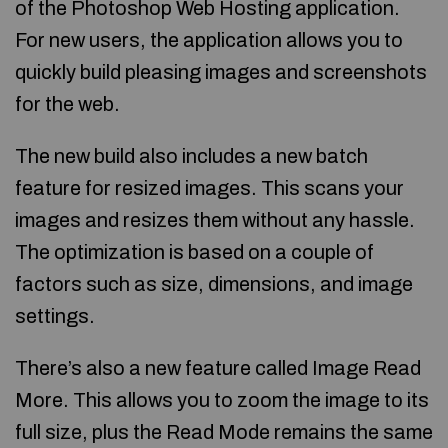
of the Photoshop Web Hosting application.
For new users, the application allows you to
quickly build pleasing images and screenshots
for the web.
The new build also includes a new batch
feature for resized images. This scans your
images and resizes them without any hassle.
The optimization is based on a couple of
factors such as size, dimensions, and image
settings.
There’s also a new feature called Image Read
More. This allows you to zoom the image to its
full size, plus the Read Mode remains the same