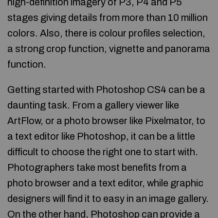
high-definition imagery of P3, P4 and P5
stages giving details from more than 10 million
colors. Also, there is colour profiles selection,
a strong crop function, vignette and panorama
function.
Getting started with Photoshop CS4 can be a
daunting task. From a gallery viewer like
ArtFlow, or a photo browser like Pixelmator, to
a text editor like Photoshop, it can be a little
difficult to choose the right one to start with.
Photographers take most benefits from a
photo browser and a text editor, while graphic
designers will find it to easy in an image gallery.
On the other hand, Photoshop can provide a