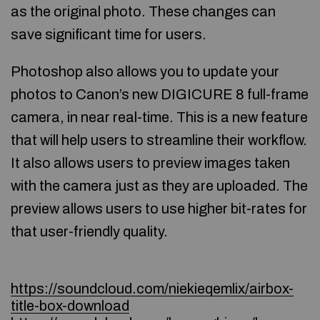
as the original photo. These changes can
save significant time for users.
Photoshop also allows you to update your
photos to Canon’s new DIGICURE 8 full-frame
camera, in near real-time. This is a new feature
that will help users to streamline their workflow.
It also allows users to preview images taken
with the camera just as they are uploaded. The
preview allows users to use higher bit-rates for
that user-friendly quality.
https://soundcloud.com/niekieqemlix/airbox-
title-box-download