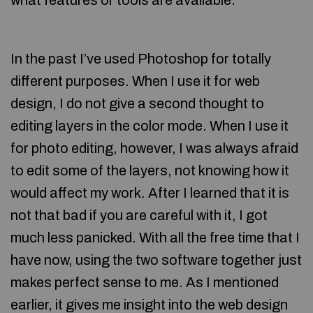
what features or tools are available.
In the past I’ve used Photoshop for totally
different purposes. When I use it for web
design, I do not give a second thought to
editing layers in the color mode. When I use it
for photo editing, however, I was always afraid
to edit some of the layers, not knowing how it
would affect my work. After I learned that it is
not that bad if you are careful with it, I got
much less panicked. With all the free time that I
have now, using the two software together just
makes perfect sense to me. As I mentioned
earlier, it gives me insight into the web design