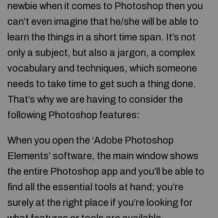
newbie when it comes to Photoshop then you
can’t even imagine that he/she will be able to
learn the things in a short time span. It’s not
only a subject, but also a jargon, a complex
vocabulary and techniques, which someone
needs to take time to get such a thing done.
That’s why we are having to consider the
following Photoshop features:
When you open the ‘Adobe Photoshop
Elements’ software, the main window shows
the entire Photoshop app and you’ll be able to
find all the essential tools at hand; you’re
surely at the right place if you’re looking for