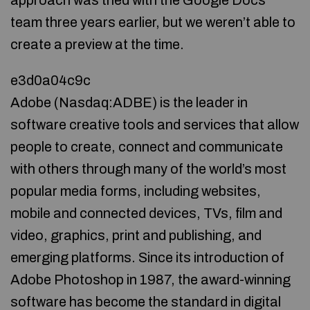
approach was tried with the Google Docs
team three years earlier, but we weren’t able to
create a preview at the time.
e3d0a04c9c
Adobe (Nasdaq:ADBE) is the leader in
software creative tools and services that allow
people to create, connect and communicate
with others through many of the world’s most
popular media forms, including websites,
mobile and connected devices, TVs, film and
video, graphics, print and publishing, and
emerging platforms. Since its introduction of
Adobe Photoshop in 1987, the award-winning
software has become the standard in digital