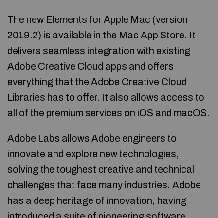
The new Elements for Apple Mac (version
2019.2) is available in the Mac App Store. It
delivers seamless integration with existing
Adobe Creative Cloud apps and offers
everything that the Adobe Creative Cloud
Libraries has to offer. It also allows access to
all of the premium services on iOS and macOS.
Adobe Labs allows Adobe engineers to
innovate and explore new technologies,
solving the toughest creative and technical
challenges that face many industries. Adobe
has a deep heritage of innovation, having
introduced a suite of pioneering software