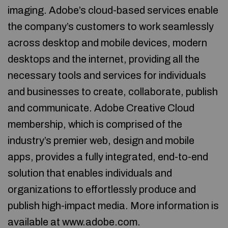
imaging. Adobe’s cloud-based services enable
the company’s customers to work seamlessly
across desktop and mobile devices, modern
desktops and the internet, providing all the
necessary tools and services for individuals
and businesses to create, collaborate, publish
and communicate. Adobe Creative Cloud
membership, which is comprised of the
industry’s premier web, design and mobile
apps, provides a fully integrated, end-to-end
solution that enables individuals and
organizations to effortlessly produce and
publish high-impact media. More information is
available at www.adobe.com.