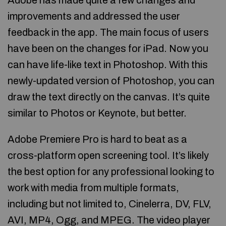
Adobe has made quite a few changes and
improvements and addressed the user
feedback in the app. The main focus of users
have been on the changes for iPad. Now you
can have life-like text in Photoshop. With this
newly-updated version of Photoshop, you can
draw the text directly on the canvas. It’s quite
similar to Photos or Keynote, but better.
Adobe Premiere Pro is hard to beat as a
cross-platform open screening tool. It’s likely
the best option for any professional looking to
work with media from multiple formats,
including but not limited to, Cinelerra, DV, FLV,
AVI, MP4, Ogg, and MPEG. The video player