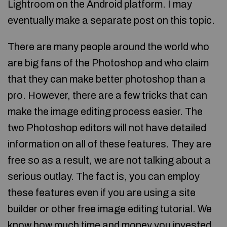
Lightroom on the Android platform. I may
eventually make a separate post on this topic.
There are many people around the world who
are big fans of the Photoshop and who claim
that they can make better photoshop than a
pro. However, there are a few tricks that can
make the image editing process easier. The
two Photoshop editors will not have detailed
information on all of these features. They are
free so as a result, we are not talking about a
serious outlay. The fact is, you can employ
these features even if you are using a site
builder or other free image editing tutorial. We
know how much time and money you invested