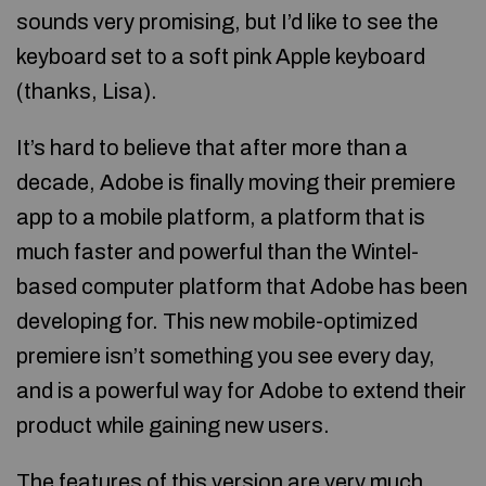
sounds very promising, but I’d like to see the
keyboard set to a soft pink Apple keyboard
(thanks, Lisa).
It’s hard to believe that after more than a
decade, Adobe is finally moving their premiere
app to a mobile platform, a platform that is
much faster and powerful than the Wintel-
based computer platform that Adobe has been
developing for. This new mobile-optimized
premiere isn’t something you see every day,
and is a powerful way for Adobe to extend their
product while gaining new users.
The features of this version are very much