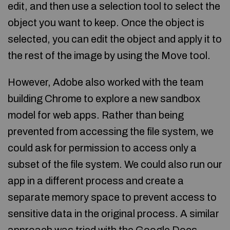
edit, and then use a selection tool to select the
object you want to keep. Once the object is
selected, you can edit the object and apply it to
the rest of the image by using the Move tool.
However, Adobe also worked with the team
building Chrome to explore a new sandbox
model for web apps. Rather than being
prevented from accessing the file system, we
could ask for permission to access only a
subset of the file system. We could also run our
app in a different process and create a
separate memory space to prevent access to
sensitive data in the original process. A similar