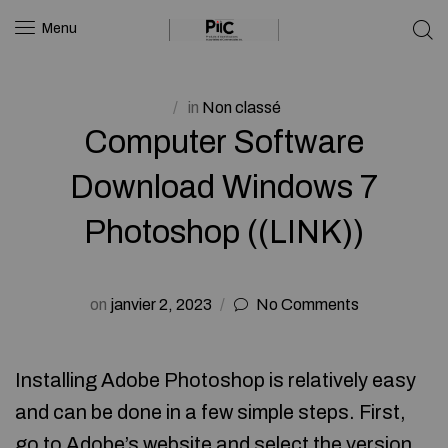
Menu
in
Non classé
Computer Software
Download Windows 7
Photoshop ((LINK))
on
janvier 2, 2023
No Comments
Installing Adobe Photoshop is relatively easy
and can be done in a few simple steps. First,
go to Adobe’s website and select the version