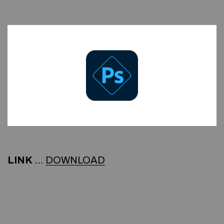
LINK
…
DOWNLOAD