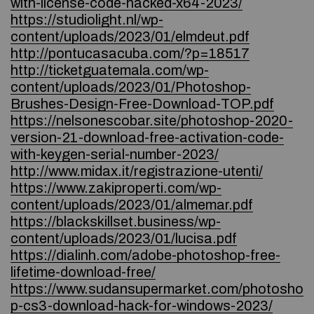
with-license-code-hacked-x64-2023/
https://studiolight.nl/wp-
content/uploads/2023/01/elmdeut.pdf
http://pontucasacuba.com/?p=18517
http://ticketguatemala.com/wp-
content/uploads/2023/01/Photoshop-
Brushes-Design-Free-Download-TOP.pdf
https://nelsonescobar.site/photoshop-2020-
version-21-download-free-activation-code-
with-keygen-serial-number-2023/
http://www.midax.it/registrazione-utenti/
https://www.zakiproperti.com/wp-
content/uploads/2023/01/almemar.pdf
https://blackskillset.business/wp-
content/uploads/2023/01/lucisa.pdf
https://dialinh.com/adobe-photoshop-free-
lifetime-download-free/
https://www.sudansupermarket.com/photosho
p-cs3-download-hack-for-windows-2023/