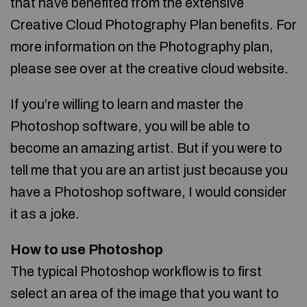
that have benefited from the extensive
Creative Cloud Photography Plan benefits. For
more information on the Photography plan,
please see over at the creative cloud website.
If you’re willing to learn and master the
Photoshop software, you will be able to
become an amazing artist. But if you were to
tell me that you are an artist just because you
have a Photoshop software, I would consider
it as a joke.
How to use Photoshop
The typical Photoshop workflow is to first
select an area of the image that you want to