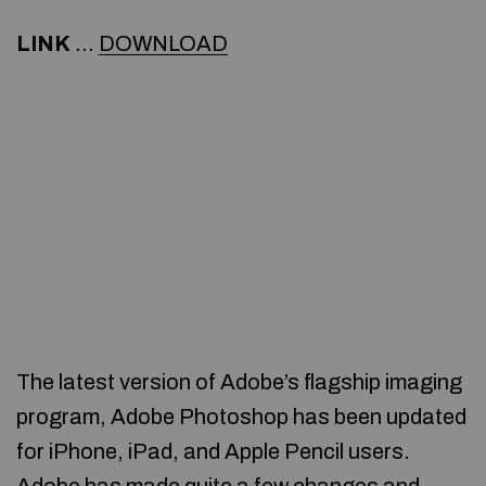
LINK
…
DOWNLOAD
The latest version of Adobe’s flagship imaging
program, Adobe Photoshop has been updated
for iPhone, iPad, and Apple Pencil users.