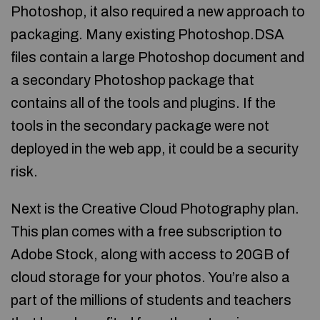
Photoshop, it also required a new approach to
packaging. Many existing Photoshop.DSA
files contain a large Photoshop document and
a secondary Photoshop package that
contains all of the tools and plugins. If the
tools in the secondary package were not
deployed in the web app, it could be a security
risk.
Next is the Creative Cloud Photography plan.
This plan comes with a free subscription to
Adobe Stock, along with access to 20GB of
cloud storage for your photos. You’re also a
part of the millions of students and teachers