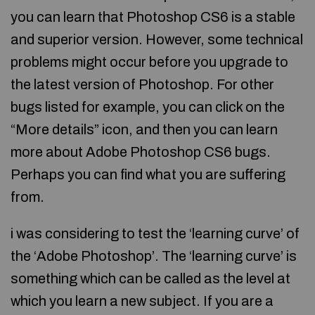
you can learn that Photoshop CS6 is a stable
and superior version. However, some technical
problems might occur before you upgrade to
the latest version of Photoshop. For other
bugs listed for example, you can click on the
“More details” icon, and then you can learn
more about Adobe Photoshop CS6 bugs.
Perhaps you can find what you are suffering
from.
i was considering to test the ‘learning curve’ of
the ‘Adobe Photoshop’. The ‘learning curve’ is
something which can be called as the level at
which you learn a new subject. If you are a