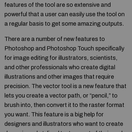
features of the tool are so extensive and
powerful that a user can easily use the tool on
a regular basis to get some amazing outputs.
There are a number of new features to
Photoshop and Photoshop Touch specifically
for image editing for illustrators, scientists,
and other professionals who create digital
illustrations and other images that require
precision. The vector tool is a new feature that
lets you create a vector path, or “pencil,” to
brush into, then convert it to the raster format
you want. This feature is a big help for
designers and illustrators who want to create