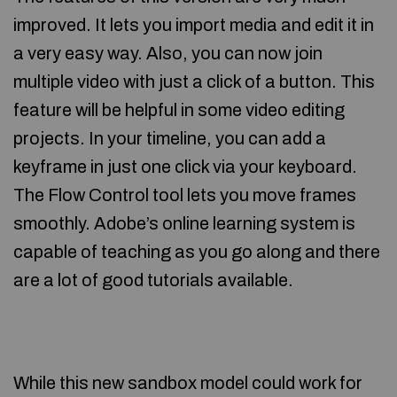
improved. It lets you import media and edit it in
a very easy way. Also, you can now join
multiple video with just a click of a button. This
feature will be helpful in some video editing
projects. In your timeline, you can add a
keyframe in just one click via your keyboard.
The Flow Control tool lets you move frames
smoothly. Adobe’s online learning system is
capable of teaching as you go along and there
are a lot of good tutorials available.
While this new sandbox model could work for