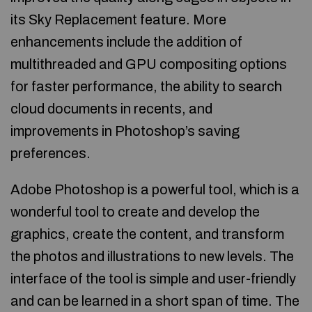
its Sky Replacement feature. More
enhancements include the addition of
multithreaded and GPU compositing options
for faster performance, the ability to search
cloud documents in recents, and
improvements in Photoshop’s saving
preferences.
Adobe Photoshop is a powerful tool, which is a
wonderful tool to create and develop the
graphics, create the content, and transform
the photos and illustrations to new levels. The
interface of the tool is simple and user-friendly
and can be learned in a short span of time. The