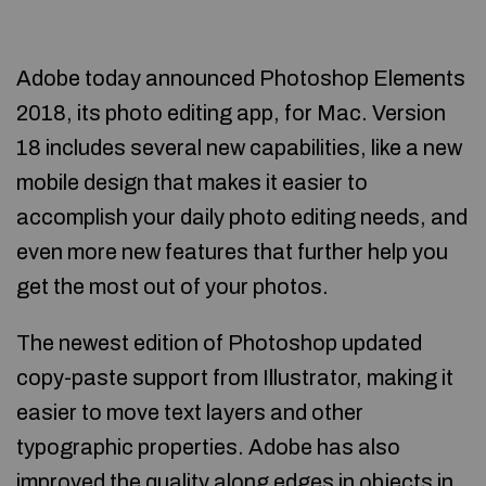
Adobe today announced Photoshop Elements
2018, its photo editing app, for Mac. Version
18 includes several new capabilities, like a new
mobile design that makes it easier to
accomplish your daily photo editing needs, and
even more new features that further help you
get the most out of your photos.
The newest edition of Photoshop updated
copy-paste support from Illustrator, making it
easier to move text layers and other
typographic properties. Adobe has also
improved the quality along edges in objects in