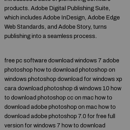
products. Adobe Digital Publishing Suite,
which includes Adobe InDesign, Adobe Edge
Web Standards, and Adobe Story, turns
publishing into a seamless process.
free pc software download windows 7 adobe
photoshop how to download photoshop on
windows photoshop download for windows xp
cara download photoshop di windows 10 how
to download photoshop cc on mac how to
download adobe photoshop on mac how to
download adobe photoshop 7.0 for free full
version for windows 7 how to download