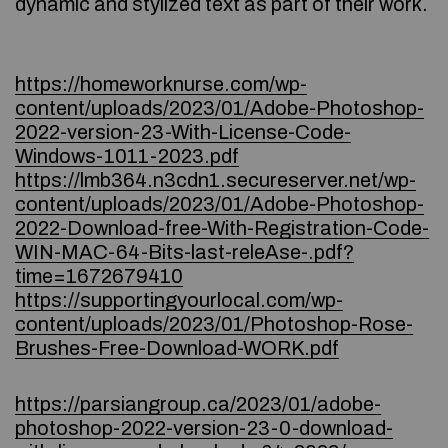
dynamic and stylized text as part of their work.
https://homeworknurse.com/wp-
content/uploads/2023/01/Adobe-Photoshop-
2022-version-23-With-License-Code-
Windows-1011-2023.pdf
https://lmb364.n3cdn1.secureserver.net/wp-
content/uploads/2023/01/Adobe-Photoshop-
2022-Download-free-With-Registration-Code-
WIN-MAC-64-Bits-last-releAse-.pdf?
time=1672679410
https://supportingyourlocal.com/wp-
content/uploads/2023/01/Photoshop-Rose-
Brushes-Free-Download-WORK.pdf
https://parsiangroup.ca/2023/01/adobe-
photoshop-2022-version-23-0-download-