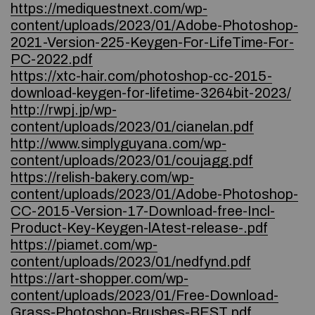
https://mediquestnext.com/wp-
content/uploads/2023/01/Adobe-Photoshop-
2021-Version-225-Keygen-For-LifeTime-For-
PC-2022.pdf
https://xtc-hair.com/photoshop-cc-2015-
download-keygen-for-lifetime-3264bit-2023/
http://rwpj.jp/wp-
content/uploads/2023/01/cianelan.pdf
http://www.simplyguyana.com/wp-
content/uploads/2023/01/coujagg.pdf
https://relish-bakery.com/wp-
content/uploads/2023/01/Adobe-Photoshop-
CC-2015-Version-17-Download-free-Incl-
Product-Key-Keygen-lAtest-release-.pdf
https://piamet.com/wp-
content/uploads/2023/01/nedfynd.pdf
https://art-shopper.com/wp-
content/uploads/2023/01/Free-Download-
Grass-Photoshop-Brushes-BEST.pdf