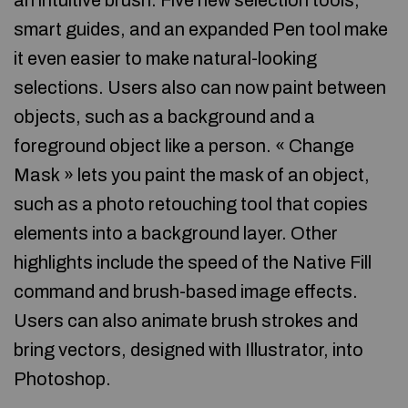
an intuitive brush. Five new selection tools,
smart guides, and an expanded Pen tool make
it even easier to make natural-looking
selections. Users also can now paint between
objects, such as a background and a
foreground object like a person. « Change
Mask » lets you paint the mask of an object,
such as a photo retouching tool that copies
elements into a background layer. Other
highlights include the speed of the Native Fill
command and brush-based image effects.
Users can also animate brush strokes and
bring vectors, designed with Illustrator, into
Photoshop.