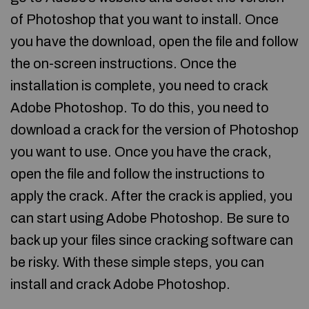
of Photoshop that you want to install. Once
you have the download, open the file and follow
the on-screen instructions. Once the
installation is complete, you need to crack
Adobe Photoshop. To do this, you need to
download a crack for the version of Photoshop
you want to use. Once you have the crack,
open the file and follow the instructions to
apply the crack. After the crack is applied, you
can start using Adobe Photoshop. Be sure to
back up your files since cracking software can
be risky. With these simple steps, you can
install and crack Adobe Photoshop.