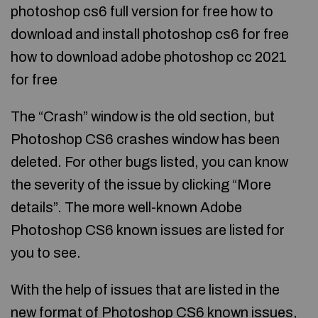
photoshop cs6 full version for free how to
download and install photoshop cs6 for free
how to download adobe photoshop cc 2021
for free
The “Crash” window is the old section, but
Photoshop CS6 crashes window has been
deleted. For other bugs listed, you can know
the severity of the issue by clicking “More
details”. The more well-known Adobe
Photoshop CS6 known issues are listed for
you to see.
With the help of issues that are listed in the
new format of Photoshop CS6 known issues,