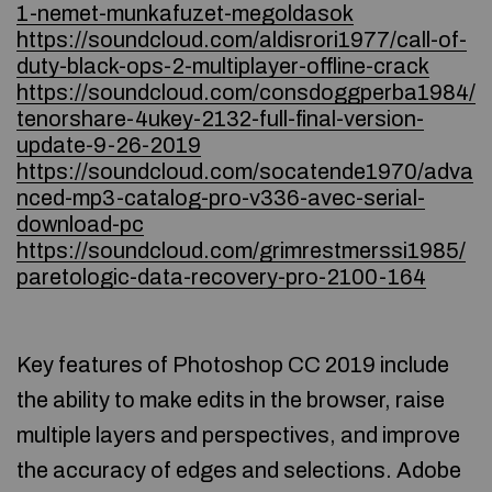
1-nemet-munkafuzet-megoldasok
https://soundcloud.com/aldisrori1977/call-of-
duty-black-ops-2-multiplayer-offline-crack
https://soundcloud.com/consdoggperba1984/
tenorshare-4ukey-2132-full-final-version-
update-9-26-2019
https://soundcloud.com/socatende1970/adva
nced-mp3-catalog-pro-v336-avec-serial-
download-pc
https://soundcloud.com/grimrestmerssi1985/
paretologic-data-recovery-pro-2100-164
Key features of Photoshop CC 2019 include
the ability to make edits in the browser, raise
multiple layers and perspectives, and improve
the accuracy of edges and selections. Adobe