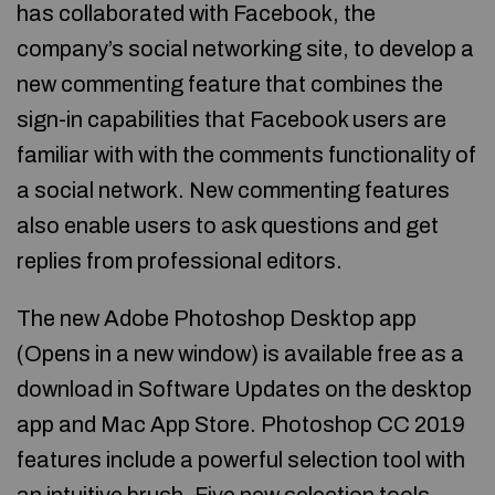
has collaborated with Facebook, the
company’s social networking site, to develop a
new commenting feature that combines the
sign-in capabilities that Facebook users are
familiar with with the comments functionality of
a social network. New commenting features
also enable users to ask questions and get
replies from professional editors.
The new Adobe Photoshop Desktop app
(Opens in a new window) is available free as a
download in Software Updates on the desktop
app and Mac App Store. Photoshop CC 2019
features include a powerful selection tool with