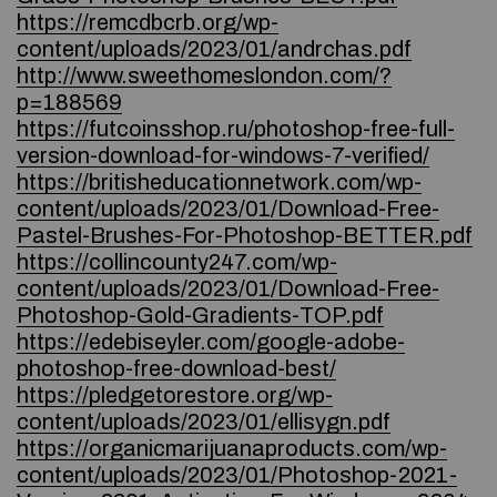
https://remcdbcrb.org/wp-
content/uploads/2023/01/andrchas.pdf
http://www.sweethomeslondon.com/?
p=188569
https://futcoinsshop.ru/photoshop-free-full-
version-download-for-windows-7-verified/
https://britisheducationnetwork.com/wp-
content/uploads/2023/01/Download-Free-
Pastel-Brushes-For-Photoshop-BETTER.pdf
https://collincounty247.com/wp-
content/uploads/2023/01/Download-Free-
Photoshop-Gold-Gradients-TOP.pdf
https://edebiseyler.com/google-adobe-
photoshop-free-download-best/
https://pledgetorestore.org/wp-
content/uploads/2023/01/ellisygn.pdf
https://organicmarijuanaproducts.com/wp-
content/uploads/2023/01/Photoshop-2021-