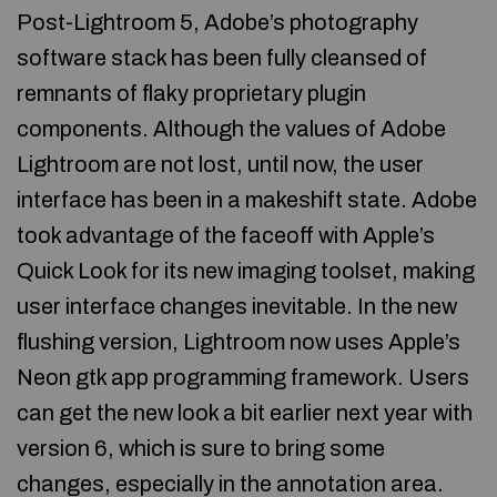
Post-Lightroom 5, Adobe’s photography
software stack has been fully cleansed of
remnants of flaky proprietary plugin
components. Although the values of Adobe
Lightroom are not lost, until now, the user
interface has been in a makeshift state. Adobe
took advantage of the faceoff with Apple’s
Quick Look for its new imaging toolset, making
user interface changes inevitable. In the new
flushing version, Lightroom now uses Apple’s
Neon gtk app programming framework. Users
can get the new look a bit earlier next year with
version 6, which is sure to bring some
changes, especially in the annotation area.