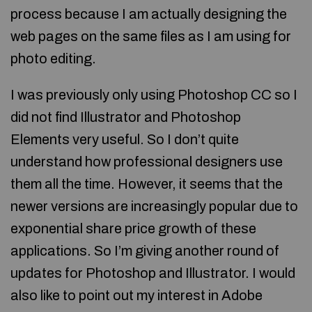
process because I am actually designing the
web pages on the same files as I am using for
photo editing.
I was previously only using Photoshop CC so I
did not find Illustrator and Photoshop
Elements very useful. So I don’t quite
understand how professional designers use
them all the time. However, it seems that the
newer versions are increasingly popular due to
exponential share price growth of these
applications. So I’m giving another round of
updates for Photoshop and Illustrator. I would
also like to point out my interest in Adobe