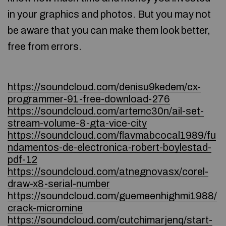
in your graphics and photos. But you may not
be aware that you can make them look better,
free from errors.
https://soundcloud.com/denisu9kedem/cx-
programmer-91-free-download-276
https://soundcloud.com/artemc30n/ail-set-
stream-volume-8-gta-vice-city
https://soundcloud.com/flavmabcocal1989/fu
ndamentos-de-electronica-robert-boylestad-
pdf-12
https://soundcloud.com/atnegnovasx/corel-
draw-x8-serial-number
https://soundcloud.com/guemeenhighmi1988/
crack-micromine
https://soundcloud.com/cutchimarjenq/start-