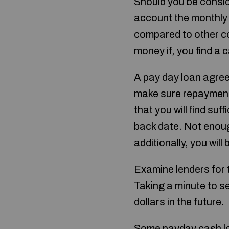
Should you be consid
account the monthly i
compared to other co
money if, you find a 
A pay day loan agre
make sure repayment
that you will find suf
back date. Not enough 
additionally, you will
Examine lenders for t
Taking a minute to s
dollars in the future.
Some payday cash loa