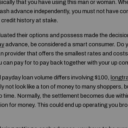
asically that you have using this man or woman. W
a cash advance independently, you must not have co
credit history at stake.
uated their options and possess made the decisio
ay
advance, be considered a smart consumer. Do 
n provider that offers the smallest rates and cost
u can pay for to pay back together with your up co
l payday loan volume differs involving $100,
longtr
y not look like a ton of money to many shoppers, b
o time. Normally, the settlement becomes due within
tion for money. This could end up operating you br