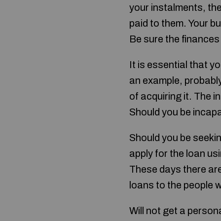
your instalments, the
paid to them. Your bud
Be sure the finances 
It is essential that
an example, probably
of acquiring it. The i
Should you be incapab
Should you be seeking
apply for the loan us
These days there are 
loans to the people wi
Will not get a person