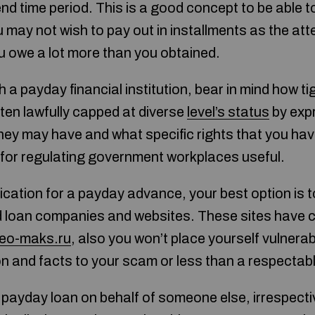
d time period. This is a good concept to be able to
u may not wish to pay out in installments as the att
ou owe a lot more than you obtained.
a payday financial institution, bear in mind how tig
ten lawfully capped at diverse
level’s status
by exp
ey may have and what specific rights that you ha
 for regulating government workplaces useful.
ication for a payday advance, your best option is t
ed loan companies and websites. These sites have
eo-maks.ru
, also you won’t place yourself vulnerab
on and facts to your scam or less than a respecta
payday loan on behalf of someone else, irrespecti