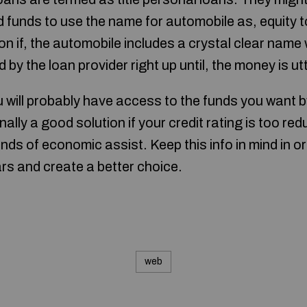
funds to use the name for automobile as, equity to
on if, the automobile includes a crystal clear name w
 by the loan provider right up until, the money is ut
will probably have access to the funds you want b
onally a good solution if your credit rating is too r
 kinds of economic assist. Keep this info in mind in 
ars and create a better choice.
web