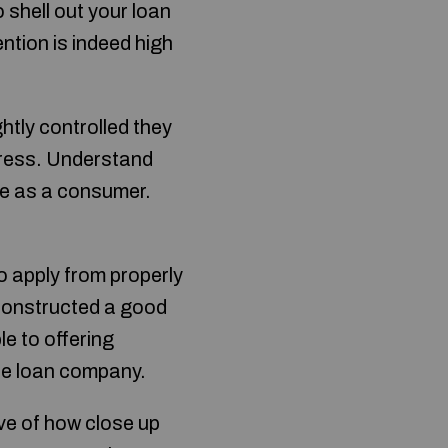
 shell out your loan
ention is indeed high
htly controlled they
ress. Understand
ve as a consumer.
o apply from properly
 constructed a good
le to offering
ble loan company.
ve of how close up