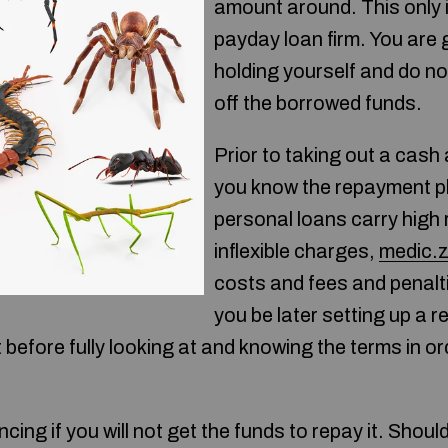
amount around. This only i
payday loan firm. You are 
holding yourself and do no
off the borrowed funds.
Prior to taking out a cas
you know the repayment 
personal loans carry high 
inflexible charges,
medic.
costs and fees and penalti
you be later setting up a 
t before fully looking at and knowing the terms in o
ncing if you will not get the funds to repay it. Shou