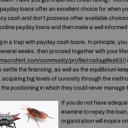
 payday loans offer an excellent choice for when y
y cash and don’t possess other available choices
online payday loans and then make a well informed 
g in a trap with payday cash loans. In principle, yo
2 several weeks, then proceed together with your life
/macrohint.com/community/profile/rositagilles63/
)
 settle the financing, as well as the equilibrium kee
acquiring big levels of curiosity through the metho
the positioning in which they could never manage to
If you do not have adequa
examine to repay the loan
organization will inspire one