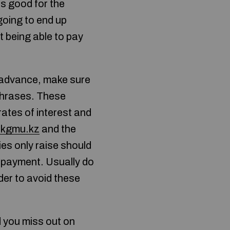
s good for the
going to end up
t being able to pay
h advance, make sure
phrases. These
rates of interest and
zkgmu.kz
and the
es only raise should
repayment. Usually do
rder to avoid these
ld you miss out on