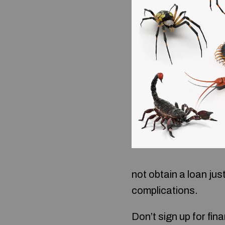
not obtain a loan jus
complications.
Don’t sign up for fina