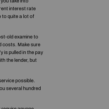
you take into
ent interest rate
o quite a lot of
st-old examine to
d costs. Make sure
y is pulled in the pay
ith the lender, but
service possible.
you several hundred
t require anyone