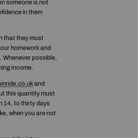
hen someone is not
nfidence in them
n that they must
your homework and
s. Whenever possible,
ming income.
ainride.co.uk
and
ut this quantity must
 14, to thirty days
oke, when you are not