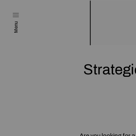
Menu
Strateg
Are you looking for 