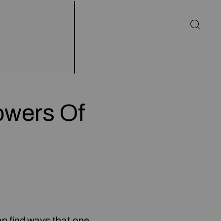
owers Of
an find ways that one