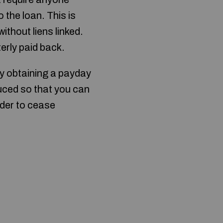
 the loan. This is
ithout liens linked.
terly paid back.
y obtaining a payday
educed so that you can
order to cease