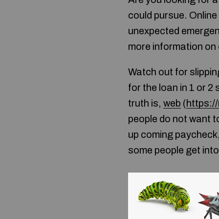
could pursue. Online
unexpected emergenc
more information on 
Watch out for slippin
for the loan in 1 or 
truth is,
web
(
https:/
people do not want to
up coming paycheck, 
some people get into 