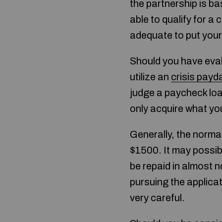
the partnership is b
able to qualify for 
adequate to put your 
Should you have eval
utilize an
crisis payd
judge a paycheck loa
only acquire what yo
Generally, the norma
$1500. It may possibl
be repaid in almost n
pursuing the applica
very careful.