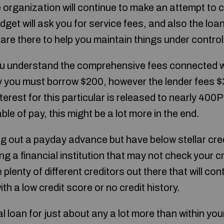
 organization will continue to make an attempt to co
get will ask you for service fees, and also the loan 
are there to help you maintain things under control
 you understand the comprehensive fees connected 
 you must borrow $200, however the lender fees $
nterest for this particular is released to nearly 400
le of pay, this might be a lot more in the end.
 out a payday advance but have below stellar credit
ing a financial institution that may not check your c
plenty of different creditors out there that will con
th a low credit score or no credit history.
al loan for just about any a lot more than within yo