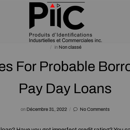
in
Non classé
ies For Probable Borr
Pay Day Loans
on
Décembre 31, 2022
No Comments
a loan? Have you got imperfect credit rating? You c