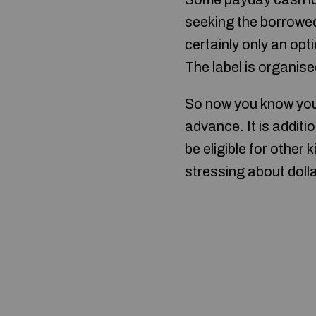
seeking the borrowed 
certainly only an opti
The label is organised
So now you know you 
advance. It is additi
be eligible for other
stressing about doll