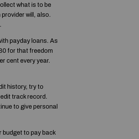
llect what is to be
provider will, also.
.
with payday loans. As
30 for that freedom
Per cent every year.
 history, try to
redit track record.
tinue to give personal
ur budget to pay back