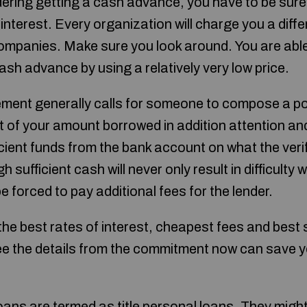
ering getting a cash advance, you have to be sure 
nterest. Every organization will charge you a differ
mpanies. Make sure you look around. You are able t
cash advance by using a relatively very low price.
ement generally calls for someone to compose a po
 of your amount borrowed in addition attention an
ficient funds from the bank account on what the verif
sufficient cash will never only result in difficulty w
 be forced to pay additional fees for the lender.
he best rates of interest, cheapest fees and best 
ee the details from the commitment now can save 
ns are termed as title personal loans. They migh