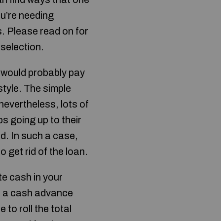
ou’re needing
. Please read on for
selection.
u would probably pay
style. The simple
 nevertheless, lots of
ps going up to their
d. In such a case,
 get rid of the loan.
te cash in your
, a cash advance
 to roll the total