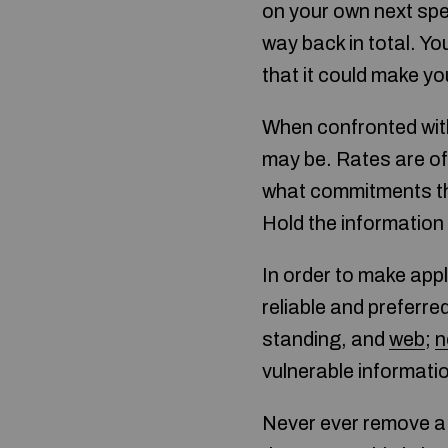
on your own next spen
way back in total. Yo
that it could make y
When confronted with 
may be. Rates are of
what commitments th
Hold the information
In order to make appl
reliable and preferr
standing, and
web
;
n
vulnerable informati
Never ever remove a 