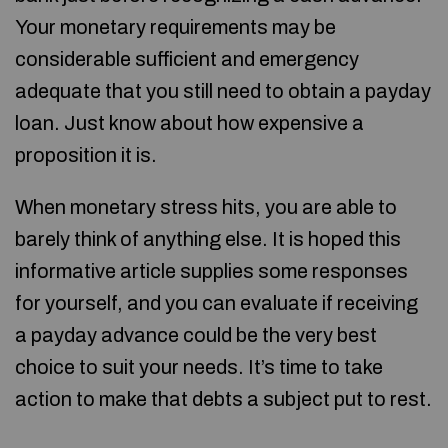
Your monetary requirements may be
considerable sufficient and emergency
adequate that you still need to obtain a payday
loan. Just know about how expensive a
proposition it is.
When monetary stress hits, you are able to
barely think of anything else. It is hoped this
informative article supplies some responses
for yourself, and you can evaluate if receiving
a payday advance could be the very best
choice to suit your needs. It’s time to take
action to make that debts a subject put to rest.