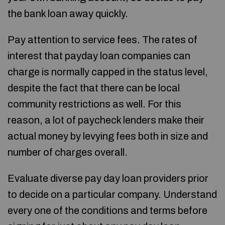
the bank loan away quickly.
Pay attention to service fees. The rates of
interest that payday loan companies can
charge is normally capped in the status level,
despite the fact that there can be local
community restrictions as well. For this
reason, a lot of paycheck lenders make their
actual money by levying fees both in size and
number of charges overall.
Evaluate diverse pay day loan providers prior
to decide on a particular company. Understand
every one of the conditions and terms before