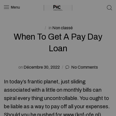
Menu
in
Non classé
When To Get A Pay Day
Loan
on
Décembre 30, 2022
No Comments
In today’s frantic planet, just sliding
associated with a little on monthly bills can
spiral every thing uncontrollable. You ought to
be liable as a way to pay off all your expenses.
Should you be pushed for www (
knf-ofe.pl
)