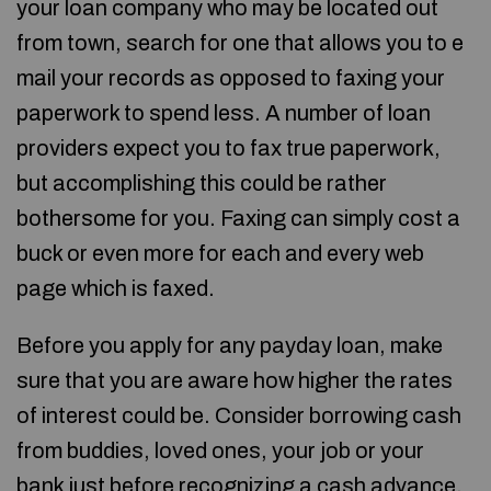
your loan company who may be located out
from town, search for one that allows you to e
mail your records as opposed to faxing your
paperwork to spend less. A number of loan
providers expect you to fax true paperwork,
but accomplishing this could be rather
bothersome for you. Faxing can simply cost a
buck or even more for each and every web
page which is faxed.
Before you apply for any payday loan, make
sure that you are aware how higher the rates
of interest could be. Consider borrowing cash
from buddies, loved ones, your job or your
bank just before recognizing a cash advance.