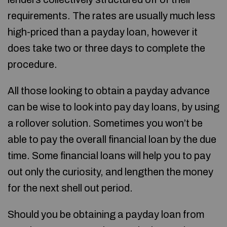
requirements. The rates are usually much less
high-priced than a payday loan, however it
does take two or three days to complete the
procedure.
All those looking to obtain a payday advance
can be wise to look into pay day loans, by using
a rollover solution. Sometimes you won’t be
able to pay the overall financial loan by the due
time. Some financial loans will help you to pay
out only the curiosity, and lengthen the money
for the next shell out period.
Should you be obtaining a payday loan from