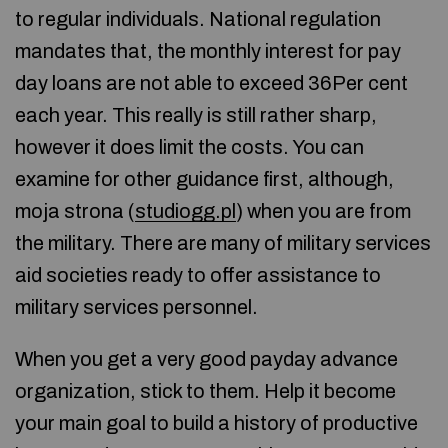
to regular individuals. National regulation
mandates that, the monthly interest for pay
day loans are not able to exceed 36Per cent
each year. This really is still rather sharp,
however it does limit the costs. You can
examine for other guidance first, although,
moja strona (
studiogg.pl
) when you are from
the military. There are many of military services
aid societies ready to offer assistance to
military services personnel.
When you get a very good payday advance
organization, stick to them. Help it become
your main goal to build a history of productive