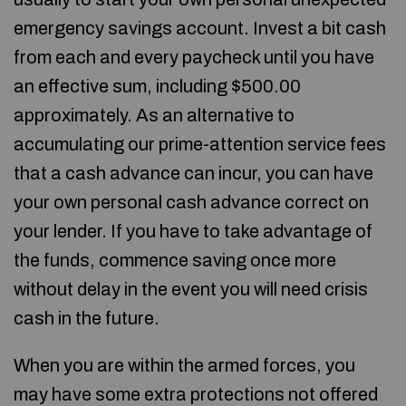
emergency savings account. Invest a bit cash
from each and every paycheck until you have
an effective sum, including $500.00
approximately. As an alternative to
accumulating our prime-attention service fees
that a cash advance can incur, you can have
your own personal cash advance correct on
your lender. If you have to take advantage of
the funds, commence saving once more
without delay in the event you will need crisis
cash in the future.
When you are within the armed forces, you
may have some extra protections not offered