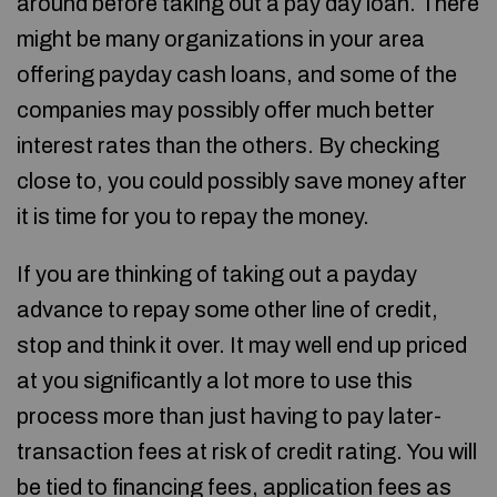
around before taking out a pay day loan. There
might be many organizations in your area
offering payday cash loans, and some of the
companies may possibly offer much better
interest rates than the others. By checking
close to, you could possibly save money after
it is time for you to repay the money.
If you are thinking of taking out a payday
advance to repay some other line of credit,
stop and think it over. It may well end up priced
at you significantly a lot more to use this
process more than just having to pay later-
transaction fees at risk of credit rating. You will
be tied to financing fees, application fees as