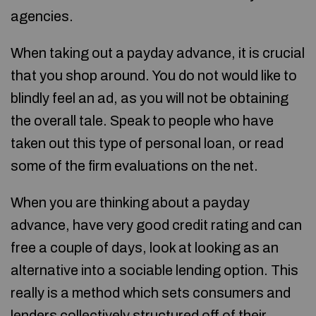
agencies.
When taking out a payday advance, it is crucial
that you shop around. You do not would like to
blindly feel an ad, as you will not be obtaining
the overall tale. Speak to people who have
taken out this type of personal loan, or read
some of the firm evaluations on the net.
When you are thinking about a payday
advance, have very good credit rating and can
free a couple of days, look at looking as an
alternative into a sociable lending option. This
really is a method which sets consumers and
lenders collectively structured off of their