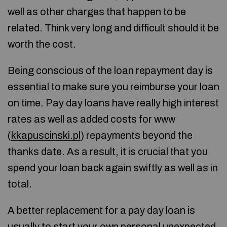
well as other charges that happen to be
related. Think very long and difficult should it be
worth the cost.
Being conscious of the loan repayment day is
essential to make sure you reimburse your loan
on time. Pay day loans have really high interest
rates as well as added costs for www
(
kkapuscinski.pl
) repayments beyond the
thanks date. As a result, it is crucial that you
spend your loan back again swiftly as well as in
total.
A better replacement for a pay day loan is
usually to start your own personal unexpected