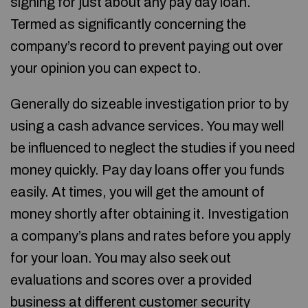
signing for just about any pay day loan.
Termed as significantly concerning the
company’s record to prevent paying out over
your opinion you can expect to.
Generally do sizeable investigation prior to by
using a cash advance services. You may well
be influenced to neglect the studies if you need
money quickly. Pay day loans offer you funds
easily. At times, you will get the amount of
money shortly after obtaining it. Investigation
a company’s plans and rates before you apply
for your loan. You may also seek out
evaluations and scores over a provided
business at different customer security