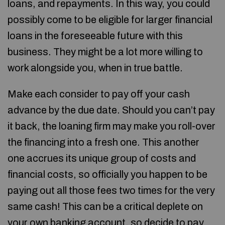
loans, and repayments. In this way, you could
possibly come to be eligible for larger financial
loans in the foreseeable future with this
business. They might be a lot more willing to
work alongside you, when in true battle.
Make each consider to pay off your cash
advance by the due date. Should you can’t pay
it back, the loaning firm may make you roll-over
the financing into a fresh one. This another
one accrues its unique group of costs and
financial costs, so officially you happen to be
paying out all those fees two times for the very
same cash! This can be a critical deplete on
your own banking account, so decide to pay