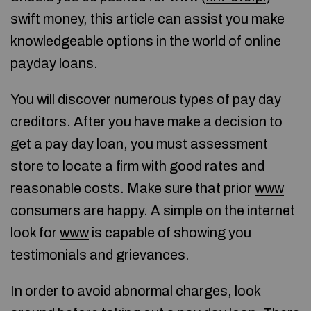
swift money, this article can assist you make
knowledgeable options in the world of online
payday loans.
You will discover numerous types of pay day
creditors. After you have make a decision to
get a pay day loan, you must assessment
store to locate a firm with good rates and
reasonable costs. Make sure that prior
www
consumers are happy. A simple on the internet
look for
www
is capable of showing you
testimonials and grievances.
In order to avoid abnormal charges, look