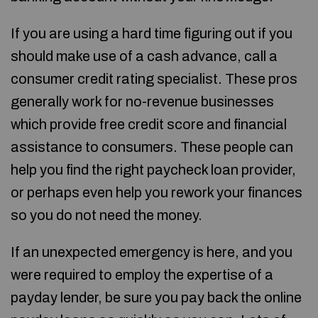
If you are using a hard time figuring out if you
should make use of a cash advance, call a
consumer credit rating specialist. These pros
generally work for no-revenue businesses
which provide free credit score and financial
assistance to consumers. These people can
help you find the right paycheck loan provider,
or perhaps even help you rework your finances
so you do not need the money.
If an unexpected emergency is here, and you
were required to employ the expertise of a
payday lender, be sure you pay back the online