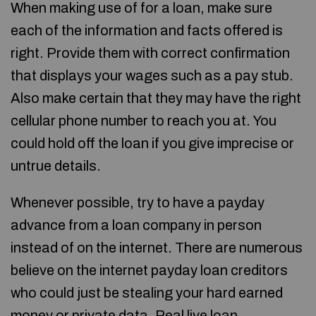
When making use of for a loan, make sure
each of the information and facts offered is
right. Provide them with correct confirmation
that displays your wages such as a pay stub.
Also make certain that they may have the right
cellular phone number to reach you at. You
could hold off the loan if you give imprecise or
untrue details.
Whenever possible, try to have a payday
advance from a loan company in person
instead of on the internet. There are numerous
believe on the internet payday loan creditors
who could just be stealing your hard earned
money or private data. Real live loan