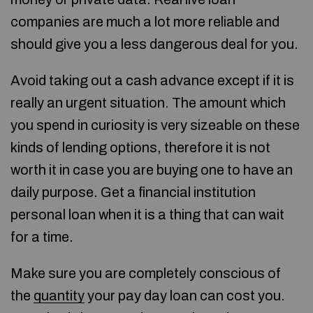
companies are much a lot more reliable and
should give you a less dangerous deal for you.
Avoid taking out a cash advance except if it is
really an urgent situation. The amount which
you spend in curiosity is very sizeable on these
kinds of lending options, therefore it is not
worth it in case you are buying one to have an
daily purpose. Get a financial institution
personal loan when it is a thing that can wait
for a time.
Make sure you are completely conscious of
the
quantity
your pay day loan can cost you.