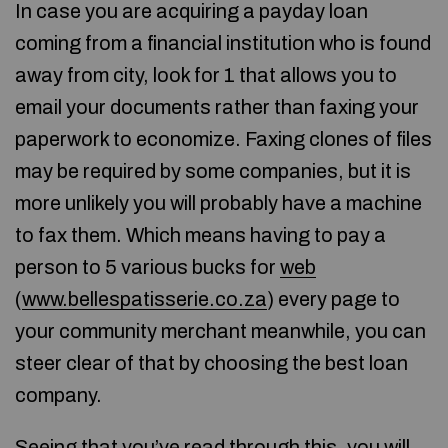
In case you are acquiring a payday loan
coming from a financial institution who is found
away from city, look for 1 that allows you to
email your documents rather than faxing your
paperwork to economize. Faxing clones of files
may be required by some companies, but it is
more unlikely you will probably have a machine
to fax them. Which means having to pay a
person to 5 various bucks for
web
(
www.bellespatisserie.co.za
) every page to
your community merchant meanwhile, you can
steer clear of that by choosing the best loan
company.
Seeing that you’ve read through this, you will