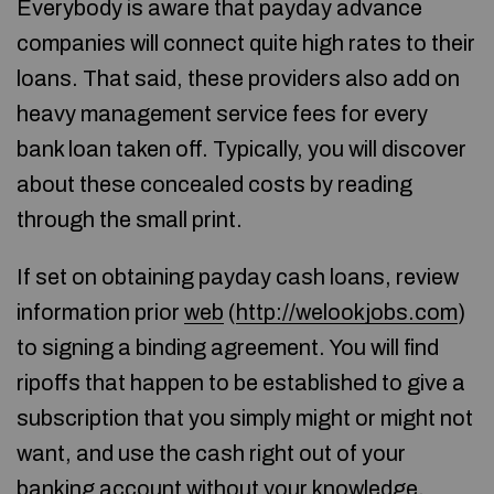
Everybody is aware that payday advance
companies will connect quite high rates to their
loans. That said, these providers also add on
heavy management service fees for every
bank loan taken off. Typically, you will discover
about these concealed costs by reading
through the small print.
If set on obtaining payday cash loans, review
information prior
web
(
http://welookjobs.com
)
to signing a binding agreement. You will find
ripoffs that happen to be established to give a
subscription that you simply might or might not
want, and use the cash right out of your
banking account without your knowledge.