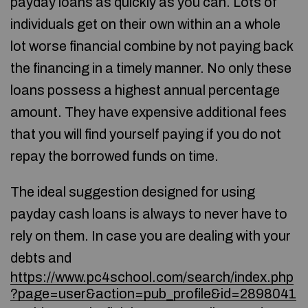
payday loans as quickly as you can. Lots of
individuals get on their own within an a whole
lot worse financial combine by not paying back
the financing in a timely manner. No only these
loans possess a highest annual percentage
amount. They have expensive additional fees
that you will find yourself paying if you do not
repay the borrowed funds on time.
The ideal suggestion designed for using
payday cash loans is always to never have to
rely on them. In case you are dealing with your
debts and
https://www.pc4school.com/search/index.php
?page=user&action=pub_profile&id=2898041