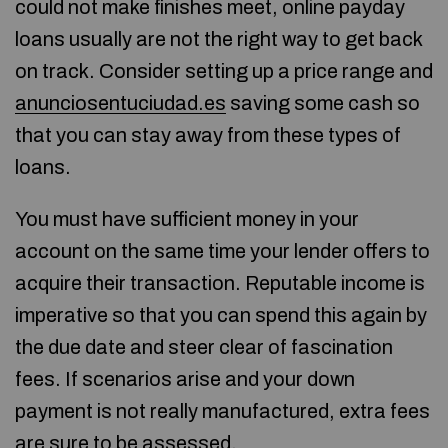
could not make finishes meet, online payday
loans usually are not the right way to get back
on track. Consider setting up a price range and
anunciosentuciudad.es
saving some cash so
that you can stay away from these types of
loans.
You must have sufficient money in your
account on the same time your lender offers to
acquire their transaction. Reputable income is
imperative so that you can spend this again by
the due date and steer clear of fascination
fees. If scenarios arise and your down
payment is not really manufactured, extra fees
are sure to be assessed.