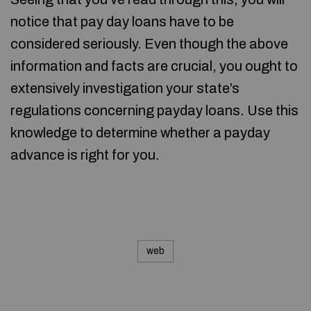
notice that pay day loans have to be
considered seriously. Even though the above
information and facts are crucial, you ought to
extensively investigation your state’s
regulations concerning payday loans. Use this
knowledge to determine whether a payday
advance is right for you.
web