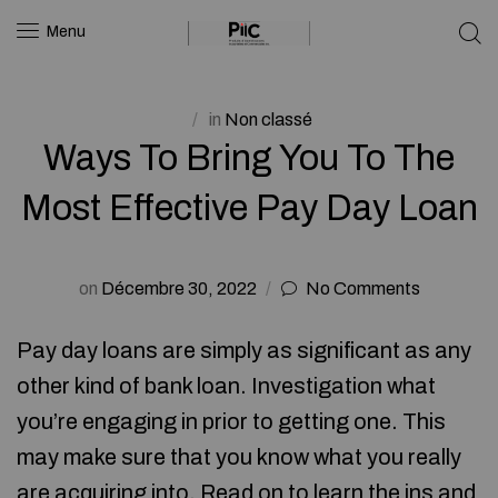
Menu
in
Non classé
Ways To Bring You To The
Most Effective Pay Day Loan
on
Décembre 30, 2022
No Comments
Pay day loans are simply as significant as any
other kind of bank loan. Investigation what
you’re engaging in prior to getting one. This
may make sure that you know what you really
are acquiring into. Read on to learn the ins and