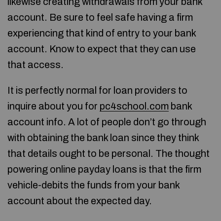
likewise creating withdrawals from your bank
account. Be sure to feel safe having a firm
experiencing that kind of entry to your bank
account. Know to expect that they can use
that access.
It is perfectly normal for loan providers to
inquire about you for
pc4school.com
bank
account info. A lot of people don’t go through
with obtaining the bank loan since they think
that details ought to be personal. The thought
powering online payday loans is that the firm
vehicle-debits the funds from your bank
account about the expected day.