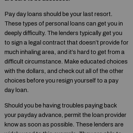
Pay day loans should be your last resort.
These types of personal loans can get you in
deeply difficulty. The lenders typically get you
to sign a legal contract that doesn’t provide for
much inhaling area, and it’s hard to get from a
difficult circumstance. Make educated choices
with the dollars, and check out all of the other
choices before you resign yourself to a pay
day loan.
Should you be having troubles paying back
your payday advance, permit the loan provider
know as soon as possible. These lenders are