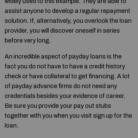
widely used to this example. They are able to
assist anyone to develop a regular repayment
solution. If, alternatively, you overlook the loan
provider, you will discover oneself in series
before very long.
An incredible aspect of payday loans is the
fact you do not have to have a credit history
check or have collateral to get financing. A lot
of payday advance firms do not need any
credentials besides your evidence of career.
Be sure you provide your pay out stubs
together with you when you visit sign up for the
loan.