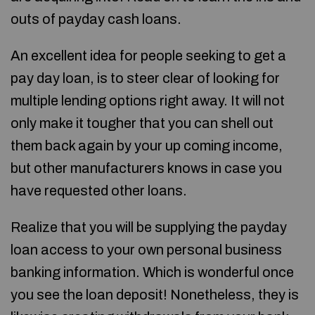
outs of payday cash loans.
An excellent idea for people seeking to get a
pay day loan, is to steer clear of looking for
multiple lending options right away. It will not
only make it tougher that you can shell out
them back again by your up coming income,
but other manufacturers knows in case you
have requested other loans.
Realize that you will be supplying the payday
loan access to your own personal business
banking information. Which is wonderful once
you see the loan deposit! Nonetheless, they is