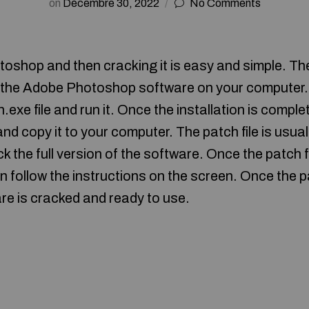
on
Décembre 30, 2022
No Comments
oshop and then cracking it is easy and simple. The 
l the Adobe Photoshop software on your computer.
n.exe file and run it. Once the installation is compl
and copy it to your computer. The patch file is usual
ck the full version of the software. Once the patch f
en follow the instructions on the screen. Once the 
re is cracked and ready to use.