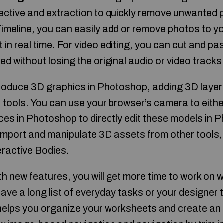
ctive and extraction to quickly remove unwanted p
Timeline, you can easily add or remove photos to y
t in real time. For video editing, you can cut and pa
d without losing the original audio or video tracks
produce 3D graphics in Photoshop, adding 3D layers
 tools. You can use your browser’s camera to eith
ces in Photoshop to directly edit these models in 
 import and manipulate 3D assets from other tools
eractive Bodies.
h new features, you will get more time to work on 
ave a long list of everyday tasks or your designer 
elps you organize your worksheets and create an 