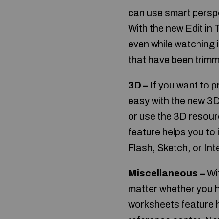
can use smart perspe
With the new Edit in 
even while watching i
that have been trimme
3D –
If you want to 
easy with the new 3D
or use the 3D resour
feature helps you to
Flash, Sketch, or Int
Miscellaneous –
Wit
matter whether you h
worksheets feature h