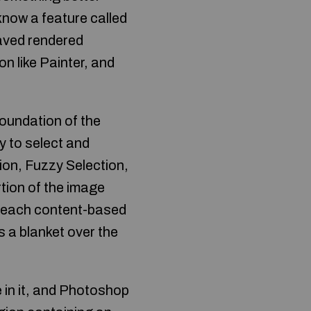
 know a feature called
saved rendered
n like Painter, and
foundation of the
y to select and
on, Fuzzy Selection,
rtion of the image
o each content-based
s a blanket over the
e in it, and Photoshop