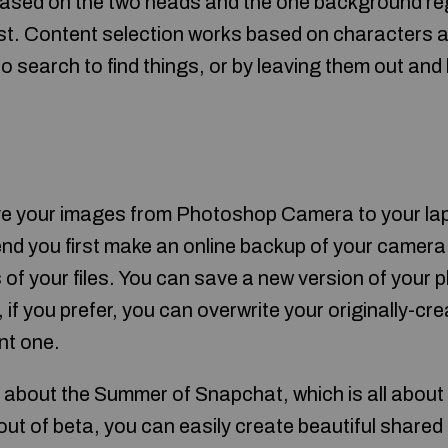
based on the two heads and the one background re
st. Content selection works based on characters a
to search to find things, or by leaving them out a
ove your images from Photoshop Camera to your la
d you first make an online backup of your camera r
of your files. You can save a new version of your p
if you prefer, you can overwrite your originally-creat
nt one.
 about the Summer of Snapchat, which is all about 
 of beta, you can easily create beautiful shared 