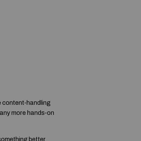
e content-handling
e many more hands-on
 something better