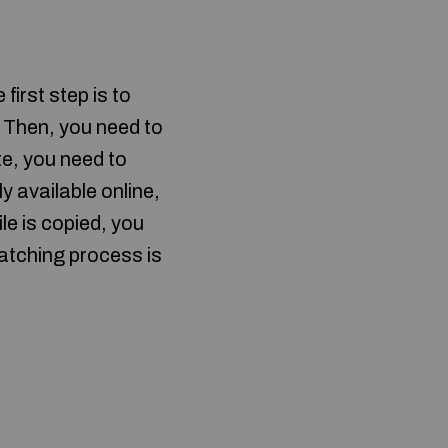
first step is to
 Then, you need to
ete, you need to
ly available online,
ile is copied, you
patching process is