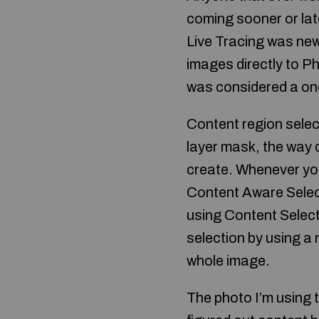
coming sooner or late
Live Tracing was new
images directly to Ph
was considered a one
Content region select
layer mask, the way 
create. Whenever yo
Content Aware Selecti
using Content Select
selection by using a 
whole image.
The photo I’m using t