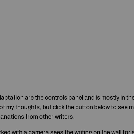
aptation are the controls panel and is mostly in th
e of my thoughts, but click the button below to se
anations from other writers.
ked with a camera sees the writing on the wall for