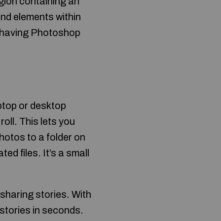
gion containing an
nd elements within
nd having Photoshop
ptop or desktop
oll. This lets you
hotos to a folder on
ed files. It’s a small
sharing stories. With
stories in seconds.