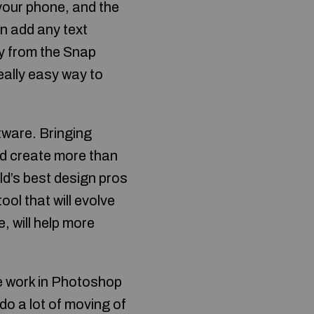
your phone, and the
an add any text
ry from the Snap
eally easy way to
ware. Bringing
nd create more than
ld’s best design pros
ool that will evolve
, will help more
the work in Photoshop
o a lot of moving of