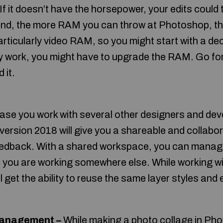
If it doesn’t have the horsepower, your edits could t
hand, the more RAM you can throw at Photoshop, t
rticularly video RAM, so you might start with a de
y work, you might have to upgrade the RAM. Go for
 it.
ase you work with several other designers and dev
ersion 2018 will give you a shareable and collabo
eedback. With a shared workspace, you can manag
en you are working somewhere else. While working wi
l get the ability to reuse the same layer styles an
anagement –
While making a photo collage in Pho