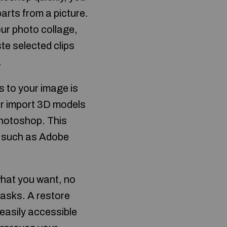
arts from a picture.
our photo collage,
ste selected clips
.
 to your image is
er import 3D models
Photoshop. This
, such as Adobe
what you want, no
tasks. A restore
easily accessible