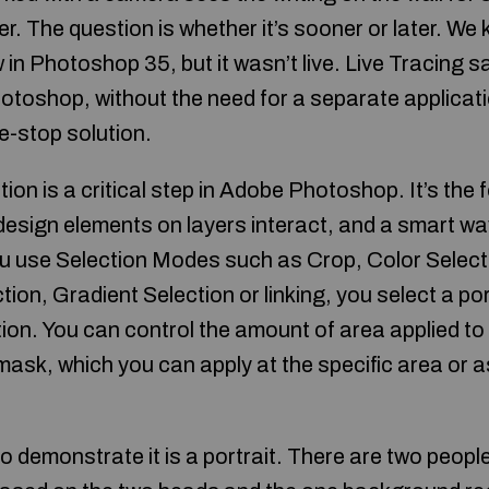
r. The question is whether it’s sooner or later. We
 in Photoshop 35, but it wasn’t live. Live Tracing 
otoshop, without the need for a separate applicatio
-stop solution.
ion is a critical step in Adobe Photoshop. It’s the 
design elements on layers interact, and a smart wa
u use Selection Modes such as Crop, Color Selecti
on, Gradient Selection or linking, you select a po
ion. You can control the amount of area applied t
mask, which you can apply at the specific area or a
o demonstrate it is a portrait. There are two peopl