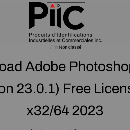
in
Non classé
oad Adobe Photosho
on 23.0.1) Free Lice
x32/64 2023