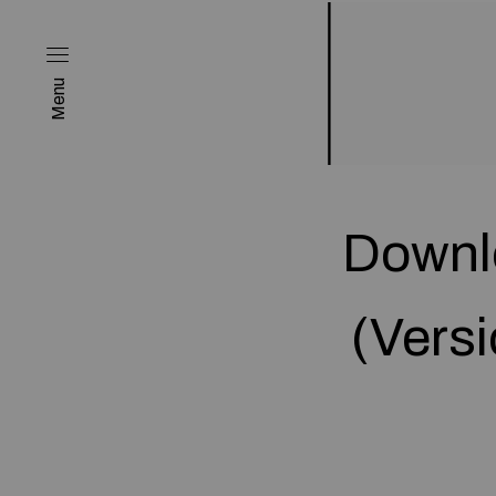
Menu
Downl
(Versi