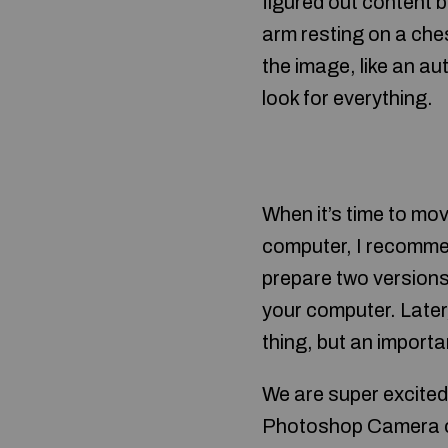
figured out content 
arm resting on a che
the image, like an au
look for everything.
When it’s time to m
computer, I recommen
prepare two versions 
your computer. Later, 
thing, but an importa
We are super excited
Photoshop Camera out