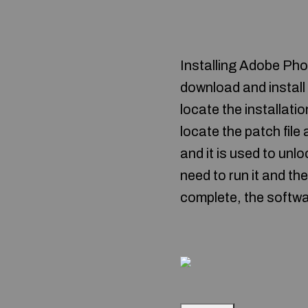
Installing Adobe Phot
download and instal
locate the installatio
locate the patch file 
and it is used to unlo
need to run it and th
complete, the softwa