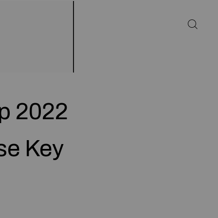
p 2022
nse Key