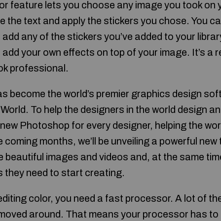
r feature lets you choose any image you took on 
e the text and apply the stickers you chose. You c
 add any of the stickers you’ve added to your libra
add your own effects on top of your image. It’s a r
ok professional.
 become the world’s premier graphics design soft
 World. To help the designers in the world design a
a new Photoshop for every designer, helping the wor
e coming months, we’ll be unveiling a powerful new t
 beautiful images and videos and, at the same time
s they need to start creating.
 editing color, you need a fast processor. A lot of 
e moved around. That means your processor has to d