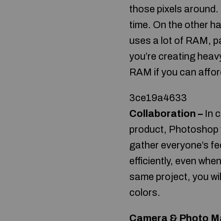
those pixels around. 
time. On the other 
uses a lot of RAM, pa
you’re creating heav
RAM if you can afford
3ce19a4633
Collaboration –
In c
product, Photoshop v
gather everyone’s f
efficiently, even wh
same project, you wil
colors.
Camera & Photo M