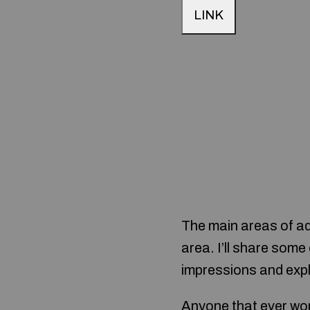
LINK
The main areas of ad
area. I’ll share som
impressions and expl
Anyone that ever wor