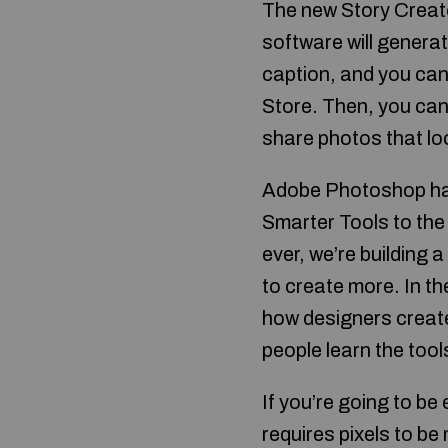
The new Story Creato
software will generat
caption, and you can
Store. Then, you can 
share photos that lo
Adobe Photoshop has
Smarter Tools to the
ever, we’re building 
to create more. In th
how designers create
people learn the tool
If you’re going to be
requires pixels to b