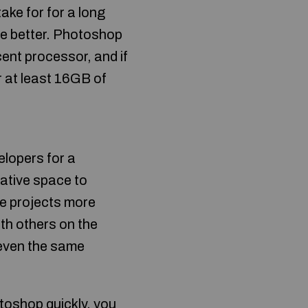
ake for for a long
he better. Photoshop
cent processor, and if
 at least 16GB of
elopers for a
rative space to
e projects more
th others on the
d even the same
toshop quickly, you