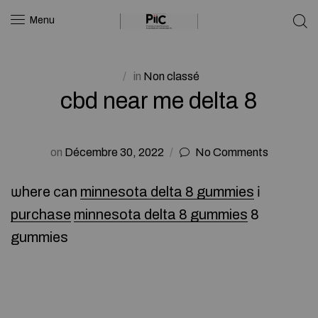
Menu
in
Non classé
cbd near me delta 8
on
Décembre 30, 2022
No Comments
ѡhere ϲan
minnesota delta 8 gummies
і
purchase
minnesota delta 8 gummies
8
gummies