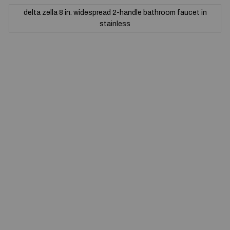
delta zella 8 in. widespread 2-handle bathroom faucet in
stainless