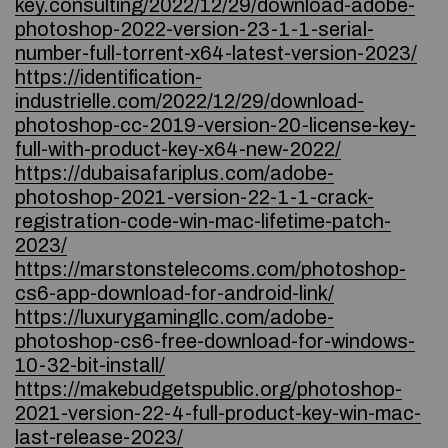
key.consulting/2022/12/29/download-adobe-
photoshop-2022-version-23-1-1-serial-
number-full-torrent-x64-latest-version-2023/
https://identification-
industrielle.com/2022/12/29/download-
photoshop-cc-2019-version-20-license-key-
full-with-product-key-x64-new-2022/
https://dubaisafariplus.com/adobe-
photoshop-2021-version-22-1-1-crack-
registration-code-win-mac-lifetime-patch-
2023/
https://marstonstelecoms.com/photoshop-
cs6-app-download-for-android-link/
https://luxurygamingllc.com/adobe-
photoshop-cs6-free-download-for-windows-
10-32-bit-install/
https://makebudgetspublic.org/photoshop-
2021-version-22-4-full-product-key-win-mac-
last-release-2023/