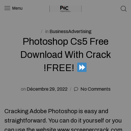
Menu
in
BusinessAdvertising
Photoshop Cs5 Free
Download With Crack
!FREE!
on
Décembre 29, 2022
No Comments
Cracking Adobe Photoshop is easy and
straightforward. You can do it yourself or you
can use the website www.screenercrack.com .