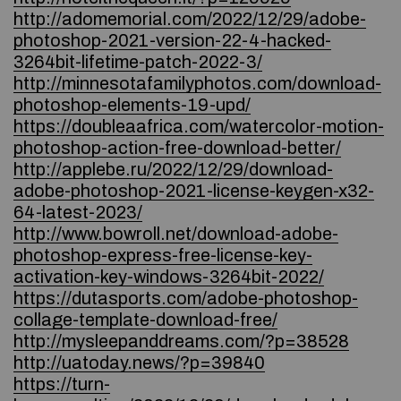
http://adomemorial.com/2022/12/29/adobe-
photoshop-2021-version-22-4-hacked-
3264bit-lifetime-patch-2022-3/
http://minnesotafamilyphotos.com/download-
photoshop-elements-19-upd/
https://doubleaafrica.com/watercolor-motion-
photoshop-action-free-download-better/
http://applebe.ru/2022/12/29/download-
adobe-photoshop-2021-license-keygen-x32-
64-latest-2023/
http://www.bowroll.net/download-adobe-
photoshop-express-free-license-key-
activation-key-windows-3264bit-2022/
https://dutasports.com/adobe-photoshop-
collage-template-download-free/
http://mysleepanddreams.com/?p=38528
http://uatoday.news/?p=39840
https://turn-