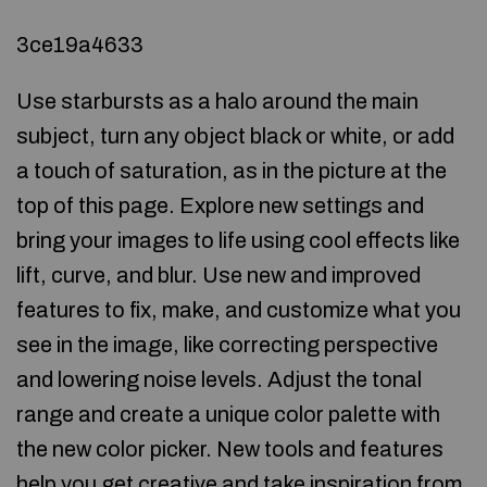
3ce19a4633
Use starbursts as a halo around the main
subject, turn any object black or white, or add
a touch of saturation, as in the picture at the
top of this page. Explore new settings and
bring your images to life using cool effects like
lift, curve, and blur. Use new and improved
features to fix, make, and customize what you
see in the image, like correcting perspective
and lowering noise levels. Adjust the tonal
range and create a unique color palette with
the new color picker. New tools and features
help you get creative and take inspiration from