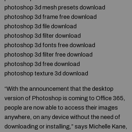
photoshop 3d mesh presets download
photoshop 3d frame free download
photoshop 3d file download
photoshop 3d filter download
photoshop 3d fonts free download
photoshop 3d filter free download
photoshop 3d free download
photoshop texture 3d download
“With the announcement that the desktop
version of Photoshop is coming to Office 365,
people are now able to access their images
anywhere, on any device without the need of
downloading or installing,” says Michelle Kane,