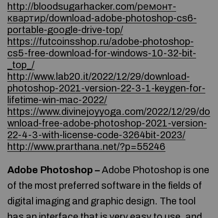
http://bloodsugarhacker.com/ремонт-
квартир/download-adobe-photoshop-cs6-
portable-google-drive-top/
https://futcoinsshop.ru/adobe-photoshop-
cs5-free-download-for-windows-10-32-bit-
_top_/
http://www.lab20.it/2022/12/29/download-
photoshop-2021-version-22-3-1-keygen-for-
lifetime-win-mac-2022/
https://www.divinejoyyoga.com/2022/12/29/do
wnload-free-adobe-photoshop-2021-version-
22-4-3-with-license-code-3264bit-2023/
http://www.prarthana.net/?p=55246
Adobe Photoshop –
Adobe Photoshop is one
of the most preferred software in the fields of
digital imaging and graphic design. The tool
has an interface that is very easy to use, and