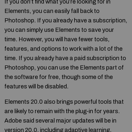
If you don’t find what you’re looking for in
Elements, you can easily fall back to
Photoshop. If you already have a subscription,
you can simply use Elements to save your
time. However, you will have fewer tools,
features, and options to work with a lot of the
time. If you already have a paid subscription to
Photoshop, you can use the Elements part of
the software for free, though some of the
features will be disabled.
Elements 20.0 also brings powerful tools that
are likely to remain with the plug-in for years.
Adobe said several major updates will be in
version 20.0, including adaptive learning,