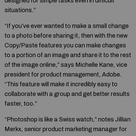
designed for simple tasks even in difficult
situations.”
“If you’ve ever wanted to make a small change
to a photo before sharing it, then with the new
Copy/Paste features you can make changes
to a portion of an image and share it to the rest
of the image online,” says Michelle Kane, vice
president for product management, Adobe.
“This feature will make it incredibly easy to
collaborate with a group and get better results
faster, too.”
“Photoshop is like a Swiss watch,” notes Jillian
Merkx, senior product marketing manager for