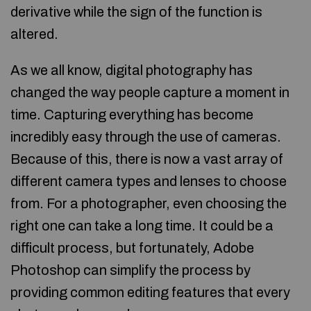
derivative while the sign of the function is
altered.
As we all know, digital photography has
changed the way people capture a moment in
time. Capturing everything has become
incredibly easy through the use of cameras.
Because of this, there is now a vast array of
different camera types and lenses to choose
from. For a photographer, even choosing the
right one can take a long time. It could be a
difficult process, but fortunately, Adobe
Photoshop can simplify the process by
providing common editing features that every