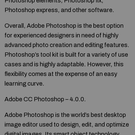
Photoshop elements, Photoshop fix,
Photoshop express, and other software.
Overall, Adobe Photoshop is the best option
for experienced designers in need of highly
advanced photo creation and editing features.
Photoshop’s tool kit is built for a variety of use
cases and is highly adaptable. However, this
flexibility comes at the expense of an easy
learning curve.
Adobe CC Photoshop – 4.0.0.
Adobe Photoshop is the world’s best desktop
image editor used to design, edit, and optimize
digital images. Its smart object technology