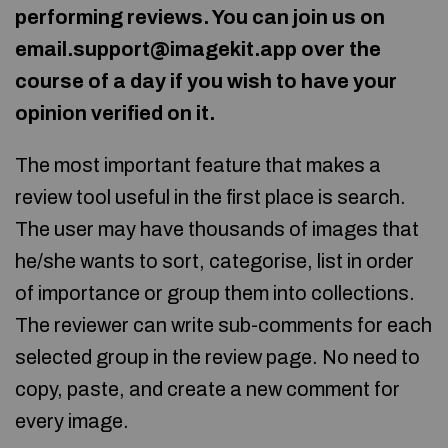
performing reviews. You can join us on
email.support@imagekit.app over the
course of a day if you wish to have your
opinion verified on it.
The most important feature that makes a
review tool useful in the first place is search.
The user may have thousands of images that
he/she wants to sort, categorise, list in order
of importance or group them into collections.
The reviewer can write sub-comments for each
selected group in the review page. No need to
copy, paste, and create a new comment for
every image.