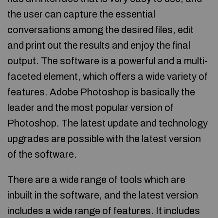
the user can capture the essential
conversations among the desired files, edit
and print out the results and enjoy the final
output. The software is a powerful and a multi-
faceted element, which offers a wide variety of
features. Adobe Photoshop is basically the
leader and the most popular version of
Photoshop. The latest update and technology
upgrades are possible with the latest version
of the software.
There are a wide range of tools which are
inbuilt in the software, and the latest version
includes a wide range of features. It includes