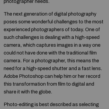
photographer needs.
The next generation of digital photography
poses some wonderful challenges to the most
experienced photographers of today. One of
such challenges is dealing with a high-speed
camera, which captures images in a way one
could not have done with the traditional film
camera. For a photographer, this means the
need for a high-speed shutter and a fast lens.
Adobe Photoshop can help him or her record
this transformation from film to digital and
share it with the globe.
Photo-editing is best described as selecting