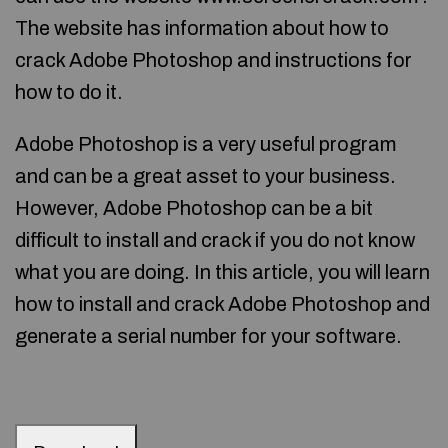
The website has information about how to
crack Adobe Photoshop and instructions for
how to do it.
Adobe Photoshop is a very useful program
and can be a great asset to your business.
However, Adobe Photoshop can be a bit
difficult to install and crack if you do not know
what you are doing. In this article, you will learn
how to install and crack Adobe Photoshop and
generate a serial number for your software.