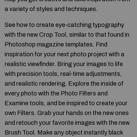
a variety of styles and techniques.
See how to create eye-catching typography
with the new Crop Tool, similar to that found in
Photoshop magazine templates. Find
inspiration for your next photo project with a
realistic viewfinder. Bring your images to life
with precision tools, real-time adjustments,
and realistic rendering. Explore the inside of
every photo with the Photo Filters and
Examine tools, and be inspired to create your
own Filters. Grab your hands on the new ones
and retouch your favorite images with the new
Brush Tool. Make any object instantly black