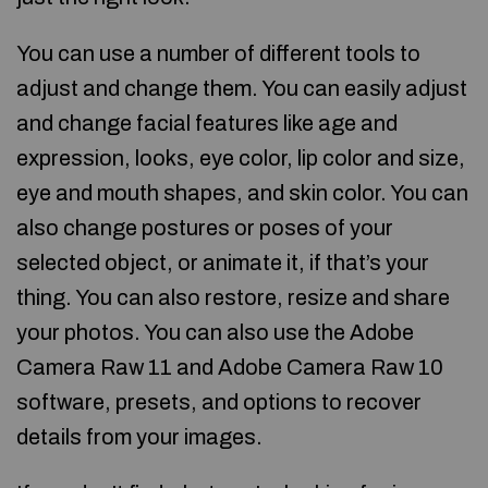
You can use a number of different tools to
adjust and change them. You can easily adjust
and change facial features like age and
expression, looks, eye color, lip color and size,
eye and mouth shapes, and skin color. You can
also change postures or poses of your
selected object, or animate it, if that’s your
thing. You can also restore, resize and share
your photos. You can also use the Adobe
Camera Raw 11 and Adobe Camera Raw 10
software, presets, and options to recover
details from your images.