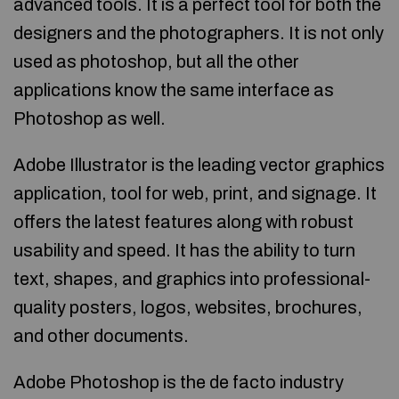
advanced tools. It is a perfect tool for both the
designers and the photographers. It is not only
used as photoshop, but all the other
applications know the same interface as
Photoshop as well.
Adobe Illustrator is the leading vector graphics
application, tool for web, print, and signage. It
offers the latest features along with robust
usability and speed. It has the ability to turn
text, shapes, and graphics into professional-
quality posters, logos, websites, brochures,
and other documents.
Adobe Photoshop is the de facto industry