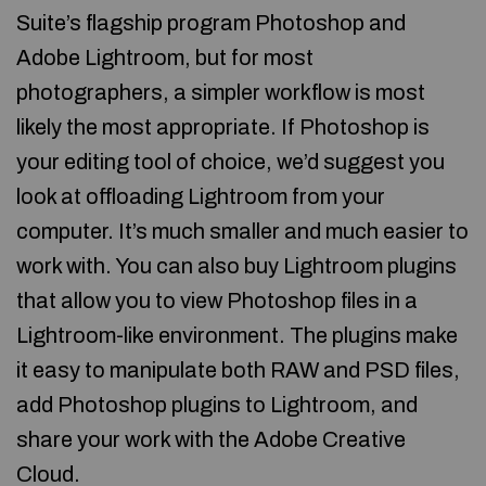
Suite’s flagship program Photoshop and
Adobe Lightroom, but for most
photographers, a simpler workflow is most
likely the most appropriate. If Photoshop is
your editing tool of choice, we’d suggest you
look at offloading Lightroom from your
computer. It’s much smaller and much easier to
work with. You can also buy Lightroom plugins
that allow you to view Photoshop files in a
Lightroom-like environment. The plugins make
it easy to manipulate both RAW and PSD files,
add Photoshop plugins to Lightroom, and
share your work with the Adobe Creative
Cloud.