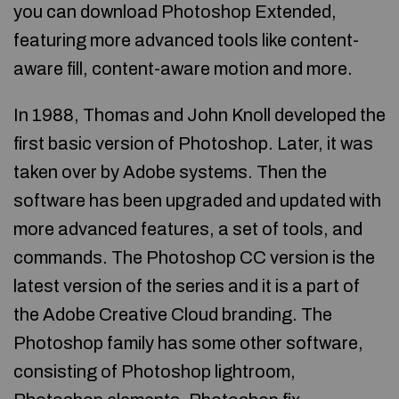
you can download Photoshop Extended,
featuring more advanced tools like content-
aware fill, content-aware motion and more.
In 1988, Thomas and John Knoll developed the
first basic version of Photoshop. Later, it was
taken over by Adobe systems. Then the
software has been upgraded and updated with
more advanced features, a set of tools, and
commands. The Photoshop CC version is the
latest version of the series and it is a part of
the Adobe Creative Cloud branding. The
Photoshop family has some other software,
consisting of Photoshop lightroom,