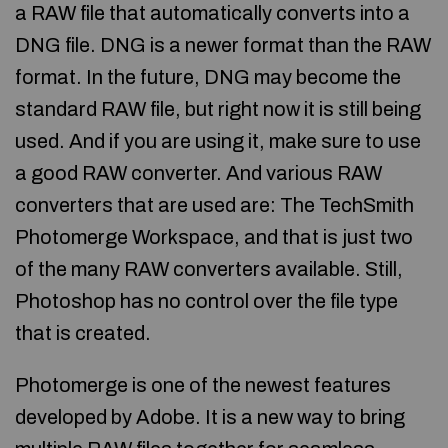
a RAW file that automatically converts into a
DNG file. DNG is a newer format than the RAW
format. In the future, DNG may become the
standard RAW file, but right now it is still being
used. And if you are using it, make sure to use
a good RAW converter. And various RAW
converters that are used are: The TechSmith
Photomerge Workspace, and that is just two
of the many RAW converters available. Still,
Photoshop has no control over the file type
that is created.
Photomerge is one of the newest features
developed by Adobe. It is a new way to bring