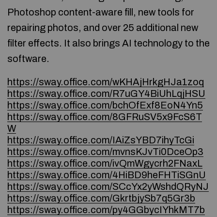
Photoshop content-aware fill, new tools for
repairing photos, and over 25 additional new
filter effects. It also brings AI technology to the
software.
https://sway.office.com/wKHAjHrkgHJa1zoq
https://sway.office.com/R7uGY4BiUhLqjHSU
https://sway.office.com/bchOfExf8EoN4Yn5
https://sway.office.com/8GFRuSV5x9FcS6T
W
https://sway.office.com/IAiZsYBD7ihyTcGi
https://sway.office.com/mvnsKJvTi0DceOp3
https://sway.office.com/ivQmWgycrh2FNaxL
https://sway.office.com/4HiBD9heFHTiSGnU
https://sway.office.com/SCcYx2yWshdQRyNJ
https://sway.office.com/GkrtbjySb7q5Gr3b
https://sway.office.com/py4GGbycIYhkMT7b