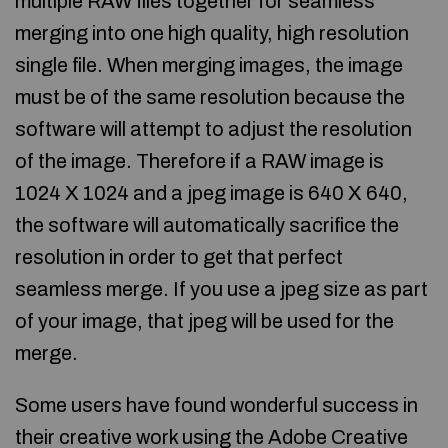
multiple RAW files together for seamless
merging into one high quality, high resolution
single file. When merging images, the image
must be of the same resolution because the
software will attempt to adjust the resolution
of the image. Therefore if a RAW image is
1024 X 1024 and a jpeg image is 640 X 640,
the software will automatically sacrifice the
resolution in order to get that perfect
seamless merge. If you use a jpeg size as part
of your image, that jpeg will be used for the
merge.
Some users have found wonderful success in
their creative work using the Adobe Creative