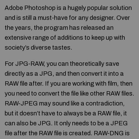
Adobe Photoshop is a hugely popular solution
and is still a must-have for any designer. Over
the years, the program has released an
extensive range of additions to keep up with
society’s diverse tastes.
For JPG-RAW, you can theoretically save
directly as a JPG, and then convert it into a
RAW file after. If you are working with film, then
you need to convert the file like other RAW files.
RAW-JPEG may sound like a contradiction,
but it doesn’t have to always be a RAW file, it
can also be JPG. It only needs to be a JPEG
file after the RAW file is created. RAW-DNG is