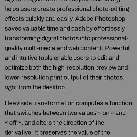
helps users create professional photo-editing
effects quickly and easily. Adobe Photoshop
saves valuable time and cash by effortlessly
transforming digital photos into professional-
quality multi-media and web content. Powerful
and intuitive tools enable users to edit and
optimize both the high-resolution preview and
lower-resolution print output of their photos,
right from the desktop.
Heaviside transformation computes a function
that switches between two values « on » and
« off », and alters the direction of the
derivative. It preserves the value of the