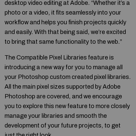
desktop video editing at Adobe. “Whether it’s a
photo or a video, it fits seamlessly into your
workflow and helps you finish projects quickly
and easily. With that being said, we’re excited
to bring that same functionality to the web.”
The Compatible Pixel Libraries feature is
introducing a new way for you to manage all
your Photoshop custom created pixel libraries.
All the main pixel sizes supported by Adobe
Photoshop are covered, and we encourage
you to explore this new feature to more closely
manage your libraries and smooth the
development of your future projects, to get
just the right look.