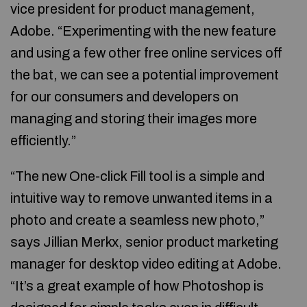
vice president for product management,
Adobe. “Experimenting with the new feature
and using a few other free online services off
the bat, we can see a potential improvement
for our consumers and developers on
managing and storing their images more
efficiently.”
“The new One-click Fill tool is a simple and
intuitive way to remove unwanted items in a
photo and create a seamless new photo,”
says Jillian Merkx, senior product marketing
manager for desktop video editing at Adobe.
“It’s a great example of how Photoshop is