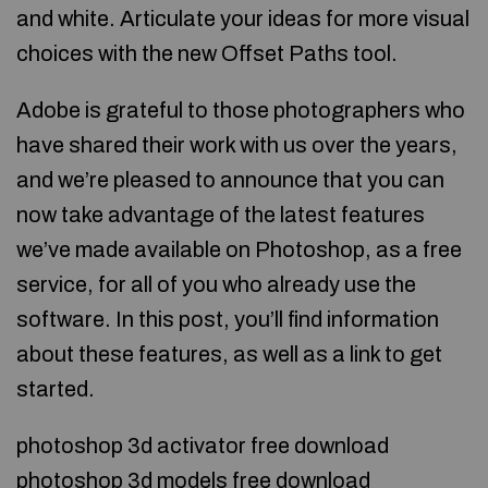
and white. Articulate your ideas for more visual
choices with the new Offset Paths tool.
Adobe is grateful to those photographers who
have shared their work with us over the years,
and we’re pleased to announce that you can
now take advantage of the latest features
we’ve made available on Photoshop, as a free
service, for all of you who already use the
software. In this post, you’ll find information
about these features, as well as a link to get
started.
photoshop 3d activator free download
photoshop 3d models free download