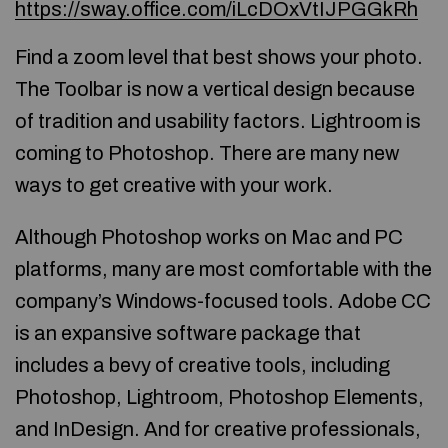
https://sway.office.com/iLcDOxVtIJPGGkRh
Find a zoom level that best shows your photo.
The Toolbar is now a vertical design because
of tradition and usability factors. Lightroom is
coming to Photoshop. There are many new
ways to get creative with your work.
Although Photoshop works on Mac and PC
platforms, many are most comfortable with the
company’s Windows-focused tools. Adobe CC
is an expansive software package that
includes a bevy of creative tools, including
Photoshop, Lightroom, Photoshop Elements,
and InDesign. And for creative professionals,