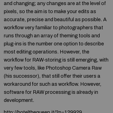
and changing; any changes are at the level of
pixels, so the aim is to make your edits as
accurate, precise and beautiful as possible. A
workflow very familiar to photographers that
runs through an array of theming tools and
plug-ins is the number one option to describe
most editing operations. However, the
workflow for RAW-storing is still emerging, with
very few tools, like Photoshop Camera Raw
(his successor), that still offer their users a
workaround for such as workflow. However,
software for RAW processing is already in
development.
http://hotelthequeen.it/?p=129929