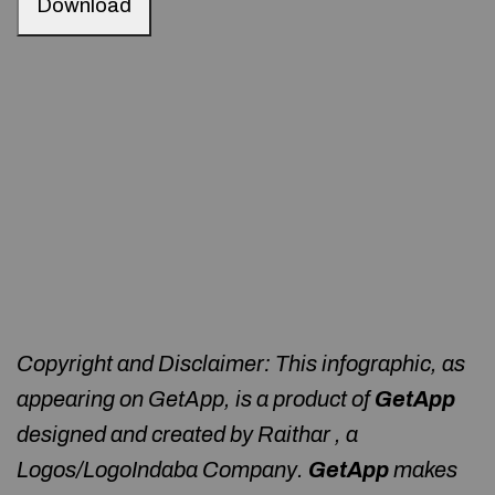
Download
Copyright and Disclaimer: This infographic, as
appearing on GetApp, is a product of
GetApp
designed and created by Raithar , a
Logos/LogoIndaba Company.
GetApp
makes