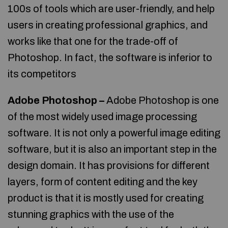
100s of tools which are user-friendly, and help
users in creating professional graphics, and
works like that one for the trade-off of
Photoshop. In fact, the software is inferior to
its competitors
Adobe Photoshop –
Adobe Photoshop is one
of the most widely used image processing
software. It is not only a powerful image editing
software, but it is also an important step in the
design domain. It has provisions for different
layers, form of content editing and the key
product is that it is mostly used for creating
stunning graphics with the use of the