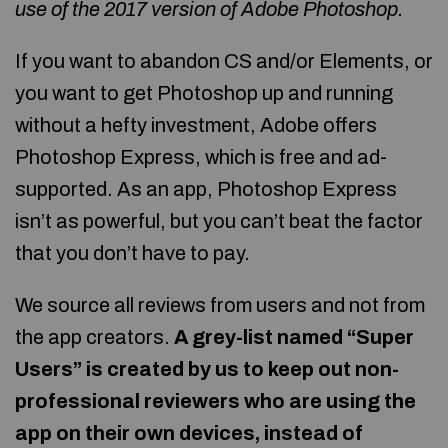
use of the 2017 version of
Adobe Photoshop
.
If you want to abandon CS and/or Elements, or
you want to get Photoshop up and running
without a hefty investment, Adobe offers
Photoshop Express, which is free and ad-
supported. As an app, Photoshop Express
isn’t as powerful, but you can’t beat the factor
that you don’t have to pay.
We source all reviews from users and not from
the app creators.
A grey-list named “Super
Users” is created by us to keep out non-
professional reviewers who are using the
app on their own devices, instead of