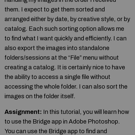
them. I expect to get them sorted and
arranged either by date, by creative style, or by
catalog. Each such sorting option allows me
to find what I want quickly and efficiently. I can
also export the images into standalone
folders/sessions at the “File” menu without
creating a catalog. It is certainly nice to have
the ability to access a single file without
accessing the whole folder. I can also sort the
images on the folder itself.
Assignment:
In this tutorial, you will learn how
to use the Bridge app in Adobe Photoshop.
You can use the Bridge app to find and