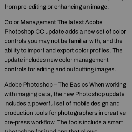
from pre-editing or enhancing an image.
Color Management The latest Adobe
Photoshop CC update adds a new set of color
controls you may not be familiar with, and the
ability to import and export color profiles. The
update includes new color management
controls for editing and outputting images.
Adobe Photoshop – The Basics When working
with imaging data, the new Photoshop update
includes a powerful set of mobile design and
production tools for photographers in creative
pre-press workflow. The tools include a smart
Photoshop for iPad app that allows