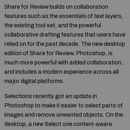
Share for Review builds on collaboration
features such as the essentials of text layers,
the existing tool set, and the powerful
collaborative drafting features that users have
relied on for the past decade. The new desktop
edition of Share for Review, Photoshop, is
much more powerful with added collaboration,
and includes a modern experience across all
major digital platforms.
Selections recently got an update in
Photoshop to make it easier to select parts of
images and remove unwanted objects. On the
desktop, a new Select one content-aware