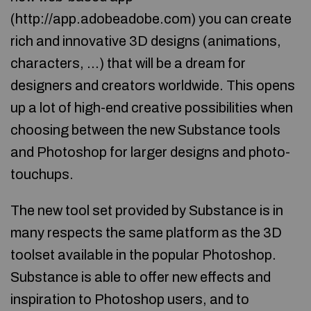
(http://app.adobeadobe.com) you can create
rich and innovative 3D designs (animations,
characters, …) that will be a dream for
designers and creators worldwide. This opens
up a lot of high-end creative possibilities when
choosing between the new Substance tools
and Photoshop for larger designs and photo-
touchups.
The new tool set provided by Substance is in
many respects the same platform as the 3D
toolset available in the popular Photoshop.
Substance is able to offer new effects and
inspiration to Photoshop users, and to