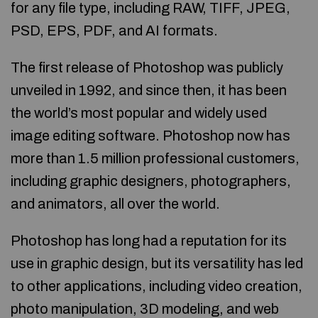
for any file type, including RAW, TIFF, JPEG,
PSD, EPS, PDF, and AI formats.
The first release of Photoshop was publicly
unveiled in 1992, and since then, it has been
the world’s most popular and widely used
image editing software. Photoshop now has
more than 1.5 million professional customers,
including graphic designers, photographers,
and animators, all over the world.
Photoshop has long had a reputation for its
use in graphic design, but its versatility has led
to other applications, including video creation,
photo manipulation, 3D modeling, and web