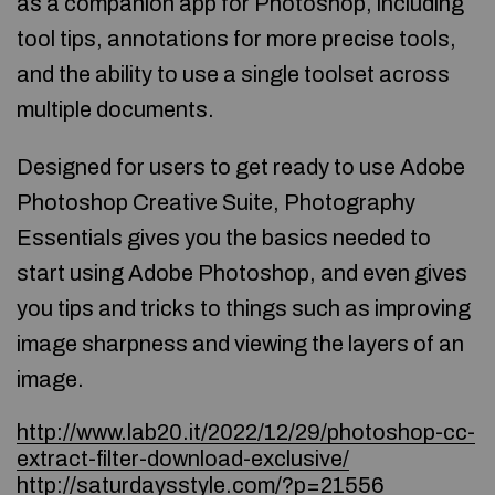
as a companion app for Photoshop, including
tool tips, annotations for more precise tools,
and the ability to use a single toolset across
multiple documents.
Designed for users to get ready to use Adobe
Photoshop Creative Suite, Photography
Essentials gives you the basics needed to
start using Adobe Photoshop, and even gives
you tips and tricks to things such as improving
image sharpness and viewing the layers of an
image.
http://www.lab20.it/2022/12/29/photoshop-cc-
extract-filter-download-exclusive/
http://saturdaysstyle.com/?p=21556