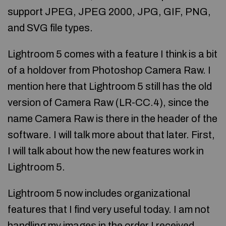
support JPEG, JPEG 2000, JPG, GIF, PNG,
and SVG file types.
Lightroom 5 comes with a feature I think is a bit
of a holdover from Photoshop Camera Raw. I
mention here that Lightroom 5 still has the old
version of Camera Raw (LR-CC.4), since the
name Camera Raw is there in the header of the
software. I will talk more about that later. First,
I will talk about how the new features work in
Lightroom 5.
Lightroom 5 now includes organizational
features that I find very useful today. I am not
handling my images in the order I received