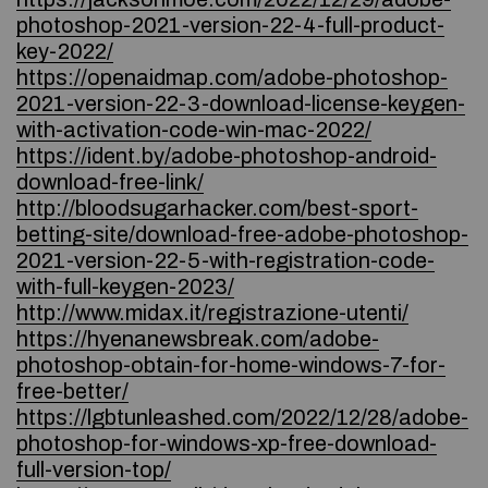
photoshop-2021-version-22-4-full-product-
key-2022/
https://openaidmap.com/adobe-photoshop-
2021-version-22-3-download-license-keygen-
with-activation-code-win-mac-2022/
https://ident.by/adobe-photoshop-android-
download-free-link/
http://bloodsugarhacker.com/best-sport-
betting-site/download-free-adobe-photoshop-
2021-version-22-5-with-registration-code-
with-full-keygen-2023/
http://www.midax.it/registrazione-utenti/
https://hyenanewsbreak.com/adobe-
photoshop-obtain-for-home-windows-7-for-
free-better/
https://lgbtunleashed.com/2022/12/28/adobe-
photoshop-for-windows-xp-free-download-
full-version-top/