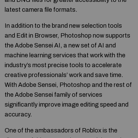
latest camera file formats.
In addition to the brand new selection tools
and Edit in Browser, Photoshop now supports
the Adobe Sensei AI, a new set of AI and
machine learning services that work with the
industry’s most precise tools to accelerate
creative professionals’ work and save time.
With Adobe Sensei, Photoshop and the rest of
the Adobe Sensei family of services
significantly improve image editing speed and
accuracy.
One of the ambassadors of Roblox is the