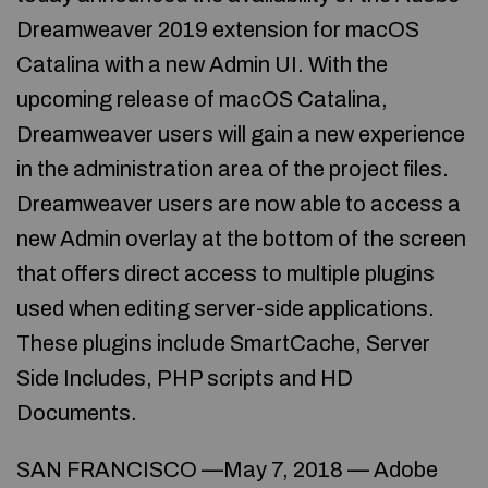
Dreamweaver 2019 extension for macOS
Catalina with a new Admin UI. With the
upcoming release of macOS Catalina,
Dreamweaver users will gain a new experience
in the administration area of the project files.
Dreamweaver users are now able to access a
new Admin overlay at the bottom of the screen
that offers direct access to multiple plugins
used when editing server-side applications.
These plugins include SmartCache, Server
Side Includes, PHP scripts and HD
Documents.
SAN FRANCISCO —May 7, 2018 — Adobe