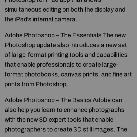
simultaneous editing on both the display and
the iPad’s internal camera.
Adobe Photoshop – The Essentials The new
Photoshop update also introduces a new set
of large-format printing tools and capabilities
that enable professionals to create large-
format photobooks, canvas prints, and fine art
prints from Photoshop.
Adobe Photoshop – The Basics Adobe can
also help you learn to enhance photographs
with the new 3D expert tools that enable
photographers to create 3D still images. The