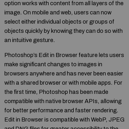
option works with content from all layers of the
image. On mobile and web, users can now
select either individual objects or groups of
objects quickly by knowing they can do so with
an intuitive gesture.
Photoshop’s Edit in Browser feature lets users
make significant changes to images in
browsers anywhere and has never been easier
with a shared browser or with mobile apps. For
the first time, Photoshop has been made
compatible with native browser APIs, allowing
for better performance and faster rendering.
Edit in Browser is compatible with WebP, JPEG
and DNG files for greater accessibility to the