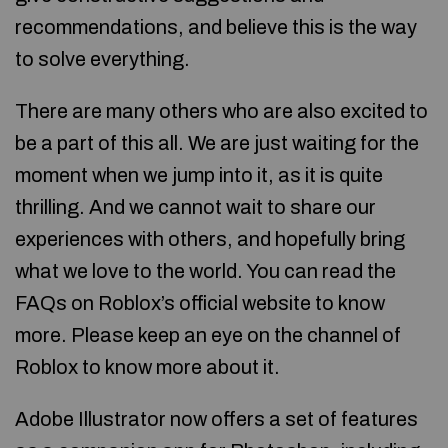
recommendations, and believe this is the way
to solve everything.
There are many others who are also excited to
be a part of this all. We are just waiting for the
moment when we jump into it, as it is quite
thrilling. And we cannot wait to share our
experiences with others, and hopefully bring
what we love to the world. You can read the
FAQs on Roblox’s official website to know
more. Please keep an eye on the channel of
Roblox to know more about it.
Adobe Illustrator now offers a set of features