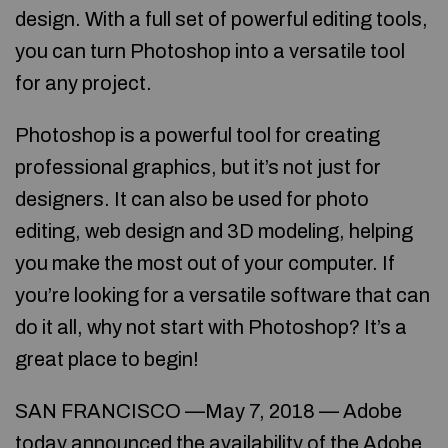
design. With a full set of powerful editing tools,
you can turn Photoshop into a versatile tool
for any project.
Photoshop is a powerful tool for creating
professional graphics, but it’s not just for
designers. It can also be used for photo
editing, web design and 3D modeling, helping
you make the most out of your computer. If
you’re looking for a versatile software that can
do it all, why not start with Photoshop? It’s a
great place to begin!
SAN FRANCISCO —May 7, 2018 — Adobe
today announced the availability of the Adobe