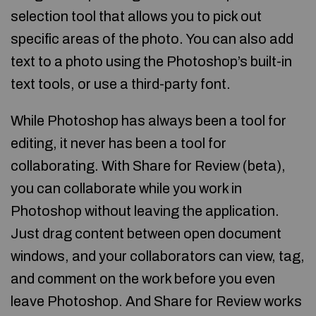
selection tool that allows you to pick out
specific areas of the photo. You can also add
text to a photo using the Photoshop’s built-in
text tools, or use a third-party font.
While Photoshop has always been a tool for
editing, it never has been a tool for
collaborating. With Share for Review (beta),
you can collaborate while you work in
Photoshop without leaving the application.
Just drag content between open document
windows, and your collaborators can view, tag,
and comment on the work before you even
leave Photoshop. And Share for Review works