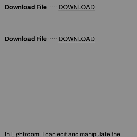
Download File
·····
DOWNLOAD
Download File
·····
DOWNLOAD
In Lightroom, I can edit and manipulate the