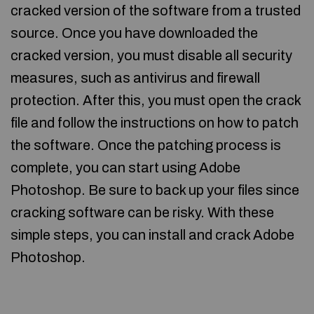
cracked version of the software from a trusted
source. Once you have downloaded the
cracked version, you must disable all security
measures, such as antivirus and firewall
protection. After this, you must open the crack
file and follow the instructions on how to patch
the software. Once the patching process is
complete, you can start using Adobe
Photoshop. Be sure to back up your files since
cracking software can be risky. With these
simple steps, you can install and crack Adobe
Photoshop.