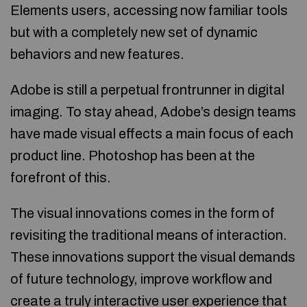
Elements users, accessing now familiar tools
but with a completely new set of dynamic
behaviors and new features.
Adobe is still a perpetual frontrunner in digital
imaging. To stay ahead, Adobe’s design teams
have made visual effects a main focus of each
product line. Photoshop has been at the
forefront of this.
The visual innovations comes in the form of
revisiting the traditional means of interaction.
These innovations support the visual demands
of future technology, improve workflow and
create a truly interactive user experience that