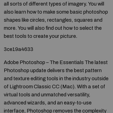
all sorts of different types of imagery. You will
also learn how to make some basic photoshop
shapes like circles, rectangles, squares and
more. You will also find out how to select the
best tools to create your picture.
3ce19a4633
Adobe Photoshop – The Essentials The latest
Photoshop update delivers the best pattern
and texture editing tools in the industry outside
of Lightroom Classic CC (Mac). With a set of
virtual tools and unmatched versatility,
advanced wizards, and an easy-to-use
interface, Photoshop removes the complexity