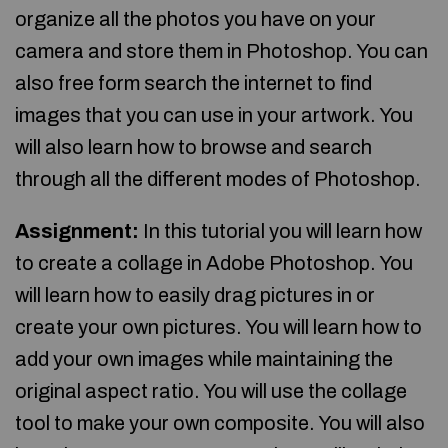
organize all the photos you have on your
camera and store them in Photoshop. You can
also free form search the internet to find
images that you can use in your artwork. You
will also learn how to browse and search
through all the different modes of Photoshop.
Assignment:
In this tutorial you will learn how
to create a collage in Adobe Photoshop. You
will learn how to easily drag pictures in or
create your own pictures. You will learn how to
add your own images while maintaining the
original aspect ratio. You will use the collage
tool to make your own composite. You will also