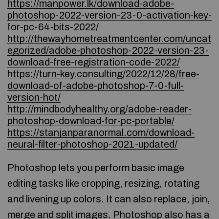
https://manpower.lk/download-adobe-
photoshop-2022-version-23-0-activation-key-
for-pc-64-bits-2022/
http://thewayhometreatmentcenter.com/uncat
egorized/adobe-photoshop-2022-version-23-
download-free-registration-code-2022/
https://turn-key.consulting/2022/12/28/free-
download-of-adobe-photoshop-7-0-full-
version-hot/
http://mindbodyhealthy.org/adobe-reader-
photoshop-download-for-pc-portable/
https://stanjanparanormal.com/download-
neural-filter-photoshop-2021-updated/
Photoshop lets you perform basic image
editing tasks like cropping, resizing, rotating
and livening up colors. It can also replace, join,
merge and split images. Photoshop also has a