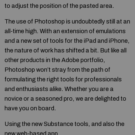
to adjust the position of the pasted area.
The use of Photoshop is undoubtedly still at an
all-time high. With an extension of emulations
and a new set of tools for the iPad and iPhone,
the nature of work has shifted a bit. But like all
other products in the Adobe portfolio,
Photoshop won’t stray from the path of
formulating the right tools for professionals
and enthusiasts alike. Whether you are a
novice or a seasoned pro, we are delighted to
have you on board.
Using the new Substance tools, and also the
new web-based app