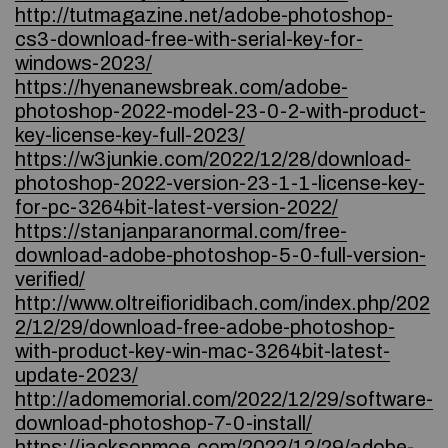
http://tutmagazine.net/adobe-photoshop-
cs3-download-free-with-serial-key-for-
windows-2023/
https://hyenanewsbreak.com/adobe-
photoshop-2022-model-23-0-2-with-product-
key-license-key-full-2023/
https://w3junkie.com/2022/12/28/download-
photoshop-2022-version-23-1-1-license-key-
for-pc-3264bit-latest-version-2022/
https://stanjanparanormal.com/free-
download-adobe-photoshop-5-0-full-version-
verified/
http://www.oltreifioridibach.com/index.php/202
2/12/29/download-free-adobe-photoshop-
with-product-key-win-mac-3264bit-latest-
update-2023/
http://adomemorial.com/2022/12/29/software-
download-photoshop-7-0-install/
https://jacksonmoe.com/2022/12/29/adobe-