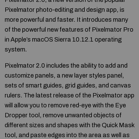
Pixelmator photo-editing and design app, is
more powerful and faster. It introduces many
of the powerful new features of Pixelmator Pro
in Apple’s macOS Sierra 10.12.1 operating
system.
Pixelmator 2.0 includes the ability to add and
customize panels, a new layer styles panel,
sets of smart guides, grid guides, and canvas
rulers. The latest release of the Pixelmator app
will allow you to remove red-eye with the Eye
Dropper tool, remove unwanted objects of
different sizes and shapes with the Quick Mask
tool, and paste edges into the area as well as