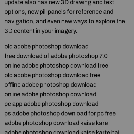
update also has new 3D drawing and text
options, new pill panels for reference and
navigation, and even new ways to explore the
3D content in your imagery.
old adobe photoshop download
free download of adobe photoshop 7.0
online adobe photoshop download free
old adobe photoshop download free
offline adobe photoshop download
online adobe photoshop download
pc app adobe photoshop download
ps adobe photoshop download for pc free
adobe photoshop download kaise kare
adobe photoshop download kaise karte hai