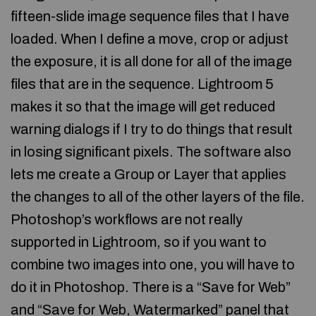
fifteen-slide image sequence files that I have
loaded. When I define a move, crop or adjust
the exposure, it is all done for all of the image
files that are in the sequence. Lightroom 5
makes it so that the image will get reduced
warning dialogs if I try to do things that result
in losing significant pixels. The software also
lets me create a Group or Layer that applies
the changes to all of the other layers of the file.
Photoshop’s workflows are not really
supported in Lightroom, so if you want to
combine two images into one, you will have to
do it in Photoshop. There is a “Save for Web”
and “Save for Web, Watermarked” panel that