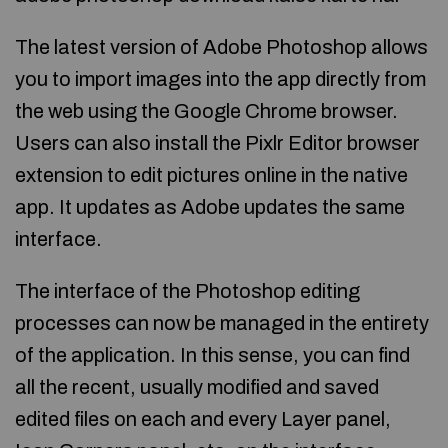
The latest version of Adobe Photoshop allows
you to import images into the app directly from
the web using the Google Chrome browser.
Users can also install the Pixlr Editor browser
extension to edit pictures online in the native
app. It updates as Adobe updates the same
interface.
The interface of the Photoshop editing
processes can now be managed in the entirety
of the application. In this sense, you can find
all the recent, usually modified and saved
edited files on each and every Layer panel,