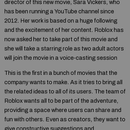
director of this new movie, Sara Vickers, who
has been running a YouTube channel since
2012. Her work is based on a huge following
and the excitement of her content. Roblox has
now asked her to take part of this movie and
she will take a starring role as two adult actors
will join the movie in a voice-casting session
This is the first in a bunch of movies that the
company wants to make. As it tries to bring all
the related ideas to all of its users. The team of
Roblox wants all to be part of the adventure,
providing a space where users can share and
fun with others. Even as creators, they want to
give constructive suggestions and