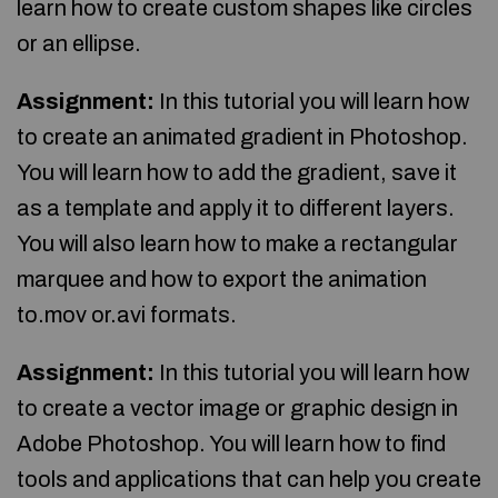
learn how to create custom shapes like circles
or an ellipse.
Assignment:
In this tutorial you will learn how
to create an animated gradient in Photoshop.
You will learn how to add the gradient, save it
as a template and apply it to different layers.
You will also learn how to make a rectangular
marquee and how to export the animation
to.mov or.avi formats.
Assignment:
In this tutorial you will learn how
to create a vector image or graphic design in
Adobe Photoshop. You will learn how to find
tools and applications that can help you create