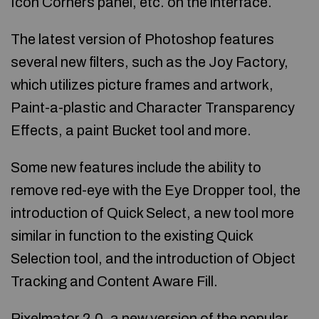
Icon Corners panel, etc. on the interface.
The latest version of Photoshop features
several new filters, such as the Joy Factory,
which utilizes picture frames and artwork,
Paint-a-plastic and Character Transparency
Effects, a paint Bucket tool and more.
Some new features include the ability to
remove red-eye with the Eye Dropper tool, the
introduction of Quick Select, a new tool more
similar in function to the existing Quick
Selection tool, and the introduction of Object
Tracking and Content Aware Fill.
Pixelmator 2.0, a new version of the popular