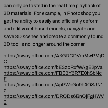
can only be tasted in the real time playback of
3D materials. For example, in Photoshop you
get the ability to easily and efficiently deform
and edit voxel-based models, navigate and
save 3D scenes and create a commonly found
3D tool is no longer around the corner.
https://sway.office.com/AKGRCDVrhMwPMjD
C
https://sway.office.com/bE3zoRxfWAgB2pVa
https://sway.office.com/FBB3Y6R7E0hSbNc
F
https://sway.office.com/ApPWnGn9h4OSJN1
z
https://sway.office.com/DRQDs6BnQjFgHWV
0