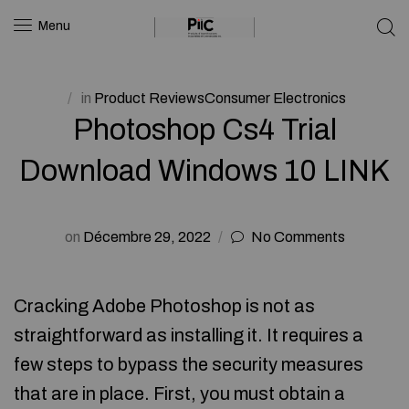
Menu
in
Product ReviewsConsumer Electronics
Photoshop Cs4 Trial
Download Windows 10 LINK
on
Décembre 29, 2022
No Comments
Cracking Adobe Photoshop is not as
straightforward as installing it. It requires a
few steps to bypass the security measures
that are in place. First, you must obtain a