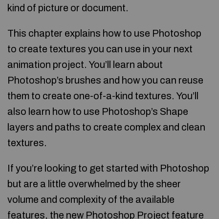
kind of picture or document.
This chapter explains how to use Photoshop
to create textures you can use in your next
animation project. You’ll learn about
Photoshop’s brushes and how you can reuse
them to create one-of-a-kind textures. You’ll
also learn how to use Photoshop’s Shape
layers and paths to create complex and clean
textures.
If you’re looking to get started with Photoshop
but are a little overwhelmed by the sheer
volume and complexity of the available
features, the new Photoshop Project feature