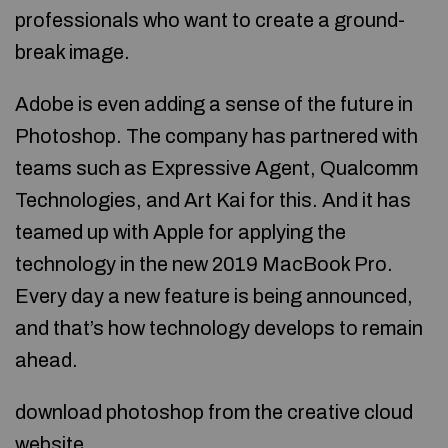
professionals who want to create a ground-
break image.
Adobe is even adding a sense of the future in
Photoshop. The company has partnered with
teams such as Expressive Agent, Qualcomm
Technologies, and Art Kai for this. And it has
teamed up with Apple for applying the
technology in the new 2019 MacBook Pro.
Every day a new feature is being announced,
and that’s how technology develops to remain
ahead.
download photoshop from the creative cloud
website