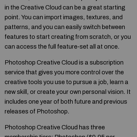
in the Creative Cloud can be a great starting
point. You can import images, textures, and
patterns, and you can easily switch between
features to start creating from scratch, or you
can access the full feature-set all at once.
Photoshop Creative Cloud is a subscription
service that gives you more control over the
creative tools you use to pursue a job, learn a
new skill, or create your own personal vision. It
includes one year of both future and previous
releases of Photoshop.
Photoshop Creative Cloud has three