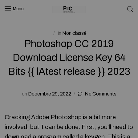
Menu
in
Non classé
Photoshop CC 2019
Download License Key 64
Bits {{ lAtest release }} 2023
on
Décembre 29, 2022
No Comments
Cracking Adobe Photoshop is a bit more
involved, but it can be done. First, you’ll need to
download a program called a keygen. This is a