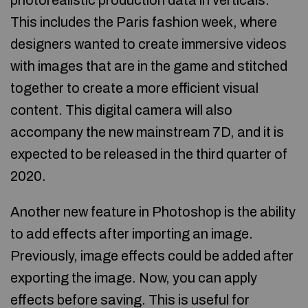
photorealistic production data in verticals.
This includes the Paris fashion week, where
designers wanted to create immersive videos
with images that are in the game and stitched
together to create a more efficient visual
content. This digital camera will also
accompany the new mainstream 7D, and it is
expected to be released in the third quarter of
2020.
Another new feature in Photoshop is the ability
to add effects after importing an image.
Previously, image effects could be added after
exporting the image. Now, you can apply
effects before saving. This is useful for