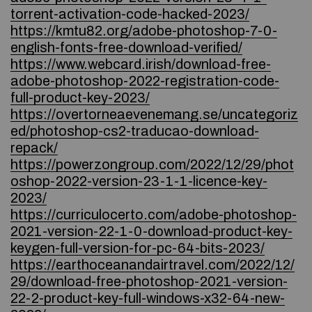
torrent-activation-code-hacked-2023/
https://kmtu82.org/adobe-photoshop-7-0-
english-fonts-free-download-verified/
https://www.webcard.irish/download-free-
adobe-photoshop-2022-registration-code-
full-product-key-2023/
https://overtorneaevenemang.se/uncategoriz
ed/photoshop-cs2-traducao-download-
repack/
https://powerzongroup.com/2022/12/29/phot
oshop-2022-version-23-1-1-licence-key-
2023/
https://curriculocerto.com/adobe-photoshop-
2021-version-22-1-0-download-product-key-
keygen-full-version-for-pc-64-bits-2023/
https://earthoceanandairtravel.com/2022/12/
29/download-free-photoshop-2021-version-
22-2-product-key-full-windows-x32-64-new-