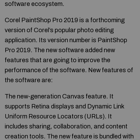
software ecosystem.
Corel PaintShop Pro 2019 is a forthcoming
version of Corel’s popular photo editing
application. Its version number is PaintShop
Pro 2019. The new software added new
features that are going to improve the
performance of the software. New features of
the software are:
The new-generation Canvas feature. It
supports Retina displays and Dynamic Link
Uniform Resource Locators (URLs). It
includes sharing, collaboration, and content
creation tools. The new feature is bundled with