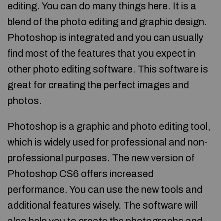
editing. You can do many things here. It is a
blend of the photo editing and graphic design.
Photoshop is integrated and you can usually
find most of the features that you expect in
other photo editing software. This software is
great for creating the perfect images and
photos.
Photoshop is a graphic and photo editing tool,
which is widely used for professional and non-
professional purposes. The new version of
Photoshop CS6 offers increased
performance. You can use the new tools and
additional features wisely. The software will