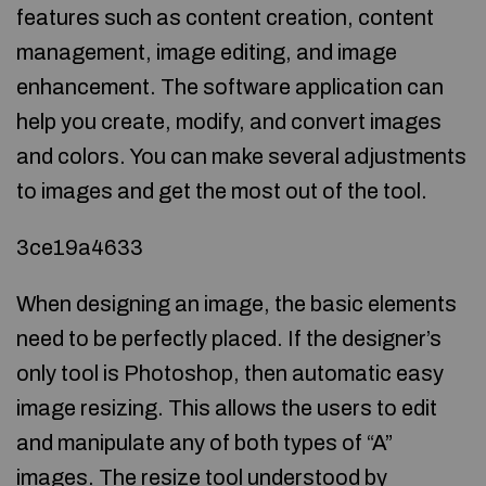
features such as content creation, content
management, image editing, and image
enhancement. The software application can
help you create, modify, and convert images
and colors. You can make several adjustments
to images and get the most out of the tool.
3ce19a4633
When designing an image, the basic elements
need to be perfectly placed. If the designer’s
only tool is Photoshop, then automatic easy
image resizing. This allows the users to edit
and manipulate any of both types of “A”
images. The resize tool understood by