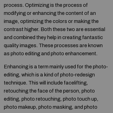
process. Optimizing is the process of
modifying or enhancing the content of an
image, optimizing the colors or making the
contrast higher. Both these two are essential
and combined they help in creating fantastic
quality images. These processes are known
as photo editing and photo enhancement.
Enhancing is a term mainly used for the photo-
editing, which is a kind of photo-redesign
technique. This will include facelifting,
retouching the face of the person, photo
editing, photo retouching, photo touch up,
photo makeup, photo masking, and photo