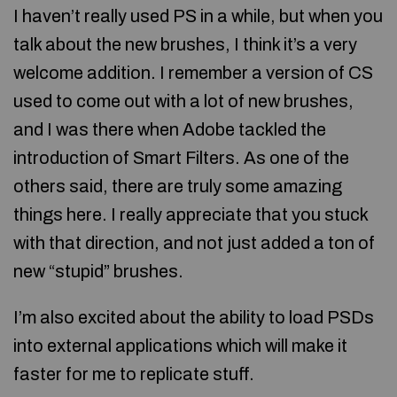
I haven’t really used PS in a while, but when you
talk about the new brushes, I think it’s a very
welcome addition. I remember a version of CS
used to come out with a lot of new brushes,
and I was there when Adobe tackled the
introduction of Smart Filters. As one of the
others said, there are truly some amazing
things here. I really appreciate that you stuck
with that direction, and not just added a ton of
new “stupid” brushes.
I’m also excited about the ability to load PSDs
into external applications which will make it
faster for me to replicate stuff.