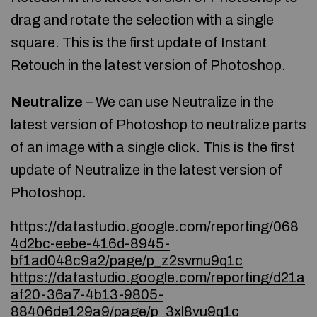
drag and rotate the selection with a single
square. This is the first update of Instant
Retouch in the latest version of Photoshop.
Neutralize
– We can use Neutralize in the
latest version of Photoshop to neutralize parts
of an image with a single click. This is the first
update of Neutralize in the latest version of
Photoshop.
https://datastudio.google.com/reporting/068
4d2bc-eebe-416d-8945-
bf1ad048c9a2/page/p_z2svmu9q1c
https://datastudio.google.com/reporting/d21a
af20-36a7-4b13-9805-
88406de129a9/page/p_3xl8vu9q1c