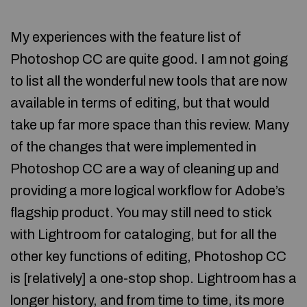
My experiences with the feature list of
Photoshop CC are quite good. I am not going
to list all the wonderful new tools that are now
available in terms of editing, but that would
take up far more space than this review. Many
of the changes that were implemented in
Photoshop CC are a way of cleaning up and
providing a more logical workflow for Adobe’s
flagship product. You may still need to stick
with Lightroom for cataloging, but for all the
other key functions of editing, Photoshop CC
is [relatively] a one-stop shop. Lightroom has a
longer history, and from time to time, its more