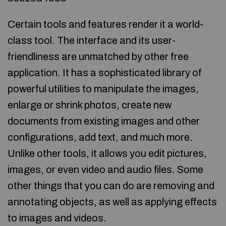
Certain tools and features render it a world-
class tool. The interface and its user-
friendliness are unmatched by other free
application. It has a sophisticated library of
powerful utilities to manipulate the images,
enlarge or shrink photos, create new
documents from existing images and other
configurations, add text, and much more.
Unlike other tools, it allows you edit pictures,
images, or even video and audio files. Some
other things that you can do are removing and
annotating objects, as well as applying effects
to images and videos.