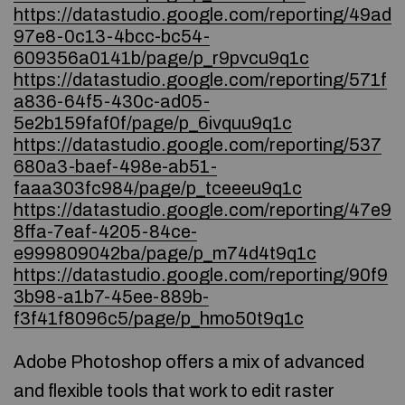
https://datastudio.google.com/reporting/49ad
97e8-0c13-4bcc-bc54-
609356a0141b/page/p_r9pvcu9q1c
https://datastudio.google.com/reporting/571f
a836-64f5-430c-ad05-
5e2b159faf0f/page/p_6ivquu9q1c
https://datastudio.google.com/reporting/537
680a3-baef-498e-ab51-
faaa303fc984/page/p_tceeeu9q1c
https://datastudio.google.com/reporting/47e9
8ffa-7eaf-4205-84ce-
e999809042ba/page/p_m74d4t9q1c
https://datastudio.google.com/reporting/90f9
3b98-a1b7-45ee-889b-
f3f41f8096c5/page/p_hmo50t9q1c
Adobe Photoshop offers a mix of advanced
and flexible tools that work to edit raster