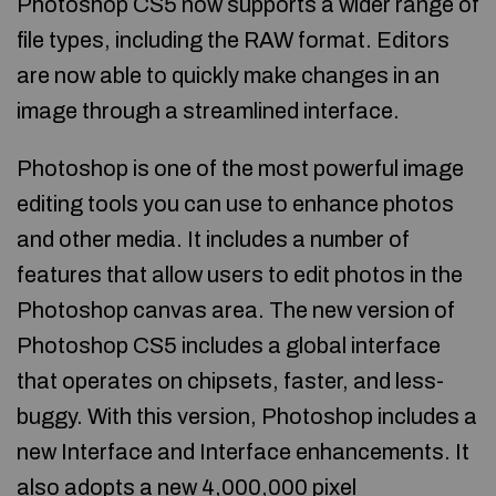
Photoshop CS5 now supports a wider range of
file types, including the RAW format. Editors
are now able to quickly make changes in an
image through a streamlined interface.
Photoshop is one of the most powerful image
editing tools you can use to enhance photos
and other media. It includes a number of
features that allow users to edit photos in the
Photoshop canvas area. The new version of
Photoshop CS5 includes a global interface
that operates on chipsets, faster, and less-
buggy. With this version, Photoshop includes a
new Interface and Interface enhancements. It
also adopts a new 4,000,000 pixel