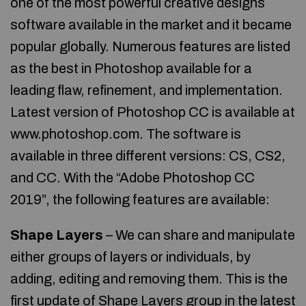
one of the most powerful creative designs
software available in the market and it became
popular globally. Numerous features are listed
as the best in Photoshop available for a
leading flaw, refinement, and implementation.
Latest version of Photoshop CC is available at
www.photoshop.com. The software is
available in three different versions: CS, CS2,
and CC. With the “Adobe Photoshop CC
2019”, the following features are available:
Shape Layers
– We can share and manipulate
either groups of layers or individuals, by
adding, editing and removing them. This is the
first update of Shape Layers group in the latest