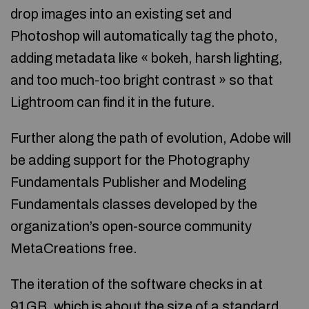
drop images into an existing set and
Photoshop will automatically tag the photo,
adding metadata like « bokeh, harsh lighting,
and too much-too bright contrast » so that
Lightroom can find it in the future.
Further along the path of evolution, Adobe will
be adding support for the Photography
Fundamentals Publisher and Modeling
Fundamentals classes developed by the
organization’s open-source community
MetaCreations free.
The iteration of the software checks in at
91GB, which is about the size of a standard