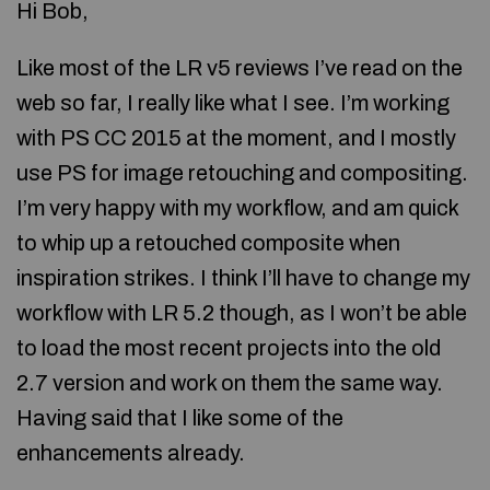
Hi Bob,
Like most of the LR v5 reviews I’ve read on the
web so far, I really like what I see. I’m working
with PS CC 2015 at the moment, and I mostly
use PS for image retouching and compositing.
I’m very happy with my workflow, and am quick
to whip up a retouched composite when
inspiration strikes. I think I’ll have to change my
workflow with LR 5.2 though, as I won’t be able
to load the most recent projects into the old
2.7 version and work on them the same way.
Having said that I like some of the
enhancements already.