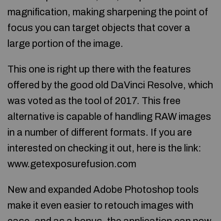
magnification, making sharpening the point of
focus you can target objects that cover a
large portion of the image.
This one is right up there with the features
offered by the good old DaVinci Resolve, which
was voted as the tool of 2017. This free
alternative is capable of handling RAW images
in a number of different formats. If you are
interested on checking it out, here is the link:
www.getexposurefusion.com
New and expanded Adobe Photoshop tools
make it even easier to retouch images with