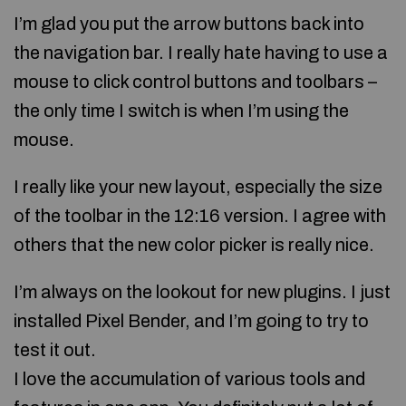
I’m glad you put the arrow buttons back into
the navigation bar. I really hate having to use a
mouse to click control buttons and toolbars –
the only time I switch is when I’m using the
mouse.
I really like your new layout, especially the size
of the toolbar in the 12:16 version. I agree with
others that the new color picker is really nice.
I’m always on the lookout for new plugins. I just
installed Pixel Bender, and I’m going to try to
test it out.
I love the accumulation of various tools and