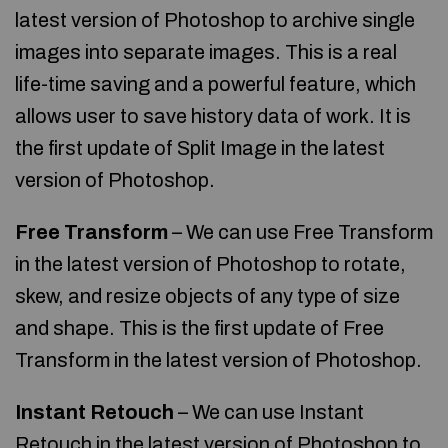
latest version of Photoshop to archive single
images into separate images. This is a real
life-time saving and a powerful feature, which
allows user to save history data of work. It is
the first update of Split Image in the latest
version of Photoshop.
Free Transform
– We can use Free Transform
in the latest version of Photoshop to rotate,
skew, and resize objects of any type of size
and shape. This is the first update of Free
Transform in the latest version of Photoshop.
Instant Retouch
– We can use Instant
Retouch in the latest version of Photoshop to