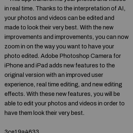
in real time. Thanks to the interpretation of AI,
your photos and videos can be edited and
made to look their very best. With the new
improvements and improvements, you can now
zoom in on the way you want to have your
photo edited. Adobe Photoshop Camera for
iPhone and iPad adds new features to the
original version with an improved user
experience, real time editing, and new editing
effects. With these new features, you will be
able to edit your photos and videos in order to
have them look their very best.
3ce19a4633