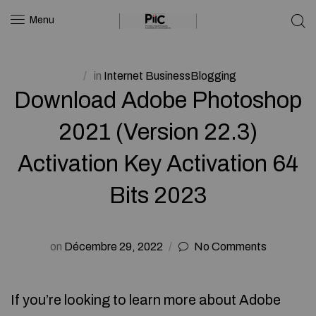
Menu
in
Internet BusinessBlogging
Download Adobe Photoshop
2021 (Version 22.3)
Activation Key Activation 64
Bits 2023
on
Décembre 29, 2022
No Comments
If you’re looking to learn more about Adobe