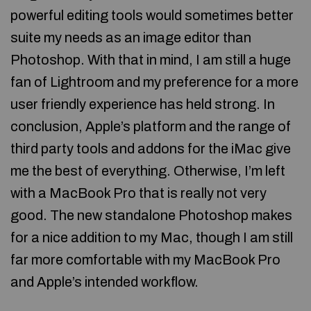
powerful editing tools would sometimes better
suite my needs as an image editor than
Photoshop. With that in mind, I am still a huge
fan of Lightroom and my preference for a more
user friendly experience has held strong. In
conclusion, Apple’s platform and the range of
third party tools and addons for the iMac give
me the best of everything. Otherwise, I’m left
with a MacBook Pro that is really not very
good. The new standalone Photoshop makes
for a nice addition to my Mac, though I am still
far more comfortable with my MacBook Pro
and Apple’s intended workflow.