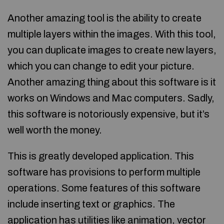
Another amazing tool is the ability to create
multiple layers within the images. With this tool,
you can duplicate images to create new layers,
which you can change to edit your picture.
Another amazing thing about this software is it
works on Windows and Mac computers. Sadly,
this software is notoriously expensive, but it’s
well worth the money.
This is greatly developed application. This
software has provisions to perform multiple
operations. Some features of this software
include inserting text or graphics. The
application has utilities like animation, vector