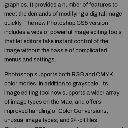
graphics. It provides a number of features to
meet the demands of modifying a digital image
quickly. The new Photoshop CS5 version
includes a wide of powerful image editing tools
that let editors take instant control of the
image without the hassle of complicated
menus and settings.
Photoshop supports both RGB and CMYK
color modes, in addition to grayscale. Its
image editing tool now supports a wider array
of image types on the Mac, and offers
improved handling of Color Conversions,
unusual image types, and 24-bit files.