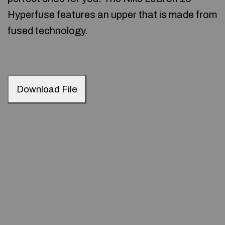
Hyperfuse features an upper that is made from
fused technology.
Download File