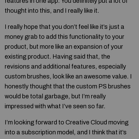
features in one app. You definitely put a lot of
thought into this, and I really like it.
I really hope that you don’t feel like it’s just a
money grab to add this functionality to your
product, but more like an expansion of your
existing product. Having said that, the
revisions and additional features, especially
custom brushes, look like an awesome value. I
honestly thought that the custom PS brushes
would be total garbage, but I’m really
impressed with what I’ve seen so far.
I’m looking forward to Creative Cloud moving
into a subscription model, and I think that it’s