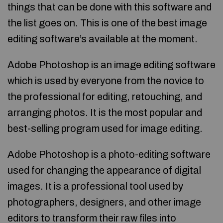
things that can be done with this software and
the list goes on. This is one of the best image
editing software’s available at the moment.
Adobe Photoshop is an image editing software
which is used by everyone from the novice to
the professional for editing, retouching, and
arranging photos. It is the most popular and
best-selling program used for image editing.
Adobe Photoshop is a photo-editing software
used for changing the appearance of digital
images. It is a professional tool used by
photographers, designers, and other image
editors to transform their raw files into