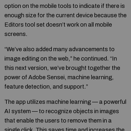
option on the mobile tools to indicate if there is
enough size for the current device because the
Editors tool set doesn’t work on all mobile
screens.
“We’ve also added many advancements to
image editing on the web,” he continued. “In
this next version, we’ve brought together the
power of Adobe Sensei, machine learning,
feature detection, and support.”
The app utilizes machine learning — a powerful
AI system — to recognize objects in images
that enable the users to remove them in a
single click. This saves time and increases the