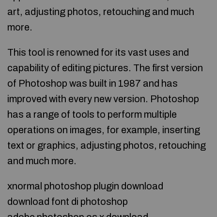
art, adjusting photos, retouching and much
more.
This tool is renowned for its vast uses and
capability of editing pictures. The first version
of Photoshop was built in 1987 and has
improved with every new version. Photoshop
has a range of tools to perform multiple
operations on images, for example, inserting
text or graphics, adjusting photos, retouching
and much more.
xnormal photoshop plugin download
download font di photoshop