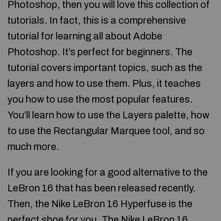
Photoshop, then you will love this collection of
tutorials. In fact, this is a comprehensive
tutorial for learning all about Adobe
Photoshop. It’s perfect for beginners. The
tutorial covers important topics, such as the
layers and how to use them. Plus, it teaches
you how to use the most popular features.
You’ll learn how to use the Layers palette, how
to use the Rectangular Marquee tool, and so
much more.
If you are looking for a good alternative to the
LeBron 16 that has been released recently.
Then, the Nike LeBron 16 Hyperfuse is the
perfect shoe for you. The Nike LeBron 16