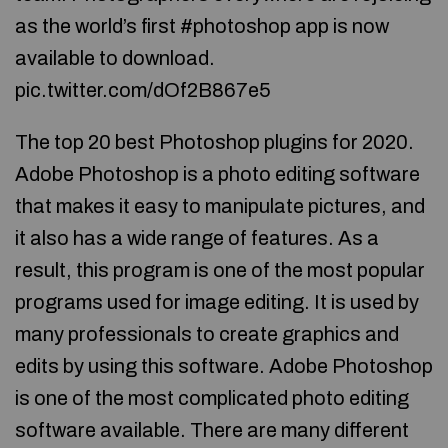
as the world’s first #photoshop app is now
available to download.
pic.twitter.com/dOf2B867e5
The top 20 best Photoshop plugins for 2020.
Adobe Photoshop is a photo editing software
that makes it easy to manipulate pictures, and
it also has a wide range of features. As a
result, this program is one of the most popular
programs used for image editing. It is used by
many professionals to create graphics and
edits by using this software. Adobe Photoshop
is one of the most complicated photo editing
software available. There are many different