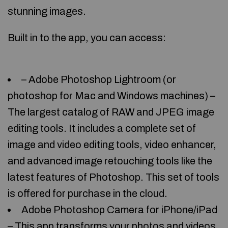
stunning images.
Built in to the app, you can access:
– Adobe Photoshop Lightroom (or
photoshop for Mac and Windows machines) –
The largest catalog of RAW and JPEG image
editing tools. It includes a complete set of
image and video editing tools, video enhancer,
and advanced image retouching tools like the
latest features of Photoshop. This set of tools
is offered for purchase in the cloud.
Adobe Photoshop Camera for iPhone/iPad
– This app transforms your photos and videos