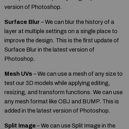
version of Photoshop.
Surface Blur
– We can blur the history of a
layer at multiple settings on a single place to
improve the design. This is the first update of
Surface Blur in the latest version of
Photoshop.
Mesh UVs
– We can use a mesh of any size to
test our 3D models while applying editing,
resizing, and transform functions. We can use
any mesh format like OBJ and BUMP. This is
added in the latest version of Photoshop.
Split Image
– We can use Split Image in the