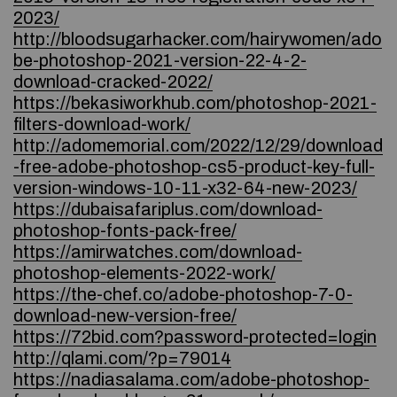
2023/
http://bloodsugarhacker.com/hairywomen/ado
be-photoshop-2021-version-22-4-2-
download-cracked-2022/
https://bekasiworkhub.com/photoshop-2021-
filters-download-work/
http://adomemorial.com/2022/12/29/download
-free-adobe-photoshop-cs5-product-key-full-
version-windows-10-11-x32-64-new-2023/
https://dubaisafariplus.com/download-
photoshop-fonts-pack-free/
https://amirwatches.com/download-
photoshop-elements-2022-work/
https://the-chef.co/adobe-photoshop-7-0-
download-new-version-free/
https://72bid.com?password-protected=login
http://qlami.com/?p=79014
https://nadiasalama.com/adobe-photoshop-