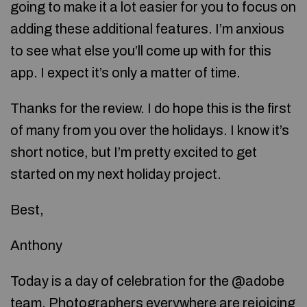
going to make it a lot easier for you to focus on
adding these additional features. I’m anxious
to see what else you’ll come up with for this
app. I expect it’s only a matter of time.
Thanks for the review. I do hope this is the first
of many from you over the holidays. I know it’s
short notice, but I’m pretty excited to get
started on my next holiday project.
Best,
Anthony
Today is a day of celebration for the @adobe
team. Photographers everywhere are rejoicing