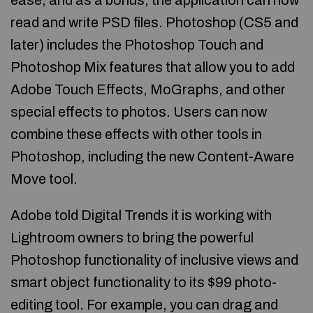
ease, and as a bonus, the application can now
read and write PSD files. Photoshop (CS5 and
later) includes the Photoshop Touch and
Photoshop Mix features that allow you to add
Adobe Touch Effects, MoGraphs, and other
special effects to photos. Users can now
combine these effects with other tools in
Photoshop, including the new Content-Aware
Move tool.
Adobe told Digital Trends it is working with
Lightroom owners to bring the powerful
Photoshop functionality of inclusive views and
smart object functionality to its $99 photo-
editing tool. For example, you can drag and