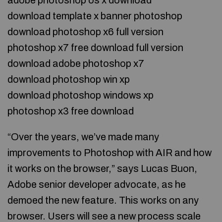
adobe photoshop os x download
download template x banner photoshop
download photoshop x6 full version
photoshop x7 free download full version
download adobe photoshop x7
download photoshop win xp
download photoshop windows xp
photoshop x3 free download
“Over the years, we’ve made many
improvements to Photoshop with AIR and how
it works on the browser,” says Lucas Buon,
Adobe senior developer advocate, as he
demoed the new feature. This works on any
browser. Users will see a new process scale