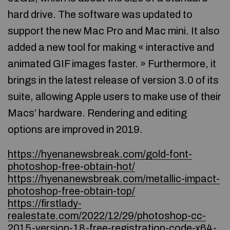
hard drive. The software was updated to
support the new Mac Pro and Mac mini. It also
added a new tool for making « interactive and
animated GIF images faster. » Furthermore, it
brings in the latest release of version 3.0 of its
suite, allowing Apple users to make use of their
Macs’ hardware. Rendering and editing
options are improved in 2019.
https://hyenanewsbreak.com/gold-font-
photoshop-free-obtain-hot/
https://hyenanewsbreak.com/metallic-impact-
photoshop-free-obtain-top/
https://firstlady-
realestate.com/2022/12/29/photoshop-cc-
2015-version-18-free-registration-code-x64-