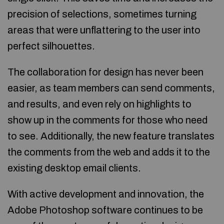
precision of selections, sometimes turning
areas that were unflattering to the user into
perfect silhouettes.
The collaboration for design has never been
easier, as team members can send comments,
and results, and even rely on highlights to
show up in the comments for those who need
to see. Additionally, the new feature translates
the comments from the web and adds it to the
existing desktop email clients.
With active development and innovation, the
Adobe Photoshop software continues to be