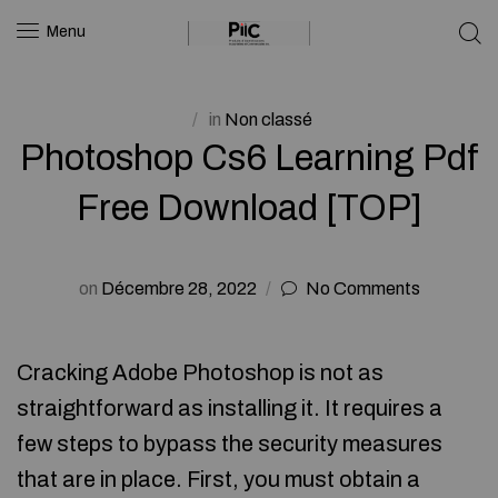
Menu
in
Non classé
Photoshop Cs6 Learning Pdf
Free Download [TOP]
on
Décembre 28, 2022
No Comments
Cracking Adobe Photoshop is not as
straightforward as installing it. It requires a
few steps to bypass the security measures
that are in place. First, you must obtain a