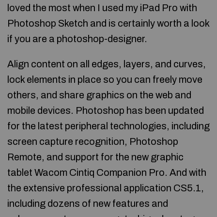
loved the most when I used my iPad Pro with
Photoshop Sketch and is certainly worth a look
if you are a photoshop-designer.
Align content on all edges, layers, and curves,
lock elements in place so you can freely move
others, and share graphics on the web and
mobile devices. Photoshop has been updated
for the latest peripheral technologies, including
screen capture recognition, Photoshop
Remote, and support for the new graphic
tablet Wacom Cintiq Companion Pro. And with
the extensive professional application CS5.1,
including dozens of new features and