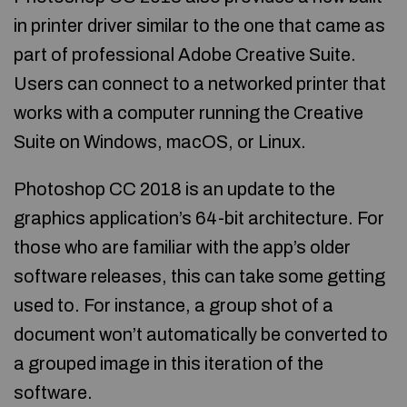
in printer driver similar to the one that came as
part of professional Adobe Creative Suite.
Users can connect to a networked printer that
works with a computer running the Creative
Suite on Windows, macOS, or Linux.
Photoshop CC 2018 is an update to the
graphics application’s 64-bit architecture. For
those who are familiar with the app’s older
software releases, this can take some getting
used to. For instance, a group shot of a
document won’t automatically be converted to
a grouped image in this iteration of the
software.