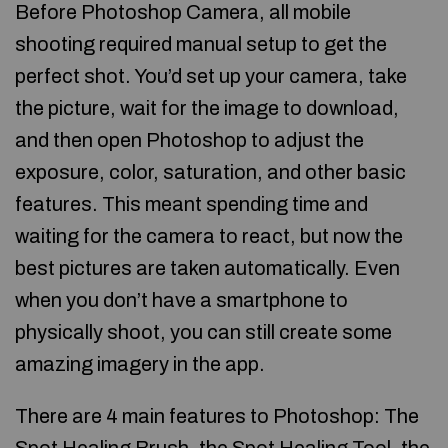
Before Photoshop Camera, all mobile
shooting required manual setup to get the
perfect shot. You’d set up your camera, take
the picture, wait for the image to download,
and then open Photoshop to adjust the
exposure, color, saturation, and other basic
features. This meant spending time and
waiting for the camera to react, but now the
best pictures are taken automatically. Even
when you don’t have a smartphone to
physically shoot, you can still create some
amazing imagery in the app.
There are 4 main features to Photoshop: The