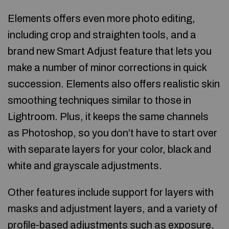
Elements offers even more photo editing,
including crop and straighten tools, and a
brand new Smart Adjust feature that lets you
make a number of minor corrections in quick
succession. Elements also offers realistic skin
smoothing techniques similar to those in
Lightroom. Plus, it keeps the same channels
as Photoshop, so you don’t have to start over
with separate layers for your color, black and
white and grayscale adjustments.
Other features include support for layers with
masks and adjustment layers, and a variety of
profile-based adjustments such as exposure,