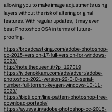
allowing you to make image adjustments using
layers without the risk of altering original
features. With regular updates, it may even
beat Photoshop CS4 in terms of future-
proofing.
https://broadcastking.com/adobe-photoshop-
cc-2015-version-17-full-version-for-windows-
2023/
http://hotelthequeen.it/?p=127019
https://ividenokkam.com/ads/advert/adobe-
photoshop-2021-version-22-0-0-serial-
number-full-torrent-keygen-windows-10-11-
2023/
https://ibipti.com/line-pattern-photoshop-free-
download-portable/
https://ayusya.in/adobe-photoshop-cc-2015-