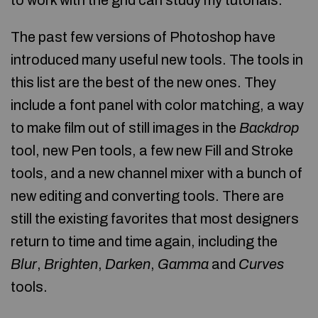
to work with the grid can study my tutorials.
The past few versions of Photoshop have
introduced many useful new tools. The tools in
this list are the best of the new ones. They
include a font panel with color matching, a way
to make film out of still images in the
Backdrop
tool, new Pen tools, a few new Fill and Stroke
tools, and a new channel mixer with a bunch of
new editing and converting tools. There are
still the existing favorites that most designers
return to time and time again, including the
Blur
,
Brighten
,
Darken
,
Gamma
and
Curves
tools.