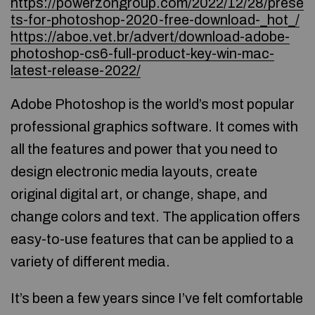
https://powerzongroup.com/2022/12/28/prese
ts-for-photoshop-2020-free-download-_hot_/
https://aboe.vet.br/advert/download-adobe-
photoshop-cs6-full-product-key-win-mac-
latest-release-2022/
Adobe Photoshop is the world’s most popular
professional graphics software. It comes with
all the features and power that you need to
design electronic media layouts, create
original digital art, or change, shape, and
change colors and text. The application offers
easy-to-use features that can be applied to a
variety of different media.
It’s been a few years since I’ve felt comfortable