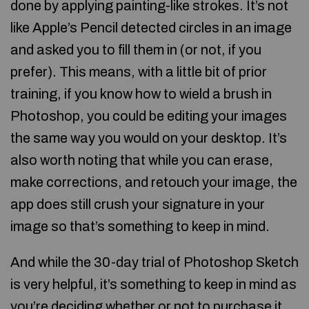
done by applying painting-like strokes. It’s not
like Apple’s Pencil detected circles in an image
and asked you to fill them in (or not, if you
prefer). This means, with a little bit of prior
training, if you know how to wield a brush in
Photoshop, you could be editing your images
the same way you would on your desktop. It’s
also worth noting that while you can erase,
make corrections, and retouch your image, the
app does still crush your signature in your
image so that’s something to keep in mind.
And while the 30-day trial of Photoshop Sketch
is very helpful, it’s something to keep in mind as
you’re deciding whether or not to purchase it.