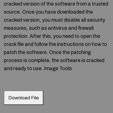
cracked version of the software from a trusted
source. Once you have downloaded the
cracked version, you must disable all security
measures, such as antivirus and firewall
protection. After this, you need to open the
crack file and follow the instructions on how to
patch the software. Once the patching
process is complete, the software is cracked
and ready to use. Image Tools
Download File