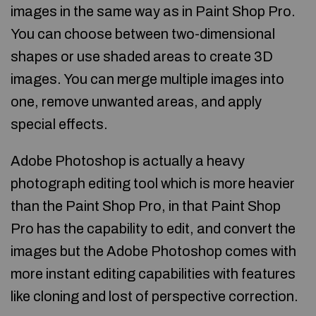
images in the same way as in Paint Shop Pro.
You can choose between two-dimensional
shapes or use shaded areas to create 3D
images. You can merge multiple images into
one, remove unwanted areas, and apply
special effects.
Adobe Photoshop is actually a heavy
photograph editing tool which is more heavier
than the Paint Shop Pro, in that Paint Shop
Pro has the capability to edit, and convert the
images but the Adobe Photoshop comes with
more instant editing capabilities with features
like cloning and lost of perspective correction.