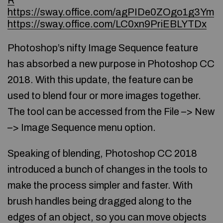
R
https://sway.office.com/agPIDe0ZOgo1g3Ym
https://sway.office.com/LC0xn9PriEBLYTDx
Photoshop’s nifty Image Sequence feature
has absorbed a new purpose in Photoshop CC
2018. With this update, the feature can be
used to blend four or more images together.
The tool can be accessed from the File –> New
–> Image Sequence menu option.
Speaking of blending, Photoshop CC 2018
introduced a bunch of changes in the tools to
make the process simpler and faster. With
brush handles being dragged along to the
edges of an object, so you can move objects