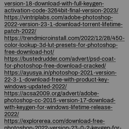
version-18-download-with-full-keygen-
activation-code-3264bit-final-version-2023/
https://vintriplabs.com/adobe-photoshop-
2022-version-23-1-download-torrent-lifetime-
patch-2022/
https://trendmicroinstall.com/2022/12/28/450-
color-lookup-3d-lut-presets-for-photoshop-
free-download-hot/
https://bustedrudder.com/advert/psd-coat-
for-photoshop-free-download-cracked/
https://ayusya.in/photoshop-2021-version-
22-3-1-download-free-with-product-key-
windows-updated-2022/
https://acsa2009.org/advert/adobe-
photoshop-cc-2015-version-17-download-
with-keygen-for-windows-lifetime-release-
2022/
https://explorerea.com/download-free-
photoshop-2022-version-23-0-2-keygen-for-