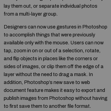
lay them out, or separate individual photos
from a multi-layer group.
Designers can now use gestures in Photoshop
to accomplish things that were previously
available only with the mouse. Users can now
tap, zoom in on or out of a selection, rotate,
and flip objects in places like the corners or
sides of images, or clip them off the edge of a
layer without the need to drag a mask. In
addition, Photoshop’s new save to web
document feature makes it easy to export and
publish images from Photoshop without having
to first save them to another file format.