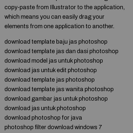
copy-paste from Illustrator to the application,
which means you can easily drag your
elements from one application to another.
download template baju jas photoshop
download template jas dan dasi photoshop
download model jas untuk photoshop
download jas untuk edit photoshop
download template jas photoshop
download template jas wanita photoshop
download gambar jas untuk photoshop
download jas untuk photoshop
download photoshop for java
photoshop filter download windows 7