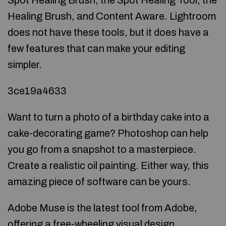
Spot Healing Brush, the Spot Healing Tool, the
Healing Brush, and Content Aware. Lightroom
does not have these tools, but it does have a
few features that can make your editing
simpler.
3ce19a4633
Want to turn a photo of a birthday cake into a
cake-decorating game? Photoshop can help
you go from a snapshot to a masterpiece.
Create a realistic oil painting. Either way, this
amazing piece of software can be yours.
Adobe Muse is the latest tool from Adobe,
offering a free-wheeling visual design