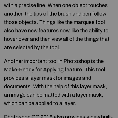
with a precise line. When one object touches
another, the tips of the brush and pen follow
those objects. Things like the marquee tool
also have new features now, like the ability to
hover over and then view all of the things that
are selected by the tool.
Another important tool in Photoshop is the
Make-Ready for Applying feature. This tool
provides a layer mask for images and
documents. With the help of this layer mask,
an image can be matted with a layer mask,
which can be applied to a layer.
Photoshop CC 2018 also provides a new built-