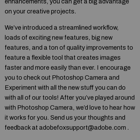
enhancements, you can get a big advantage
on your creative projects.
We’ve introduced a streamlined workflow,
loads of exciting new features, big new
features, and a ton of quality improvements to
feature a flexible tool that creates images
faster and more easily than ever. I encourage
you to check out Photoshop Camera and
Experiment with all the new stuff you can do
with all of our tools! After you’ve played around
with Photoshop Camera, we’d love to hear how
it works for you. Send us your thoughts and
feedback at adobefoxsupport@adobe.com .