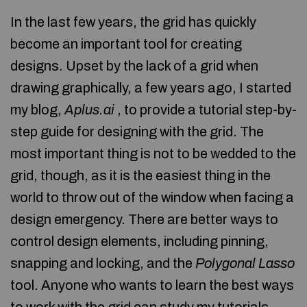
In the last few years, the grid has quickly
become an important tool for creating
designs. Upset by the lack of a grid when
drawing graphically, a few years ago, I started
my blog,
Aplus.ai
, to provide a tutorial step-by-
step guide for designing with the grid. The
most important thing is not to be wedded to the
grid, though, as it is the easiest thing in the
world to throw out of the window when facing a
design emergency. There are better ways to
control design elements, including pinning,
snapping and locking, and the
Polygonal Lasso
tool. Anyone who wants to learn the best ways