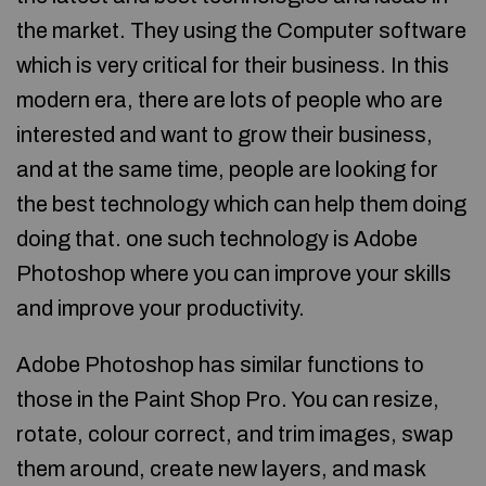
the market. They using the Computer software
which is very critical for their business. In this
modern era, there are lots of people who are
interested and want to grow their business,
and at the same time, people are looking for
the best technology which can help them doing
doing that. one such technology is Adobe
Photoshop where you can improve your skills
and improve your productivity.
Adobe Photoshop has similar functions to
those in the Paint Shop Pro. You can resize,
rotate, colour correct, and trim images, swap
them around, create new layers, and mask