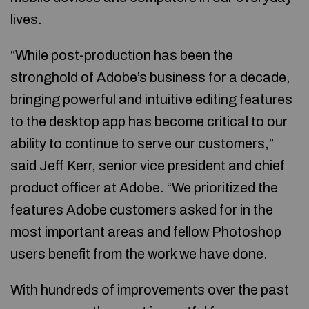
lives.
“While post-production has been the
stronghold of Adobe’s business for a decade,
bringing powerful and intuitive editing features
to the desktop app has become critical to our
ability to continue to serve our customers,”
said Jeff Kerr, senior vice president and chief
product officer at Adobe. “We prioritized the
features Adobe customers asked for in the
most important areas and fellow Photoshop
users benefit from the work we have done.
With hundreds of improvements over the past