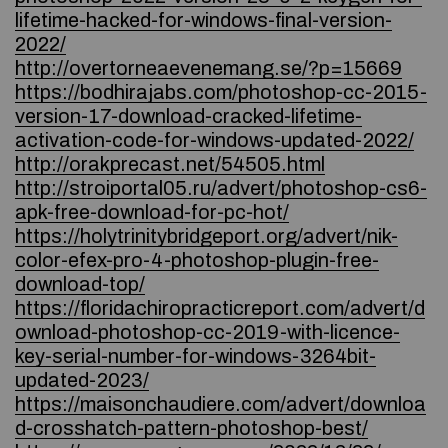
lifetime-hacked-for-windows-final-version-
2022/
http://overtorneaevenemang.se/?p=15669
https://bodhirajabs.com/photoshop-cc-2015-
version-17-download-cracked-lifetime-
activation-code-for-windows-updated-2022/
http://orakprecast.net/54505.html
http://stroiportal05.ru/advert/photoshop-cs6-
apk-free-download-for-pc-hot/
https://holytrinitybridgeport.org/advert/nik-
color-efex-pro-4-photoshop-plugin-free-
download-top/
https://floridachiropracticreport.com/advert/d
ownload-photoshop-cc-2019-with-licence-
key-serial-number-for-windows-3264bit-
updated-2023/
https://maisonchaudiere.com/advert/downloa
d-crosshatch-pattern-photoshop-best/