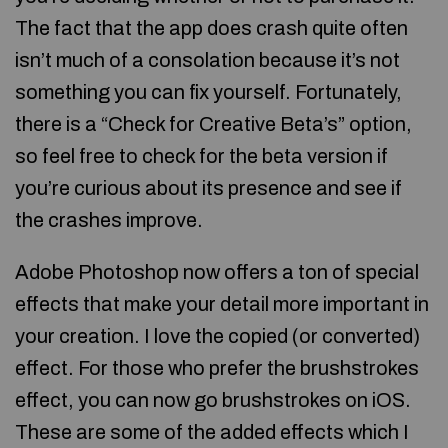
The fact that the app does crash quite often
isn’t much of a consolation because it’s not
something you can fix yourself. Fortunately,
there is a “Check for Creative Beta’s” option,
so feel free to check for the beta version if
you’re curious about its presence and see if
the crashes improve.
Adobe Photoshop now offers a ton of special
effects that make your detail more important in
your creation. I love the copied (or converted)
effect. For those who prefer the brushstrokes
effect, you can now go brushstrokes on iOS.
These are some of the added effects which I