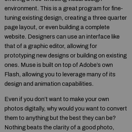
environment. This is a great program for fine-
tuning existing design, creating a three quarter
page layout, or even building a complete
website. Designers can use an interface like
that of a graphic editor, allowing for
prototyping new designs or building on existing
ones. Muse is built on top of Adobe’s own
Flash, allowing you to leverage many of its
design and animation capabilities.
Even if you don’t want to make your own
photos digitally, why would you want to convert
them to anything but the best they can be?
Nothing beats the clarity of a good photo,