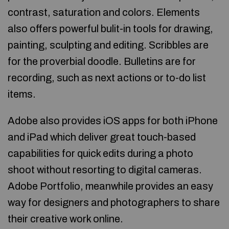
contrast, saturation and colors. Elements
also offers powerful bulit-in tools for drawing,
painting, sculpting and editing. Scribbles are
for the proverbial doodle. Bulletins are for
recording, such as next actions or to-do list
items.
Adobe also provides iOS apps for both iPhone
and iPad which deliver great touch-based
capabilities for quick edits during a photo
shoot without resorting to digital cameras.
Adobe Portfolio, meanwhile provides an easy
way for designers and photographers to share
their creative work online.