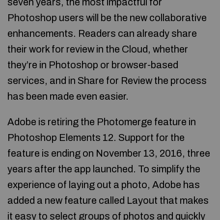
seven years, the most impactful for
Photoshop users will be the new collaborative
enhancements. Readers can already share
their work for review in the Cloud, whether
they’re in Photoshop or browser-based
services, and in Share for Review the process
has been made even easier.
Adobe is retiring the Photomerge feature in
Photoshop Elements 12. Support for the
feature is ending on November 13, 2016, three
years after the app launched. To simplify the
experience of laying out a photo, Adobe has
added a new feature called Layout that makes
it easy to select groups of photos and quickly