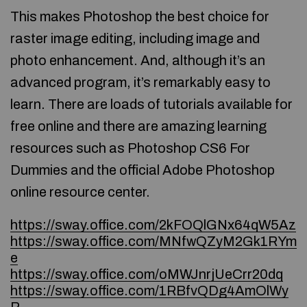
This makes Photoshop the best choice for
raster image editing, including image and
photo enhancement. And, although it’s an
advanced program, it’s remarkably easy to
learn. There are loads of tutorials available for
free online and there are amazing learning
resources such as Photoshop CS6 For
Dummies and the official Adobe Photoshop
online resource center.
https://sway.office.com/2kFOQlGNx64qW5Az
https://sway.office.com/MNfwQZyM2Gk1RYm
e
https://sway.office.com/oMWJnrjUeCrr20dq
https://sway.office.com/1RBfvQDg4AmOlWy