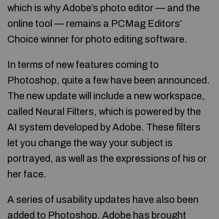
which is why Adobe’s photo editor — and the
online tool — remains a PCMag Editors’
Choice winner for photo editing software.
In terms of new features coming to
Photoshop, quite a few have been announced.
The new update will include a new workspace,
called Neural Filters, which is powered by the
AI system developed by Adobe. These filters
let you change the way your subject is
portrayed, as well as the expressions of his or
her face.
A series of usability updates have also been
added to Photoshop. Adobe has brought