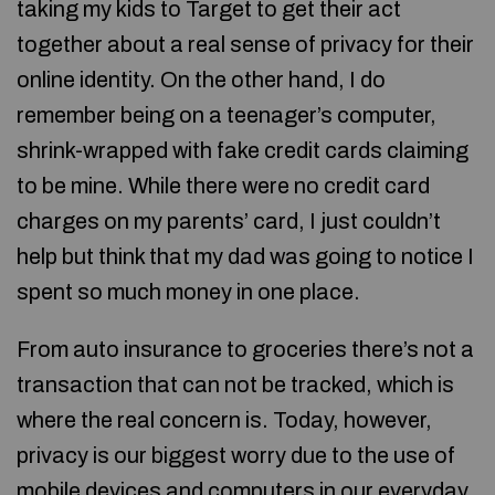
taking my kids to Target to get their act
together about a real sense of privacy for their
online identity. On the other hand, I do
remember being on a teenager’s computer,
shrink-wrapped with fake credit cards claiming
to be mine. While there were no credit card
charges on my parents’ card, I just couldn’t
help but think that my dad was going to notice I
spent so much money in one place.
From auto insurance to groceries there’s not a
transaction that can not be tracked, which is
where the real concern is. Today, however,
privacy is our biggest worry due to the use of
mobile devices and computers in our everyday