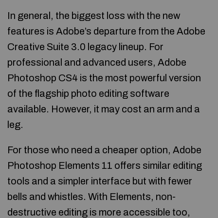
In general, the biggest loss with the new
features is Adobe’s departure from the Adobe
Creative Suite 3.0 legacy lineup. For
professional and advanced users, Adobe
Photoshop CS4 is the most powerful version
of the flagship photo editing software
available. However, it may cost an arm and a
leg.
For those who need a cheaper option, Adobe
Photoshop Elements 11 offers similar editing
tools and a simpler interface but with fewer
bells and whistles. With Elements, non-
destructive editing is more accessible too,