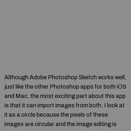
Although Adobe Photoshop Sketch works well,
just like the other Photoshop apps for both iOS
and Mac, the most exciting part about this app
is that it can import images from both. I look at
it as a circle because the pixels of these
images are circular and the image editing is