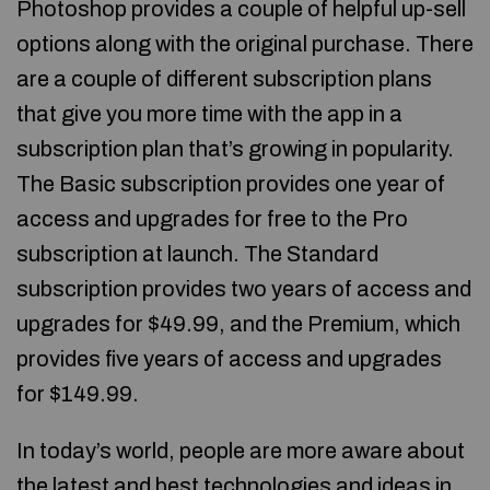
Photoshop provides a couple of helpful up-sell
options along with the original purchase. There
are a couple of different subscription plans
that give you more time with the app in a
subscription plan that’s growing in popularity.
The Basic subscription provides one year of
access and upgrades for free to the Pro
subscription at launch. The Standard
subscription provides two years of access and
upgrades for $49.99, and the Premium, which
provides five years of access and upgrades
for $149.99.
In today’s world, people are more aware about
the latest and best technologies and ideas in