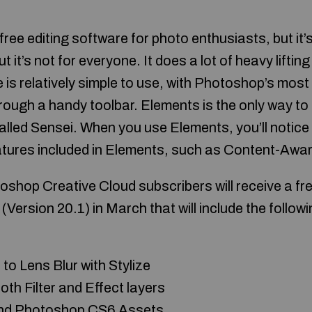
ree editing software for photo enthusiasts, but it’
ut it’s not for everyone. It does a lot of heavy lifting
e is relatively simple to use, with Photoshop’s most
hrough a handy toolbar. Elements is the only way t
alled Sensei. When you use Elements, you’ll notic
ures included in Elements, such as Content-Aware
hop Creative Cloud subscribers will receive a fr
ersion 20.1) in March that will include the follow
to Lens Blur with Stylize
th Filter and Effect layers
 and Photoshop CS6 Assets