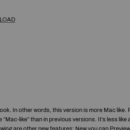
LOAD
ook. In other words, this version is more Mac like.
e “Mac-like” than in previous versions. It’s less lik
lowing are other new features: New you can Previe