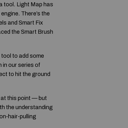
 tool. Light Map has
 engine. There’s the
els and Smart Fix
placed the Smart Brush
t tool to add some
n in our series of
ct to hit the ground
at this point — but
ith the understanding
non-hair-pulling