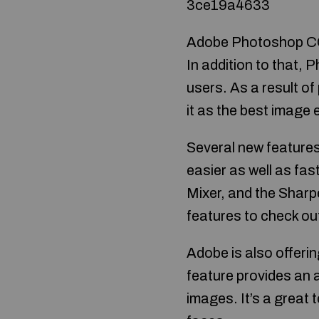
3ce19a4633
Adobe Photoshop CC 2
In addition to that,
users. As a result o
it as the best image 
Several new features 
easier as well as fa
Mixer, and the Sharp
features to check ou
Adobe is also offeri
feature provides an
images. It’s a great