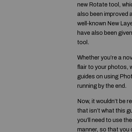
new Rotate tool, wh
also been improved a
well-known New Layer
have also been given 
tool.
Whether you’re a novi
flair to your photos, 
guides on using Photo
running by the end.
Now, it wouldn’t be r
that isn’t what this
you’ll need to use the
manner, so that you c