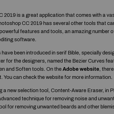
019 is a great application that comes with a vast 
 Photoshop CC 2019 has several other tools that ca
f powerful features and tools, an amazing number 
editing software.
have been introduced in serif Bible, specially des
ster for the designers, named the Bezier Curves fea
en and Soften tools. On the
Adobe website
, ther
t. You can check the website for more information.
ng a new selection tool, Content-Aware Eraser, in 
 advanced technique for removing noise and unwan
 tool for removing unwanted beards and other ble