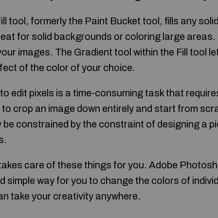
ll tool, formerly the Paint Bucket tool, fills any soli
great for solid backgrounds or coloring large areas.
our images. The Gradient tool within the Fill tool le
ect of the color of your choice.
to edit pixels is a time-consuming task that requires
to crop an image down entirely and start from scr
 be constrained by the constraint of designing a p
s.
kes care of these things for you. Adobe Photosh
nd simple way for you to change the colors of individu
an take your creativity anywhere.