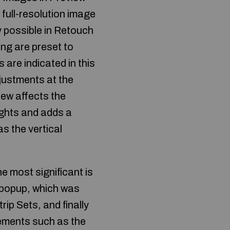
 full-resolution image
y possible in Retouch
ng are preset to
are indicated in this
djustments at the
iew affects the
ights and adds a
as the vertical
 most significant is
r popup, which was
ip Sets, and finally
vements such as the