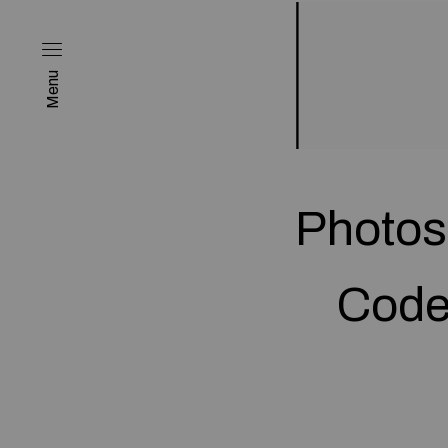
Menu
Photos
Code 