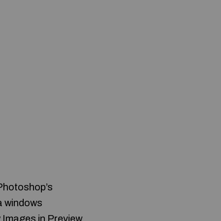
 Photoshop’s
e a windows
w Images in Preview