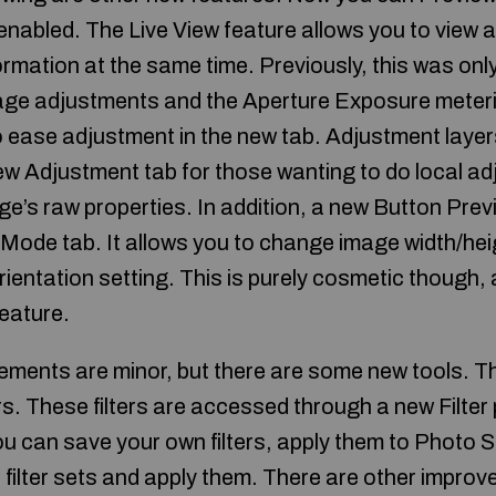
nabled. The Live View feature allows you to view a
ormation at the same time. Previously, this was onl
ge adjustments and the Aperture Exposure meteri
 ease adjustment in the new tab. Adjustment layers 
new Adjustment tab for those wanting to do local a
ge’s raw properties. In addition, a new Button Prev
 Mode tab. It allows you to change image width/he
rientation setting. This is purely cosmetic though, 
feature.
ents are minor, but there are some new tools. The
ers. These filters are accessed through a new Filte
u can save your own filters, apply them to Photo Str
s filter sets and apply them. There are other impro