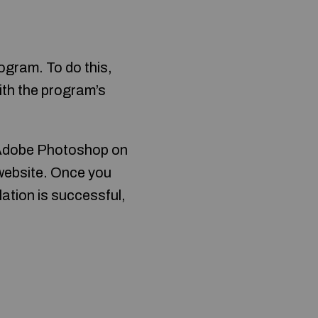
ogram. To do this,
ith the program’s
d Adobe Photoshop on
 website. Once you
allation is successful,