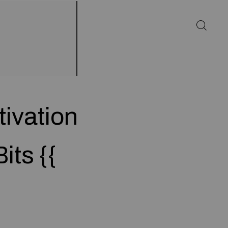
ivation
its {{