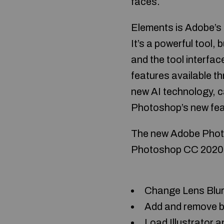
faces.
Elements is Adobe’s f
It’s a powerful tool, b
and the tool interfac
features available t
new AI technology, c
Photoshop’s new feat
The new Adobe Photos
Photoshop CC 2020 (V
Change Lens Blur 
Add and remove bo
Load Illustrator