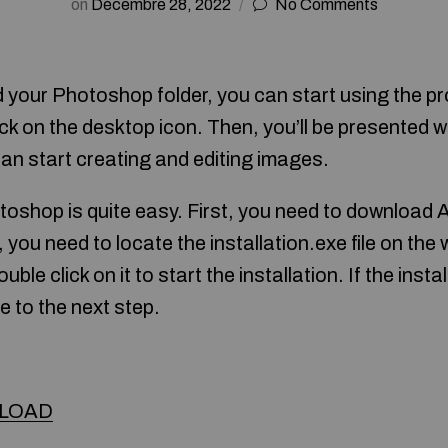
on
Décembre 28, 2022
No Comments
your Photoshop folder, you can start using the pr
ck on the desktop icon. Then, you’ll be presented w
can start creating and editing images.
toshop is quite easy. First, you need to downloa
you need to locate the installation.exe file on the
uble click on it to start the installation. If the inst
e to the next step.
LOAD