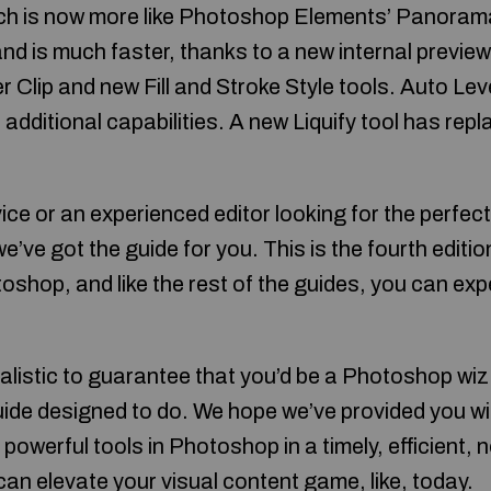
ich is now more like Photoshop Elements’ Panorama
nd is much faster, thanks to a new internal preview
 Clip and new Fill and Stroke Style tools. Auto Lev
additional capabilities. A new Liquify tool has re
ce or an experienced editor looking for the perfec
we’ve got the guide for you. This is the fourth editio
shop, and like the rest of the guides, you can expe
ealistic to guarantee that you’d be a Photoshop wiz 
 guide designed to do. We hope we’ve provided you w
 powerful tools in Photoshop in a timely, efficient, 
an elevate your visual content game, like, today.