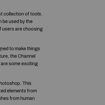
collection of tools.
n be used by the
of users are choosing
igned to make things
ture, the Channel
e are some exciting
Photoshop. This
ted elements from
mishes from human