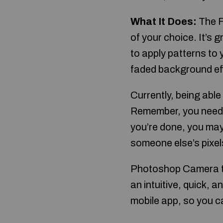
What It Does:
The Fi
of your choice. It’s 
to apply patterns to y
faded background eff
Currently, being able 
Remember, you need 
you’re done, you may
someone else’s pixel
Photoshop Camera ta
an intuitive, quick, a
mobile app, so you c