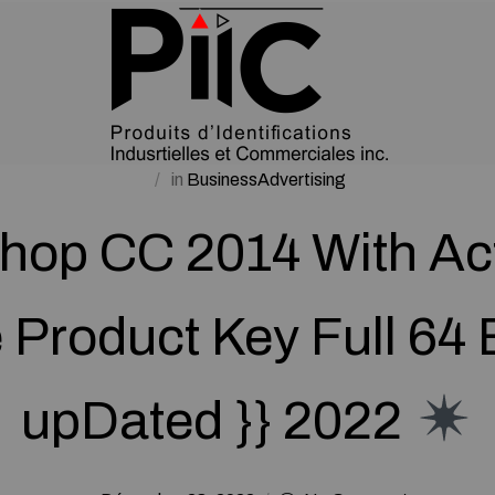
in
BusinessAdvertising
hop CC 2014 With Act
Product Key Full 64 B
upDated }} 2022