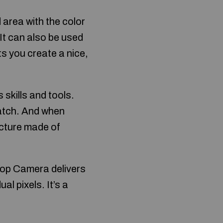
d area with the color
 It can also be used
ts you create a nice,
 skills and tools.
atch. And when
icture made of
op Camera delivers
al pixels. It’s a