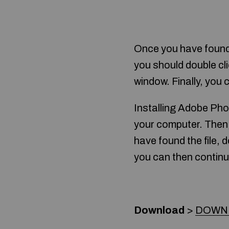
Once you have found 
you should double cli
window. Finally, you 
Installing Adobe Pho
your computer. Then, 
have found the file, do
you can then continu
Download
>
DOWN