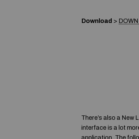
Download
>
DOWN
There’s also a New L
interface is a lot mor
application. The fol