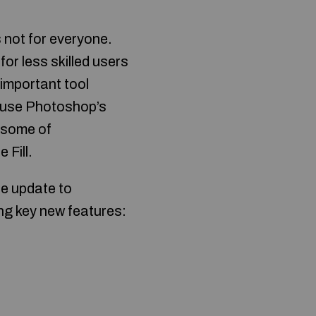
s not for everyone.
 for less skilled users
 important tool
o use Photoshop’s
e some of
 Fill.
ee update to
ing key new features: