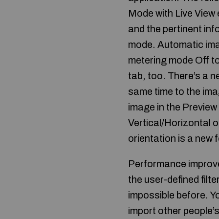
Mode with Live View e
and the pertinent inf
mode. Automatic ima
metering mode Off to
tab, too. There’s a 
same time to the ima
image in the Preview
Vertical/Horizontal o
orientation is a new 
Performance improvem
the user-defined filt
impossible before. Yo
import other people’