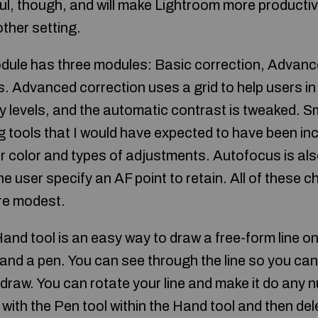
ul, though, and will make Lightroom more producti
 other setting.
ule has three modules: Basic correction, Advanc
Advanced correction uses a grid to help users in
y levels, and the automatic contrast is tweaked.
 tools that I would have expected to have been in
or color and types of adjustments. Autofocus is al
e user specify an AF point to retain. All of these 
are modest.
and tool is an easy way to draw a free-form line on
 and a pen. You can see through the line so you ca
draw. You can rotate your line and make it do any 
with the Pen tool within the Hand tool and then dele