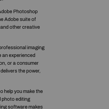
h Adobe Photoshop
the Adobe suite of
 and other creative
 professional imaging
re an experienced
tion, or a consumer
delivers the power,
to help you make the
l photo editing
iting software makes