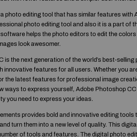
 photo editing tool that has similar features wit
essional photo editing tool and also it is a part of 
software helps the photo editors to edit the colors
 images look awesomer.
s the next generation of the world’s best-selling
h innovative features for all users. Whether you a
or the latest features for professional image crea
ew ways to express yourself, Adobe Photoshop CC 
ivity you need to express your ideas.
ents provides bold and innovative editing tools 
nd turn them into a new level of quality. This digita
number of tools and features. The digital photo ed