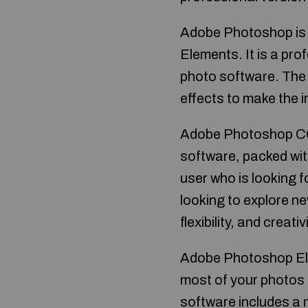
Adobe Photoshop is a
Elements. It is a prof
photo software. The 
effects to make the
Adobe Photoshop CC i
software, packed wit
user who is looking f
looking to explore n
flexibility, and creat
Adobe Photoshop Elem
most of your photos a
software includes a 