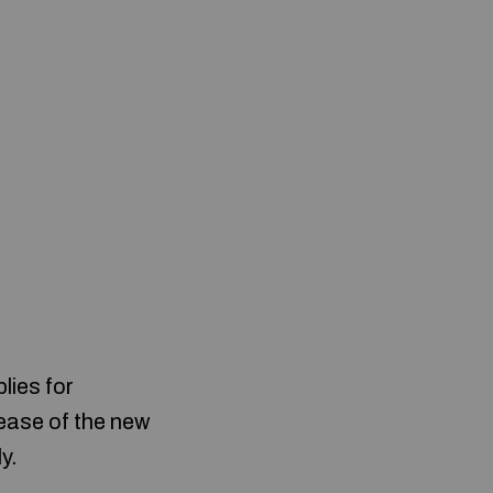
lies for
lease of the new
y.