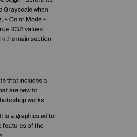
 to Grayscale when
be, « Color Mode –
 true RGB values
in the main section
e that includes a
that are new to
 Photoshop works.
 is a graphics editor
 features of the
e.