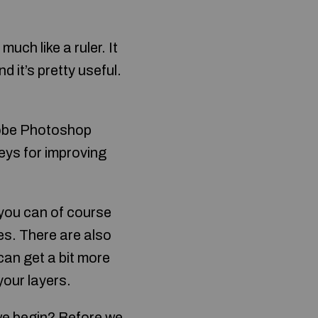
uch like a ruler. It
nd it’s pretty useful.
dobe Photoshop
veys for improving
, you can of course
es. There are also
can get a bit more
your layers.
 we begin? Before we