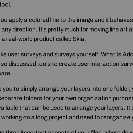
tool.
ou apply a colored line to the image and it behaves m
n any direction. It’s pretty much for moving line art a
a real-world product called Skia.
ke user surveys and surveys yourself. What Is A
lso discussed tools to create user interaction sur
ware.
lp you to simply arrange your layers into one folder
separate folders for your own organization purpos
ilable that can be used to arrange your layers. It 
e working on a long project and need to reorganize 
p three important aspects of your files, where do