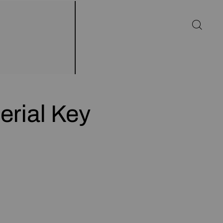
erial Key