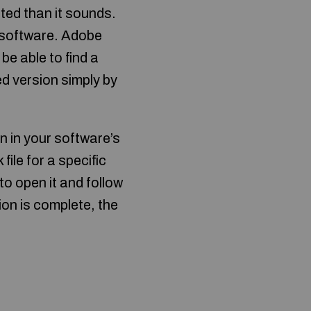
ted than it sounds.
he software. Adobe
 be able to find a
ed version simply by
on in your software’s
file for a specific
to open it and follow
tion is complete, the