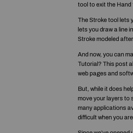
tool to exit the Hand 
The Stroke tool lets y
lets you draw a line i
Stroke modeled after 
And now, you can ma
Tutorial? This post a
web pages and soft
But, while it does he
move your layers to 
many applications ava
difficult when you ar
Since we’ve opened u