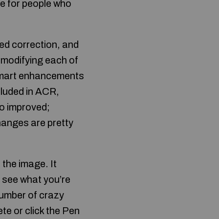
ve for people who
ed correction, and
 modifying each of
 Smart enhancements
cluded in ACR,
so improved;
changes are pretty
 the image. It
n see what you’re
number of crazy
te or click the Pen