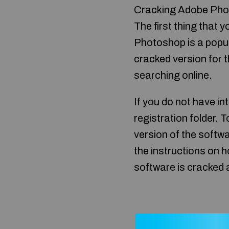
Cracking Adobe Photo
The first thing that 
Photoshop is a popular
cracked version for th
searching online.
If you do not have in
registration folder. T
version of the softwa
the instructions on h
software is cracked 