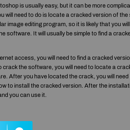
shop is usually easy, but it can be more complica
you will need to do is locate a cracked version of t
 image editing program, so it is likely that you will
e software. It will usually be simple to find a crack
ternet access, you will need to find a cracked versi
o crack the software, you will need to locate a crack 
re. After you have located the crack, you will need 
ow to install the cracked version. After the installa
and you can use it.