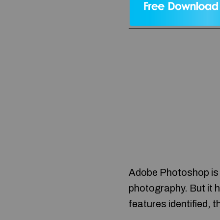
Adobe Photoshop is s
photography. But it 
features identified,