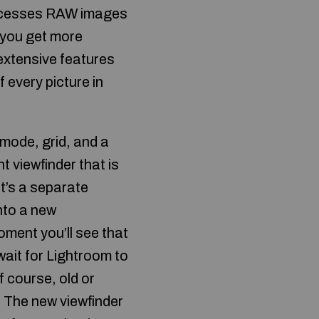
ocesses RAW images
 you get more
extensive features
f every picture in
 mode, grid, and a
viewfinder that is
it’s a separate
nto a new
oment you’ll see that
wait for Lightroom to
f course, old or
. The new viewfinder