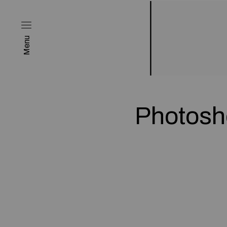
Menu
Photosho