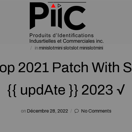
in
minislotmini slotslot minislotmini
p 2021 Patch With S
{{ updAte }} 2023 √
on
Décembre 28, 2022
No Comments