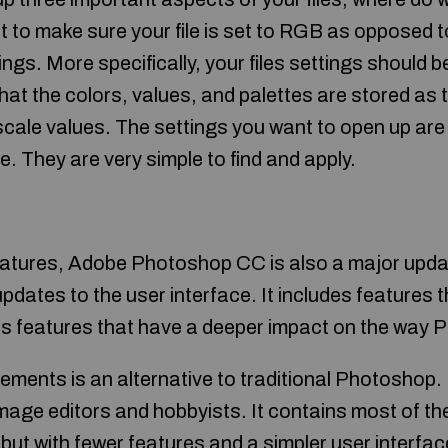
t to make sure your file is set to RGB as opposed
ings. More specifically, your files settings should 
at the colors, values, and palettes are stored as
scale values. The settings you want to open up are 
e. They are very simple to find and apply.
atures, Adobe Photoshop CC is also a major updat
pdates to the user interface. It includes features 
as features that have a deeper impact on the way
ents is an alternative to traditional Photoshop. It
mage editors and hobbyists. It contains most of the
but with fewer features and a simpler user interfac