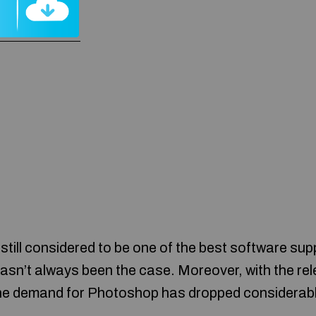
till considered to be one of the best software supp
hasn’t always been the case. Moreover, with the re
 the demand for Photoshop has dropped considerabl