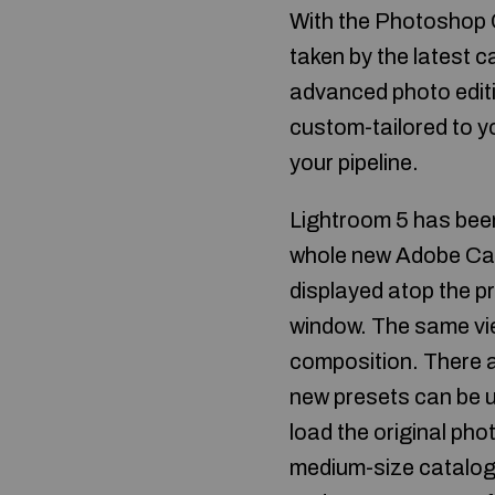
With the Photoshop
taken by the latest 
advanced photo editi
custom-tailored to yo
your pipeline.
Lightroom 5 has been
whole new Adobe Cam
displayed atop the pr
window. The same view
composition. There ar
new presets can be us
load the original pho
medium-size catalogs