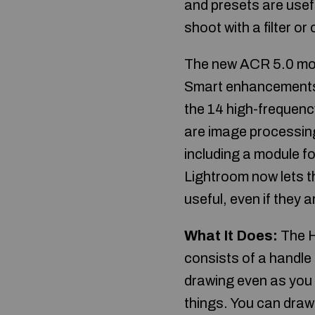
and presets are usef
shoot with a filter or
The new ACR 5.0 mod
Smart enhancements. 
the 14 high-frequenc
are image processing
including a module f
Lightroom now lets th
useful, even if they 
What It Does:
The H
consists of a handle
drawing even as you 
things. You can draw 