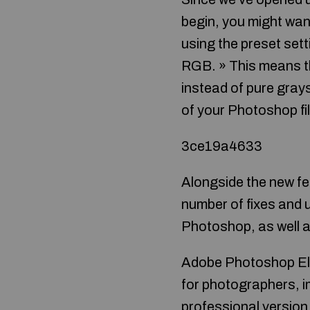
begin, you might wan
using the preset sett
RGB. » This means th
instead of pure gray
of your Photoshop fil
3ce19a4633
Alongside the new fe
number of fixes and u
Photoshop, as well 
Adobe Photoshop Elem
for photographers, i
professional version 