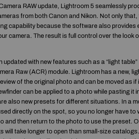
 Camera RAW update, Lightroom 5 seamlessly pr
cameras from both Canon and Nikon. Not only that,
ng capability because the software also provides 
ur camera. The result is full control over the look o
 updated with new features such as a “light table”
era Raw (ACR) module. Lightroom has a new, light 
eview of the original photo and can be moved as if 
finder can be applied to a photo while pasting it i
e also new presets for different situations. In a m
ed directly on the spot, so you no longer have to 
to and then return to the photo to use the preset. O
 will take longer to open than small-size catalogs