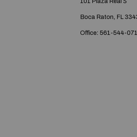
101 Plaza Real Ѕ
Boca Raton, FL 334
Office: 561-544-07
© 2020 — Produits d'Identification Industrielle et 