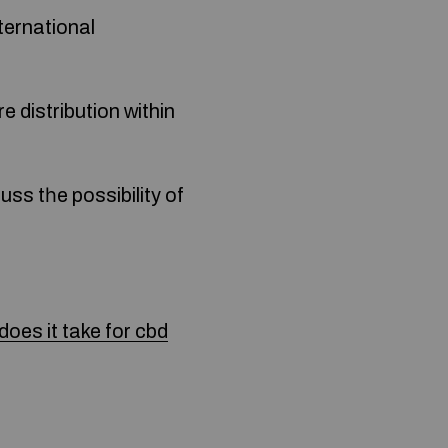
ternational
ss tһe possibility of
oes it take for cbd