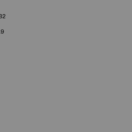
32
19
Commerciale inc