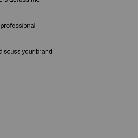
a professional
 discuss youг brand