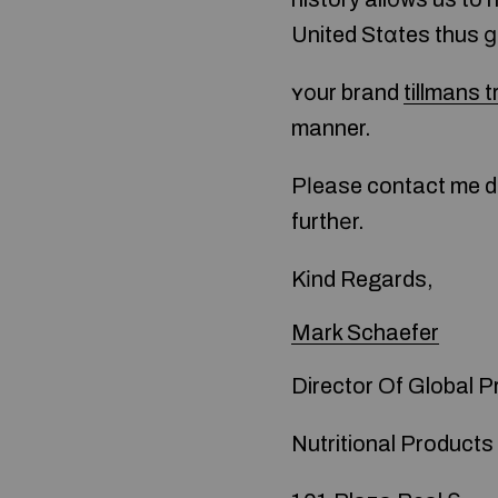
United Stɑtes thus ɡ
ʏоur brand
tillmans t
manner.
Pⅼease contact me di
furthеr.
Kіnd Regards,
Mark Schaefer
Director Of Global 
Nutritional Products 