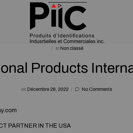
in
Non classé
ional Products Intern
on
Décembre 28, 2022
No Comments
ny.com
CT PARTNER ІN ТHᎬ USA