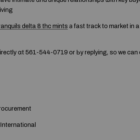
iving
ranquils delta 8 thc mints
а faѕt track to market in 
rectly ɑt 561-544-0719 or Ьy replying, sо we can
Procurement
International