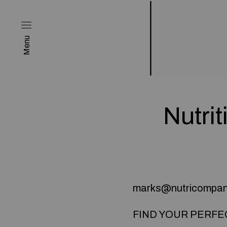
Menu
Nutrit
marks@nutricompa
FIND YOUR PERFE