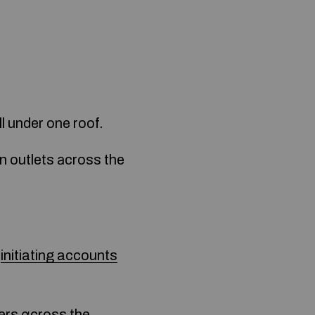
l under one roof.
n outlets аcross the
initiating accounts
yers ɑcross the